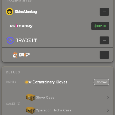
TRADING SITES
—
$192.81
—
—
DETAILS
★ Extraordinary Gloves
Normal
RARITY
Glove Case
CASES (2)
Operation Hydra Case