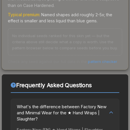
than on Case Hardened.
Typical premium:
Named shapes add roughly 2-5x; the
effect is smaller and less liquid than blue gems.
No individual seeds ranked for this skin yet — but the
criteria above still decide what a copy is worth. Use the
pattern browser below to compare seeds before you buy.
Check any seed against our full data in the
pattern checker
.
Frequently Asked Questions
What's the difference between Factory New
and Minimal Wear for the ★ Hand Wraps |
Slaughter?
Factory New (FN) ★ Hand Wraps | Slaughter