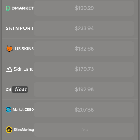
$190.29
$233.94
$182.68
$179.73
$192.98
$207.88
Visit