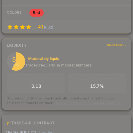
Red
COLORS
4.1
(
602
)
LIQUIDITY
RANKINGS
58
Moderately liquid
Trades regularly, in modest numbers
/ 100
TRADES / DAY
BUY/SELL SPREAD
0.13
15.7%
Scored out of 100 from units actually traded over the last
30
days
across the markets we track.
How we measure this
·
Liquidity rankings
TRADE-UP CONTRACT
TRADE-UP INPUTS
(lower tier)