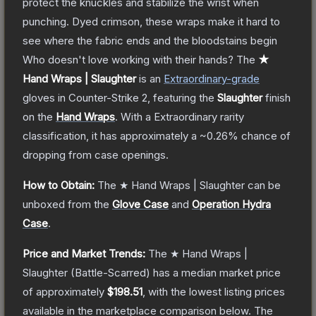
protect the knuckles and stabilize the wrist when
punching. Dyed crimson, these wraps make it hard to
see where the fabric ends and the bloodstains begin
Who doesn't love working with their hands?
The
★
Hand Wraps | Slaughter
is a
n
Extraordinary
-grade
gloves
in Counter-Strike 2
, featuring the
Slaughter
finish
on the
Hand Wraps
.
With a
Extraordinary
rarity
classification, it has approximately a
~0.26%
chance of
dropping from case openings.
How to Obtain:
The
★ Hand Wraps | Slaughter
can be
unboxed from the
Glove Case
and
Operation Hydra
Case
.
Price and Market Trends:
The
★ Hand Wraps |
Slaughter
(Battle-Scarred)
has a median market price
of approximately
$198.51
, with the lowest listing prices
available in the marketplace comparison below.
The