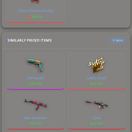
Charm | Butane Buddy
$
119.19
SIMILARLY PRICED ITEMS
6 items
Fall Hazard
suNny (Gold)
$
237.96
$
237.92
Neon Revolution
Cyrex
$
237.67
$
237.63