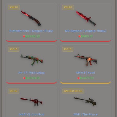
comparing total costs.
KNIFE
KNIFE
Butterfly Knife | Doppler
(Ruby)
M9 Bayonet | Doppler
(Ruby)
$
9948.22
$
9113.31
RIFLE
RIFLE
AK-47 | Wild Lotus
M4A4 | Howl
$
4049.81
$
4477.00
RIFLE
SNIPER RIFLE
M4A1-S | Hot Rod
AWP | The Prince