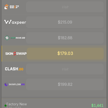
Visit
$215.09
$182.68
$179.03
Visit
$199.82
Factory New
$1,441
0.00 – 0.07