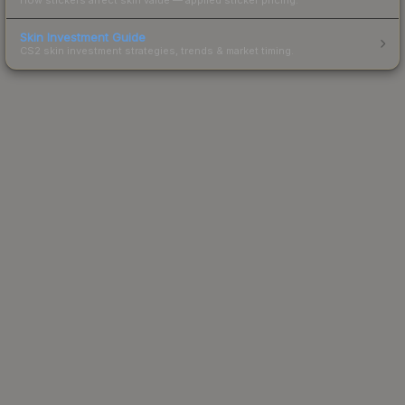
Skin Investment Guide
CS2 skin investment strategies, trends & market timing.