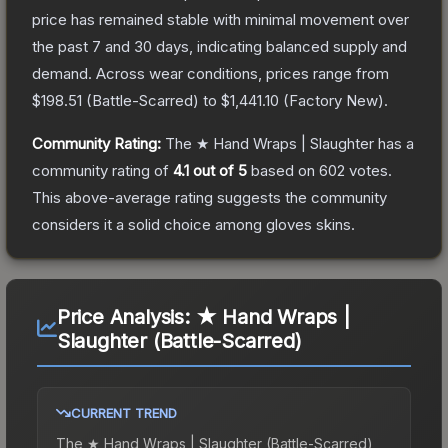
price has remained stable with minimal movement over
the past 7 and 30 days, indicating balanced supply and
demand.
Across wear conditions, prices range from
$198.51
(
Battle-Scarred
) to
$1,441.10
(
Factory New
).
Community Rating:
The
★ Hand Wraps | Slaughter
has a
community rating of
4.1
out of 5
based on
602
votes
.
This above-average rating suggests the community
considers it a solid choice among
gloves
skins.
Price Analysis:
★ Hand Wraps |
Slaughter (Battle-Scarred)
CURRENT TREND
The
★ Hand Wraps | Slaughter (Battle-Scarred)