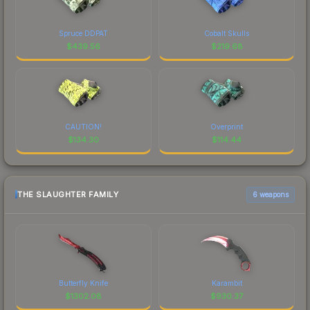
Spruce DDPAT
Cobalt Skulls
$
439.56
$
219.68
CAUTION!
Overprint
$
134.30
$
114.44
THE SLAUGHTER FAMILY
6 weapons
Butterfly Knife
Karambit
$
1302.08
$
930.37