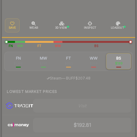
SAVE
WEAR
3D VIEW
INSPECT
LOADOUT
FN
MW
FT
WW
BS
FN
MW
FT
WW
BS
$1,441
$756
$602
$254
$199
·
Steam
—
BUFF
$207.48
LOWEST MARKET PRICES
Visit
$192.81