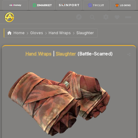
$198.51
★ Hand Wraps | Slaughter
Battle-Scarred
Home
Gloves
Hand Wraps
Slaughter
Liquidity score
58
out of 100.
Hand Wraps
|
Slaughter
(Battle-Scarred)