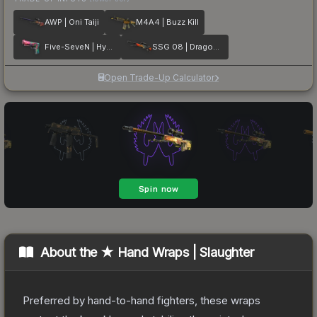
AWP | Oni Taiji
M4A4 | Buzz Kill
Five-SeveN | Hyper Beast
SSG 08 | Dragonfire
Open Trade-Up Calculator
About the
★ Hand Wraps | Slaughter
Preferred by hand-to-hand fighters, these wraps