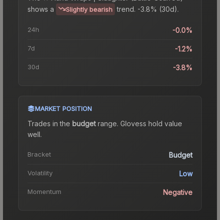
shows a
trend.
-3.8% (30d).
Slightly bearish
24h
-0.0%
7d
-1.2%
30d
-3.8%
MARKET POSITION
Trades in the
budget
range
.
Gloves
s hold value
well.
Bracket
Budget
Volatility
Low
Momentum
Negative