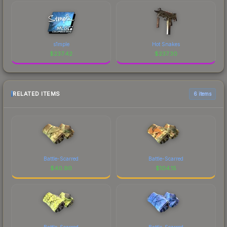
s1mple
Hot Snakes
$
237.42
$
237.30
RELATED ITEMS
6 items
Battle-Scarred
Battle-Scarred
$
40.90
$
104.15
Battle-Scarred
Battle-Scarred