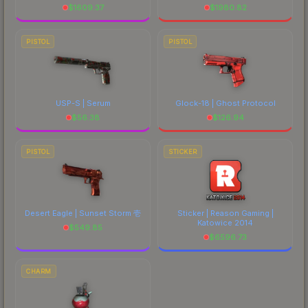
$
1609.37
$
1980.82
PISTOL
PISTOL
USP-S | Serum
Glock-18 | Ghost Protocol
$
56.38
$
126.94
PISTOL
STICKER
Desert Eagle | Sunset Storm 壱
Sticker | Reason Gaming |
Katowice 2014
$
549.85
$
6596.73
CHARM