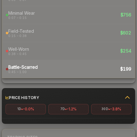
Minimal Wear
$756
0.07 – 0.15
Field-Tested
$602
0.15 – 0.38
Well-Worn
$254
0.38 – 0.45
Battle-Scarred
$199
0.45 – 1.00
PRICE HISTORY
-0.0%
-1.2%
-3.8%
1D
7D
30D