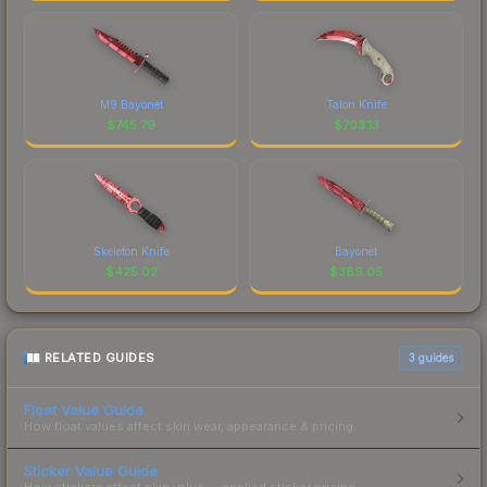
M9 Bayonet
Talon Knife
$
745.79
$
703.13
Skeleton Knife
Bayonet
$
425.02
$
389.05
RELATED GUIDES
3
guides
Float Value Guide
How float values affect skin wear, appearance & pricing.
Sticker Value Guide
How stickers affect skin value — applied sticker pricing.