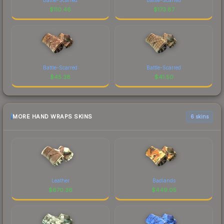
$
110.46
$
173.87
Battle-Scarred
Battle-Scarred
$
45.38
$
41.50
MORE HAND WRAPS SKINS
6 skins
Leather
Badlands
$
670.36
$
449.05