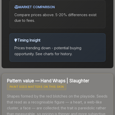
MARKET COMPARISON
Compare prices above. 5-20% differences exist
due to fees.
Timing Insight
Prices trending down - potential buying
opportunity.
See charts for history.
Pattern value —
Hand Wraps
|
Slaughter
PAINT SEED MATTERS ON THIS SKIN
Shapes formed by the red blotches on the playside. Seeds
that read as a recognisable figure — a heart, a web-like
cluster, a face — are collected; the trait is pareidolic rather
than measurable, so pricing is thinner and more subjective