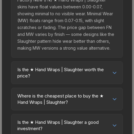
skins have float values between 0.00-0.07,
showing minimal to no visible wear. Minimal Wear
(MW) floats range from 0.07-0.15, with slight
scratches or fading. The price gap between FN
and MW varies by finish — some designs like the
Slaughter pattern hide wear better than others,
making MW versions a strong value alternative.
Is the ★ Hand Wraps | Slaughter worth the
price?
The ★ Hand Wraps | Slaughter sits in the mid-to-
high price bracket. It features a distinctive
Where is the cheapest place to buy the ★
Slaughter design that stands out in-game and
Hand Wraps | Slaughter?
maintains good trading liquidity. For players who
Prices for the ★ Hand Wraps | Slaughter vary
main the Hand Wraps, this skin offers an excellent
across marketplaces due to fees, regional
balance of visual appeal and investment stability
Is the ★ Hand Wraps | Slaughter a good
pricing, and seller competition. This skin can be
investment?
compared to budget alternatives.