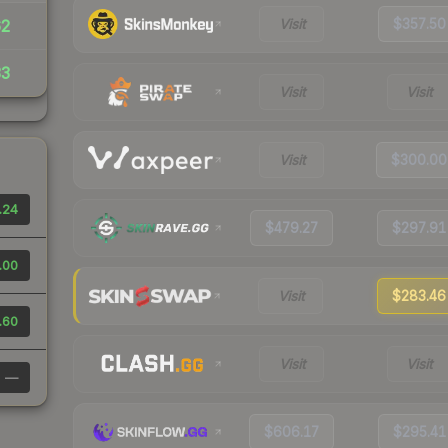
Visit
$357.50
62
33
Visit
Visit
Visit
$300.00
.24
$479.27
$297.91
.00
Visit
$283.46
.60
Visit
Visit
—
$606.17
$295.41