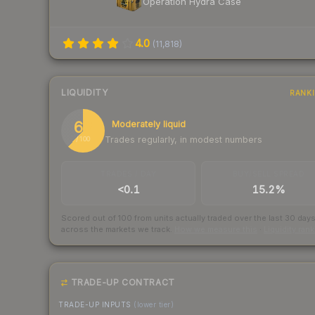
Operation Hydra Case
4.0
(
11,818
)
LIQUIDITY
RANK
62
Moderately liquid
Trades regularly, in modest numbers
/ 100
TRADES / DAY
BUY/SELL SPREAD
<0.1
15.2%
Scored out of 100 from units actually traded over the last
30
day
across the markets we track.
How we measure this
·
Liquidity ran
TRADE-UP CONTRACT
TRADE-UP INPUTS
(lower tier)