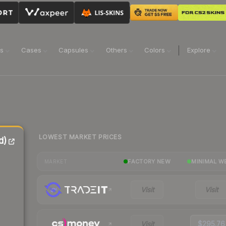
ns
Cases
Capsules
Others
Colors
Explore
LOWEST MARKET PRICES
d)
FACTORY NEW
MINIMAL W
MARKET
Visit
Visit
Visit
$295.76