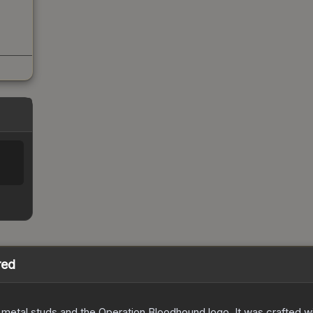
red
etal studs and the Operation Bloodhound logo. It was crafted wit