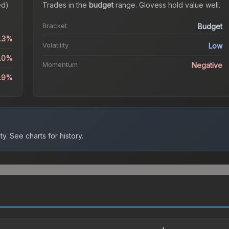
ed)
Trades in the
budget
range
.
Gloves
s hold value well.
Bracket
Budget
0.3%
Volatility
Low
4.0%
Momentum
Negative
8.9%
ty.
See charts for history.