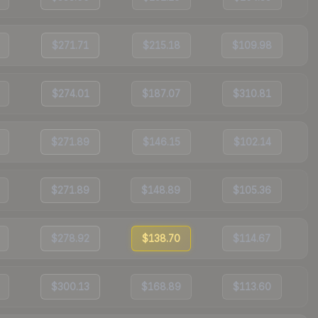
$271.71
$215.18
$109.98
$274.01
$187.07
$310.81
$271.89
$146.15
$102.14
$271.89
$148.89
$105.36
$278.92
$138.70
$114.67
$300.13
$168.89
$113.60