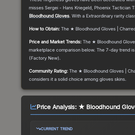
misses Sergei - Hans Kriegeld, Phoenix Tactician
T
Bloodhound Gloves
.
With a
Extraordinary
rarity clas
How to Obtain:
The
★ Bloodhound Gloves | Charre
Price and Market Trends:
The
★ Bloodhound Glove
marketplace comparison below.
The 7-day trend i
(
Factory New
).
Community Rating:
The
★ Bloodhound Gloves | Ch
considers it a solid choice among
gloves
skins.
Price Analysis:
★ Bloodhound Gloves
CURRENT TREND