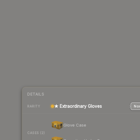
DETAILS
★ Extraordinary Gloves
Nor
RARITY
Glove Case
CASES (2)