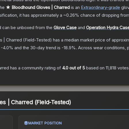
he
★ Bloodhound Gloves | Charred
is a
n
Extraordinary
-grade
glo
sification, it has approximately a
~0.26%
chance of dropping from
d
can be unboxed from the
Glove Case
and
Operation Hydra Cas
s | Charred
(Field-Tested)
has a median market price of approxi
s
-4.0
% and the 30-day trend is
-18.9
%.
Across wear conditions, 
arred
has a community rating of
4.0
out of 5
based on
11,818
votes
 | Charred (Field-Tested)
MARKET POSITION