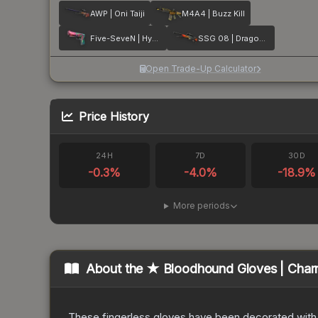
AWP | Oni Taiji
M4A4 | Buzz Kill
Five-SeveN | Hyper Beast
SSG 08 | Dragonfire
Open Trade-Up Calculator
Price History
24H
7D
30D
-0.3
%
-4.0
%
-18.9
%
More periods
About the
★ Bloodhound Gloves | Char
These fingerless gloves have been decorated with m