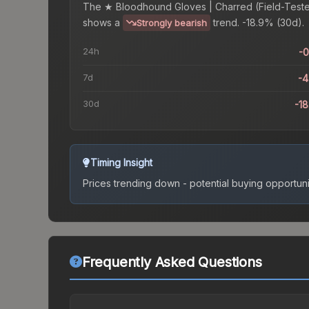
The
★ Bloodhound Gloves | Charred (Field-Test
shows a
trend.
-18.9% (30d).
Strongly bearish
24h
-
7d
-
30d
-1
Timing Insight
Prices trending down - potential buying opportuni
Frequently Asked Questions