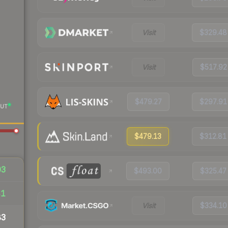
Visit
$329.48
Visit
$517.92
$479.27
$297.91
UT
$479.13
$312.81
03
$493.00
$325.47
41
Visit
$334.10
83