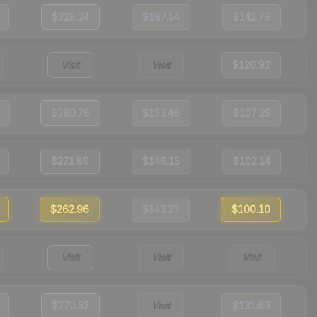
$328.24
$187.54
$142.79
Visit
Visit
$120.92
$280.78
$153.46
$107.25
$271.89
$146.15
$102.14
$262.96
$143.23
$100.10
Visit
Visit
Visit
$270.52
Visit
$131.69