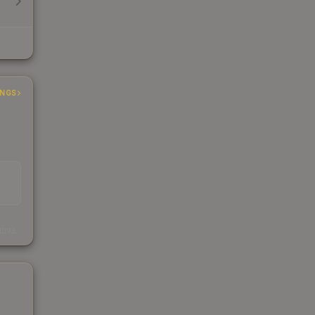
INGS
s
kings