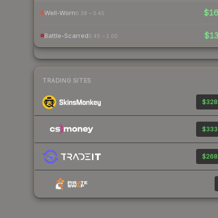
$1
Well-Worn
0.38 – 0.45
$1
Battle-Scarred
0.45 – 1.00
TRADING SITES
$328
$333
$268