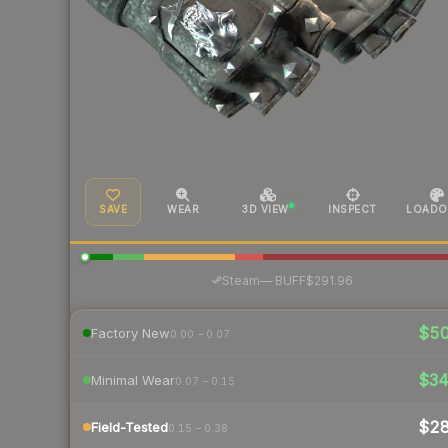
SAVE
WEAR
3D VIEW
INSPECT
LOADO
·
Steam
—
BUFF
$291.96
$5
Factory New
0.00 – 0.07
$3
Minimal Wear
0.07 – 0.15
$2
Field-Tested
0.15 – 0.38