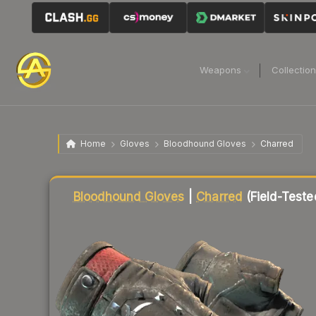
Weapons
Collectio
Home
Gloves
Bloodhound Gloves
Charred
Liquidity score
62
out of 100.
Bloodhound Gloves
|
Charred
(Field-Teste