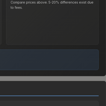
Compare prices above. 5-20% differences exist due
to fees.