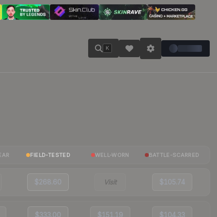
K
EAR
FIELD-TESTED
WELL-WORN
BATTLE-SCARRED
$268.60
Visit
$105.74
$333.00
$151.19
$104.33