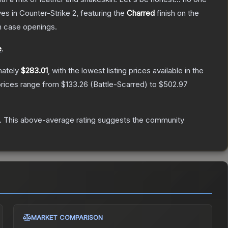
ves
in Counter-Strike 2
, featuring the
Charred
finish on the
 case openings.
e
.
mately
$283.01
, with the lowest listing prices available in the
prices range from
$133.26
(
Battle-Scarred
) to
$502.97
.
This above-average rating suggests the community
MARKET COMPARISON