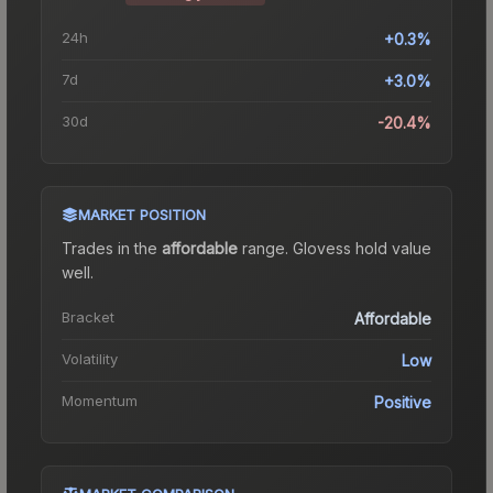
24h
+0.3%
7d
+3.0%
30d
-20.4%
MARKET POSITION
Trades in the
affordable
range
.
Gloves
s hold value
well.
Bracket
Affordable
Volatility
Low
Momentum
Positive