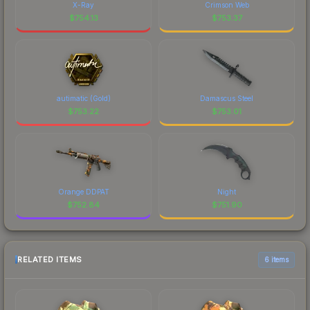
X-Ray
Crimson Web
$
754.13
$
753.37
autimatic (Gold)
Damascus Steel
$
753.22
$
753.01
Orange DDPAT
Night
$
752.84
$
751.90
RELATED ITEMS
6 items