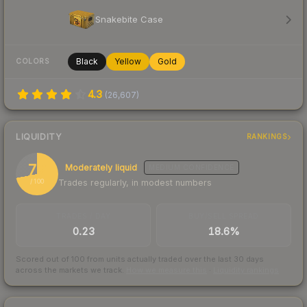
Snakebite Case
Black
Yellow
Gold
COLORS
4.3
(
26,607
)
LIQUIDITY
RANKINGS
72
Moderately liquid
MEDIUM
CONFIDENCE
Trades regularly, in modest numbers
/ 100
TRADES / DAY
BUY/SELL SPREAD
0.23
18.6%
Scored out of 100 from units actually traded over the last
30
days
across the markets we track.
How we measure this
·
Liquidity rankings