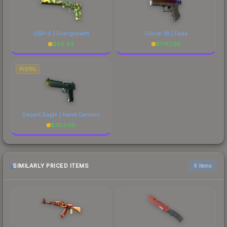
USP-S | Overgrowth
Glock-18 | Fade
$
96.44
$
1787.96
PISTOL
Desert Eagle | Hand Cannon
$
383.08
SIMILARLY PRICED ITEMS
6 items