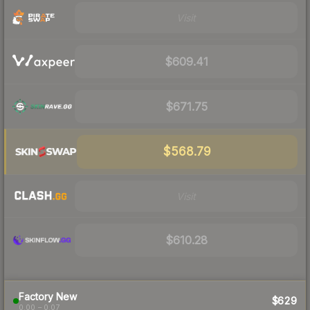
Visit
$609.41
$671.75
$568.79
Visit
$610.28
Factory New
$629
0.00 – 0.07