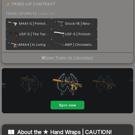
TRADE-UP CONTRACT
TRADE-UP INPUTS
(lower tier)
M4A1-S | Printstream
Glock-18 | Neo-Noir
USP-S | The Traitor
USP-S | Printstream
M4A4 | In Living Color
AWP | Chromatic Aberration
Open Trade-Up Calculator
About the
★ Hand Wraps | CAUTION!