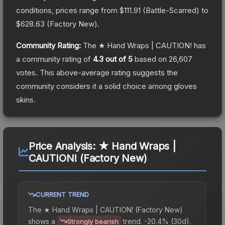
conditions, prices range from
$111.91
(
Battle-Scarred
) to
$628.63
(
Factory New
).
Community Rating:
The
★ Hand Wraps | CAUTION!
has
a community rating of
4.3
out of 5
based on
26,607
votes
.
This above-average rating suggests the
community considers it a solid choice among
gloves
skins.
Price Analysis:
★ Hand Wraps |
CAUTION! (Factory New)
CURRENT TREND
The
★ Hand Wraps | CAUTION! (Factory New)
shows a
trend.
-20.4% (30d).
Strongly bearish