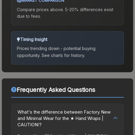
MARKET COMPARISON
Compare prices above. 5-20% differences exist
due to fees.
Timing Insight
Prices trending down - potential buying
opportunity.
See charts for history.
Frequently Asked Questions
What's the difference between Factory New
and Minimal Wear for the ★ Hand Wraps |
CAUTION!?