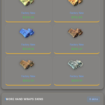
Factory New
Factory New
$
209.29
$
752.64
Factory New
Factory New
$
1546.16
$
265.47
Factory New
Factory New
$
302.30
$
2137.41
MORE HAND WRAPS SKINS
6 skins