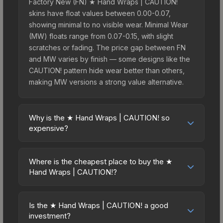
Factory New (FN) ★ Hand Wraps | CAUTION!
skins have float values between 0.00-0.07,
showing minimal to no visible wear. Minimal Wear
(MW) floats range from 0.07-0.15, with slight
scratches or fading. The price gap between FN
and MW varies by finish — some designs like the
CAUTION! pattern hide wear better than others,
making MW versions a strong value alternative.
Why is the ★ Hand Wraps | CAUTION! so
expensive?
The ★ Hand Wraps | CAUTION! commands
premium prices due to several factors: First,
Where is the cheapest place to buy the ★
gloves skins are the rarest drop category in CS2,
Hand Wraps | CAUTION!?
with approximately 0.26% chance from case
Prices for the ★ Hand Wraps | CAUTION! vary
openings. It can be unboxed from the Operation
across marketplaces due to fees, regional
Broken Fang Case. The CAUTION! finish is
Is the ★ Hand Wraps | CAUTION! a good
pricing, and seller competition. This skin can be
investment?
particularly sought-after for its distinctive