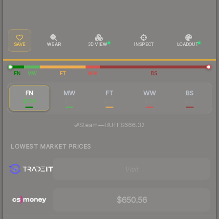
SAVE
WEAR
3D VIEW
INSPECT
LOADOUT
FN
MW
FT
WW
BS
FN
MW
FT
WW
BS
$629
$211
$136
$117
$112
·
Steam
—
BUFF
$666.32
LOWEST MARKET PRICES
Visit
$650.56