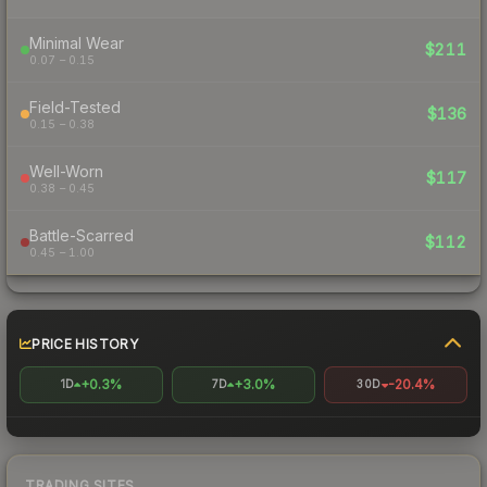
Minimal Wear
$211
0.07 – 0.15
Field-Tested
$136
0.15 – 0.38
Well-Worn
$117
0.38 – 0.45
Battle-Scarred
$112
0.45 – 1.00
PRICE HISTORY
+0.3%
+3.0%
-20.4%
1D
7D
30D
TRADING SITES