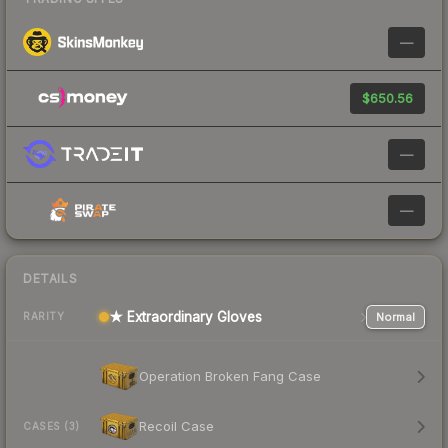
—
$650.56
—
—
DETAILS
★ Extraordinary Gloves
Normal
RARITY
Operation Broken Fang Case
Recoil Case
CASES (3)