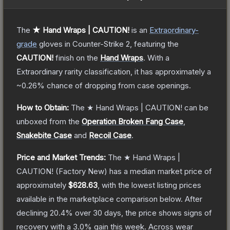
The
★ Hand Wraps | CAUTION!
is a
n
Extraordinary
-
grade
gloves
in Counter-Strike 2
, featuring the
CAUTION!
finish on the
Hand Wraps
.
With a
Extraordinary
rarity classification, it has approximately a
~0.26%
chance of dropping from case openings.
How to Obtain:
The
★ Hand Wraps | CAUTION!
can be
unboxed from the
Operation Broken Fang Case
,
Snakebite Case
and
Recoil Case
.
Price and Market Trends:
The
★ Hand Wraps |
CAUTION!
(Factory New)
has a median market price of
approximately
$628.63
, with the lowest listing prices
available in the marketplace comparison below.
After
declining
20.4
% over 30 days, the price shows signs of
recovery with a
3.0
% gain this week.
Across wear