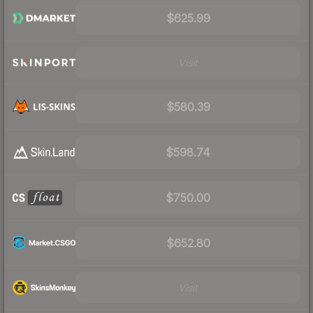
$625.99
Visit
$580.39
$598.74
$750.00
$652.80
Visit