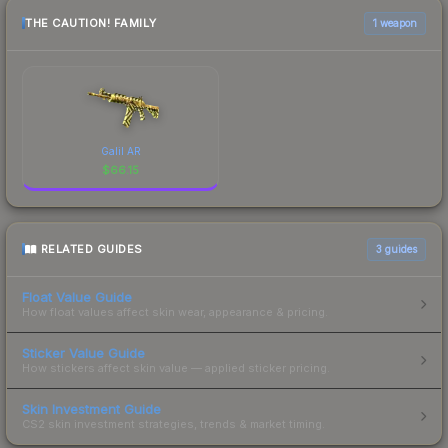
THE CAUTION! FAMILY
1 weapon
Galil AR
$
66.15
RELATED GUIDES
3
guides
Float Value Guide
How float values affect skin wear, appearance & pricing.
Sticker Value Guide
How stickers affect skin value — applied sticker pricing.
Skin Investment Guide
CS2 skin investment strategies, trends & market timing.