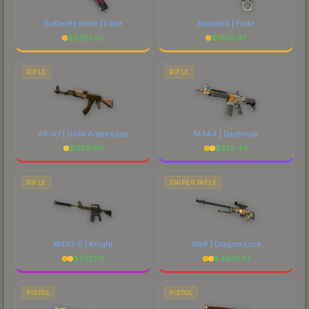
Butterfly Knife | Fade
Karambit | Fade
$
2323.55
$
1930.37
RIFLE
RIFLE
AK-47 | Gold Arabesque
M4A4 | Daybreak
$
1162.90
$
525.49
RIFLE
SNIPER RIFLE
M4A1-S | Knight
AWP | Dragon Lore
$
2723.11
$
4801.37
PISTOL
PISTOL