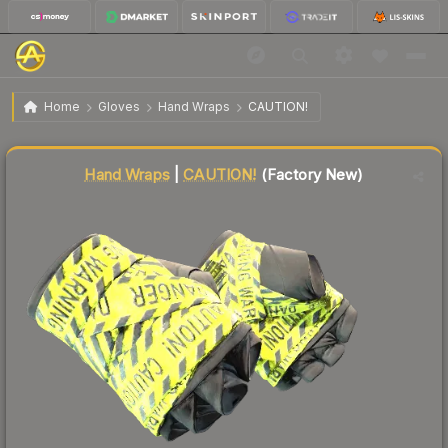
$628.63
★ Hand Wraps | CAUTION!
Factory New
Home
Gloves
Hand Wraps
CAUTION!
Liquidity score
72
out of 100.
Hand Wraps
|
CAUTION!
(Factory New)