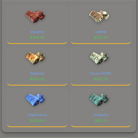
Slaughter
Leather
$
766.95
$
722.44
Badlands
Spruce DDPAT
$
458.60
$
453.78
Cobalt Skulls
Overprint
$
220.84
$
115.78