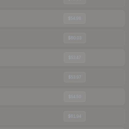
$54.98
$60.03
$53.47
$53.97
$54.50
$61.94