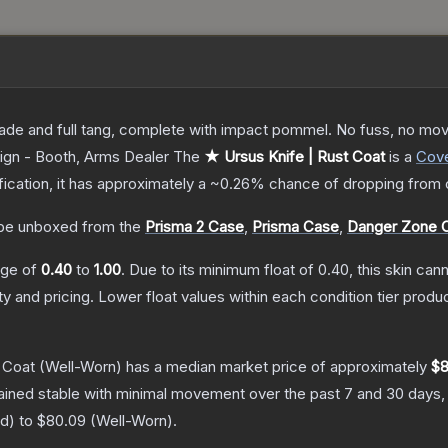
lade and full tang, complete with impact pommel. No fuss, no moving
ign - Booth, Arms Dealer
The
★ Ursus Knife | Rust Coat
is a
Cove
ification, it has approximately a
~0.26%
chance of dropping from 
be unboxed from the
Prisma 2 Case
,
Prisma Case
,
Danger Zone 
ange of
0.40
to
1.00
.
Due to its minimum float of
0.40
, this skin ca
ty and pricing.
Lower float values within each condition tier pro
 Coat
(Well-Worn)
has a median market price of approximately
$8
ained stable with minimal movement over the past 7 and 30 days,
ed
) to
$80.09
(
Well-Worn
).