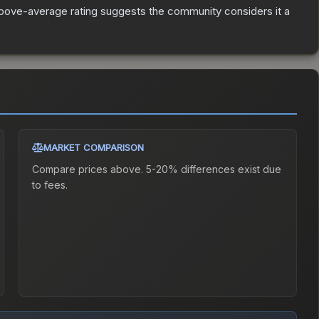
bove-average rating suggests the community considers it a
MARKET COMPARISON
Compare prices above. 5-20% differences exist due
to fees.