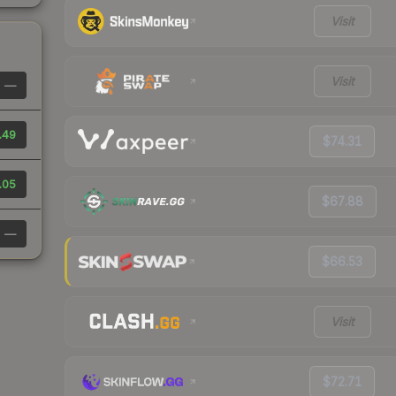
Visit
Visit
—
.49
$74.31
.05
$67.88
—
$66.53
Visit
$72.71