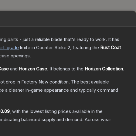
 parts - just a reliable blade that's ready to work. It has
rt
-grade
knife
in Counter-Strike 2
, featuring the
Rust Coat
case openings.
Case
and
Horizon Case
.
It belongs to the
Horizon Collection
.
nnot drop in Factory New condition. The best available
duce a cleaner in-game appearance and typically command
0.09
, with the lowest listing prices available in the
 indicating balanced supply and demand.
Across wear