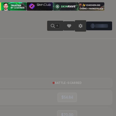
K
BATTLE-SCARRED
$54.84
$70.00