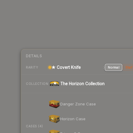
DETAILS
★ Covert Knife
Normal
Stat
RARITY
The Horizon Collection
COLLECTION
Danger Zone Case
Horizon Case
CASES (4)