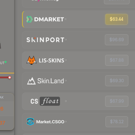
$63.44
$96.69
$67.88
UT
$69.30
AK
$67.99
26
$78.12
37