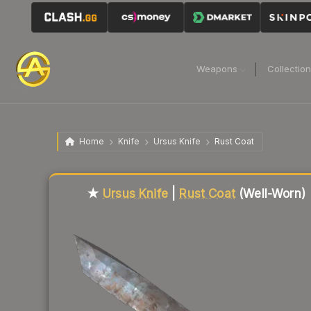
Weapons
Collectio
Home
Knife
Ursus Knife
Rust Coat
Liquidity score
5
out of 100.
★
Ursus Knife
|
Rust Coat
(Well-Worn)