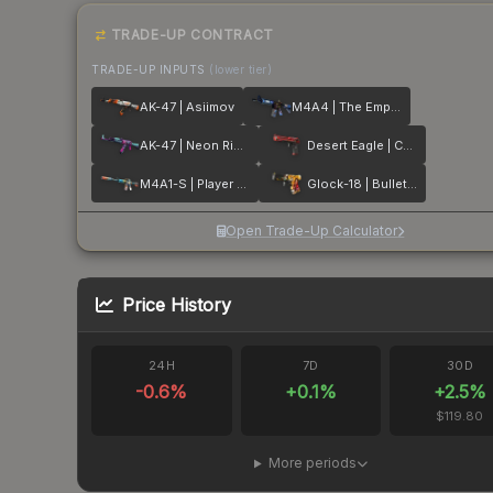
TRADE-UP CONTRACT
TRADE-UP INPUTS
(lower tier)
AK-47 | Asiimov
M4A4 | The Emperor
AK-47 | Neon Rider
Desert Eagle | Code Red
M4A1-S | Player Two
Glock-18 | Bullet Queen
Open Trade-Up Calculator
Price History
24H
7D
30D
-0.6
%
+
0.1
%
+
2.5
%
$119.80
More periods