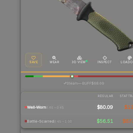
SAVE
WEAR
3D VIEW
INSPECT
LOADO
·
Steam
—
BUFF
$68.69
REGULAR
STATTR
$80.09
$1
Well-Worn
0.40 – 0.45
$56.51
$67.
Battle-Scarred
0.45 – 1.00