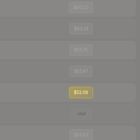
$60.10
$63.14
$55.75
$53.47
$52.08
Visit
$54.83