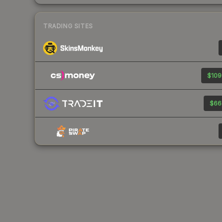
TRADING SITES
$109
$66