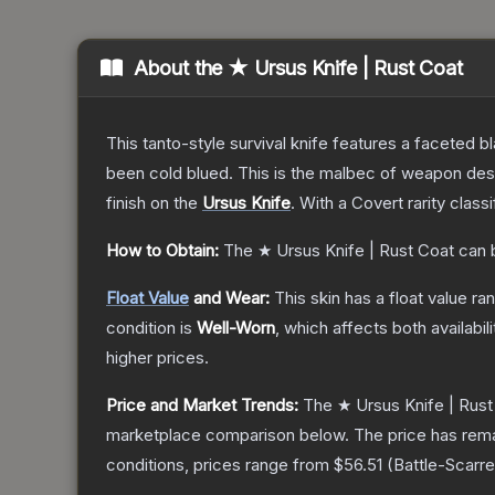
About the
★ Ursus Knife | Rust Coat
This tanto-style survival knife features a faceted b
been cold blued. This is the malbec of weapon des
finish on the
Ursus Knife
.
With a
Covert
rarity class
How to Obtain:
The
★ Ursus Knife | Rust Coat
can 
Float Value
and Wear:
This skin has a float value r
condition is
Well-Worn
, which affects both availabili
higher prices.
Price and Market Trends:
The
★ Ursus Knife | Rust
marketplace comparison below.
The price has rem
conditions, prices range from
$56.51
(
Battle-Scarr