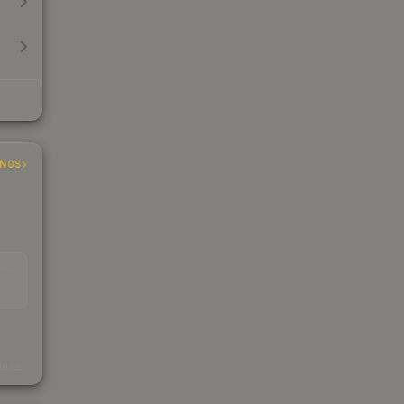
INGS
EAD
s
kings