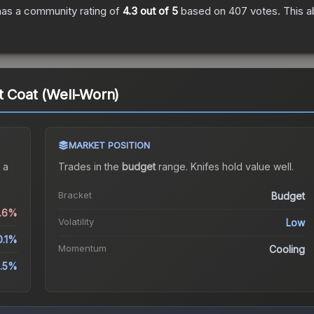
as a community rating of
4.3
out of 5
based on
407
votes
.
This a
t Coat (Well-Worn)
MARKET POSITION
 a
Trades in the
budget
range
.
Knife
s hold value well.
Bracket
Budget
0.6%
Volatility
Low
0.1%
Momentum
Cooling
.5%