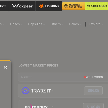
ns
Cases
Capsules
Others
Colors
Explore
LOWEST MARKET PRICES
WELL-WORN
MARKET
$66.05
$109.49