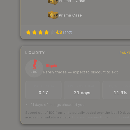
Prisma 2 Case
Prisma Case
4.3
(
407
)
LIQUIDITY
RANK
5
Illiquid
Rarely trades — expect to discount to exit
/ 100
TRADES / DAY
LISTINGS AHEAD
BUY/SELL SPR
0.17
21 days
11.3%
21 days of listings ahead of you
Scored out of 100 from units actually traded over the last
30
day
across the markets we track.
How we measure this
·
Liquidity ran