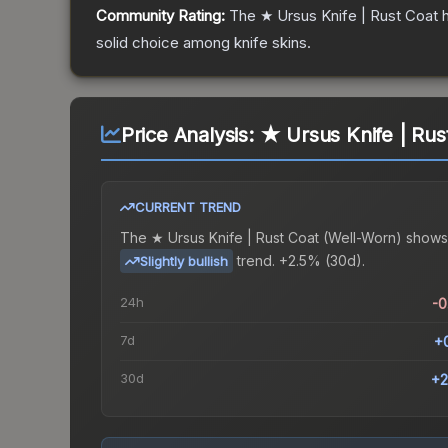
Community Rating:
The
★ Ursus Knife | Rust Coat
h
solid choice among
knife
skins.
Price Analysis:
★ Ursus Knife | Rus
CURRENT TREND
The
★ Ursus Knife | Rust Coat (Well-Worn)
shows
trend.
+2.5% (30d).
Slightly bullish
24h
-
7d
+
30d
+2