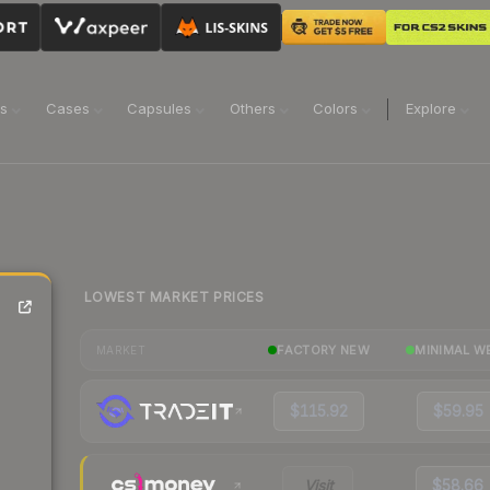
ns
Cases
Capsules
Others
Colors
Explore
LOWEST MARKET PRICES
FACTORY NEW
MINIMAL W
MARKET
$115.92
$59.95
Visit
$58.66