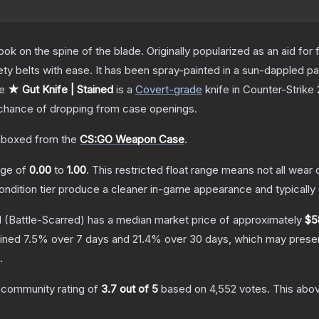
ok on the spine of the blade. Originally popularized as an aid for 
ety belts with ease. It has been spray-painted in a sun-dappled pat
he
★ Gut Knife | Stained
is a
Covert
-grade
knife
in Counter-Strike 
hance of dropping from case openings.
boxed from the
CS:GO Weapon Case
.
ange of
0.00
to
1.00
.
This restricted float range means not all wear c
condition tier produce a cleaner in-game appearance and typicall
d
(Battle-Scarred)
has a median market price of approximately
$5
lined
7.5
% over 7 days and
21.4
% over 30 days, which may present
.
 community rating of
3.7
out of 5
based on
4,552
votes
.
This abov