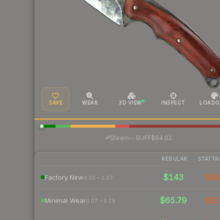
SAVE
WEAR
3D VIEW
INSPECT
LOADO
·
Steam
—
BUFF
$64.02
REGULAR
STATTR
$143
$4
Factory New
0.00 – 0.07
$65.79
$1
Minimal Wear
0.07 – 0.15