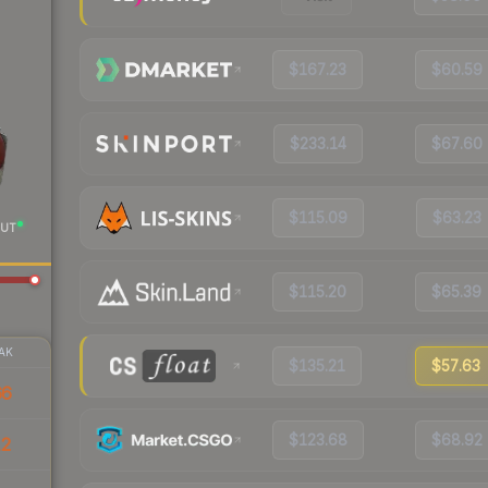
$167.23
$60.59
$233.14
$67.60
$115.09
$63.23
UT
$115.20
$65.39
AK
$135.21
$57.63
66
$123.68
$68.92
12