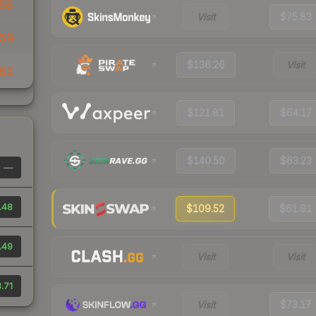
58
Visit
$75.83
59
$136.26
Visit
82
$121.81
$64.17
$140.50
$63.23
—
.48
$109.52
$61.91
.49
Visit
Visit
.71
Visit
$73.17