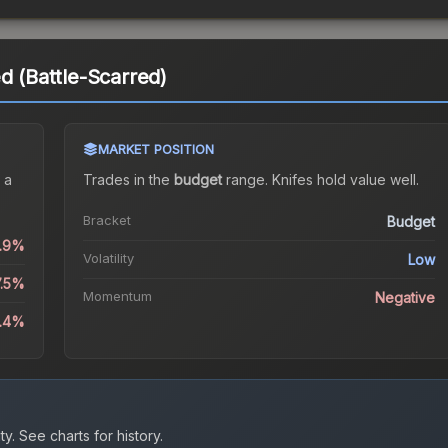
d (Battle-Scarred)
MARKET POSITION
 a
Trades in the
budget
range
.
Knife
s hold value well.
Bracket
Budget
0.9%
Volatility
Low
7.5%
Momentum
Negative
1.4%
ty.
See charts for history.