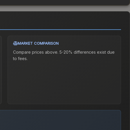
MARKET COMPARISON
Compare prices above. 5-20% differences exist due
to fees.