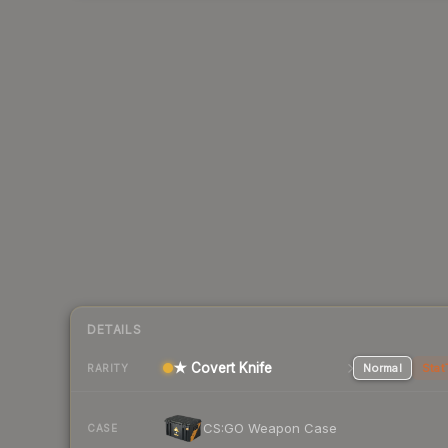
DETAILS
★ Covert Knife
Normal
Stat
RARITY
CS:GO Weapon Case
CASE