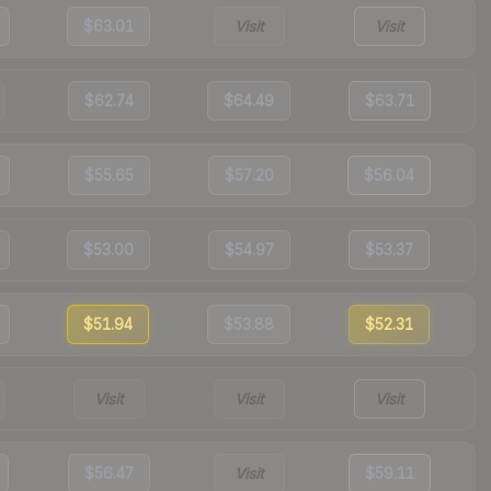
$63.01
Visit
Visit
$62.74
$64.49
$63.71
$55.65
$57.20
$56.04
$53.00
$54.97
$53.37
$51.94
$53.88
$52.31
Visit
Visit
Visit
$56.47
Visit
$59.11