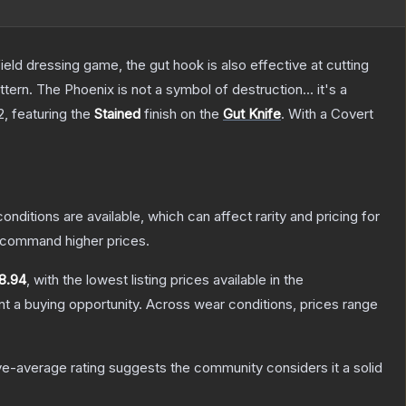
field dressing game, the gut hook is also effective at cutting
tern. The Phoenix is not a symbol of destruction... it's a
2
, featuring the
Stained
finish on the
Gut Knife
.
With a
Covert
onditions are available, which can affect rarity and pricing for
y command higher prices.
8.94
, with the lowest listing prices available in the
 a buying opportunity.
Across wear conditions, prices range
e-average rating suggests the community considers it a solid