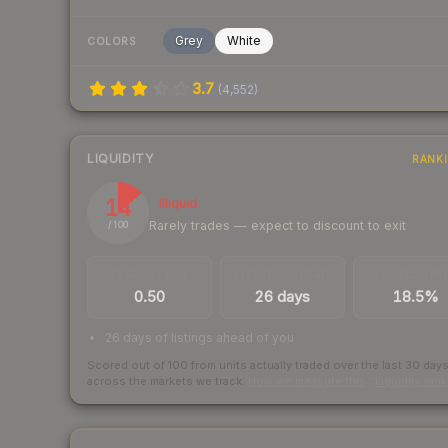
Grey
White
COLORS
3.7
(
4,552
)
LIQUIDITY
RANK
14
Illiquid
Rarely trades — expect to discount to exit
/ 100
TRADES / DAY
LISTINGS AHEAD
BUY/SELL SPR
0.50
26 days
18.5%
26 days of listings ahead of you
Scored out of 100 from units actually traded over the last
30
day
across the markets we track.
How we measure this
·
Liquidity ran