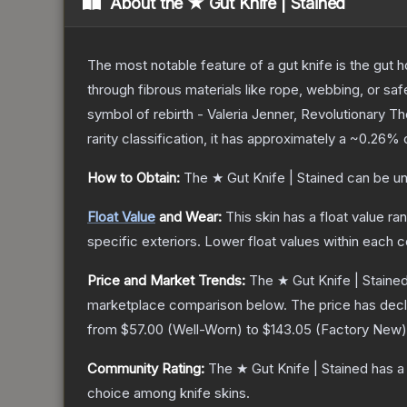
About the
★ Gut Knife | Stained
The most notable feature of a gut knife is the gut ho
through fibrous materials like rope, webbing, or saf
symbol of rebirth - Valeria Jenner, Revolutionary
T
rarity classification, it has approximately a
~0.26%
c
How to Obtain:
The
★ Gut Knife | Stained
can be un
Float Value
and Wear:
This skin has a float value r
specific exteriors.
Lower float values within each 
Price and Market Trends:
The
★ Gut Knife | Staine
marketplace comparison below.
The price has dec
from
$57.00
(
Well-Worn
) to
$143.05
(
Factory New
)
Community Rating:
The
★ Gut Knife | Stained
has a
choice among
knife
skins.