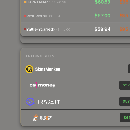
$60.63
$96.
Field-Tested
0.15 – 0.38
$57.00
$85.
Well-Worn
0.38 – 0.45
$58.94
$95.
Battle-Scarred
0.45 – 1.00
TRADING SITES
$52
$58
$63