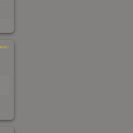
INGS
EAD
s
kings