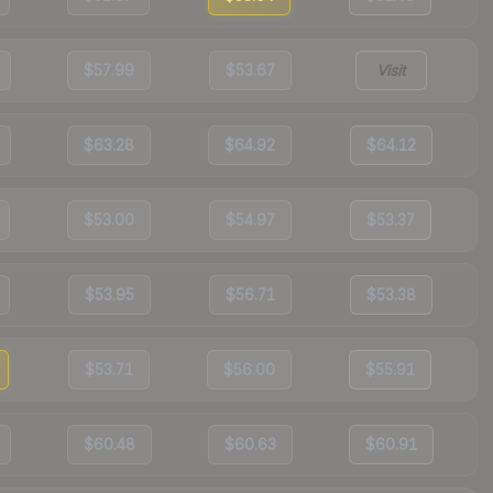
$57.99
$53.67
Visit
$63.28
$64.92
$64.12
$53.00
$54.97
$53.37
$53.95
$56.71
$53.38
$53.71
$56.00
$55.91
$60.48
$60.63
$60.91