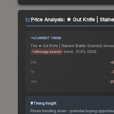
Price Analysis:
★ Gut Knife | Staine
CURRENT TREND
The
★ Gut Knife | Stained (Battle-Scarred)
shows
trend.
-21.4% (30d).
Strongly bearish
24h
-
7d
-
30d
-2
Timing Insight
Prices trending down - potential buying opportuni