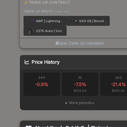
TRADE-UP CONTRACT
TRADE-UP INPUTS
(lower tier)
AWP | Lightning Strike
SSG 08 | Blood in the Water
CZ75-Auto | Victoria
Open Trade-Up Calculator
Price History
24H
7D
30D
-0.9
%
-7.5
%
-21.4
%
$105.83
$105.28
More periods