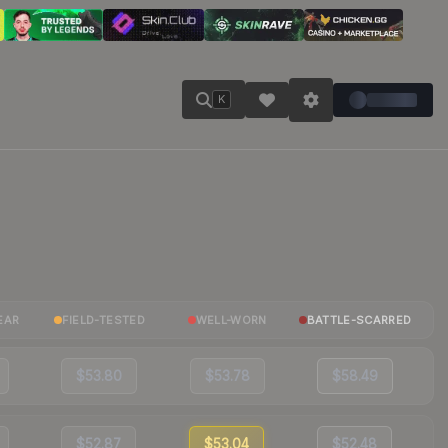
K
EAR
FIELD-TESTED
WELL-WORN
BATTLE-SCARRED
$53.80
$53.78
$58.49
$52.87
$53.04
$52.48