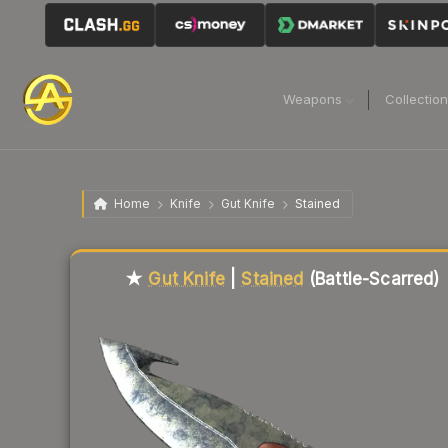
Weapons
Collectio
Home
Knife
Gut Knife
Stained
Liquidity score
14
out of 100.
★
Gut Knife
|
Stained
(Battle-Scarred)