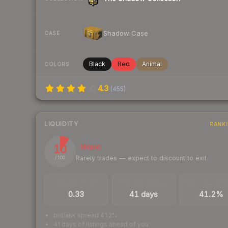
Shadow Case
CASE
Black
Red
Animal
COLORS
4.3
(
455
)
LIQUIDITY
RANK
10
Illiquid
Rarely trades — expect to discount to exit
/ 100
TRADES / DAY
LISTINGS AHEAD
BUY/SELL SPR
0.33
41 days
41.2%
bid/ask spread 41.2%
41 days of listings ahead of you