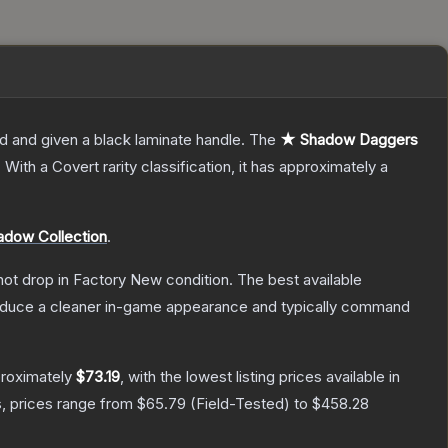
d and given a black laminate handle.
The
★ Shadow Daggers
.
With a
Covert
rarity classification, it has approximately a
adow Collection
.
nnot drop in Factory New condition. The best available
produce a cleaner in-game appearance and typically command
proximately
$73.19
, with the lowest listing prices available in
, prices range from
$65.79
(
Field-Tested
) to
$458.28