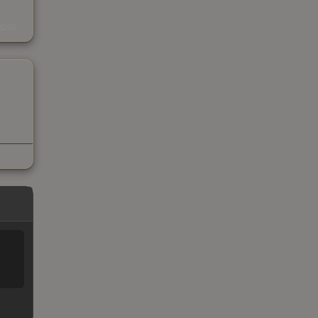
s
kings