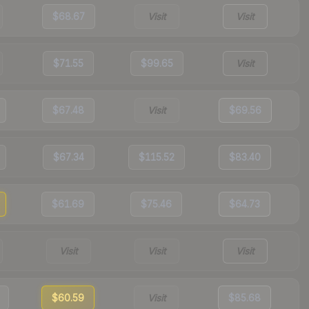
$68.67
Visit
Visit
$71.55
$99.65
Visit
$67.48
Visit
$69.56
$67.34
$115.52
$83.40
$61.69
$75.46
$64.73
Visit
Visit
Visit
$60.59
Visit
$85.68