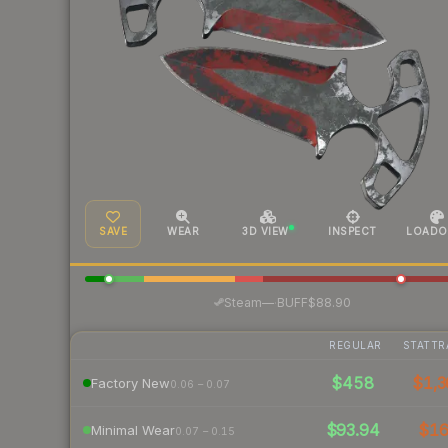
SAVE
WEAR
3D VIEW
INSPECT
LOADO
·
Steam
—
BUFF
$88.90
REGULAR
STATTR
$458
$1,3
Factory New
0.06 – 0.07
$93.94
$1
Minimal Wear
0.07 – 0.15