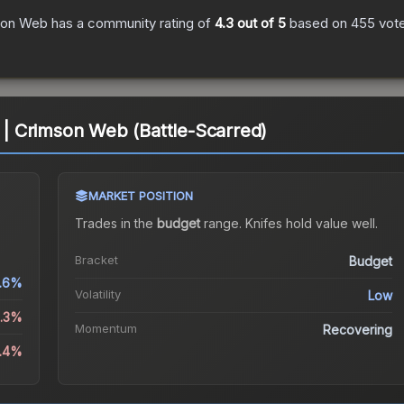
son Web
has a community rating of
4.3
out of 5
based on
455
vot
 Crimson Web (Battle-Scarred)
MARKET POSITION
Trades in the
budget
range
.
Knife
s hold value well.
Bracket
Budget
.6%
Volatility
Low
1.3%
Momentum
Recovering
6.4%