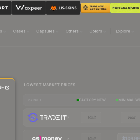
ns
Cases
Capsules
Others
Colors
Explore
LOWEST MARKET PRICES
e-
FACTORY NEW
MINIMAL W
MARKET
Visit
Visit
Visit
$106.99