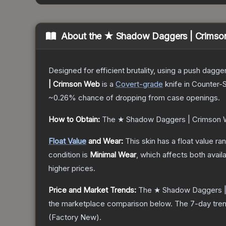
About the
★ Shadow Daggers | Crimso
Designed for efficient brutality, using a push dagg
| Crimson Web
is a
Covert
-grade
knife
in Counter-S
~0.26%
chance of dropping from case openings.
How to Obtain:
The
★ Shadow Daggers | Crimson
Float Value
and Wear:
This skin has a float value r
condition is
Minimal Wear
, which affects both availa
higher prices.
Price and Market Trends:
The
★ Shadow Daggers 
the marketplace comparison below.
The 7-day tren
(
Factory New
).