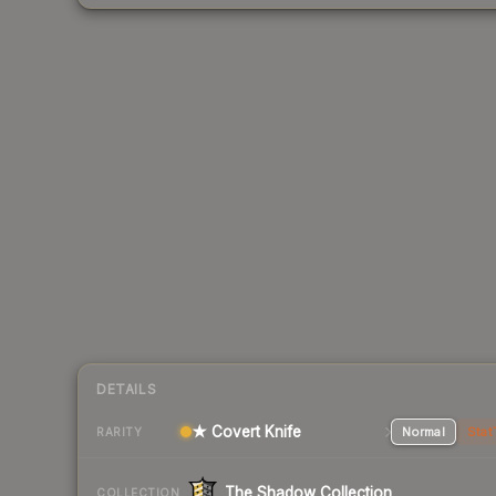
DETAILS
★ Covert Knife
Normal
Stat
RARITY
The Shadow Collection
COLLECTION