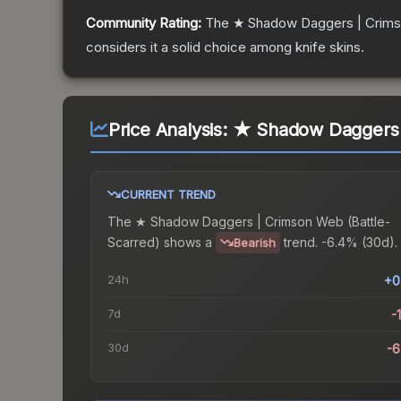
Community Rating:
The
★ Shadow Daggers | Crim
considers it a solid choice among
knife
skins.
Price Analysis:
★ Shadow Daggers |
CURRENT TREND
The
★ Shadow Daggers | Crimson Web (Battle-
Scarred)
shows a
trend.
-6.4% (30d).
Bearish
24h
+0
7d
-
30d
-