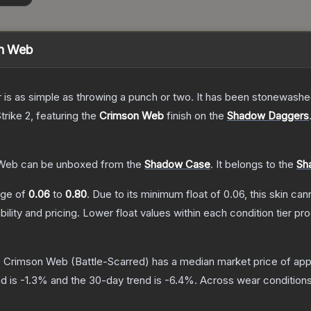
n Web
er is as simple as throwing a punch or two. It has been stonewashe
trike 2
, featuring the
Crimson Web
finish on the
Shadow Daggers
 Web
can be unboxed from the
Shadow Case
.
It belongs to the
Sh
ange of
0.06
to
0.80
.
Due to its minimum float of
0.06
, this skin ca
bility and pricing.
Lower float values within each condition tier 
| Crimson Web
(Battle-Scarred)
has a median market price of ap
d is
-1.3
% and the 30-day trend is
-6.4
%.
Across wear conditions