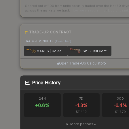
Scored out of 100 from units actually traded over the last
30
day
across the markets we track.
How we measure this
·
Liquidity ran
TRADE-UP CONTRACT
TRADE-UP INPUTS
(lower tier)
M4A1-S | Golden Coil
USP-S | Kill Confirmed
Open Trade-Up Calculator
Price History
24H
7D
30D
+
0.6
%
-1.3
%
-6.4
%
$114.19
$117.79
More periods