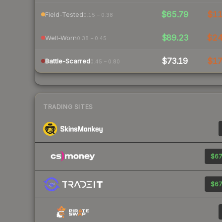
$65.79
$1
Field-Tested
0.15 – 0.38
$89.23
$2
Well-Worn
0.38 – 0.45
$73.19
$1
Battle-Scarred
0.45 – 0.80
TRADING SITES
$67
$67