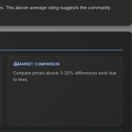
es
.
This above-average rating suggests the community
MARKET COMPARISON
Compare prices above. 5-20% differences exist due
to fees.