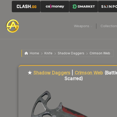
Weapons
Collectio
Home
Knife
Shadow Daggers
Crimson Web
Liquidity score
10
out of 100.
★
Shadow Daggers
|
Crimson Web
(Battl
Scarred)