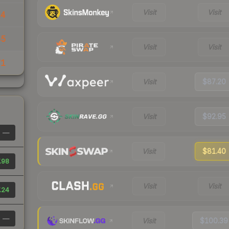
Visit
Visit
14
45
Visit
Visit
71
Visit
$87.20
Visit
$92.95
—
Visit
$81.40
.98
Visit
Visit
.24
—
Visit
$100.39