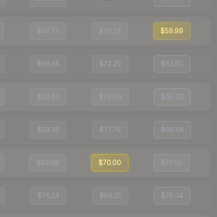
$64.77
$70.12
$59.99
$68.48
$72.29
$81.91
$63.63
$76.99
$66.05
$63.38
$77.75
$66.64
$63.69
$70.00
$73.50
$76.14
$83.35
$78.04