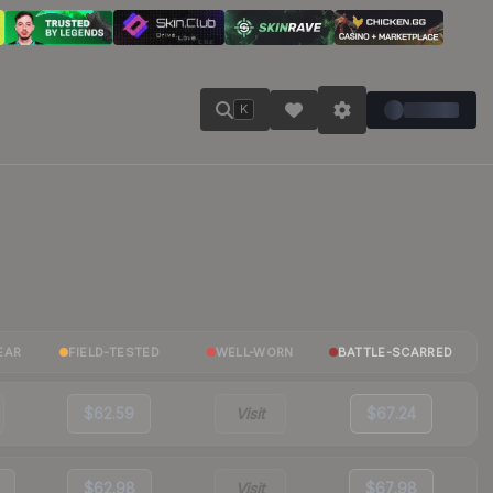
K
EAR
FIELD-TESTED
WELL-WORN
BATTLE-SCARRED
$62.59
Visit
$67.24
$62.98
Visit
$67.98