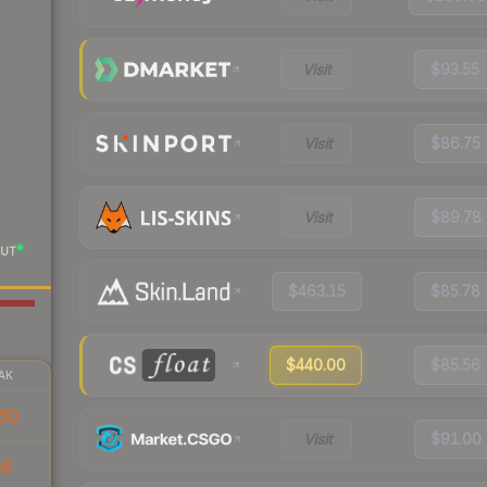
Visit
$93.55
Visit
$86.75
Visit
$89.78
UT
$463.15
$85.78
$440.00
$85.56
AK
60
Visit
$91.00
66