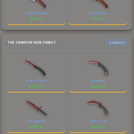
Case Hardened
Marble Fade
$
123.45
$
118.24
THE CRIMSON WEB FAMILY
6 weapons
Butterfly Knife
Karambit
$
696.88
$
652.99
M9 Bayonet
Talon Knife
$
468.72
$
351.99