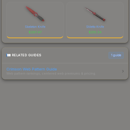
Skeleton Knife
Stiletto Knife
$
297.47
$
210.34
RELATED GUIDES
1
guide
Crimson Web Pattern Guide
Web pattern rankings, centered web premiums & pricing.