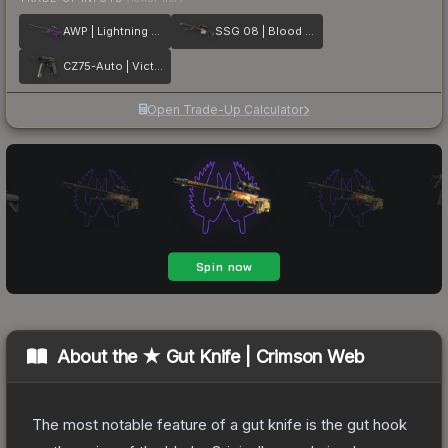
AWP | Lightning Strike
SSG 08 | Blood in the Water
CZ75-Auto | Victoria
Open Trade-Up Calculator
About the
★ Gut Knife | Crimson Web
The most notable feature of a gut knife is the gut hook