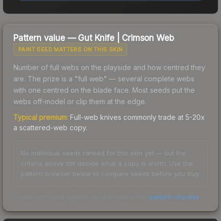
Pattern value —
Gut Knife
|
Crimson Web
PAINT SEED MATTERS ON THIS SKIN
Number of full webs on the playside and how centred they
are. The prize is a "full web" — several complete webs
with one centred on the blade face. Most seeds put the
webs off-model or clip them at the edge.
Typical premium:
Full-web knives commonly trade at 5-20x
a scattered-web copy.
No individual seeds ranked for this skin yet — but the
criteria above still decide what a copy is worth. Use the
pattern browser below to compare seeds before you buy.
Check any seed against our full data in the
pattern checker
.