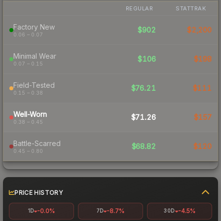
REGULAR
STATTRAK
Factory New
$902
$2,200
0.06 – 0.07
Minimal Wear
$106
$198
0.07 – 0.15
Field-Tested
$76.21
$111
0.15 – 0.38
Well-Worn
$71.26
$157
0.38 – 0.45
Battle-Scarred
$68.82
$120
0.45 – 0.80
PRICE HISTORY
-0.0%
-8.7%
-4.5%
1D
7D
30D