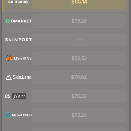
$65.14
$73.26
Visit
$69.53
$70.82
$76.32
$73.20