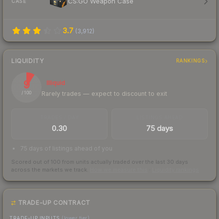
CS:GO Weapon Case
CASE
3.7
(
3,912
)
LIQUIDITY
RANKINGS
9
Illiquid
Rarely trades — expect to discount to exit
/ 100
TRADES / DAY
LISTINGS AHEAD
0.30
75 days
75 days of listings ahead of you
Scored out of 100 from units actually traded over the last
30
days
across the markets we track.
How we measure this
·
Liquidity rankings
TRADE-UP CONTRACT
TRADE-UP INPUTS
(lower tier)