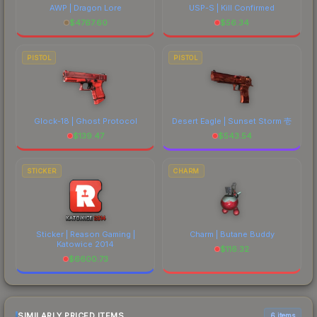
AWP | Dragon Lore
USP-S | Kill Confirmed
$
4767.60
$
56.34
PISTOL
PISTOL
Glock-18 | Ghost Protocol
Desert Eagle | Sunset Storm 壱
$
139.47
$
543.54
STICKER
CHARM
Sticker | Reason Gaming |
Charm | Butane Buddy
Katowice 2014
$
116.32
$
6600.73
SIMILARLY PRICED ITEMS
6 items