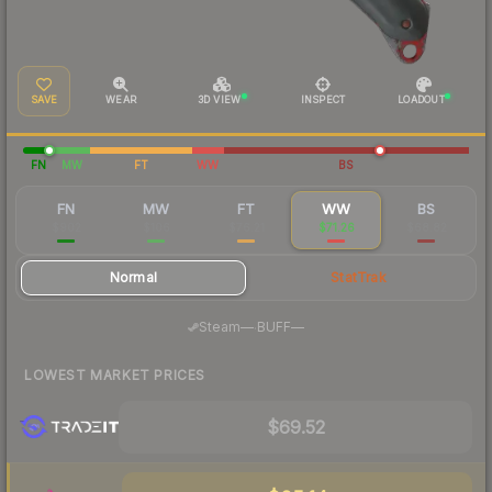
SAVE
WEAR
3D VIEW
INSPECT
LOADOUT
FN
MW
FT
WW
BS
FN
MW
FT
WW
BS
$902
$106
$76.21
$71.26
$68.82
Normal
StatTrak
·
Steam
—
BUFF
—
LOWEST MARKET PRICES
$69.52