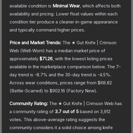
available condition is
Minimal Wear
, which affects both
availability and pricing.
Lower float values within each
condition tier produce a cleaner in-game appearance
and typically command higher prices.
Price and Market Trends:
The
★ Gut Knife | Crimson
Web
(Well-Worn)
has a median market price of
approximately
$71.26
, with the lowest listing prices
available in the marketplace comparison below.
The 7-
day trend is
-8.7
% and the 30-day trend is
-4.5
%.
Across wear conditions, prices range from
$68.82
(
Battle-Scarred
) to
$902.16
(
Factory New
).
Community Rating:
The
★ Gut Knife | Crimson Web
has
a community rating of
3.7
out of 5
based on
3,912
votes
.
This above-average rating suggests the
community considers it a solid choice among
knife