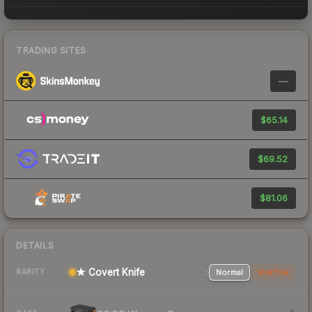
TRADING SITES
—
$65.14
$69.52
$81.06
DETAILS
★ Covert Knife
Normal
StatTrak
RARITY