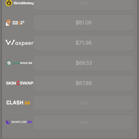
Visit
$81.06
$71.98
$69.53
$67.86
Visit
Visit