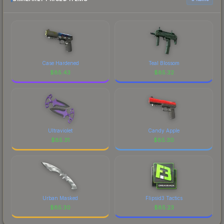
Case Hardened
Teal Blossom
$
85.43
$
85.32
Ultraviolet
Candy Apple
$
85.31
$
85.30
Urban Masked
Flipsid3 Tactics
$
85.30
$
85.23