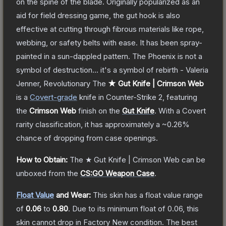
on the spine of the blade. Originally popularized as an
aid for field dressing game, the gut hook is also
effective at cutting through fibrous materials like rope,
webbing, or safety belts with ease. It has been spray-
painted in a sun-dappled pattern. The Phoenix is not a
symbol of destruction... it's a symbol of rebirth - Valeria
Jenner, Revolutionary
The
★ Gut Knife | Crimson Web
is a
Covert
-grade
knife
in Counter-Strike 2
, featuring
the
Crimson Web
finish on the
Gut Knife
.
With a
Covert
rarity classification, it has approximately a
~0.26%
chance of dropping from case openings.
How to Obtain:
The
★ Gut Knife | Crimson Web
can be
unboxed from the
CS:GO Weapon Case
.
Float Value
and Wear:
This skin has a float value range
of
0.06
to
0.80
.
Due to its minimum float of
0.06
, this
skin cannot drop in Factory New condition. The best