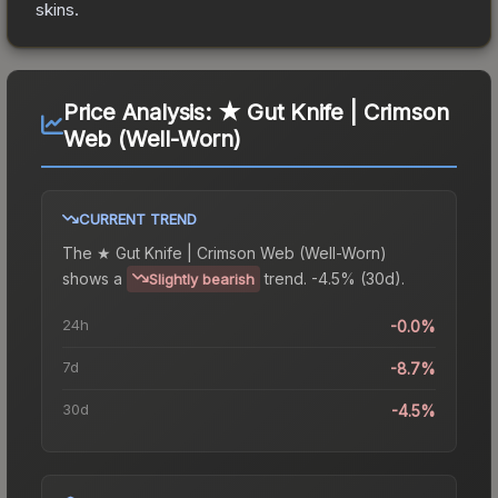
skins.
Price Analysis:
★ Gut Knife | Crimson
Web (Well-Worn)
CURRENT TREND
The
★ Gut Knife | Crimson Web (Well-Worn)
shows a
trend.
-4.5% (30d).
Slightly bearish
24h
-0.0%
7d
-8.7%
30d
-4.5%