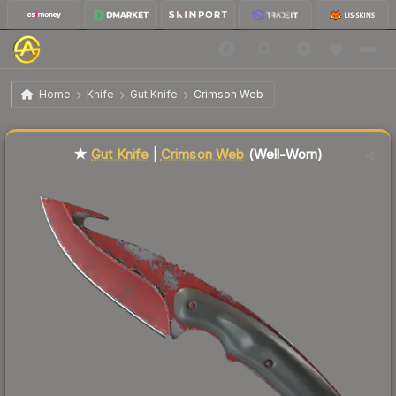
$71.26
★ Gut Knife | Crimson Web
Well-Worn
Home
Knife
Gut Knife
Crimson Web
↓
Dropped 8.7% this week — buy opportunity
Liquidity score
9
out of 100.
★
Gut Knife
|
Crimson Web
(Well-Worn)