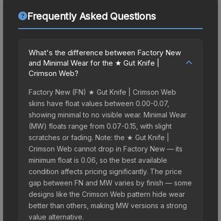
Frequently Asked Questions
What's the difference between Factory New
and Minimal Wear for the ★ Gut Knife |
Crimson Web?
Factory New (FN) ★ Gut Knife | Crimson Web
skins have float values between 0.00-0.07,
showing minimal to no visible wear. Minimal Wear
(MW) floats range from 0.07-0.15, with slight
scratches or fading. Note: the ★ Gut Knife |
Crimson Web cannot drop in Factory New — its
minimum float is 0.06, so the best available
condition affects pricing significantly. The price
gap between FN and MW varies by finish — some
designs like the Crimson Web pattern hide wear
better than others, making MW versions a strong
value alternative.