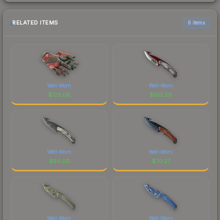
RELATED ITEMS
6 items
Well-Worn
Well-Worn
$
123.08
$
103.29
Well-Worn
Well-Worn
$
54.00
$
70.27
Well-Worn
Well-Worn