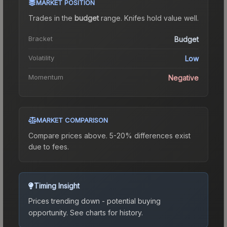
MARKET POSITION
Trades in the
budget
range
.
Knife
s hold value well.
Bracket
Budget
Volatility
Low
Momentum
Negative
MARKET COMPARISON
Compare prices above. 5-20% differences exist
due to fees.
Timing Insight
Prices trending down - potential buying
opportunity.
See charts for history.