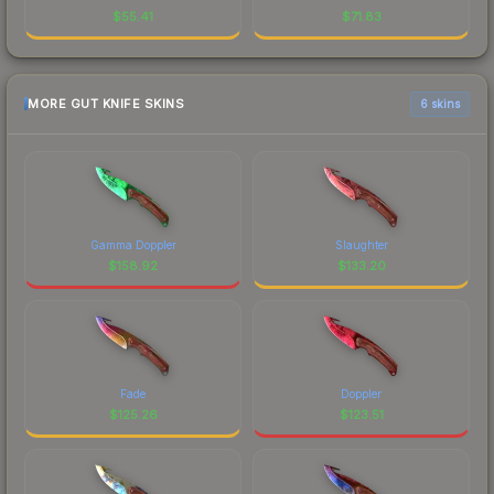
$
55.41
$
71.83
MORE GUT KNIFE SKINS
6 skins
Gamma Doppler
Slaughter
$
158.92
$
133.20
Fade
Doppler
$
125.26
$
123.51