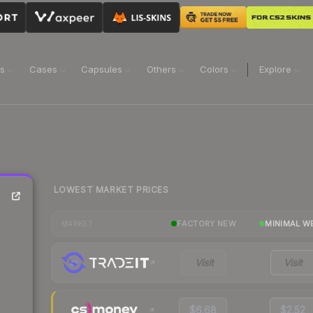
ns
Cases
Capsules
Others
Colors
Explore
LOWEST MARKET PRICES
FACTORY NEW
MINIMAL W
MARKET
Visit
Visit
$6.68
$2.52