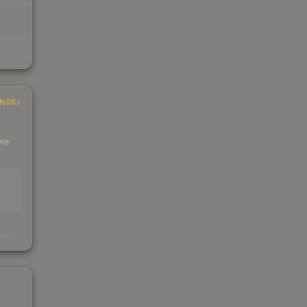
INGS
 we
s
kings