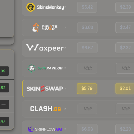
$6.42
$2.39
$6.63
$2.47
$6.67
$2.32
Visit
Visit
.39
.52
$5.79
$2.01
—
Visit
Visit
.47
$6.98
$2.20