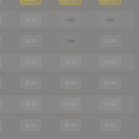
$1.38
Visit
Visit
$1.26
Visit
$1.49
$1.16
$1.16
$0.91
$1.18
$1.18
$0.98
$1.15
$1.13
$0.91
$1.13
$1.10
$1.02