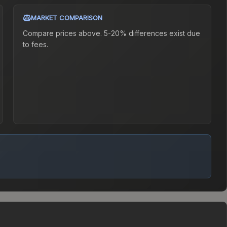
MARKET COMPARISON
Compare prices above. 5-20% differences exist due
to fees.