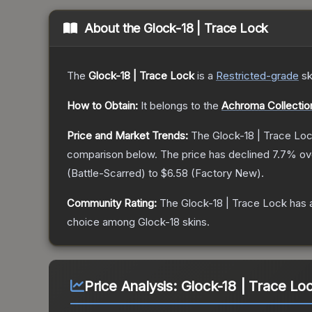
About the
Glock-18 | Trace Lock
The
Glock-18 | Trace Lock
is a
Restricted
-grade
sk
How to Obtain:
It belongs to the
Achroma Collectio
Price and Market Trends:
The
Glock-18 | Trace Lo
comparison below.
The price has declined
7.7
% ov
(
Battle-Scarred
) to
$6.58
(
Factory New
).
Community Rating:
The
Glock-18 | Trace Lock
has 
choice among
Glock-18
skins.
Price Analysis:
Glock-18 | Trace Lo