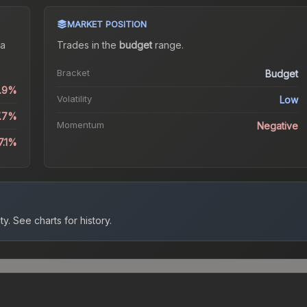
MARKET POSITION
a
Trades in the
budget
range
.
Bracket
Budget
0.9%
Volatility
Low
7.7%
Momentum
Negative
7.1%
ty.
See charts for history.