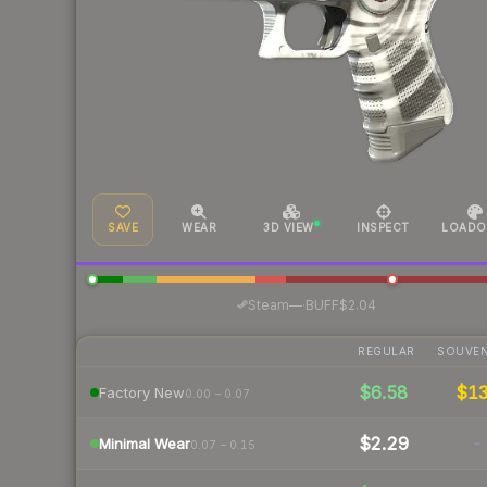
SAVE
WEAR
3D VIEW
INSPECT
LOADO
·
Steam
—
BUFF
$2.04
REGULAR
SOUVEN
$6.58
$1
Factory New
0.00 – 0.07
$2.29
-
Minimal Wear
0.07 – 0.15