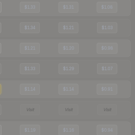
$1.33
$1.31
$1.08
$1.34
$1.21
$1.03
$1.21
$1.20
$0.98
$1.33
$1.29
$1.07
$1.14
$1.14
$0.91
Visit
Visit
Visit
$1.19
$1.16
$0.94