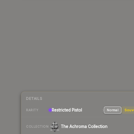
DETAILS
Restricted
Pistol
Normal
Souv
RARITY
The Achroma Collection
COLLECTION