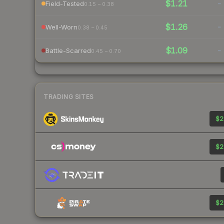
$1.21
-
Field-Tested
0.15 – 0.38
$1.26
-
Well-Worn
0.38 – 0.45
$1.09
-
Battle-Scarred
0.45 – 0.70
TRADING SITES
$2
$2
$2