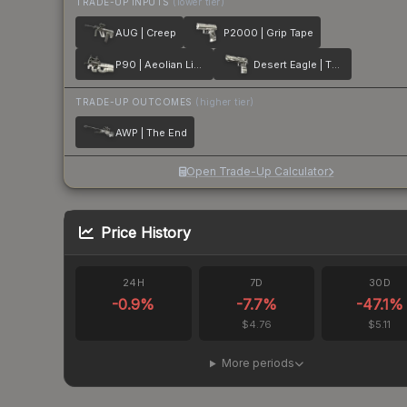
TRADE-UP INPUTS
(lower tier)
AUG | Creep
P2000 | Grip Tape
P90 | Aeolian Light
Desert Eagle | The Daily Deagle
TRADE-UP OUTCOMES
(higher tier)
AWP | The End
Open Trade-Up Calculator
Price History
24H
7D
30D
-0.9
%
-7.7
%
-47.1
%
$4.76
$5.11
More periods