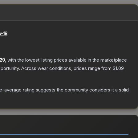
k-18
.
.29
, with the lowest listing prices available in the marketplace
portunity.
Across wear conditions, prices range from
$1.09
-average rating suggests the community considers it a solid