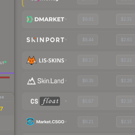
$6.61
$2.31
$8.44
$2.61
$6.17
$2.22
UT
$6.35
$2.26
IR
$5.87
$2.18
37
$6.21
$2.15