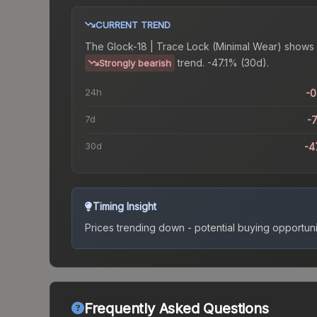
CURRENT TREND
The
Glock-18 | Trace Lock (Minimal Wear)
shows 
trend.
-47.1% (30d).
Strongly bearish
24h
-
7d
-
30d
-4
Timing Insight
Prices trending down - potential buying opportuni
Frequently Asked Questions