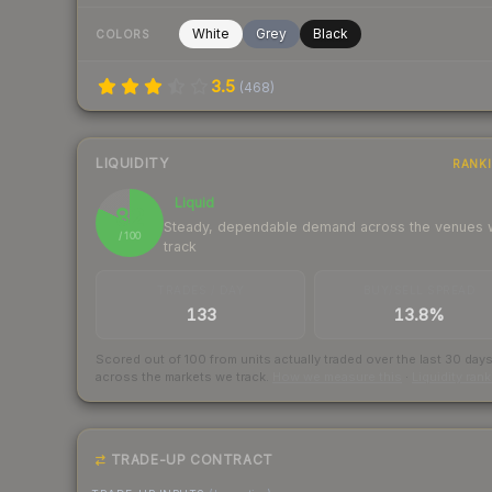
White
Grey
Black
COLORS
3.5
(
468
)
LIQUIDITY
RANK
Liquid
82
Steady, dependable demand across the venues
/ 100
track
TRADES / DAY
BUY/SELL SPREAD
133
13.8%
Scored out of 100 from units actually traded over the last
30
day
across the markets we track.
How we measure this
·
Liquidity ran
TRADE-UP CONTRACT