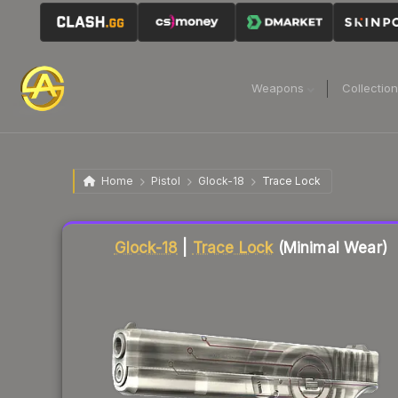
Weapons
Collectio
Home
Pistol
Glock-18
Trace Lock
Liquidity score
82
out of 100.
Glock-18
|
Trace Lock
(Minimal Wear)