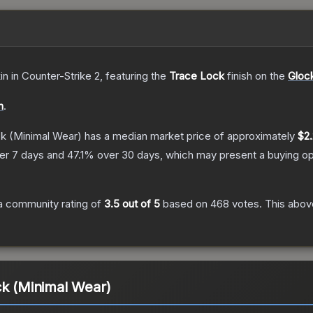
in
in Counter-Strike 2
, featuring the
Trace Lock
finish on the
Gloc
n
.
ck
(Minimal Wear)
has a median market price of approximately
$2
er 7 days and
47.1
% over 30 days, which may present a buying op
a community rating of
3.5
out of 5
based on
468
votes
.
This above
ck (Minimal Wear)