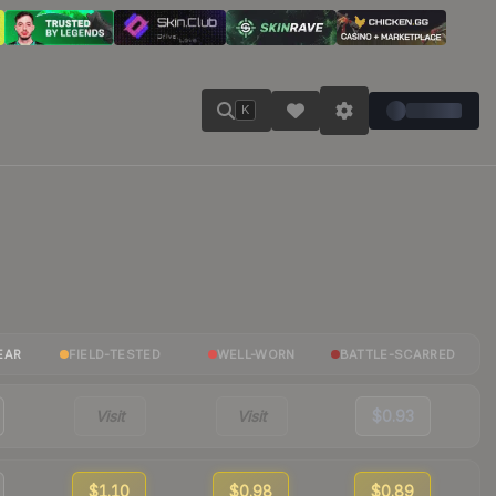
K
EAR
FIELD-TESTED
WELL-WORN
BATTLE-SCARRED
Visit
Visit
$0.93
$1.10
$0.98
$0.89