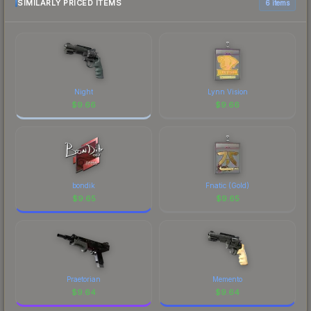
comparison table above for the most current
SIMILARLY PRICED ITEMS
6 items
prices, and remember to factor in each
marketplace's fees when comparing total costs.
Night
Lynn Vision
$
9.66
$
9.66
bondik
Fnatic (Gold)
$
9.65
$
9.65
Praetorian
Memento
$
9.64
$
9.64