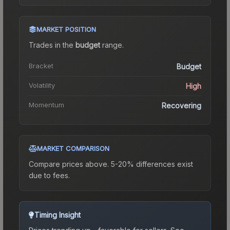
MARKET POSITION
Trades in the
budget
range
.
Bracket
Budget
Volatility
High
Momentum
Recovering
MARKET COMPARISON
Compare prices above. 5-20% differences exist
due to fees.
Timing Insight