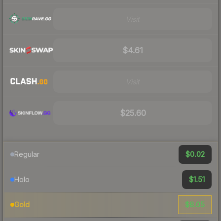
Visit
$4.61
Visit
$25.60
$0.02
Regular
$1.51
Holo
$8.05
Gold