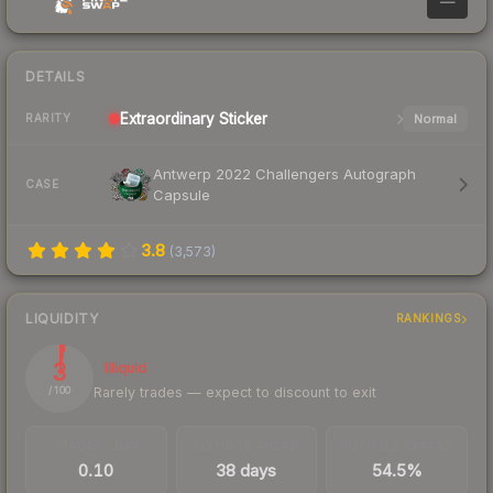
—
DETAILS
Extraordinary
Sticker
Normal
RARITY
Antwerp 2022 Challengers Autograph
CASE
Capsule
3.8
(
3,573
)
LIQUIDITY
RANKINGS
3
Illiquid
Rarely trades — expect to discount to exit
/ 100
TRADES / DAY
LISTINGS AHEAD
BUY/SELL SPREAD
0.10
38 days
54.5%