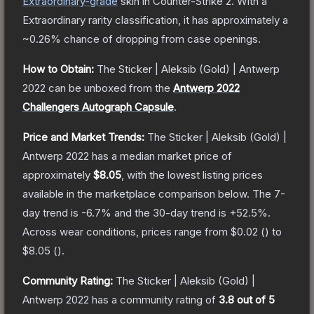
Extraordinary
-grade
skin
in Counter-Strike 2
.
With a
Extraordinary
rarity classification, it has approximately a
~0.26%
chance of dropping from case openings.
How to Obtain:
The
Sticker | Aleksib (Gold) | Antwerp
2022
can be unboxed from the
Antwerp 2022
Challengers Autograph Capsule
.
Price and Market Trends:
The
Sticker | Aleksib (Gold) |
Antwerp 2022
has a median market price of
approximately
$8.05
, with the lowest listing prices
available in the marketplace comparison below.
The 7-
day trend is
-6.7
% and the 30-day trend is
+
52.5
%.
Across wear conditions, prices range from
$0.02
(
) to
$8.05
(
).
Community Rating:
The
Sticker | Aleksib (Gold) |
Antwerp 2022
has a community rating of
3.8
out of 5