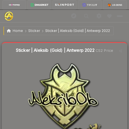
$8.05
Sticker | Aleksib (Gold) | Antwerp 2022
Home
Sticker
Sticker | Aleksib (Gold) | Antwerp 2022
↓
Dropped 6.7% this week — buy opportunity
Liquidity score
3
out of 100.
Sticker | Aleksib (Gold) | Antwerp 2022
CS2 Price