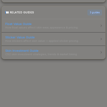
RELATED GUIDES
3
guides
Float Value Guide
How float values affect skin wear, appearance & pricing.
Sticker Value Guide
How stickers affect skin value — applied sticker pricing.
Skin Investment Guide
CS2 skin investment strategies, trends & market timing.