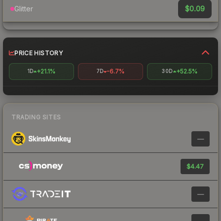
$0.09
Glitter
PRICE HISTORY
+21.1%
-6.7%
+52.5%
1D
7D
30D
TRADING SITES
—
$4.47
—