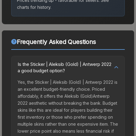
Prices trending up - favorable for sellers.
See
charts for history.
Frequently Asked Questions
Is the Sticker | Aleksib (Gold) | Antwerp 2022
a good budget option?
Yes, the Sticker | Aleksib (Gold) | Antwerp 2022 is
an excellent budget-friendly choice. Priced
affordably, it offers the Aleksib (Gold)Antwerp
2022 aesthetic without breaking the bank. Budget
skins like this are ideal for players building their
first inventory or those who prefer spending on
multiple skins rather than one expensive item. The
lower price point also means less financial risk if