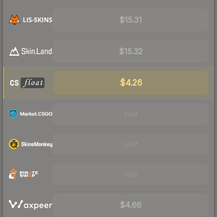
$15.31
$15.32
$4.26
Visit
Visit
Visit
$4.66