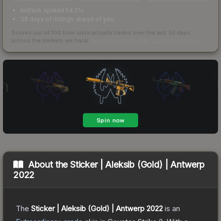
bid/ask spread 54.5%
38 days of listings ahead of you
Scored out of 100 from units actually traded over the last
30
days
across the markets we track.
How we measure this
·
Liquidity rankings
About the
Sticker | Aleksib (Gold) | Antwerp
2022
The
Sticker | Aleksib (Gold) | Antwerp 2022
is a
n