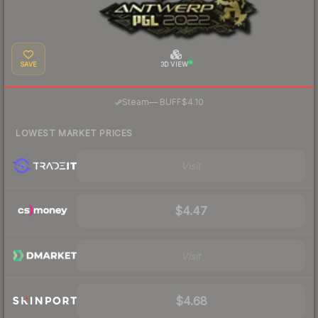
SAVE
3D VIEW
·
Steam
—
BUFF
$4.10
LOWEST MARKET PRICES
Visit
$4.47
Visit
$4.68