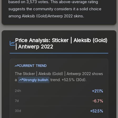
based on
3,573
votes
.
This above-average rating
suggests the community considers it a solid choice
among
Aleksib (Gold)Antwerp 2022
skins.
Price Analysis:
Sticker | Aleksib (Gold)
| Antwerp 2022
CURRENT TREND
The
Sticker | Aleksib (Gold) | Antwerp 2022
shows
a
trend.
+52.5% (30d).
Strongly bullish
24h
+21.1%
7d
-6.7%
30d
+52.5%