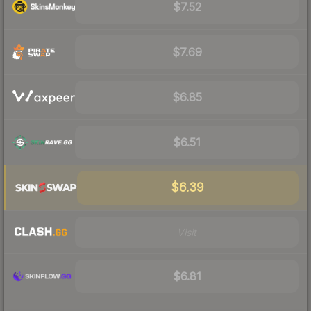
$7.52
$7.69
$6.85
$6.51
$6.39
Visit
$6.81