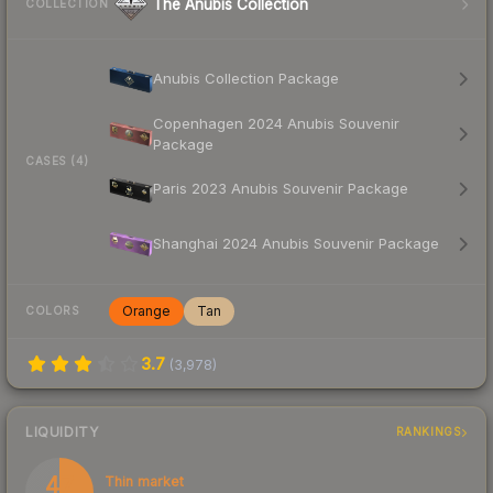
The Anubis Collection
COLLECTION
Anubis Collection Package
Copenhagen 2024 Anubis Souvenir
Package
CASES (4)
Paris 2023 Anubis Souvenir Package
Shanghai 2024 Anubis Souvenir Package
Orange
Tan
COLORS
3.7
(
3,978
)
LIQUIDITY
RANKINGS
47
Thin market