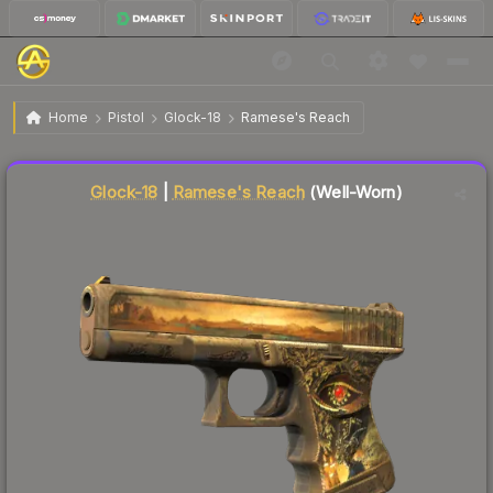
$7.52
Glock-18 | Ramese's Reach
Well-Worn
Home
Pistol
Glock-18
Ramese's Reach
Liquidity score
47
out of 100.
Glock-18
|
Ramese's Reach
(Well-Worn)