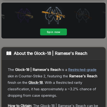
About the
Glock-18 | Ramese's Reach
The
Glock-18 | Ramese's Reach
is a
Restricted
-grade
skin
in Counter-Strike 2
, featuring the
Ramese's Reach
finish on the
Glock-18
.
With a
Restricted
rarity
classification, it has approximately a
~3.2%
chance of
dropping from case openings.
How to Obtain:
The
Glock-18 | Ramese's Reach
can be