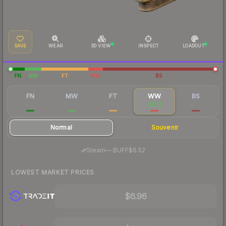
SAVE
WEAR
3D VIEW
INSPECT
LOADOUT
FN
MW
FT
WW
BS
FN
MW
FT
WW
BS
$103
$21.25
$15.17
$7.52
$6.37
Normal
Souvenir
·
Steam
—
BUFF
$6.52
LOWEST MARKET PRICES
$6.96