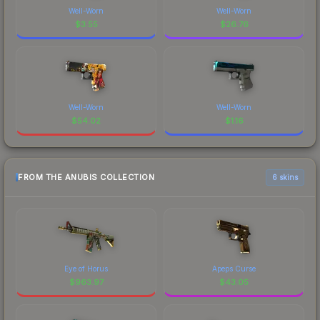
Well-Worn
Well-Worn
$
3.55
$
26.76
Well-Worn
Well-Worn
$
54.02
$
1.16
FROM THE ANUBIS COLLECTION
6 skins
Eye of Horus
Apeps Curse
$
963.97
$
43.05