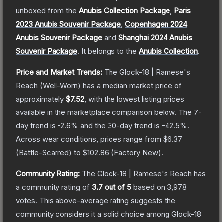
unboxed from the
Anubis Collection Package
,
Paris
2023 Anubis Souvenir Package
,
Copenhagen 2024
Anubis Souvenir Package
and
Shanghai 2024 Anubis
Souvenir Package
.
It belongs to the
Anubis Collection
.
Price and Market Trends:
The
Glock-18 | Ramese's
Reach
(Well-Worn)
has a median market price of
approximately
$7.52
, with the lowest listing prices
available in the marketplace comparison below.
The 7-
day trend is
-2.6
% and the 30-day trend is
-42.5
%.
Across wear conditions, prices range from
$6.37
(
Battle-Scarred
) to
$102.86
(
Factory New
).
Community Rating:
The
Glock-18 | Ramese's Reach
has
a community rating of
3.7
out of 5
based on
3,978
votes
.
This above-average rating suggests the
community considers it a solid choice among
Glock-18