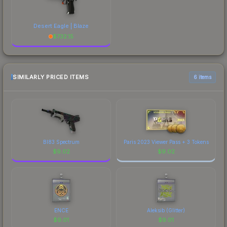
Desert Eagle | Blaze
$
732.15
SIMILARLY PRICED ITEMS
6 items
BI83 Spectrum
Paris 2023 Viewer Pass + 3 Tokens
$
9.02
$
9.02
ENCE
Aleksib (Glitter)
$
9.01
$
9.01