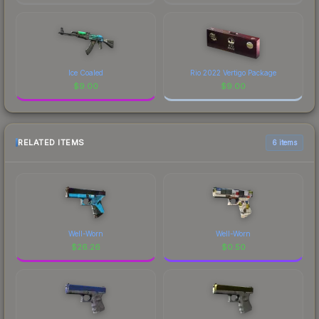
Ice Coaled
Rio 2022 Vertigo Package
$
9.00
$
9.00
RELATED ITEMS
6 items
Well-Worn
Well-Worn
$
26.26
$
0.50