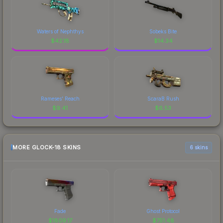
Waters of Nephthys
Sobeks Bite
$
42.18
$
14.34
Rameses' Reach
ScaraB Rush
$
9.41
$
6.53
MORE GLOCK-18 SKINS
6 skins
Fade
Ghost Protocol
$
1809.17
$
751.48