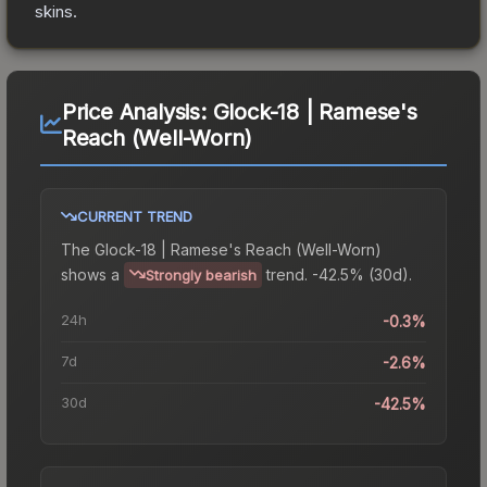
skins.
Price Analysis:
Glock-18 | Ramese's
Reach (Well-Worn)
CURRENT TREND
The
Glock-18 | Ramese's Reach (Well-Worn)
shows a
trend.
-42.5% (30d).
Strongly bearish
24h
-0.3%
7d
-2.6%
30d
-42.5%