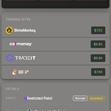
TRADING SITES
$7.52
$6.80
$6.96
$7.69
DETAILS
Restricted Pistol
Normal
Souvenir
RARITY