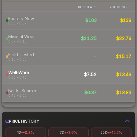
REGULAR
SOUVENIR
Factory New
$103
$138
0.00 – 0.07
Minimal Wear
$21.25
$32.78
0.07 – 0.15
Field-Tested
-
$15.17
0.15 – 0.38
Well-Worn
$7.52
$13.48
0.38 – 0.45
Battle-Scarred
$6.37
$13.83
0.45 – 1.00
PRICE HISTORY
-0.3%
-2.6%
-42.5%
1D
7D
30D