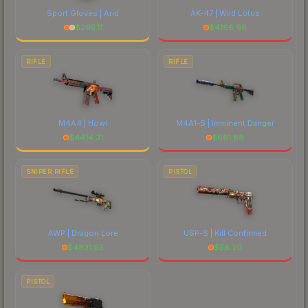
Sport Gloves | Arid
AK-47 | Wild Lotus
$
295.11
$
4166.96
RIFLE
RIFLE
M4A4 | Howl
M4A1-S | Imminent Danger
$
4414.31
$
661.88
SNIPER RIFLE
PISTOL
AWP | Dragon Lore
USP-S | Kill Confirmed
$
4831.95
$
56.20
PISTOL