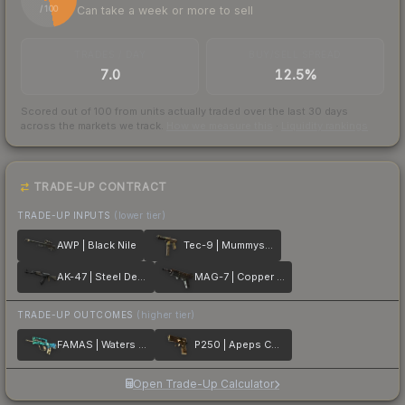
Can take a week or more to sell
/ 100
TRADES / DAY
BUY/SELL SPREAD
7.0
12.5%
Scored out of 100 from units actually traded over the last
30
days
across the markets we track.
How we measure this
·
Liquidity rankings
TRADE-UP CONTRACT
TRADE-UP INPUTS
(lower tier)
AWP | Black Nile
Tec-9 | Mummys Rot
AK-47 | Steel Delta
MAG-7 | Copper Coated
TRADE-UP OUTCOMES
(higher tier)
FAMAS | Waters of Nephthys
P250 | Apeps Curse
Open Trade-Up Calculator