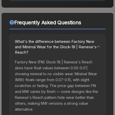
Frequently Asked Questions
What's the difference between Factory New
and Minimal Wear for the Glock-18 | Ramese's
Reach?
Factory New (FN) Glock-18 | Ramese's Reach
skins have float values between 0.00-0.07,
showing minimal to no visible wear. Minimal Wear
(MW) floats range from 0.07-0.15, with slight
scratches or fading. The price gap between FN
and MW varies by finish — some designs like the
Ramese's Reach pattern hide wear better than
others, making MW versions a strong value
alternative.