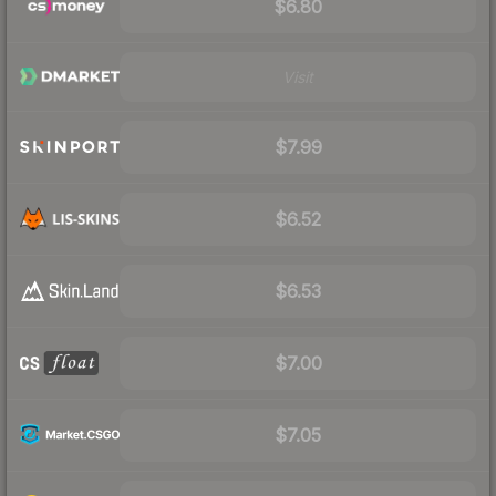
$6.80
Visit
$7.99
$6.52
$6.53
$7.00
$7.05