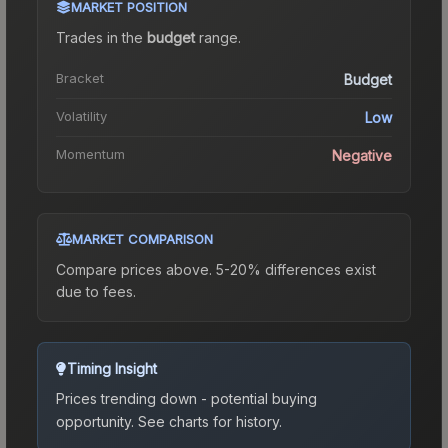
MARKET POSITION
Trades in the
budget
range
.
Bracket
Budget
Volatility
Low
Momentum
Negative
MARKET COMPARISON
Compare prices above. 5-20% differences exist
due to fees.
Timing Insight
Prices trending down - potential buying
opportunity.
See charts for history.