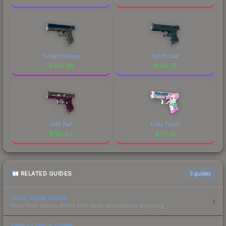
Twilight Galaxy
Synth Leaf
$
636.66
$
322.75
Gold Toof
Fully Tuned
$
182.80
$
173.25
RELATED GUIDES
3
guides
Float Value Guide
How float values affect skin wear, appearance & pricing.
Sticker Value Guide