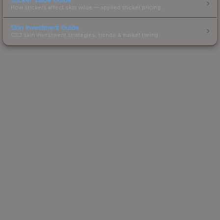
How stickers affect skin value — applied sticker pricing.
Skin Investment Guide
CS2 skin investment strategies, trends & market timing.