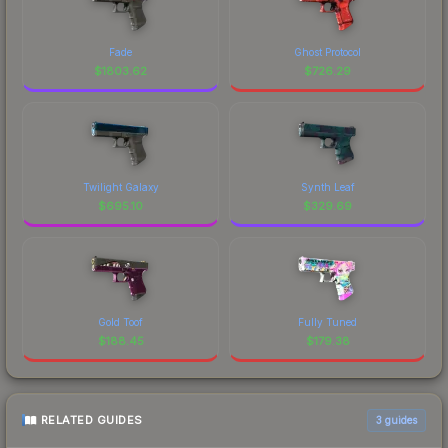
Fade
Ghost Protocol
$
1803.62
$
726.29
Twilight Galaxy
Synth Leaf
$
695.10
$
329.69
Gold Toof
Fully Tuned
$
188.45
$
179.38
RELATED GUIDES
3
guides