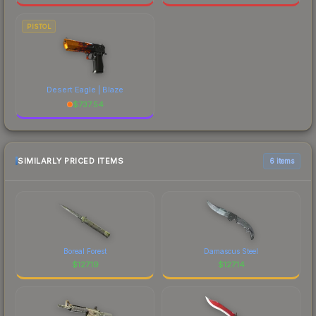
PISTOL
Desert Eagle | Blaze
$
737.54
SIMILARLY PRICED ITEMS
6 items
Boreal Forest
Damascus Steel
$
127.19
$
127.14