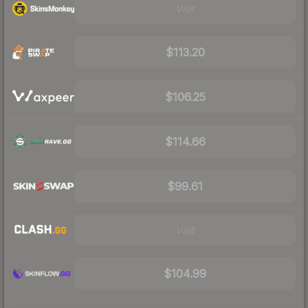
Visit
$113.20
$106.25
$114.66
$99.61
Visit
$104.99