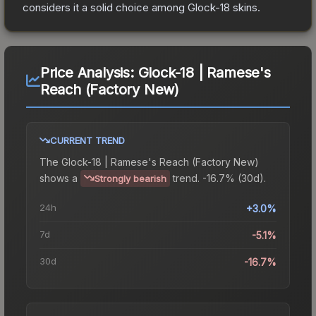
considers it a solid choice among
Glock-18
skins.
Price Analysis:
Glock-18 | Ramese's
Reach (Factory New)
CURRENT TREND
The
Glock-18 | Ramese's Reach (Factory New)
shows a
trend.
-16.7% (30d).
Strongly bearish
24h
+3.0%
7d
-5.1%
30d
-16.7%