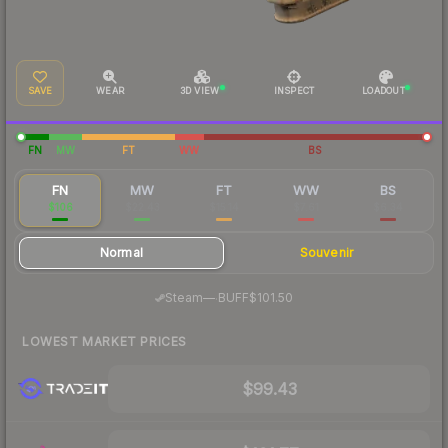
SAVE
WEAR
3D VIEW
INSPECT
LOADOUT
FN
MW
FT
WW
BS
FN
MW
FT
WW
BS
$106
$22.43
$15.14
$7.61
$6.34
Normal
Souvenir
·
Steam
—
BUFF
$101.50
LOWEST MARKET PRICES
$99.43