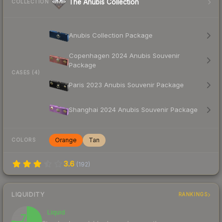
The Anubis Collection
COLLECTION
Anubis Collection Package
Copenhagen 2024 Anubis Souvenir
Package
CASES (4)
Paris 2023 Anubis Souvenir Package
Shanghai 2024 Anubis Souvenir Package
Orange
Tan
COLORS
3.6
(
192
)
LIQUIDITY
RANKINGS
Liquid
76