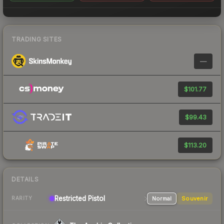
TRADING SITES
—
$101.77
$99.43
$113.20
DETAILS
Restricted Pistol
Normal
Souvenir
RARITY