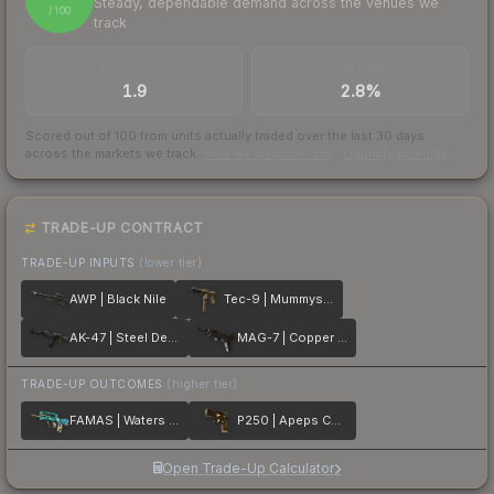
Steady, dependable demand across the venues we
/ 100
track
TRADES / DAY
BUY/SELL SPREAD
1.9
2.8%
Scored out of 100 from units actually traded over the last
30
days
across the markets we track.
How we measure this
·
Liquidity rankings
TRADE-UP CONTRACT
TRADE-UP INPUTS
(lower tier)
AWP | Black Nile
Tec-9 | Mummys Rot
AK-47 | Steel Delta
MAG-7 | Copper Coated
TRADE-UP OUTCOMES
(higher tier)
FAMAS | Waters of Nephthys
P250 | Apeps Curse
Open Trade-Up Calculator