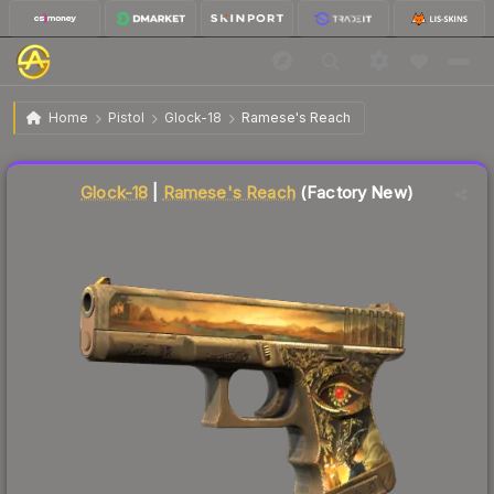
$106.05
Glock-18 | Ramese's Reach
Factory New
Home
Pistol
Glock-18
Ramese's Reach
↓
Dropped 5.1% this week — buy opportunity
Liquidity score
76
out of 100.
Glock-18
|
Ramese's Reach
(Factory New)