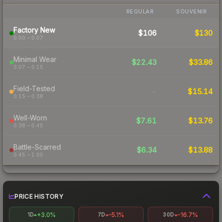
REGULAR
SOUVENIR
Factory New
$106
$130
0.00 – 0.07
Minimal Wear
$22.43
$33.86
0.07 – 0.15
Field-Tested
-
$15.14
0.15 – 0.38
Well-Worn
$7.61
$13.76
0.38 – 0.45
Battle-Scarred
$6.34
$13.88
0.45 – 1.00
PRICE HISTORY
+3.0%
-5.1%
-16.7%
1D
7D
30D