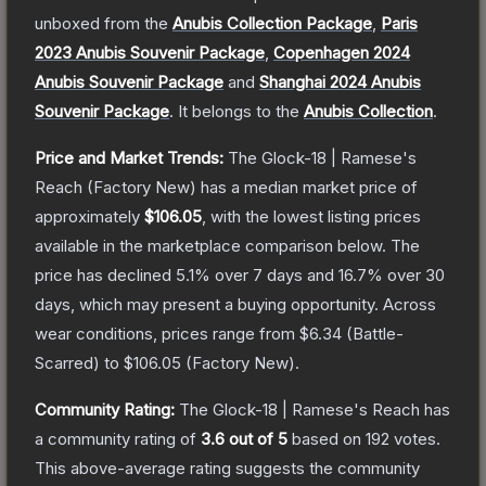
unboxed from the
Anubis Collection Package
,
Paris
2023 Anubis Souvenir Package
,
Copenhagen 2024
Anubis Souvenir Package
and
Shanghai 2024 Anubis
Souvenir Package
.
It belongs to the
Anubis Collection
.
Price and Market Trends:
The
Glock-18 | Ramese's
Reach
(Factory New)
has a median market price of
approximately
$106.05
, with the lowest listing prices
available in the marketplace comparison below.
The
price has declined
5.1
% over 7 days and
16.7
% over 30
days, which may present a buying opportunity.
Across
wear conditions, prices range from
$6.34
(
Battle-
Scarred
) to
$106.05
(
Factory New
).
Community Rating:
The
Glock-18 | Ramese's Reach
has
a community rating of
3.6
out of 5
based on
192
votes
.
This above-average rating suggests the community