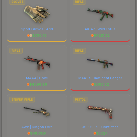
GLOVES
RIFLE
Sport Gloves | Arid
AK-47 | Wild Lotus
$
300.73
$
4210.32
RIFLE
RIFLE
M4A4 | Howl
M4A1-S | Imminent Danger
$
4396.96
$
663.82
SNIPER RIFLE
PISTOL
AWP | Dragon Lore
USP-S | Kill Confirmed
$
4863.51
$
57.27