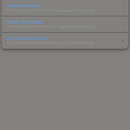
Float Value Guide
How float values affect skin wear, appearance & pricing.
Sticker Value Guide
How stickers affect skin value — applied sticker pricing.
Skin Investment Guide
CS2 skin investment strategies, trends & market timing.