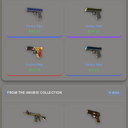
Factory New
Factory New
$
42.82
$
174.42
Factory New
Factory New
$
137.74
$
9.04
FROM THE ANUBIS COLLECTION
6 skins