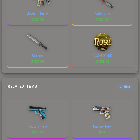
Modern Hunter
Autotronic
$
127.09
$
127.07
Stained
RUSH (Gold)
$
127.04
$
126.91
RELATED ITEMS
6 items
Factory New
Factory New
$
62.95
$
2.11