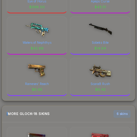
Eye of Horus
Apeps Curse
$
998.00
$
43.51
Waters of Nephthys
Sobeks Bite
$
42.69
$
14.64
Rameses' Reach
ScaraB Rush
$
9.65
$
6.42
MORE GLOCK-18 SKINS
6 skins