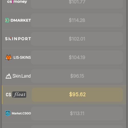
$101.77
$114.28
$102.01
$104.19
$96.15
$95.62
$113.11