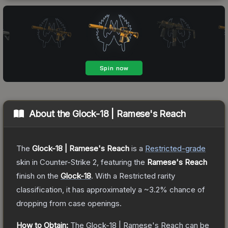
About the
Glock-18 | Ramese's Reach
The
Glock-18 | Ramese's Reach
is a
Restricted
-grade
skin
in Counter-Strike 2
, featuring the
Ramese's Reach
finish on the
Glock-18
.
With a
Restricted
rarity
classification, it has approximately a
~3.2%
chance of
dropping from case openings.
How to Obtain:
The
Glock-18 | Ramese's Reach
can be