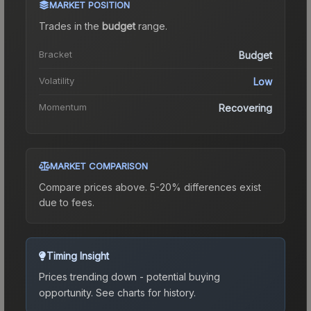
MARKET POSITION
Trades in the
budget
range
.
Bracket
Budget
Volatility
Low
Momentum
Recovering
MARKET COMPARISON
Compare prices above. 5-20% differences exist
due to fees.
Timing Insight
Prices trending down - potential buying
opportunity.
See charts for history.