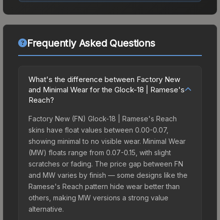
Frequently Asked Questions
What's the difference between Factory New
and Minimal Wear for the Glock-18 | Ramese's
Reach?
Factory New (FN) Glock-18 | Ramese's Reach
skins have float values between 0.00-0.07,
showing minimal to no visible wear. Minimal Wear
(MW) floats range from 0.07-0.15, with slight
scratches or fading. The price gap between FN
and MW varies by finish — some designs like the
Ramese's Reach pattern hide wear better than
others, making MW versions a strong value
alternative.