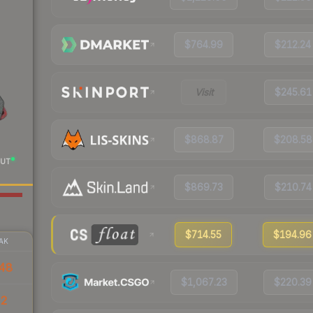
$764.99
$212.24
Visit
$245.61
$868.87
$208.58
UT
$869.73
$210.74
$714.55
$194.96
AK
48
$1,067.23
$220.39
02