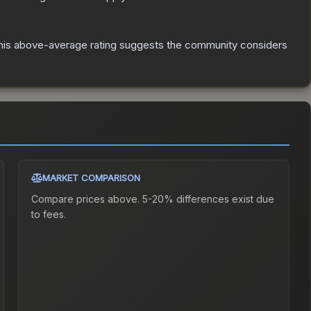
is above-average rating suggests the community considers
MARKET COMPARISON
Compare prices above. 5-20% differences exist due
to fees.