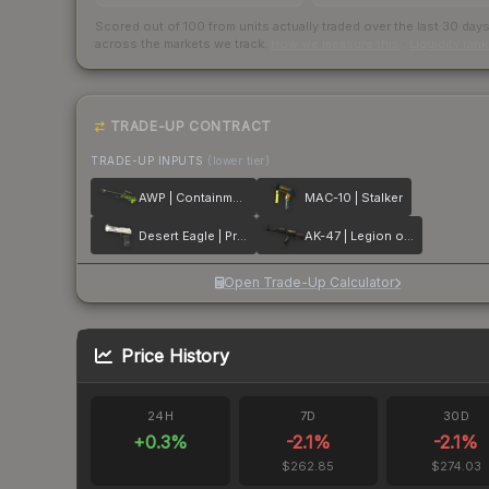
Scored out of 100 from units actually traded over the last
30
day
across the markets we track.
How we measure this
·
Liquidity ran
TRADE-UP CONTRACT
TRADE-UP INPUTS
(lower tier)
AWP | Containment Breach
MAC-10 | Stalker
Desert Eagle | Printstream
AK-47 | Legion of Anubis
Open Trade-Up Calculator
Price History
24H
7D
30D
+
0.3
%
-2.1
%
-2.1
%
$262.85
$274.03