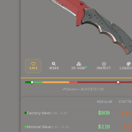
SAVE
WEAR
3D VIEW
INSPECT
LOADO
·
Steam
—
BUFF
$137.29
REGULAR
STATTR
$908
$3,1
Factory New
0.06 – 0.07
$216
$3
Minimal Wear
0.07 – 0.15