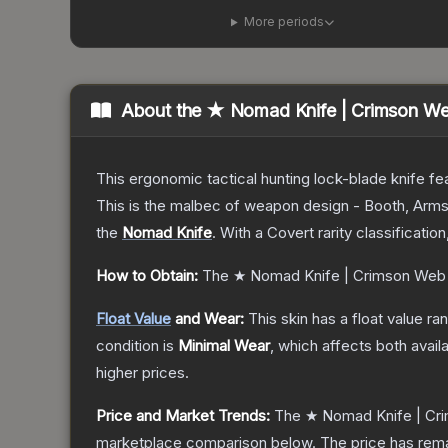
More periods
About the
★ Nomad Knife | Crimson W
This ergonomic tactical hunting lock-blade knife fea
This is the malbec of weapon design - Booth, Arms
the
Nomad Knife
.
With a
Covert
rarity classificatio
How to Obtain:
The
★ Nomad Knife | Crimson Web
Float Value
and Wear:
This skin has a float value r
condition is
Minimal Wear
, which affects both availa
higher prices.
Price and Market Trends:
The
★ Nomad Knife | Cr
marketplace comparison below.
The price has rem