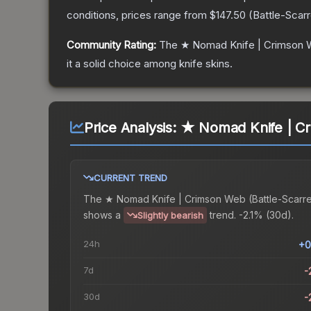
conditions, prices range from
$147.50
(
Battle-Scar
Community Rating:
The
★ Nomad Knife | Crimson
it a solid choice among
knife
skins.
Price Analysis:
★ Nomad Knife | Cr
CURRENT TREND
The
★ Nomad Knife | Crimson Web (Battle-Scarr
shows a
trend.
-2.1% (30d).
Slightly bearish
24h
+0
7d
-
30d
-