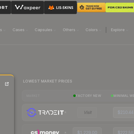
ns
Cases
Capsules
Others
Colors
Explore
LOWEST MARKET PRICES
FACTORY NEW
MINIMAL W
MARKET
Visit
$210.44
$1,229.00
$222.56