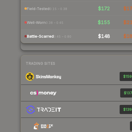
$172
$1
Field-Tested
0.15 – 0.38
$155
$2
Well-Worn
0.38 – 0.45
$148
$1
Battle-Scarred
0.45 – 0.80
TRADING SITES
$159
$137
$139