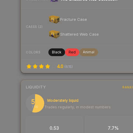
Fracture Case
CASES (2)
Shattered Web Case
Black
Red
Animal
COLORS
4.0
(
615
)
LIQUIDITY
RANK
55
Moderately liquid
Trades regularly, in modest numbers
/ 100
TRADES / DAY
BUY/SELL SPREAD
0.53
7.7%