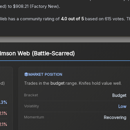
red
) to
$908.21
(
Factory New
).
 Web
has a community rating of
4.0
out of 5
based on
615
votes
.
Th
imson Web (Battle-Scarred)
MARKET POSITION
ed)
Trades in the
budget
range
.
Knife
s hold value well.
Bracket
Budget
.3%
Volatility
Low
2.1%
Momentum
Recovering
2.1%