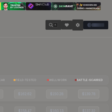
K
EAR
FIELD-TESTED
WELL-WORN
BATTLE-SCARRED
$162.62
$150.28
$139.78
$158.47
$160.13
$137.32