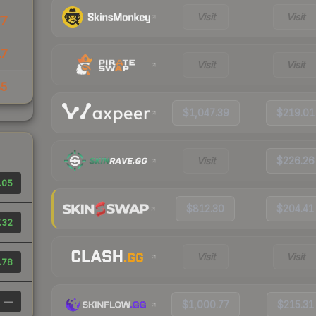
Visit
Visit
77
17
Visit
Visit
85
$1,047.39
$219.01
Visit
$226.26
.05
$812.30
$204.41
.32
Visit
Visit
.78
—
$1,000.77
$215.31