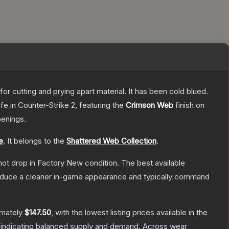
or cutting and prying apart material. It has been cold blued.
ife
in Counter-Strike 2
, featuring the
Crimson Web
finish on
enings.
e
.
It belongs to the
Shattered Web Collection
.
nnot drop in Factory New condition. The best available
produce a cleaner in-game appearance and typically command
imately
$147.50
, with the lowest listing prices available in the
 indicating balanced supply and demand.
Across wear