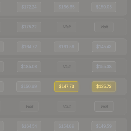
$172.24
$166.65
$159.05
$175.22
Visit
Visit
$164.72
$161.59
$145.43
$185.03
Visit
$155.38
$150.69
$147.73
$135.73
Visit
Visit
Visit
$164.54
$154.89
$149.59