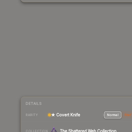
DETAILS
★ Covert Knife
Normal
Stat
RARITY
The Shattered Web Collection
COLLECTION