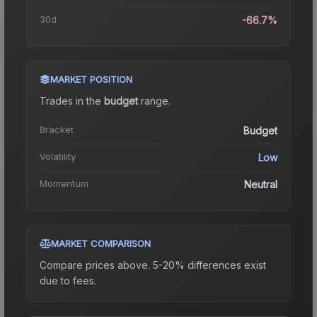
30d
-66.7%
MARKET POSITION
Trades in the
budget
range
.
Bracket
Budget
Volatility
Low
Momentum
Neutral
MARKET COMPARISON
Compare prices above. 5-20% differences exist
due to fees.