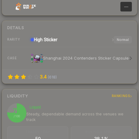
—
DETAILS
High
Sticker
Normal
RARITY
Shanghai 2024 Contenders Sticker Capsule
CASE
3.4
(
618
)
LIQUIDITY
RANKINGS
Liquid
76
Steady, dependable demand across the venues we
/ 100
track
TRADES / DAY
BUY/SELL SPREAD
50
38.1%