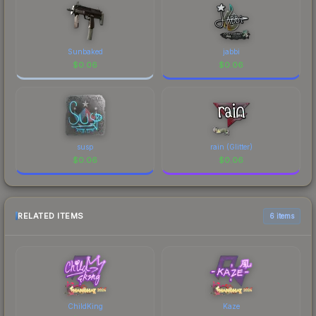
Sunbaked
jabbi
$
0.06
$
0.06
susp
rain (Glitter)
$
0.06
$
0.06
RELATED ITEMS
6 items
ChildKing
Kaze