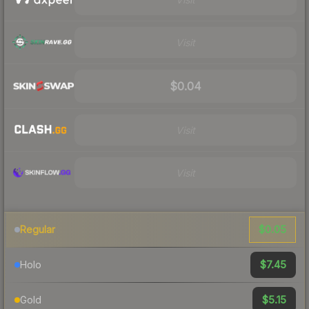
Visit
$0.04
Visit
Visit
$0.05
Regular
$7.45
Holo
$5.15
Gold