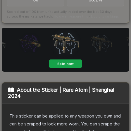
Scored out of 100 from units actually traded over the last
30
days
across the markets we track.
How we measure this
·
Liquidity rankings
About the
Sticker | Rare Atom | Shanghai
2024
This sticker can be applied to any weapon you own and
can be scraped to look more worn. You can scrape the