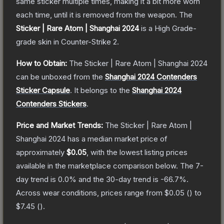
same sticker multiple times, making it a bit more worn
each time, until it is removed from the weapon.
The
Sticker | Rare Atom | Shanghai 2024
is a
High Grade
-
grade
skin
in Counter-Strike 2
.
How to Obtain:
The
Sticker | Rare Atom | Shanghai 2024
can be unboxed from the
Shanghai 2024 Contenders
Sticker Capsule
.
It belongs to the
Shanghai 2024
Contenders Stickers
.
Price and Market Trends:
The
Sticker | Rare Atom |
Shanghai 2024
has a median market price of
approximately
$0.05
, with the lowest listing prices
available in the marketplace comparison below.
The 7-
day trend is
0.0
% and the 30-day trend is
-66.7
%.
Across wear conditions, prices range from
$0.05
(
) to
$7.45
(
).