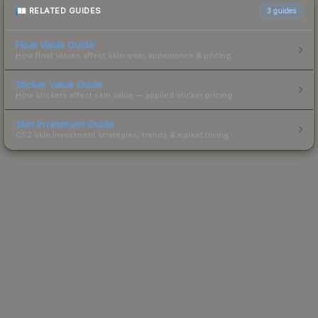
RELATED GUIDES
3
guides
Float Value Guide
How float values affect skin wear, appearance & pricing.
Sticker Value Guide
How stickers affect skin value — applied sticker pricing.
Skin Investment Guide
CS2 skin investment strategies, trends & market timing.