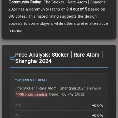
Community Rating:
The
Sticker | Rare Atom | Shanghai
2024
has a community rating of
3.4
out of 5
based on
618
votes
.
This mixed rating suggests the design
appeals to some players while others prefer alternative
finishes.
Price Analysis:
Sticker | Rare Atom |
Shanghai 2024
CURRENT TREND
The
Sticker | Rare Atom | Shanghai 2024
shows a
trend.
-66.7% (30d).
Strongly bearish
24h
+0.0%
7d
+0.0%