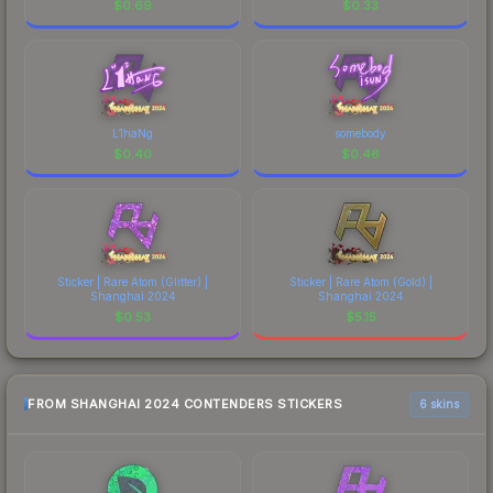
$
0.69
$
0.33
L1haNg
somebody
$
0.40
$
0.46
Sticker | Rare Atom (Glitter) |
Sticker | Rare Atom (Gold) |
Shanghai 2024
Shanghai 2024
$
0.53
$
5.15
FROM SHANGHAI 2024 CONTENDERS STICKERS
6 skins