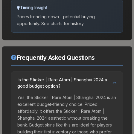
Timing Insight
Prices trending down - potential buying
opportunity.
See charts for history.
Frequently Asked Questions
Is the Sticker | Rare Atom | Shanghai 2024 a
good budget option?
Yes, the Sticker | Rare Atom | Shanghai 2024 is an
excellent budget-friendly choice. Priced
affordably, it offers the Sticker | Rare Atom |
Shanghai 2024 aesthetic without breaking the
bank. Budget skins like this are ideal for players
building their first inventory or those who prefer