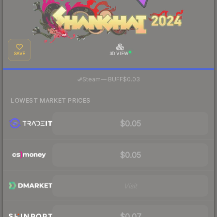
SAVE
3D VIEW
·
Steam
—
BUFF
$0.03
LOWEST MARKET PRICES
$0.05
$0.05
Visit
$0.07