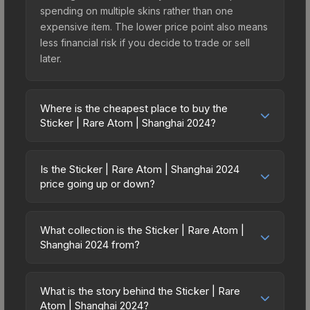
spending on multiple skins rather than one
expensive item. The lower price point also means
less financial risk if you decide to trade or sell
later.
Where is the cheapest place to buy the
Sticker | Rare Atom | Shanghai 2024?
Prices for the Sticker | Rare Atom | Shanghai 2024
vary across marketplaces due to fees, regional
Is the Sticker | Rare Atom | Shanghai 2024
pricing, and seller competition. This skin can be
price going up or down?
obtained by opening the Shanghai 2024
The Sticker | Rare Atom | Shanghai 2024 is
Contenders Sticker Capsule or purchased directly
currently trending downward. Over the past 7
from third-party marketplaces. The Steam
What collection is the Sticker | Rare Atom |
days, the price has decreased by 0.0%, and over
Shanghai 2024 from?
Community Market charges 15% fees, while third-
the past 30 days it has dropped 66.7%. Price
party markets like Skinport, DMarket, and Buff163
The Sticker | Rare Atom | Shanghai 2024 is part of
drops can result from new case releases flooding
offer lower prices with 2-10% fees. Compare real-
the Shanghai 2024 Contenders Stickers. It can be
the market, seasonal fluctuations, or shifts in
What is the story behind the Sticker | Rare
time prices in the market comparison table above
obtained by opening the Shanghai 2024
Atom | Shanghai 2024?
player preferences. This could represent a
to find the best deal.