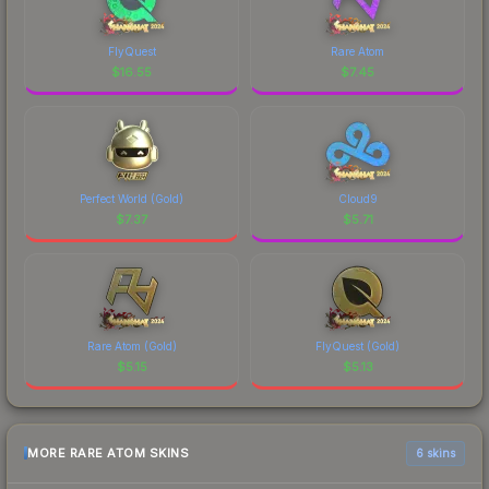
FlyQuest
Rare Atom
$
16.55
$
7.45
Perfect World (Gold)
Cloud9
$
7.37
$
5.71
Rare Atom (Gold)
FlyQuest (Gold)
$
5.15
$
5.13
MORE RARE ATOM SKINS
6 skins