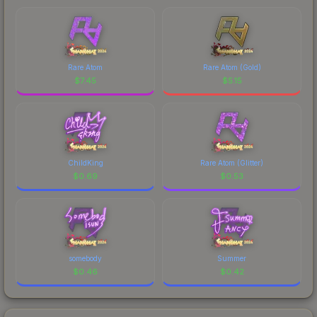
Rare Atom
Rare Atom (Gold)
$
7.45
$
5.15
ChildKing
Rare Atom (Glitter)
$
0.69
$
0.53
somebody
Summer
$
0.46
$
0.42