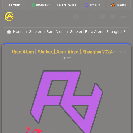
$0.05
Sticker | Rare Atom | Shanghai 2024
Home
Sticker
Rare Atom
Sticker | Rare Atom | Shanghai 2024
Liquidity score
76
out of 100.
Rare Atom
|
Sticker | Rare Atom | Shanghai 2024
CS2
Price