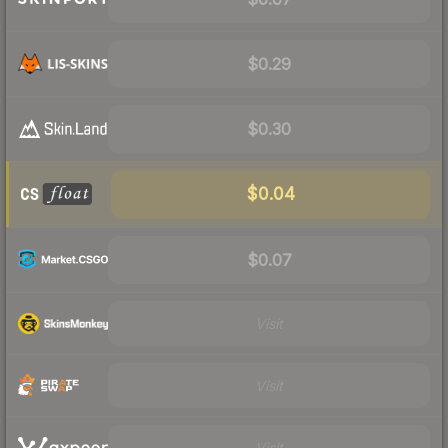
$0.29
$0.30
$0.04
$0.07
Visit
Visit
Visit