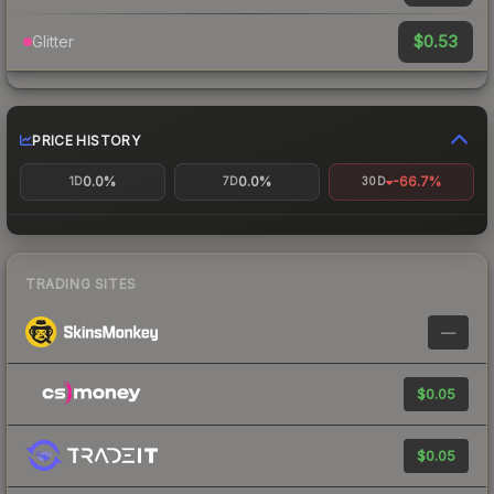
$0.53
Glitter
PRICE HISTORY
0.0%
0.0%
-66.7%
1D
7D
30D
TRADING SITES
—
$0.05
$0.05