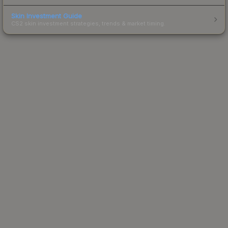
Skin Investment Guide
CS2 skin investment strategies, trends & market timing.