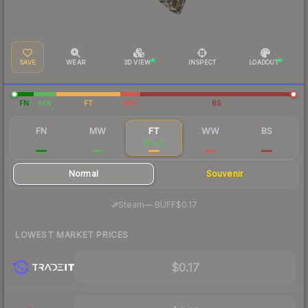
SAVE
WEAR
3D VIEW
INSPECT
LOADOUT
FN
MW
FT
WW
BS
FN
MW
FT
WW
BS
$1.01
$0.43
$0.20
$0.20
$0.18
Normal
Souvenir
·
Steam
—
BUFF
$0.17
LOWEST MARKET PRICES
$0.17