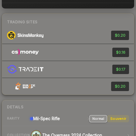
TRADING SITES
$0.20
$0.16
$0.17
$0.20
DETAILS
Mil-Spec
Rifle
Normal
Souvenir
RARITY
The Overpass 2024 Collection
COLLECTION