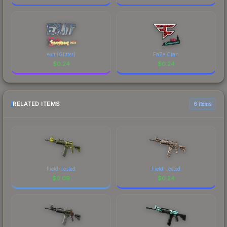
exit (Glitter)
FaZe Clan
$
0.24
$
0.24
RELATED ITEMS
6 items
Field-Tested
Field-Tested
$
0.09
$
0.24