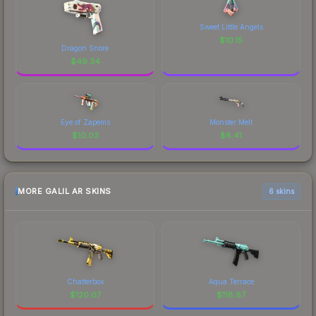
Sweet Little Angels
$
10.15
Dragon Snore
$
49.34
Eye of Zapems
Monster Melt
$
10.03
$
8.41
MORE GALIL AR SKINS
6 skins
Chatterbox
Aqua Terrace
$
120.07
$
118.87