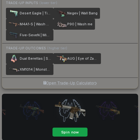
TRADE-UP INPUTS
(lower tier)
Desert Eagle | Tilted
Negev | Wall Bang
M4A1-S | Wash me plz
P90 | Wash me
Five-SeveN | Midnight Paintover
TRADE-UP OUTCOMES
(higher tier)
Dual Berettas | Sweet Little Angels
AUG | Eye of Zapems
XM1014 | Monster Melt
Open Trade-Up Calculator