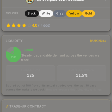
Black
White
Grey
Yellow
Gold
COLORS
4.0
(
14,909
)
LIQUIDITY
RANKINGS
Liquid
82
Steady, dependable demand across the venues we
/ 100
track
TRADES / DAY
BUY/SELL SPREAD
125
11.5%
Scored out of 100 from units actually traded over the last
30
days
across the markets we track.
How we measure this
·
Liquidity rankings
TRADE-UP CONTRACT