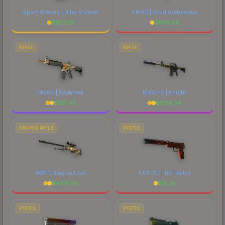
Sport Gloves | Ultra Violent
AK-47 | Gold Arabesque
$
602.16
$
1145.96
RIFLE
RIFLE
M4A4 | Daybreak
M4A1-S | Knight
$
521.43
$
2714.34
SNIPER RIFLE
PISTOL
AWP | Dragon Lore
USP-S | The Traitor
$
4791.95
$
31.79
PISTOL
PISTOL