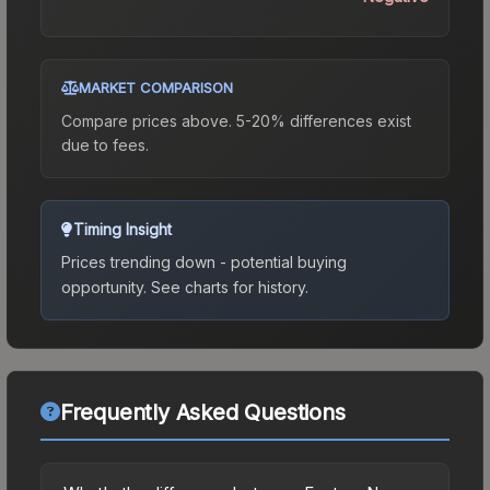
MARKET COMPARISON
Compare prices above. 5-20% differences exist
due to fees.
Timing Insight
Prices trending down - potential buying
opportunity.
See charts for history.
Frequently Asked Questions