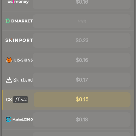
$0.16
Visit
$0.23
$0.16
$0.17
$0.15
$0.18