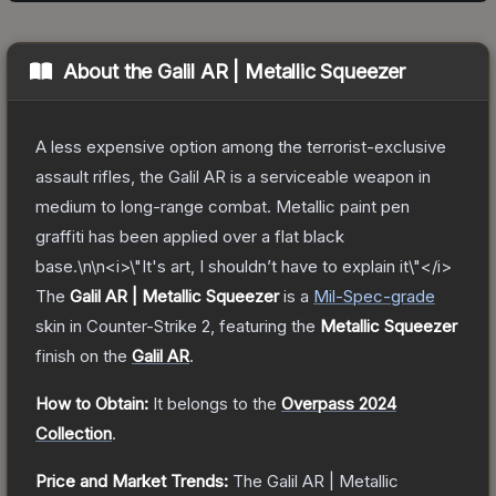
About the
Galil AR | Metallic Squeezer
A less expensive option among the terrorist-exclusive
assault rifles, the Galil AR is a serviceable weapon in
medium to long-range combat. Metallic paint pen
graffiti has been applied over a flat black
base.\n\n<i>\"It's art, I shouldn’t have to explain it\"</i>
The
Galil AR | Metallic Squeezer
is a
Mil-Spec
-grade
skin
in Counter-Strike 2
, featuring the
Metallic Squeezer
finish on the
Galil AR
.
How to Obtain:
It belongs to the
Overpass 2024
Collection
.
Price and Market Trends:
The
Galil AR | Metallic