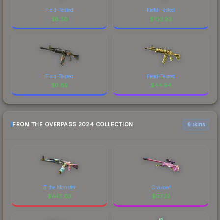
Field-Tested
Field-Tested
$
8.30
$
102.93
Field-Tested
Field-Tested
$
0.85
$
44.94
FROM THE OVERPASS 2024 COLLECTION
6 skins
B the Monster
Crakow!
$
443.63
$
97.22