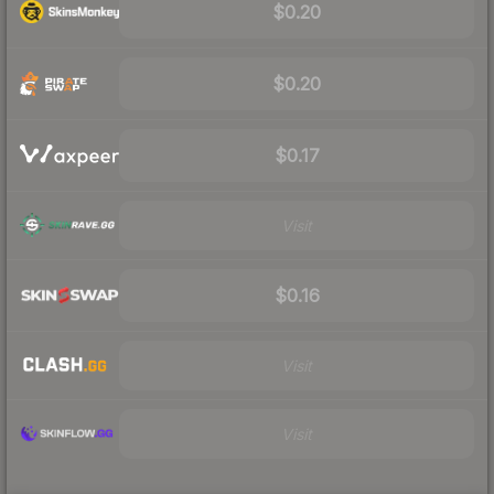
$0.20
$0.20
$0.17
Visit
$0.16
Visit
Visit