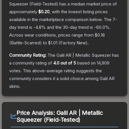
Squeezer
(Field-Tested)
has a median market price of
approximately
$0.20
, with the lowest listing prices
available in the marketplace comparison below.
The 7-
day trend is
-4.8
% and the 30-day trend is
-60.0
%.
Across wear conditions, prices range from
$0.18
(
Battle-Scarred
) to
$1.01
(
Factory New
).
Community Rating:
The
Galil AR | Metallic Squeezer
has
a community rating of
4.0
out of 5
based on
14,909
votes
.
This above-average rating suggests the
community considers it a solid choice among
Galil AR
skins.
Price Analysis:
Galil AR | Metallic
Squeezer (Field-Tested)