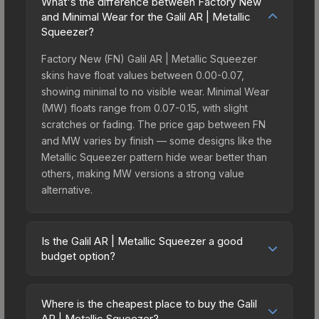
What's the difference between Factory New
and Minimal Wear for the Galil AR | Metallic
Squeezer?
Factory New (FN) Galil AR | Metallic Squeezer
skins have float values between 0.00-0.07,
showing minimal to no visible wear. Minimal Wear
(MW) floats range from 0.07-0.15, with slight
scratches or fading. The price gap between FN
and MW varies by finish — some designs like the
Metallic Squeezer pattern hide wear better than
others, making MW versions a strong value
alternative.
Is the Galil AR | Metallic Squeezer a good
budget option?
Yes, the Galil AR | Metallic Squeezer is an
excellent budget-friendly choice. Priced
Where is the cheapest place to buy the Galil
affordably, it offers the Metallic Squeezer
AR | Metallic Squeezer?