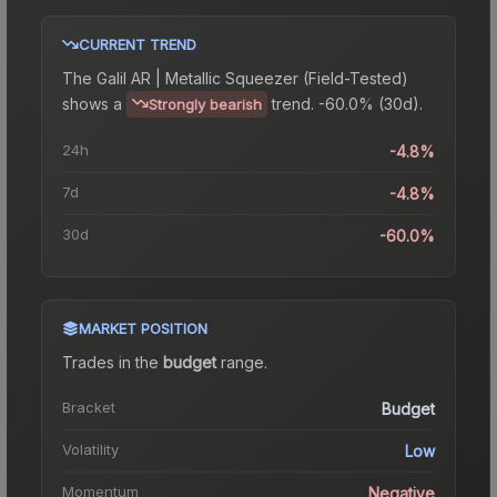
CURRENT TREND
The
Galil AR | Metallic Squeezer (Field-Tested)
shows a
trend.
-60.0% (30d).
Strongly bearish
24h
-4.8%
7d
-4.8%
30d
-60.0%
MARKET POSITION
Trades in the
budget
range
.
Bracket
Budget
Volatility
Low
Momentum
Negative