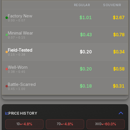
REGULAR
SOUVENIR
Factory New
$1.01
$2.67
0.00 – 0.07
Minimal Wear
$0.43
$0.78
0.07 – 0.15
Field-Tested
$0.20
$0.34
0.15 – 0.38
Well-Worn
$0.20
$0.58
0.38 – 0.45
Battle-Scarred
$0.18
$0.31
0.45 – 1.00
PRICE HISTORY
-4.8%
-4.8%
-60.0%
1D
7D
30D