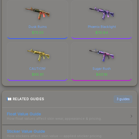
Dusk Ruins
Phoenix Blacklight
$
73.53
$
70.84
CAUTION!
Sugar Rush
$
65.61
$
63.16
RELATED GUIDES
3
guides
Float Value Guide
How float values affect skin wear, appearance & pricing.
Sticker Value Guide
How stickers affect skin value — applied sticker pricing.