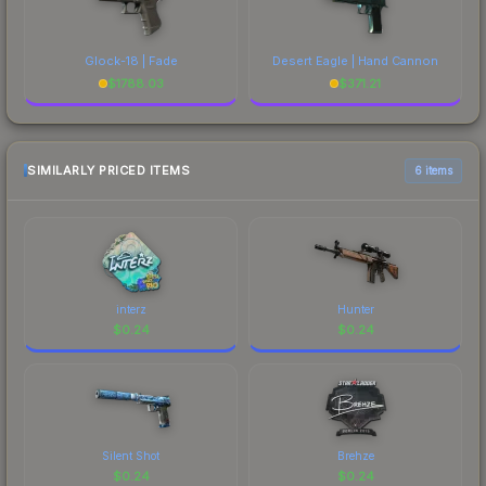
Glock-18 | Fade
Desert Eagle | Hand Cannon
$
1788.03
$
371.21
SIMILARLY PRICED ITEMS
6 items
interz
Hunter
$
0.24
$
0.24
Silent Shot
Brehze
$
0.24
$
0.24