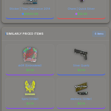
Sticker | Titan | Katowice 2014
Charm | Quick Silver
$
3800.99
$
25.95
SIMILARLY PRICED ITEMS
6 items
sk0R (Embroidered)
Silver Quartz
$
0.14
$
0.14
Spinx (Glitter)
electronic (Glitter)
$
0.14
$
0.14