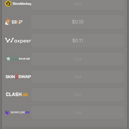
Visit
$0.10
$0.11
Visit
Visit
Visit
Visit