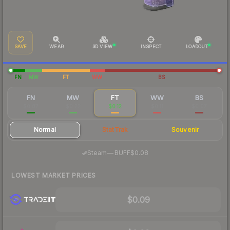
SAVE
WEAR
3D VIEW
INSPECT
LOADOUT
FN
MW
FT
WW
BS
FN
MW
FT
WW
BS
$0.87
$0.22
$0.12
$0.11
$0.07
Normal
StatTrak
Souvenir
·
Steam
—
BUFF
$0.08
LOWEST MARKET PRICES
$0.09