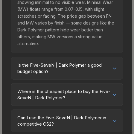
showing minimal to no visible wear. Minimal Wear
(MW) floats range from 0.07-0.15, with slight
scratches or fading. The price gap between FN
and MW varies by finish — some designs like the
Dark Polymer pattern hide wear better than
others, making MW versions a strong value
alternative.
Is the Five-SeveN | Dark Polymer a good
budget option?
Yes, the Five-SeveN | Dark Polymer is an
excellent budget-friendly choice. Priced
Where is the cheapest place to buy the Five-
affordably, it offers the Dark Polymer aesthetic
SeveN | Dark Polymer?
without breaking the bank. Budget skins like this
Prices for the Five-SeveN | Dark Polymer vary
are ideal for players building their first inventory
across marketplaces due to fees, regional
or those who prefer spending on multiple skins
Can I use the Five-SeveN | Dark Polymer in
pricing, and seller competition. This skin can be
competitive CS2?
rather than one expensive item. The lower price
obtained by opening the Sealed Dead Hand
point also means less financial risk if you decide