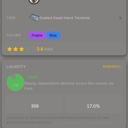
Sealed Dead Hand Terminal
CASE
Purple
Blue
COLORS
3.4
(
599
)
LIQUIDITY
RANKINGS
Liquid
89
Steady, dependable demand across the venues we
/ 100
track
TRADES / DAY
BUY/SELL SPREAD
359
17.0%
Scored out of 100 from units actually traded over the last
30
days
across the markets we track.
How we measure this
·
Liquidity rankings