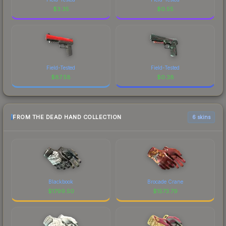
$
3.35
$
0.55
Field-Tested
Field-Tested
$
87.58
$
0.38
FROM THE DEAD HAND COLLECTION
6 skins
Blackbook
Brocade Crane
$
1799.50
$
1573.79