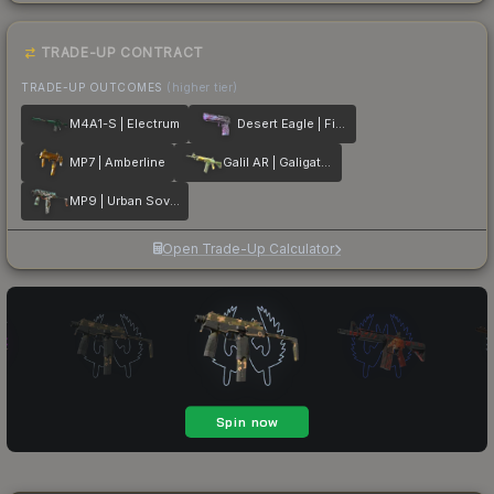
TRADE-UP CONTRACT
TRADE-UP OUTCOMES
(higher tier)
M4A1-S | Electrum
Desert Eagle | Firebreathing
MP7 | Amberline
Galil AR | Galigator
MP9 | Urban Sovereign
Open Trade-Up Calculator