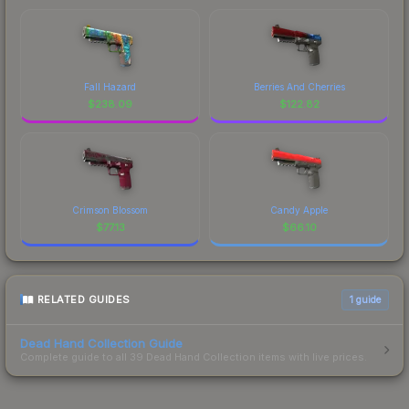
Fall Hazard
Berries And Cherries
$
238.09
$
122.82
Crimson Blossom
Candy Apple
$
77.13
$
66.10
RELATED GUIDES
1
guide
Dead Hand Collection Guide
Complete guide to all 39 Dead Hand Collection items with live prices.