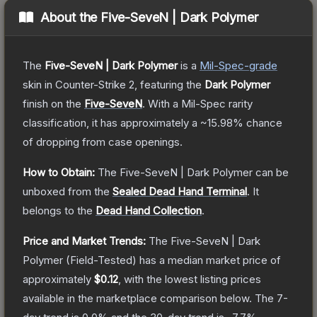
About the
Five-SeveN | Dark Polymer
The
Five-SeveN | Dark Polymer
is a
Mil-Spec
-grade
skin
in Counter-Strike 2
, featuring the
Dark Polymer
finish on the
Five-SeveN
.
With a
Mil-Spec
rarity
classification, it has approximately a
~15.98%
chance
of dropping from case openings.
How to Obtain:
The
Five-SeveN | Dark Polymer
can be
unboxed from the
Sealed Dead Hand Terminal
.
It
belongs to the
Dead Hand Collection
.
Price and Market Trends:
The
Five-SeveN | Dark
Polymer
(Field-Tested)
has a median market price of
approximately
$0.12
, with the lowest listing prices
available in the marketplace comparison below.
The 7-