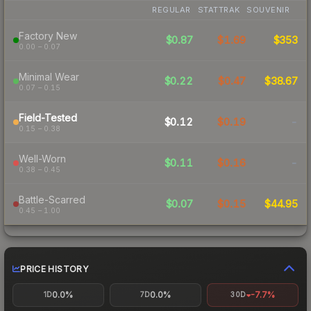
REGULAR
STATTRAK
SOUVENIR
Factory New
$0.87
$1.69
$353
0.00 – 0.07
Minimal Wear
$0.22
$0.47
$38.67
0.07 – 0.15
Field-Tested
$0.12
$0.19
-
0.15 – 0.38
Well-Worn
$0.11
$0.16
-
0.38 – 0.45
Battle-Scarred
$0.07
$0.15
$44.95
0.45 – 1.00
PRICE HISTORY
0.0%
0.0%
-7.7%
1D
7D
30D