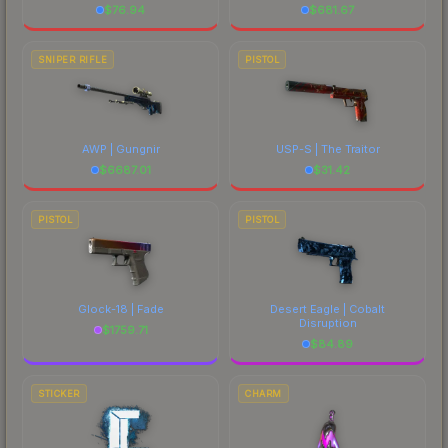
$
76.94
$
681.67
SNIPER RIFLE
PISTOL
AWP | Gungnir
USP-S | The Traitor
$
6687.01
$
31.42
PISTOL
PISTOL
Glock-18 | Fade
Desert Eagle | Cobalt
Disruption
$
1759.71
$
84.89
STICKER
CHARM