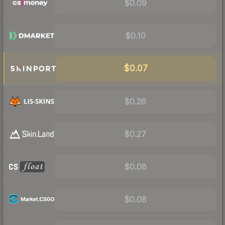
$0.09
$0.10
$0.07
$0.26
$0.27
$0.08
$0.08