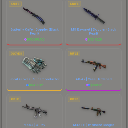
comparing total costs.
KNIFE
KNIFE
Butterfly Knife | Doppler
(Black
M9 Bayonet | Doppler
(Black
Pearl)
Pearl)
$
10699.00
$
7241.28
GLOVES
RIFLE
Sport Gloves | Superconductor
AK-47 | Case Hardened
$
946.62
$
183.12
RIFLE
RIFLE
M4A4 | X-Ray
M4A1-S | Imminent Danger