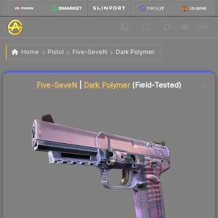
$0.12
Five-SeveN | Dark Polymer
Field-Tested
Home
Pistol
Five-SeveN
Dark Polymer
Liquidity score
89
out of 100.
Five-SeveN
|
Dark Polymer
(Field-Tested)