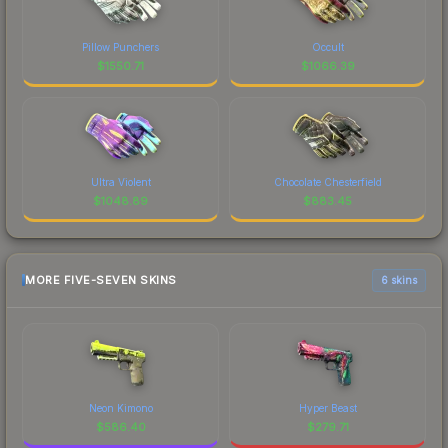
Pillow Punchers
Occult
$
1550.71
$
1066.39
Ultra Violent
Chocolate Chesterfield
$
1048.89
$
883.45
MORE FIVE-SEVEN SKINS
6 skins
Neon Kimono
Hyper Beast
$
586.40
$
279.71