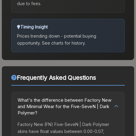
due to fees.
Timing Insight
Prices trending down - potential buying
opportunity.
See charts for history.
Frequently Asked Questions
What's the difference between Factory New
and Minimal Wear for the Five-SeveN | Dark
Polymer?
Factory New (FN) Five-SeveN | Dark Polymer
skins have float values between 0.00-0.07,