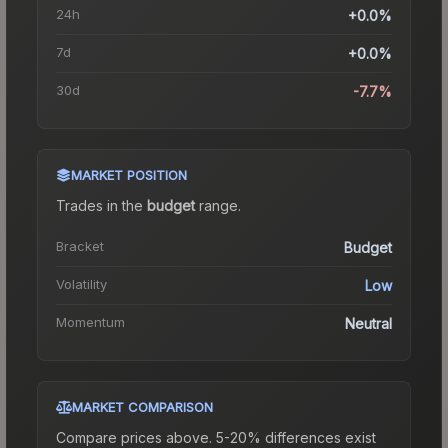
24h
+0.0%
7d
+0.0%
30d
-7.7%
MARKET POSITION
Trades in the
budget
range
.
Bracket
Budget
Volatility
Low
Momentum
Neutral
MARKET COMPARISON
Compare prices above. 5-20% differences exist