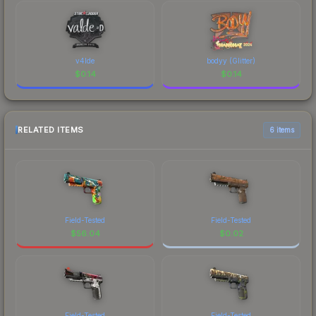
v4lde
bodyy (Glitter)
$
0.14
$
0.14
RELATED ITEMS
6 items
Field-Tested
Field-Tested
$
56.04
$
0.02
Field-Tested
Field-Tested