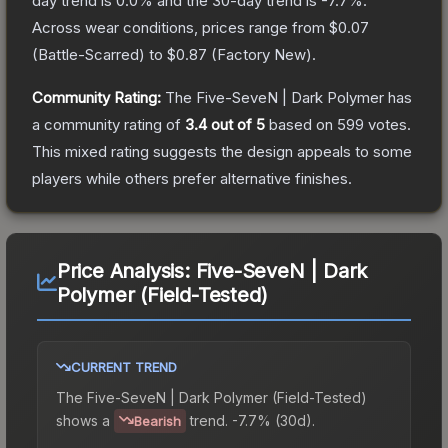
day trend is
0.0
% and the 30-day trend is
-7.7
%.
Across wear conditions, prices range from
$0.07
(
Battle-Scarred
) to
$0.87
(
Factory New
).
Community Rating:
The
Five-SeveN | Dark Polymer
has
a community rating of
3.4
out of 5
based on
599
votes
.
This mixed rating suggests the design appeals to some
players while others prefer alternative finishes.
Price Analysis:
Five-SeveN | Dark
Polymer (Field-Tested)
CURRENT TREND
The
Five-SeveN | Dark Polymer (Field-Tested)
shows a
trend.
-7.7% (30d).
Bearish