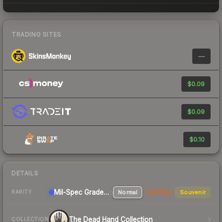
TRADING SITES
—
$0.09
$0.09
$0.10
DETAILS
Mil-Spec Grade Pistol
Normal
StatTrak
Souvenir
RARITY
The Dead Hand Collection
COLLECTION