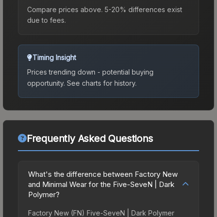
Compare prices above. 5-20% differences exist
due to fees.
Timing Insight
Prices trending down - potential buying
opportunity.
See charts for history.
Frequently Asked Questions
What's the difference between Factory New
and Minimal Wear for the Five-SeveN | Dark
Polymer?
Factory New (FN) Five-SeveN | Dark Polymer