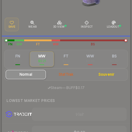
SAVE
WEAR
3D VIEW
INSPECT
LOADOUT
FN
MW
FT
WW
BS
FN
MW
FT
WW
BS
$0.91
$0.21
$0.12
$0.08
$0.07
Normal
StatTrak
Souvenir
·
Steam
—
BUFF
$0.17
LOWEST MARKET PRICES
Visit