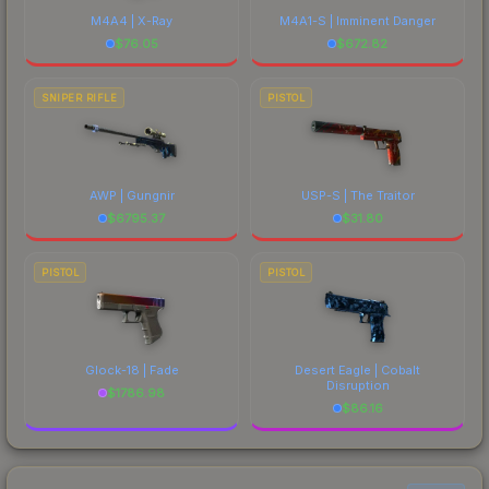
M4A4 | X-Ray
M4A1-S | Imminent Danger
$
76.05
$
672.82
SNIPER RIFLE
PISTOL
AWP | Gungnir
USP-S | The Traitor
$
6795.37
$
31.80
PISTOL
PISTOL
Glock-18 | Fade
Desert Eagle | Cobalt
Disruption
$
1786.98
$
86.16