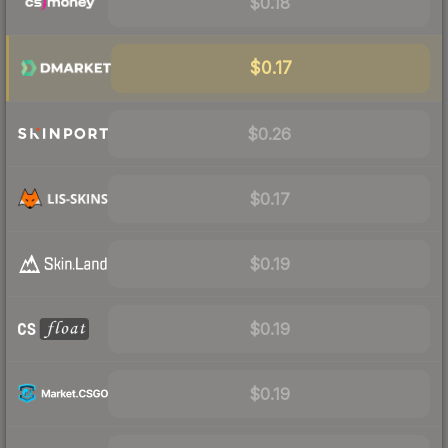
$0.18
$0.17
$0.26
$0.17
$0.19
$0.19
$0.19