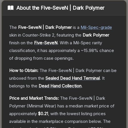
About the
Five-SeveN | Dark Polymer
The
Five-SeveN | Dark Polymer
is a
Mil-Spec
-grade
skin
in Counter-Strike 2
, featuring the
Dark Polymer
finish on the
Five-SeveN
.
With a
Mil-Spec
rarity
classification, it has approximately a
~15.98%
chance
of dropping from case openings.
How to Obtain:
The
Five-SeveN | Dark Polymer
can be
unboxed from the
Sealed Dead Hand Terminal
.
It
belongs to the
Dead Hand Collection
.
Price and Market Trends:
The
Five-SeveN | Dark
Polymer
(Minimal Wear)
has a median market price of
approximately
$0.21
, with the lowest listing prices
available in the marketplace comparison below.
The