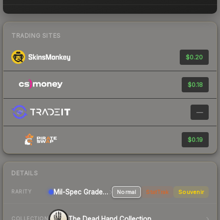
TRADING SITES
$0.20
$0.18
—
$0.19
DETAILS
Mil-Spec Grade Pistol
Normal
StatTrak
Souvenir
RARITY
The Dead Hand Collection
COLLECTION