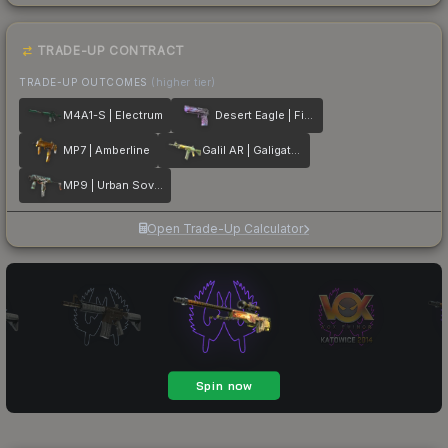
TRADE-UP CONTRACT
TRADE-UP OUTCOMES
(higher tier)
M4A1-S | Electrum
Desert Eagle | Firebreathing
MP7 | Amberline
Galil AR | Galigator
MP9 | Urban Sovereign
Open Trade-Up Calculator