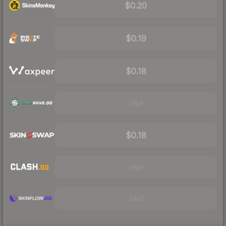
$0.20
$0.19
$0.18
Visit
$0.18
Visit
Visit