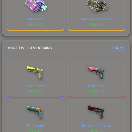
Ultra Violent
Chocolate Chesterfield
$
1050.71
$
883.29
MORE FIVE-SEVEN SKINS
6 skins
Neon Kimono
Hyper Beast
$
599.37
$
284.84
Fall Hazard
Berries And Cherries
$
217.40
$
124.51