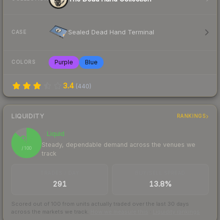
Sealed Dead Hand Terminal
CASE
Purple
Blue
COLORS
3.4
(
440
)
LIQUIDITY
RANKINGS
Liquid
87
Steady, dependable demand across the venues we
/ 100
track
TRADES / DAY
BUY/SELL SPREAD
291
13.8%
Scored out of 100 from units actually traded over the last
30
days
across the markets we track.
How we measure this
·
Liquidity rankings