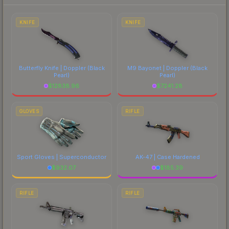
each marketplace's fees when comparing total
costs.
KNIFE
KNIFE
Butterfly Knife | Doppler
(Black
M9 Bayonet | Doppler
(Black
Pearl)
Pearl)
$
12838.96
$
7241.28
GLOVES
RIFLE
Sport Gloves | Superconductor
AK-47 | Case Hardened
$
932.07
$
185.39
RIFLE
RIFLE