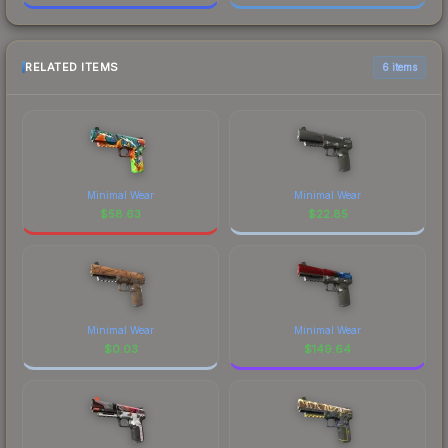
RELATED ITEMS
6 items
Minimal Wear
Minimal Wear
$
58.63
$
22.85
Minimal Wear
Minimal Wear
$
0.03
$
149.64