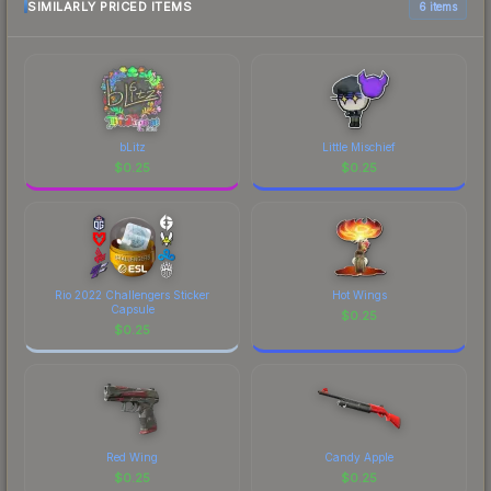
SIMILARLY PRICED ITEMS
6 items
bLitz
Little Mischief
$
0.25
$
0.25
Rio 2022 Challengers Sticker
Hot Wings
Capsule
$
0.25
$
0.25
Red Wing
Candy Apple
$
0.25
$
0.25