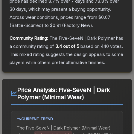
price has declined
8.7
% over 7 days and
78.8
% over
30 days, which may present a buying opportunity.
Across wear conditions, prices range from
$0.07
(
Battle-Scarred
) to
$0.91
(
Factory New
).
Community Rating:
The
Five-SeveN | Dark Polymer
has
a community rating of
3.4
out of 5
based on
440
votes
.
This mixed rating suggests the design appeals to some
players while others prefer alternative finishes.
Price Analysis:
Five-SeveN | Dark
Polymer (Minimal Wear)
CURRENT TREND
The
Five-SeveN | Dark Polymer (Minimal Wear)