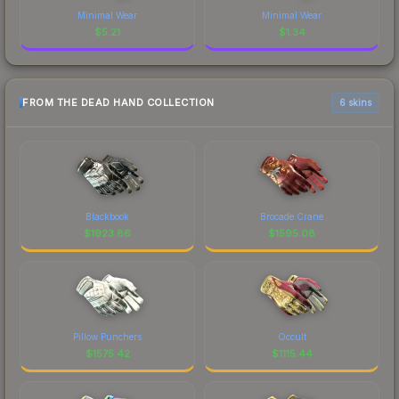
Minimal Wear
Minimal Wear
$
5.21
$
1.34
FROM THE DEAD HAND COLLECTION
6 skins
Blackbook
Brocade Crane
$
1923.86
$
1595.08
Pillow Punchers
Occult
$
1575.42
$
1115.44