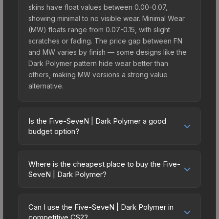
skins have float values between 0.00-0.07,
showing minimal to no visible wear. Minimal Wear
(MW) floats range from 0.07-0.15, with slight
scratches or fading. The price gap between FN
and MW varies by finish — some designs like the
Dark Polymer pattern hide wear better than
others, making MW versions a strong value
alternative.
Is the Five-SeveN | Dark Polymer a good
budget option?
Yes, the Five-SeveN | Dark Polymer is an
excellent budget-friendly choice. Priced
Where is the cheapest place to buy the Five-
affordably, it offers the Dark Polymer aesthetic
SeveN | Dark Polymer?
without breaking the bank. Budget skins like this
Prices for the Five-SeveN | Dark Polymer vary
are ideal for players building their first inventory
across marketplaces due to fees, regional
or those who prefer spending on multiple skins
Can I use the Five-SeveN | Dark Polymer in
pricing, and seller competition. This skin can be
competitive CS2?
rather than one expensive item. The lower price