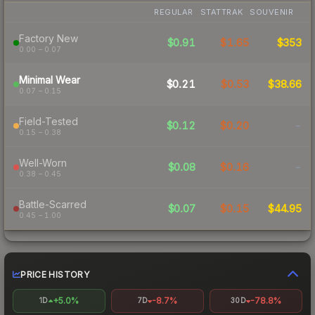
REGULAR
STATTRAK
SOUVENIR
Factory New
$0.91
$1.65
$353
0.00 – 0.07
Minimal Wear
$0.21
$0.53
$38.66
0.07 – 0.15
Field-Tested
$0.12
$0.20
-
0.15 – 0.38
Well-Worn
$0.08
$0.16
-
0.38 – 0.45
Battle-Scarred
$0.07
$0.15
$44.95
0.45 – 1.00
PRICE HISTORY
+5.0%
-8.7%
-78.8%
1D
7D
30D