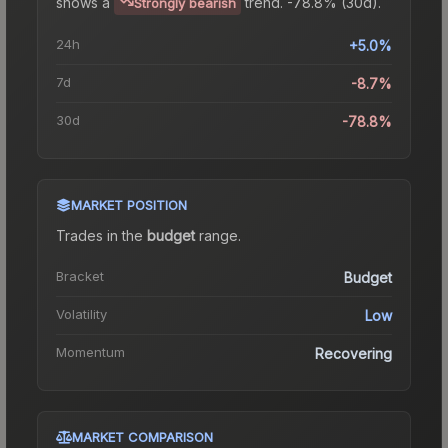
shows a
trend.
-78.8% (30d).
Strongly bearish
24h
+5.0%
7d
-8.7%
30d
-78.8%
MARKET POSITION
Trades in the
budget
range
.
Bracket
Budget
Volatility
Low
Momentum
Recovering
MARKET COMPARISON