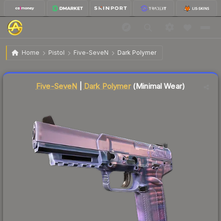
$0.21
Five-SeveN | Dark Polymer
Minimal Wear
Home
Pistol
Five-SeveN
Dark Polymer
↓
Dropped 8.7% this week — buy opportunity
Liquidity score
87
out of 100.
Five-SeveN
|
Dark Polymer
(Minimal Wear)