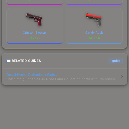
Crimson Blossom
Candy Apple
$
77.71
$
67.54
RELATED GUIDES
1
guide
Dead Hand Collection Guide
Complete guide to all 39 Dead Hand Collection items with live prices.