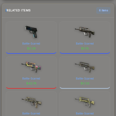
RELATED ITEMS
6 items
Battle-Scarred
Battle-Scarred
$
0.28
$
0.18
Battle-Scarred
Battle-Scarred
$
42.76
$
0.02
Battle-Scarred
Battle-Scarred