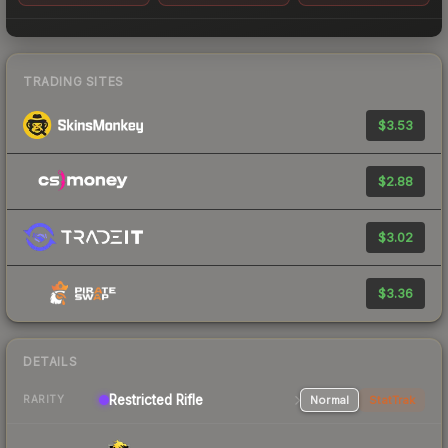
TRADING SITES
$3.53
$2.88
$3.02
$3.36
DETAILS
Restricted Rifle
Normal
StatTrak
RARITY