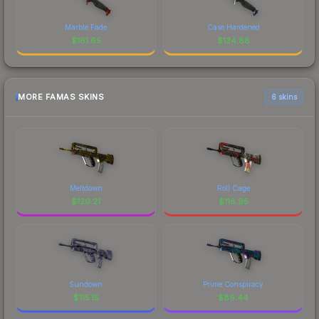
Marble Fade
Case Hardened
$
161.65
$
134.88
MORE FAMAS SKINS
6 skins
Meltdown
Roll Cage
$
120.21
$
116.95
Sundown
Prime Conspiracy
$
115.15
$
89.44