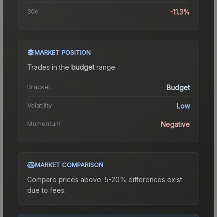
30d
-11.3%
MARKET POSITION
Trades in the
budget
range
.
Bracket
Budget
Volatility
Low
Momentum
Negative
MARKET COMPARISON
Compare prices above. 5-20% differences exist
due to fees.