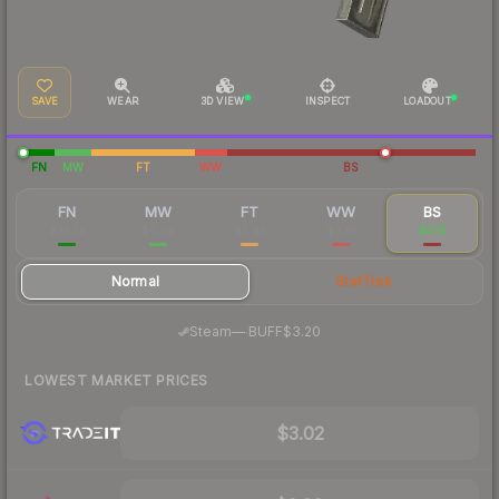
SAVE
WEAR
3D VIEW
INSPECT
LOADOUT
FN
MW
FT
WW
BS
FN
MW
FT
WW
BS
$39.14
$6.59
$3.45
$3.81
$3.15
Normal
StatTrak
·
Steam
—
BUFF
$3.20
LOWEST MARKET PRICES
$3.02