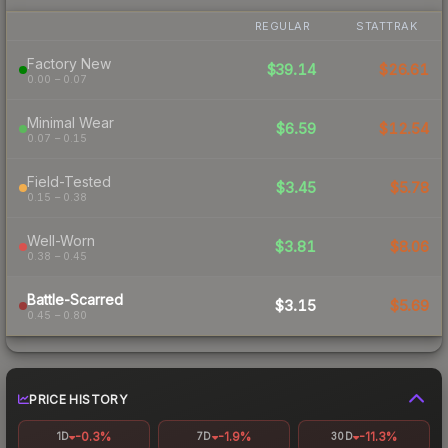
REGULAR
STATTRAK
Factory New
$39.14
$26.61
0.00 – 0.07
Minimal Wear
$6.59
$12.54
0.07 – 0.15
Field-Tested
$3.45
$5.78
0.15 – 0.38
Well-Worn
$3.81
$8.06
0.38 – 0.45
Battle-Scarred
$3.15
$5.69
0.45 – 0.80
PRICE HISTORY
-0.3%
-1.9%
-11.3%
1D
7D
30D