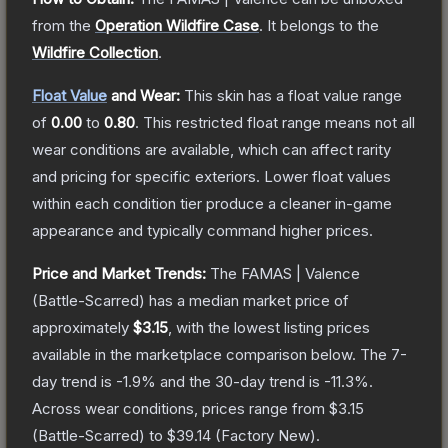
from the
Operation Wildfire Case
.
It belongs to the
Wildfire Collection
.
Float Value
and Wear:
This skin has a float value range
of
0.00
to
0.80
.
This restricted float range means not all
wear conditions are available, which can affect rarity
and pricing for specific exteriors.
Lower float values
within each condition tier produce a cleaner in-game
appearance and typically command higher prices.
Price and Market Trends:
The
FAMAS | Valence
(Battle-Scarred)
has a median market price of
approximately
$3.15
, with the lowest listing prices
available in the marketplace comparison below.
The 7-
day trend is
-1.9
% and the 30-day trend is
-11.3
%.
Across wear conditions, prices range from
$3.15
(
Battle-Scarred
) to
$39.14
(
Factory New
).