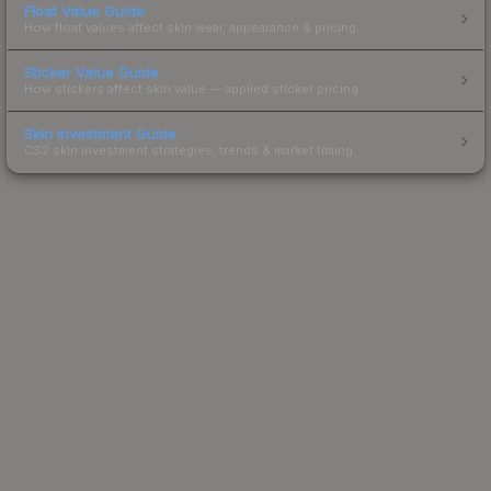
Float Value Guide
How float values affect skin wear, appearance & pricing.
Sticker Value Guide
How stickers affect skin value — applied sticker pricing.
Skin Investment Guide
CS2 skin investment strategies, trends & market timing.