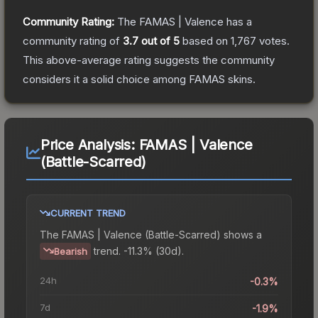
Community Rating:
The
FAMAS | Valence
has a
community rating of
3.7
out of 5
based on
1,767
votes
.
This above-average rating suggests the community
considers it a solid choice among
FAMAS
skins.
Price Analysis:
FAMAS | Valence
(Battle-Scarred)
CURRENT TREND
The
FAMAS | Valence (Battle-Scarred)
shows a
trend.
-11.3% (30d).
Bearish
24h
-0.3%
7d
-1.9%