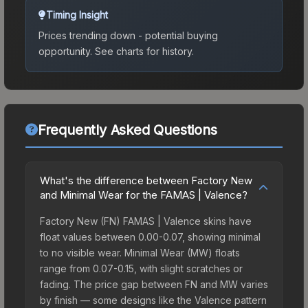
Timing Insight
Prices trending down - potential buying
opportunity.
See charts for history.
Frequently Asked Questions
What's the difference between Factory New
and Minimal Wear for the FAMAS | Valence?
Factory New (FN) FAMAS | Valence skins have
float values between 0.00-0.07, showing minimal
to no visible wear. Minimal Wear (MW) floats
range from 0.07-0.15, with slight scratches or
fading. The price gap between FN and MW varies
by finish — some designs like the Valence pattern