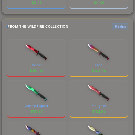
$
0.45
$
0.02
FROM THE WILDFIRE COLLECTION
6 skins
Doppler
Fade
$
254.61
$
205.00
Gamma Doppler
Slaughter
$
191.57
$
182.63