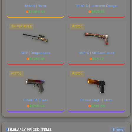
M4A4 | Howl
M4A1-S | Imminent Danger
$
4384.83
$
673.55
SNIPER RIFLE
PISTOL
AWP | Dragon Lore
USP-S | Kill Confirmed
$
4787.38
$
56.57
PISTOL
PISTOL
Glock-18 | Fade
Desert Eagle | Blaze
$
1780.54
$
739.86
SIMILARLY PRICED ITEMS
6 items