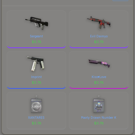
Sergeant
Evil Daimyo
$
3.78
$
3.78
Imprint
Kiss♥Love
$
3.78
$
3.78
XANTARES
Poorly Drawn Number K
$
3.78
$
3.78