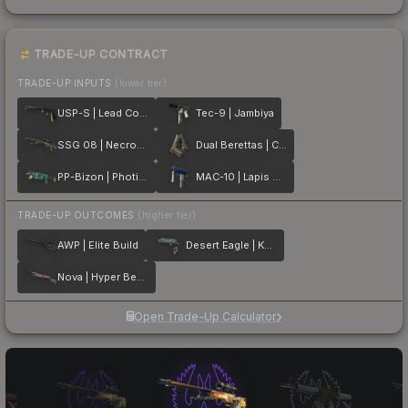
TRADE-UP CONTRACT
TRADE-UP INPUTS
(lower tier)
USP-S | Lead Conduit
Tec-9 | Jambiya
SSG 08 | Necropos
Dual Berettas | Cartel
PP-Bizon | Photic Zone
MAC-10 | Lapis Gator
TRADE-UP OUTCOMES
(higher tier)
AWP | Elite Build
Desert Eagle | Kumicho Dragon
Nova | Hyper Beast
Open Trade-Up Calculator