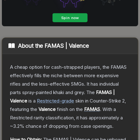
About the
FAMAS | Valence
A cheap option for cash-strapped players, the FAMAS
effectively fills the niche between more expensive
rifles and the less-effective SMGs. It has individual
parts spray-painted khaki and grey.
The
FAMAS |
Valence
is a
Restricted
-grade
skin
in Counter-Strike 2
,
featuring the
Valence
finish on the
FAMAS
.
With a
Restricted
rarity classification, it has approximately a
~3.2%
chance of dropping from case openings.
How to Obtain:
The
FAMAS | Valence
can be unboxed