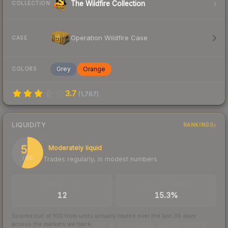
The Wildfire Collection
COLLECTION
Operation Wildfire Case
CASE
Grey
Orange
COLORS
3.7
(
1,767
)
LIQUIDITY
RANKINGS
56
Moderately liquid
Trades regularly, in modest numbers
/ 100
TRADES / DAY
BUY/SELL SPREAD
12
15.3%
Scored out of 100 from units actually traded over the last
30
days
across the markets we track.
How we measure this
·
Liquidity rankings