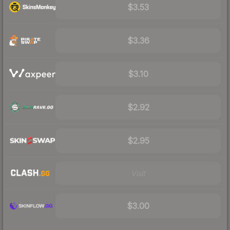
$3.53
$3.36
$3.10
$2.92
$2.95
Visit
$3.00