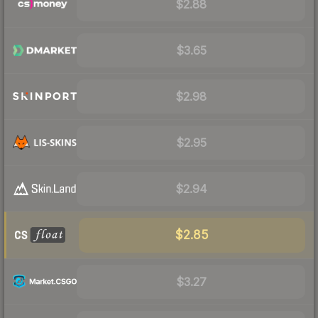
$2.88
$3.65
$2.98
$2.95
$2.94
$2.85
$3.27