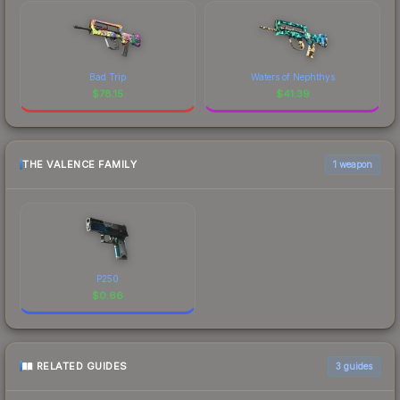
Bad Trip
Waters of Nephthys
$
78.15
$
41.39
THE VALENCE FAMILY
1 weapon
P250
$
0.66
RELATED GUIDES
3
guides