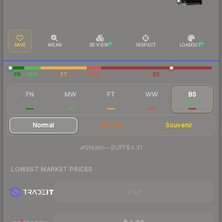
SAVE
WEAR
3D VIEW
INSPECT
LOADOUT
FN
MW
FT
WW
BS
FN
MW
FT
WW
BS
$65.45
$12.66
$6.47
$8.23
$4.81
Normal
StatTrak
Souvenir
·
Steam
—
BUFF
$4.31
LOWEST MARKET PRICES
Visit