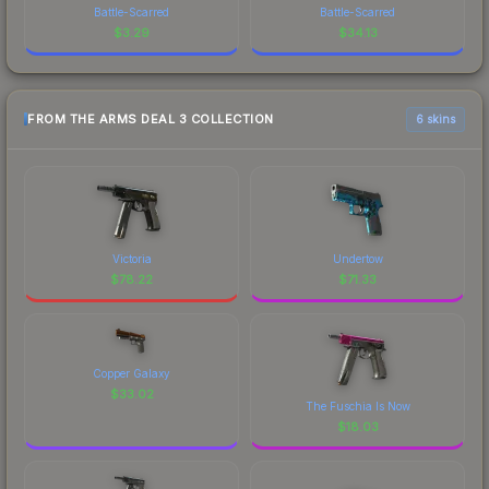
Battle-Scarred
Battle-Scarred
$
3.29
$
34.13
FROM THE ARMS DEAL 3 COLLECTION
6 skins
Victoria
Undertow
$
78.22
$
71.33
Copper Galaxy
$
33.02
The Fuschia Is Now
$
18.03