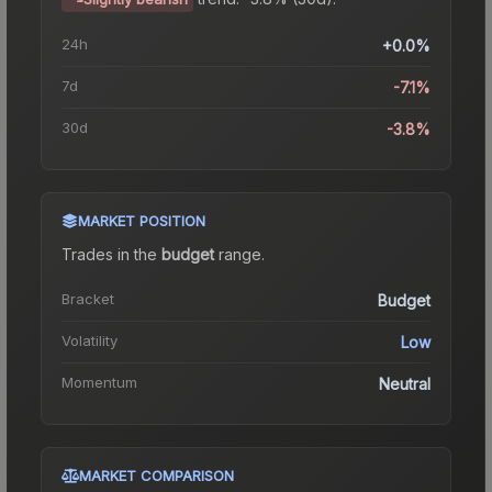
24h
+0.0%
7d
-7.1%
30d
-3.8%
MARKET POSITION
Trades in the
budget
range
.
Bracket
Budget
Volatility
Low
Momentum
Neutral
MARKET COMPARISON