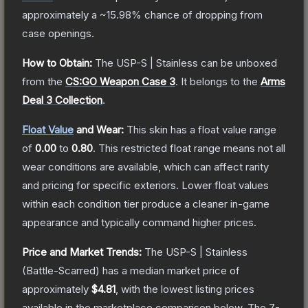
approximately a
~15.98%
chance of dropping from
case openings.
How to Obtain:
The
USP-S | Stainless
can be unboxed
from the
CS:GO Weapon Case 3
.
It belongs to the
Arms
Deal 3 Collection
.
Float Value
and Wear:
This skin has a float value range
of
0.00
to
0.80
.
This restricted float range means not all
wear conditions are available, which can affect rarity
and pricing for specific exteriors.
Lower float values
within each condition tier produce a cleaner in-game
appearance and typically command higher prices.
Price and Market Trends:
The
USP-S | Stainless
(Battle-Scarred)
has a median market price of
approximately
$4.81
, with the lowest listing prices
available in the marketplace comparison below.
The 7-