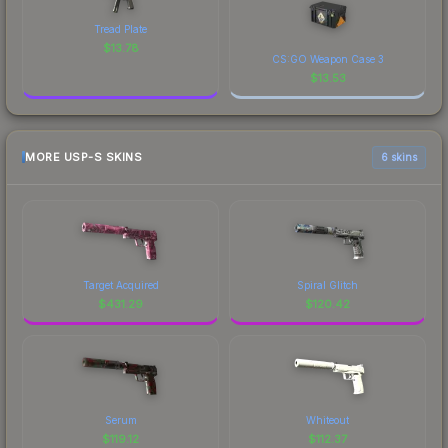
Tread Plate
$
13.78
CS:GO Weapon Case 3
$
13.53
MORE USP-S SKINS
6 skins
Target Acquired
Spiral Glitch
$
431.29
$
120.42
Serum
Whiteout
$
119.12
$
112.37