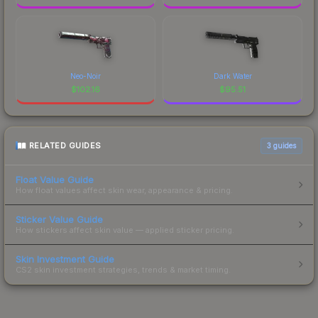
Neo-Noir
Dark Water
$
102.16
$
95.51
RELATED GUIDES
3
guides
Float Value Guide
How float values affect skin wear, appearance & pricing.
Sticker Value Guide
How stickers affect skin value — applied sticker pricing.
Skin Investment Guide
CS2 skin investment strategies, trends & market timing.