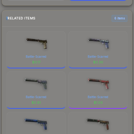
RELATED ITEMS
6 items
Battle-Scarred
Battle-Scarred
$
0.17
$
0.30
Battle-Scarred
Battle-Scarred
$
0.81
$
1.03