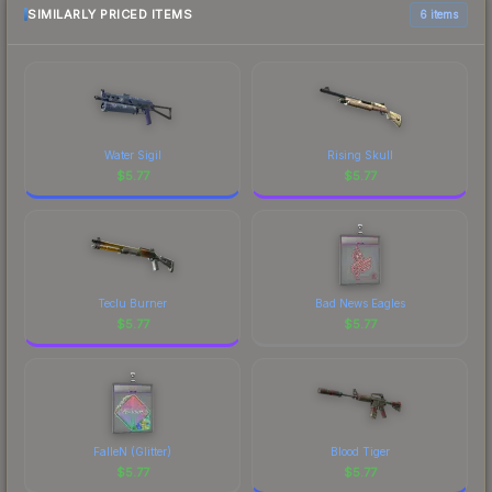
SIMILARLY PRICED ITEMS
6 items
Water Sigil
Rising Skull
$
5.77
$
5.77
Teclu Burner
Bad News Eagles
$
5.77
$
5.77
FalleN (Glitter)
Blood Tiger
$
5.77
$
5.77