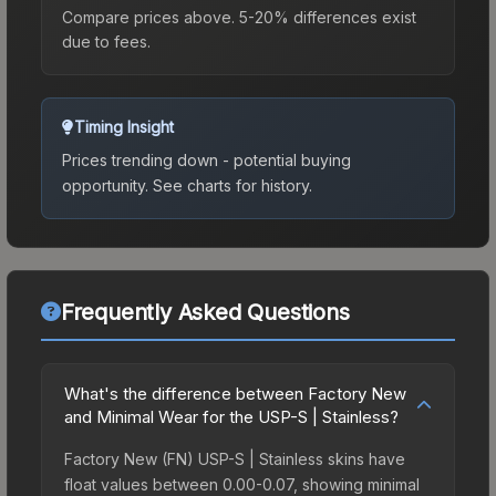
Compare prices above. 5-20% differences exist
due to fees.
Timing Insight
Prices trending down - potential buying
opportunity.
See charts for history.
Frequently Asked Questions
What's the difference between Factory New
and Minimal Wear for the USP-S | Stainless?
Factory New (FN) USP-S | Stainless skins have
float values between 0.00-0.07, showing minimal