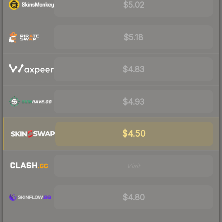
$5.02
$5.18
$4.83
$4.93
$4.50
Visit
$4.80