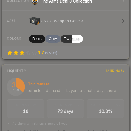
The Arms Deal 3 Collection
COLLECTION
CS:GO Weapon Case 3
CASE
Black
Grey
Twotone
COLORS
3.7
(
2,980
)
LIQUIDITY
RANKINGS
35
Thin market
Intermittent demand — buyers are not always there
/ 100
TRADES / DAY
LISTINGS AHEAD
BUY/SELL SPREAD
16
73 days
10.3%
73 days of listings ahead of you