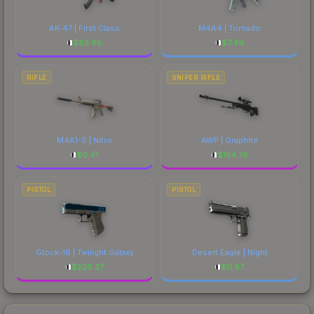
AK-47 | First Class
M4A4 | Tornado
$
83.95
$
7.49
RIFLE
SNIPER RIFLE
M4A1-S | Nitro
AWP | Graphite
$
0.41
$
154.76
PISTOL
PISTOL
Glock-18 | Twilight Galaxy
Desert Eagle | Night
$
228.27
$
11.97