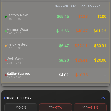
REGULAR
STATTRAK
SOUVENIR
Factory New
$65.45
$113
$100
0.00 – 0.07
Minimal Wear
$12.66
$40.47
$61.12
0.07 – 0.15
Field-Tested
$6.47
$22.11
$30.91
0.15 – 0.38
Well-Worn
$8.23
$23.41
$20.00
0.38 – 0.45
Battle-Scarred
$4.81
$18.75
-
0.45 – 0.80
PRICE HISTORY
0.0%
-7.1%
-3.8%
1D
7D
30D