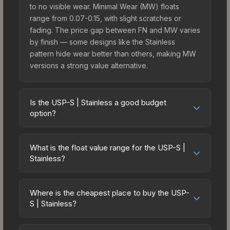
to no visible wear. Minimal Wear (MW) floats
range from 0.07-0.15, with slight scratches or
fading. The price gap between FN and MW varies
by finish — some designs like the Stainless
pattern hide wear better than others, making MW
versions a strong value alternative.
Is the USP-S | Stainless a good budget
option?
Yes, the USP-S | Stainless is an excellent budget-
friendly choice. Priced affordably, it offers the
What is the float value range for the USP-S |
Stainless aesthetic without breaking the bank.
Stainless?
Budget skins like this are ideal for players building
Float values in CS2 determine a skin's wear level
their first inventory or those who prefer spending
on a scale from 0.00 (perfect) to 1.00 (maximum
on multiple skins rather than one expensive item.
Where is the cheapest place to buy the USP-
wear). With a float range of 0.00 to 0.80, this skin
S | Stainless?
The lower price point also means less financial
has specific wear availability that affects pricing.
risk if you decide to trade or sell later.
Prices for the USP-S | Stainless vary across
Lower float values within any condition category