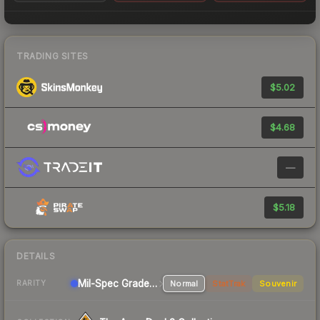
TRADING SITES
$5.02
$4.68
—
$5.18
DETAILS
Mil-Spec Grade Pistol
Normal
StatTrak
Souvenir
RARITY