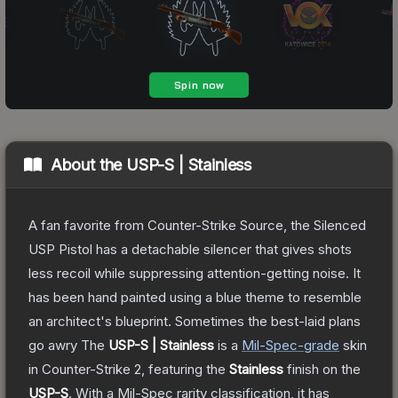
About the
USP-S | Stainless
A fan favorite from Counter-Strike Source, the Silenced
USP Pistol has a detachable silencer that gives shots
less recoil while suppressing attention-getting noise. It
has been hand painted using a blue theme to resemble
an architect's blueprint. Sometimes the best-laid plans
go awry
The
USP-S | Stainless
is a
Mil-Spec
-grade
skin
in Counter-Strike 2
, featuring the
Stainless
finish on the
USP-S
.
With a
Mil-Spec
rarity classification, it has