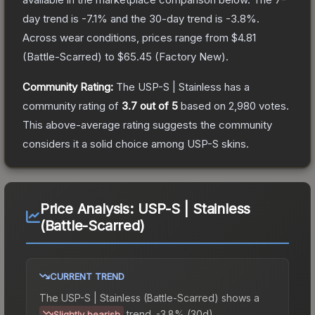
day trend is
-7.1
% and the 30-day trend is
-3.8
%.
Across wear conditions, prices range from
$4.81
(
Battle-Scarred
) to
$65.45
(
Factory New
).
Community Rating:
The
USP-S | Stainless
has a
community rating of
3.7
out of 5
based on
2,980
votes
.
This above-average rating suggests the community
considers it a solid choice among
USP-S
skins.
Price Analysis:
USP-S | Stainless
(Battle-Scarred)
CURRENT TREND
The
USP-S | Stainless (Battle-Scarred)
shows a
trend.
-3.8% (30d).
Slightly bearish