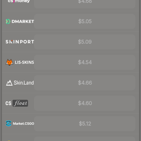
$4.68
$5.05
$5.09
$4.54
$4.66
$4.60
$5.12