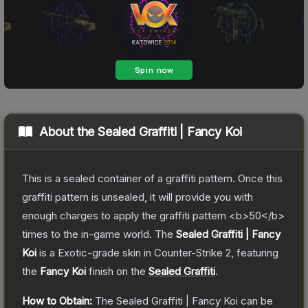
About the
Sealed Graffiti | Fancy Koi
This is a sealed container of a graffiti pattern. Once this
graffiti pattern is unsealed, it will provide you with
enough charges to apply the graffiti pattern <b>50</b>
times to the in-game world.
The
Sealed Graffiti | Fancy
Koi
is a
Exotic
-grade
skin
in Counter-Strike 2
, featuring
the
Fancy Koi
finish on the
Sealed Graffiti
.
How to Obtain:
The
Sealed Graffiti | Fancy Koi
can be