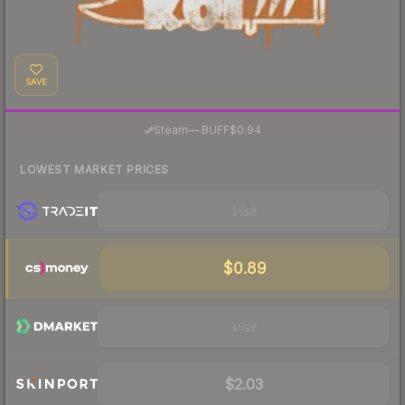
SAVE
·
Steam
—
BUFF
$0.94
LOWEST MARKET PRICES
Visit
$0.89
Visit
$2.03