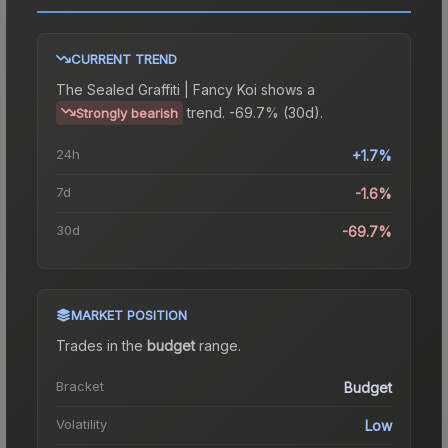
CURRENT TREND
The
Sealed Graffiti | Fancy Koi
shows a
trend.
-69.7% (30d).
Strongly bearish
24h
+1.7%
7d
-1.6%
30d
-69.7%
MARKET POSITION
Trades in the
budget
range
.
Bracket
Budget
Volatility
Low