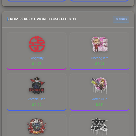
FROM PERFECT WORLD GRAFFITI BOX
6 skins
Longevity
Cheongsam
$
4.73
$
3.21
Zombie Hop
Water Gun
$
2.22
$
2.11