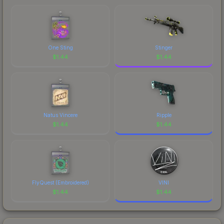
comparing total costs.
One Sting
Stinger
$
1.44
$
1.44
Natus Vincere
Ripple
$
1.44
$
1.44
FlyQuest (Embroidered)
VINI
$
1.44
$
1.44