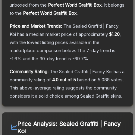
unboxed from the
Perfect World Graffiti Box
.
It belongs
to the
Perfect World Graffiti Box
.
Price and Market Trends:
The
Sealed Graffiti | Fancy
Koi
has a median market price of approximately
$1.20
,
with the lowest listing prices available in the
marketplace comparison below.
The 7-day trend is
-1.6
% and the 30-day trend is
-69.7
%.
Community Rating:
The
Sealed Graffiti | Fancy Koi
has a
community rating of
4.0
out of 5
based on
5,088
votes
.
This above-average rating suggests the community
considers it a solid choice among
Sealed Graffiti
skins.
Price Analysis:
Sealed Graffiti | Fancy
Koi