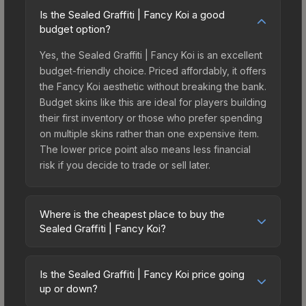
Is the Sealed Graffiti | Fancy Koi a good
budget option?
Yes, the Sealed Graffiti | Fancy Koi is an excellent
budget-friendly choice. Priced affordably, it offers
the Fancy Koi aesthetic without breaking the bank.
Budget skins like this are ideal for players building
their first inventory or those who prefer spending
on multiple skins rather than one expensive item.
The lower price point also means less financial
risk if you decide to trade or sell later.
Where is the cheapest place to buy the
Sealed Graffiti | Fancy Koi?
Prices for the Sealed Graffiti | Fancy Koi vary
across marketplaces due to fees, regional
Is the Sealed Graffiti | Fancy Koi price going
pricing, and seller competition. This skin can be
up or down?
obtained by opening the Perfect World Graffiti