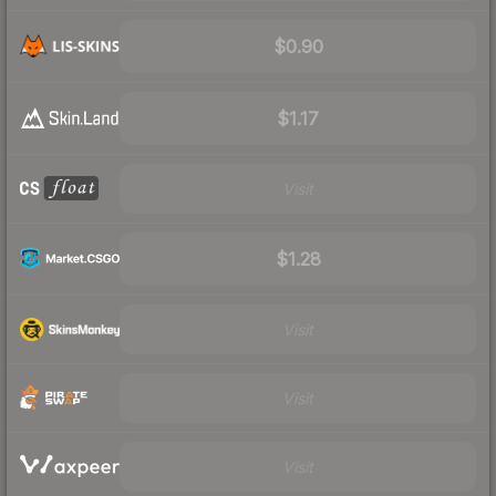
$0.90
$1.17
Visit
$1.28
Visit
Visit
Visit