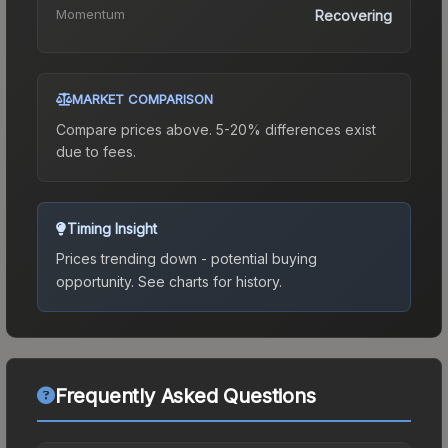
Momentum
Recovering
MARKET COMPARISON
Compare prices above. 5-20% differences exist
due to fees.
Timing Insight
Prices trending down - potential buying
opportunity.
See charts for history.
Frequently Asked Questions