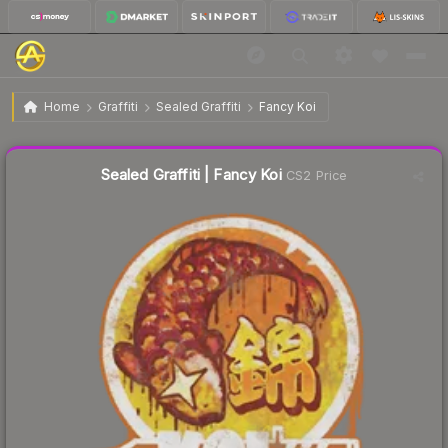
$1.20
Sealed Graffiti | Fancy Koi
Home
Graffiti
Sealed Graffiti
Fancy Koi
Liquidity score
28
out of 100.
Sealed Graffiti | Fancy Koi
CS2 Price