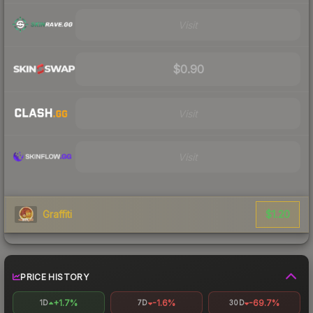
Visit
$0.90
Visit
Visit
$1.20
Graffiti
PRICE HISTORY
+1.7%
-1.6%
-69.7%
1D
7D
30D