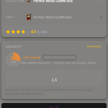
Perfect World Graffiti Box
COLLECTION
Perfect World Graffiti Box
CASE
4.0
(
5,088
)
LIQUIDITY
RANKINGS
28
Thin market
MEDIUM
CONFIDENCE
Intermittent demand — buyers are not always there
/ 100
TRADES / DAY
1.5
Scored out of 100 from units actually traded over the last
30
days
across the markets we track.
How we measure this
·
Liquidity rankings