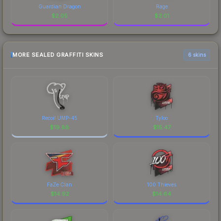
Guardian Dragon
Rage
$
2.05
$
2.01
MORE SEALED GRAFFITI SKINS
6 skins
Recoil UMP-45
Tyloo
$
19.88
$
15.47
FaZe Clan
100 Thieves
$
14.92
$
14.64