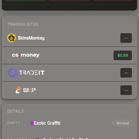
TRADING SITES
—
$0.89
—
—
DETAILS
Exotic
Graffiti
Normal
RARITY