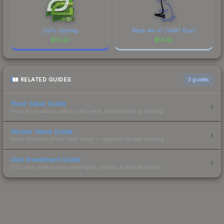
OpTic Gaming
Recoil AK-47 (SWAT Blue)
$
14.22
$
13.43
RELATED GUIDES
3
guides
Float Value Guide
How float values affect skin wear, appearance & pricing.
Sticker Value Guide
How stickers affect skin value — applied sticker pricing.
Skin Investment Guide
CS2 skin investment strategies, trends & market timing.