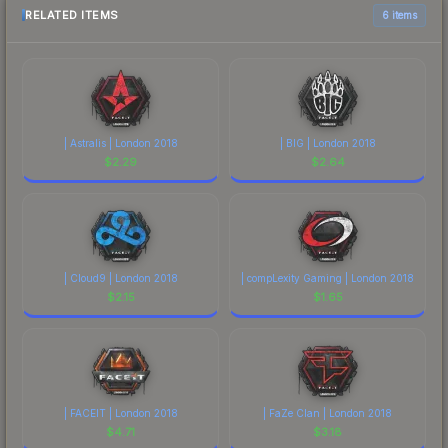
RELATED ITEMS
6 items
| Astralis | London 2018
| BIG | London 2018
$
2.29
$
2.64
| Cloud9 | London 2018
| compLexity Gaming | London 2018
$
2.15
$
1.65
| FACEIT | London 2018
| FaZe Clan | London 2018
$
4.71
$
3.18