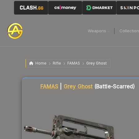
Weapons
Collectio
Home
Rifle
FAMAS
Grey Ghost
Liquidity score
57
out of 100.
FAMAS
|
Grey Ghost
(Battle-Scarred)