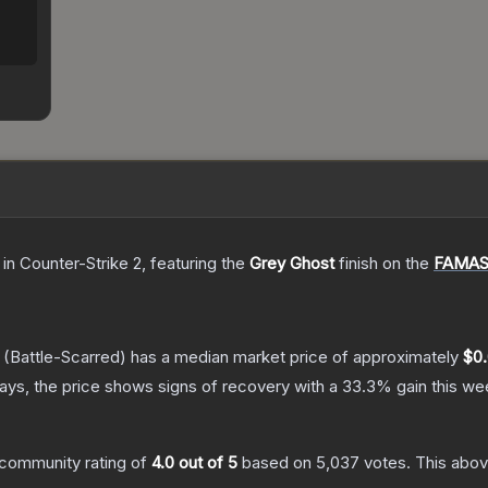
in Counter-Strike 2
, featuring the
Grey Ghost
finish on the
FAMA
(Battle-Scarred)
has a median market price of approximately
$0
ys, the price shows signs of recovery with a
33.3
% gain this we
community rating of
4.0
out of 5
based on
5,037
votes
.
This abov