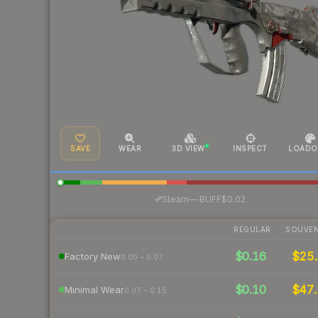
SAVE
WEAR
3D VIEW
INSPECT
LOADO
·
Steam
—
BUFF
$0.02
REGULAR
SOUVEN
$0.16
$25.
Factory New
0.00 – 0.07
$0.10
$47.
Minimal Wear
0.07 – 0.15