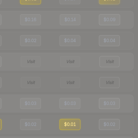
$0.16
$0.14
$0.09
$0.02
$0.04
$0.04
Visit
Visit
Visit
Visit
Visit
Visit
$0.03
$0.03
$0.03
$0.02
$0.01
$0.02