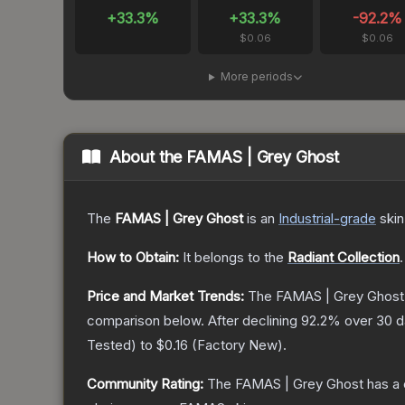
+
33.3
%
+
33.3
%
-92.2
%
$0.06
$0.06
More periods
About the
FAMAS | Grey Ghost
The
FAMAS | Grey Ghost
is a
n
Industrial
-grade
skin
How to Obtain:
It belongs to the
Radiant Collection
.
Price and Market Trends:
The
FAMAS | Grey Ghost
comparison below.
After declining
92.2
% over 30 da
Tested
) to
$0.16
(
Factory New
).
Community Rating:
The
FAMAS | Grey Ghost
has a 