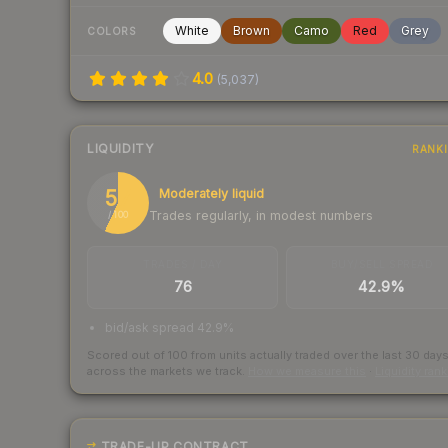
White
Brown
Camo
Red
Grey
COLORS
4.0
(
5,037
)
LIQUIDITY
RANK
57
Moderately liquid
Trades regularly, in modest numbers
/ 100
TRADES / DAY
BUY/SELL SPREAD
76
42.9%
bid/ask spread 42.9%
Scored out of 100 from units actually traded over the last
30
day
across the markets we track.
How we measure this
·
Liquidity ran
TRADE-UP CONTRACT