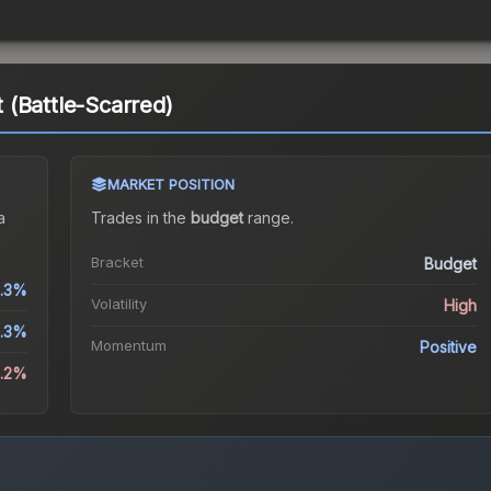
(Battle-Scarred)
MARKET POSITION
a
Trades in the
budget
range
.
Bracket
Budget
.3%
Volatility
High
.3%
Momentum
Positive
2.2%