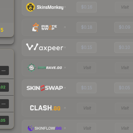
$0.16
Visit
$0.18
$0.09
75
$0.15
$0.10
Visit
Visit
—
.02
$0.15
$0.05
—
Visit
Visit
.05
Visit
Visit