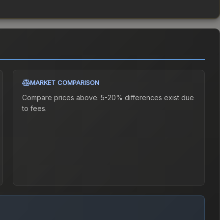
MARKET COMPARISON
Compare prices above. 5-20% differences exist due
to fees.