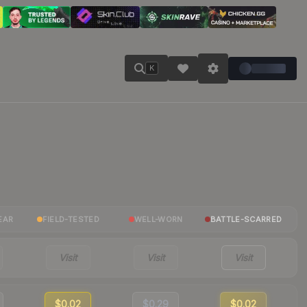
K
EAR
FIELD-TESTED
WELL-WORN
BATTLE-SCARRED
Visit
Visit
Visit
$0.02
$0.29
$0.02