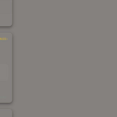
INGS
s
kings