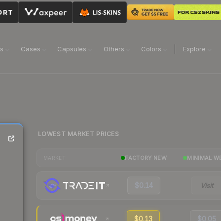
ns
Cases
Capsules
Others
Colors
Explore
LOWEST MARKET PRICES
FACTORY NEW
MINIMAL W
MARKET
$0.14
Visit
$0.13
$0.05