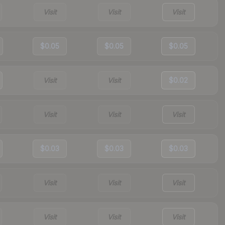
Visit
Visit
Visit
$0.05
$0.05
$0.05
Visit
Visit
$0.02
Visit
Visit
Visit
$0.03
$0.03
$0.03
Visit
Visit
Visit
Visit
Visit
Visit