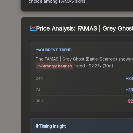
choice among
FAMAS
skins.
Price Analysis:
FAMAS | Grey Ghost 
CURRENT TREND
The
FAMAS | Grey Ghost (Battle-Scarred)
shows 
trend.
-92.2% (30d).
Strongly bearish
24h
+33
7d
+33
30d
-9
Timing Insight