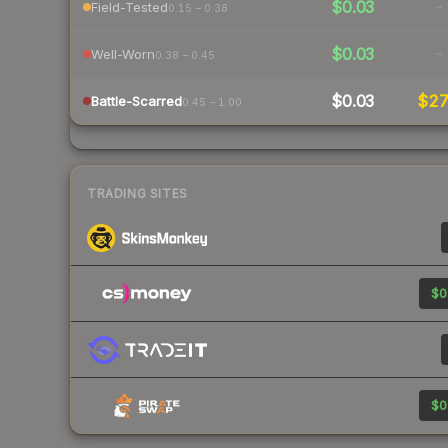
$0.03
-
Field-Tested
0.15 – 0.38
$0.03
-
Well-Worn
0.38 – 0.45
$0.03
$2
Battle-Scarred
0.45 – 1.00
TRADING SITES
$0
$0