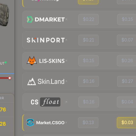
$0.22
$0.15
$0.21
$0.07
$0.15
$0.26
UT
$0.16
$0.27
IR
$0.16
$0.04
76
$0.13
$0.03
28