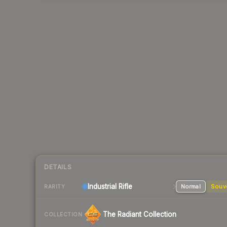
DETAILS
Industrial
Rifle
Normal
Souv
RARITY
The Radiant Collection
COLLECTION