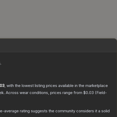
S
.
.03
, with the lowest listing prices available in the marketplace
ek.
Across wear conditions, prices range from
$0.03
(
Field-
e-average rating suggests the community considers it a solid