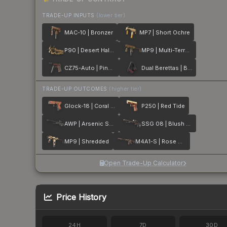
TRADE-UP INPUTS
(lower tier)
MAC-10 | Bronzer
MP7 | Short Ochre
P90 | Desert Halftone
MP9 | Multi-Terrain
CZ75-Auto | Pink Pearl
Dual Berettas | BorDeux
TRADE-UP OUTCOMES
(higher tier)
Glock-18 | Coral Bloom
P250 | Red Tide
AWP | Arsenic Spill
SSG 08 | Blush Pour
MP9 | Shredded
M4A1-S | Rose Hex
Open Trade-Up Calculator
Price History
24H
7D
30D