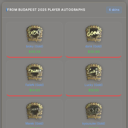
FROM BUDAPEST 2025 PLAYER AUTOGRAPHS
6 skins
broky (Gold)
donk (Gold)
$
43.06
$
30.96
FalleN (Gold)
Lucky (Gold)
$
14.63
$
13.50
Marek (Gold)
kyousuke (Gold)