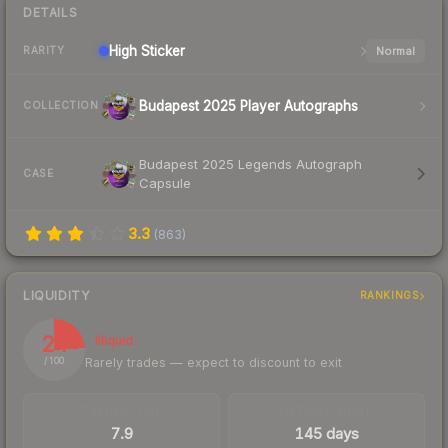
DETAILS
High
Sticker
Normal
RARITY
Budapest 2025 Player Autographs
COLLECTION
Budapest 2025 Legends Autograph
CASE
Capsule
3.3
(
863
)
LIQUIDITY
RANKINGS
24
Illiquid
Rarely trades — expect to discount to exit
/ 100
TRADES / DAY
LISTINGS AHEAD
7.9
145 days