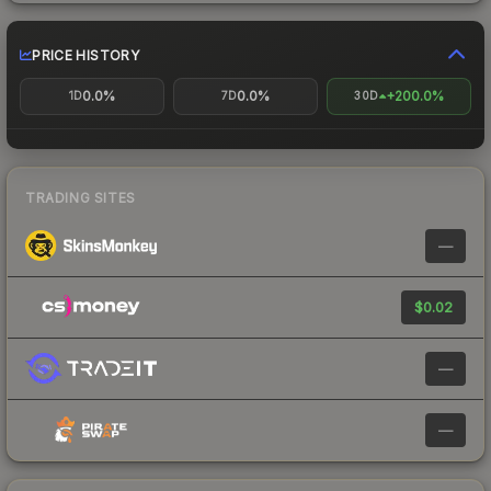
PRICE HISTORY
0.0%
0.0%
+200.0%
1D
7D
30D
TRADING SITES
—
$0.02
—
—