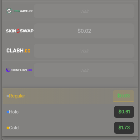
Visit
$0.02
Visit
Visit
$0.03
Regular
$0.61
Holo
$1.73
Gold