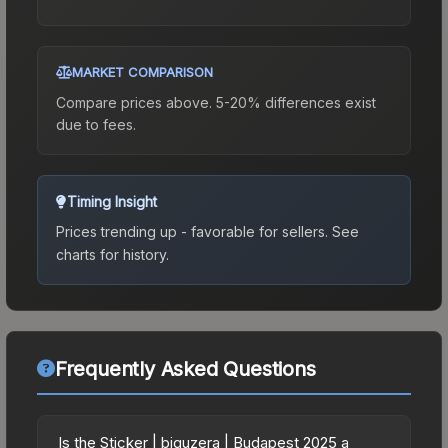
MARKET COMPARISON
Compare prices above. 5-20% differences exist
due to fees.
Timing Insight
Prices trending up - favorable for sellers.
See
charts for history.
Frequently Asked Questions
Is the Sticker | biguzera | Budapest 2025 a