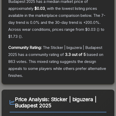
Budapest 2025
has a median market price of
approximately
$0.03
, with the lowest listing prices
available in the marketplace comparison below.
The 7-
day trend is
0.0
% and the 30-day trend is
+
200.0
%.
Across wear conditions, prices range from
$0.03
(
) to
$1.73
(
).
Community Rating:
The
Sticker | biguzera | Budapest
2025
has a community rating of
3.3
out of 5
based on
863
votes
.
This mixed rating suggests the design
appeals to some players while others prefer alternative
finishes.
Price Analysis:
Sticker | biguzera |
Budapest 2025