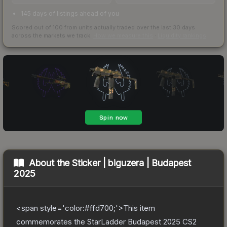
145 days of listings ahead of you
Scored out of 100 from units actually traded over the last
30
days
across the markets we track.
How we measure this
·
Liquidity rankings
About the
Sticker | biguzera | Budapest
2025
<span style='color:#ffd700;'>This item
commemorates the StarLadder Budapest 2025 CS2