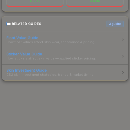
$
12.32
$
11.85
RELATED GUIDES
3
guides
Float Value Guide
How float values affect skin wear, appearance & pricing.
Sticker Value Guide
How stickers affect skin value — applied sticker pricing.
Skin Investment Guide
CS2 skin investment strategies, trends & market timing.