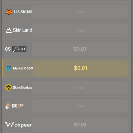
Visit
Visit
$0.03
$0.01
Visit
Visit
$0.03