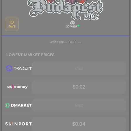
SAVE
3D VIEW
·
Steam
—
BUFF
—
LOWEST MARKET PRICES
Visit
$0.02
Visit
$0.04