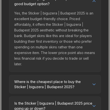
good budget option?
Yes, the Sticker | biguzera | Budapest 2025 is an
excellent budget-friendly choice. Priced
affordably, it offers the Sticker | biguzera |
Budapest 2025 aesthetic without breaking the
bank. Budget skins like this are ideal for players
building their first inventory or those who prefer
spending on multiple skins rather than one
expensive item. The lower price point also means
less financial risk if you decide to trade or sell
later.
Where is the cheapest place to buy the
Sticker | biguzera | Budapest 2025?
Prices for the Sticker | biguzera | Budapest 2025
vary across marketplaces due to fees, regional
Is the Sticker | biguzera | Budapest 2025 price
pricing, and seller competition. This skin can be
going up or down?