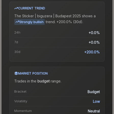
CURRENT TREND
The
Sticker | biguzera | Budapest 2025
shows a
trend.
+200.0% (30d).
Strongly bullish
24h
+0.0%
7d
+0.0%
30d
+200.0%
MARKET POSITION
Trades in the
budget
range
.
Bracket
Budget
Volatility
Low
Momentum
Neutral