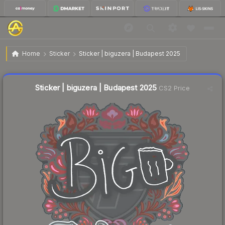
$0.03
Sticker | biguzera | Budapest 2025
Home
Sticker
Sticker | biguzera | Budapest 2025
Liquidity score
24
out of 100.
Sticker | biguzera | Budapest 2025
CS2 Price