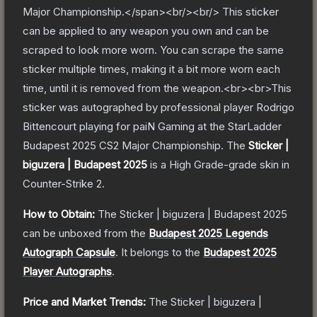
Major Championship.</span><br/><br/> This sticker
can be applied to any weapon you own and can be
scraped to look more worn. You can scrape the same
sticker multiple times, making it a bit more worn each
time, until it is removed from the weapon.<br><br>This
sticker was autographed by professional player Rodrigo
Bittencourt playing for paiN Gaming at the StarLadder
Budapest 2025 CS2 Major Championship.
The
Sticker |
biguzera | Budapest 2025
is a
High Grade
-grade
skin
in
Counter-Strike 2
.
How to Obtain:
The
Sticker | biguzera | Budapest 2025
can be unboxed from the
Budapest 2025 Legends
Autograph Capsule
.
It belongs to the
Budapest 2025
Player Autographs
.
Price and Market Trends:
The
Sticker | biguzera |