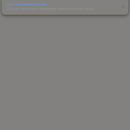
Skin Investment Guide
CS2 skin investment strategies, trends & market timing.