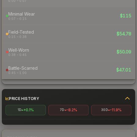
0.00 – 0.07
Minimal Wear
$115
0.07 – 0.15
Field-Tested
$54.78
0.15 – 0.38
Well-Worn
$50.09
0.38 – 0.45
Battle-Scarred
$47.01
0.45 – 1.00
PRICE HISTORY
+0.1%
-8.2%
-11.9%
1D
7D
30D