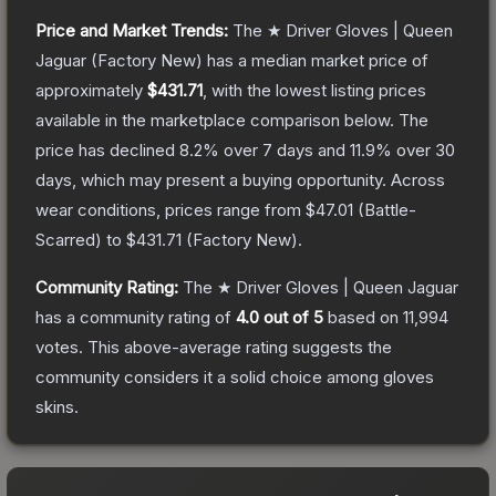
Price and Market Trends:
The
★ Driver Gloves | Queen
Jaguar
(Factory New)
has a median market price of
approximately
$431.71
, with the lowest listing prices
available in the marketplace comparison below.
The
price has declined
8.2
% over 7 days and
11.9
% over 30
days, which may present a buying opportunity.
Across
wear conditions, prices range from
$47.01
(
Battle-
Scarred
) to
$431.71
(
Factory New
).
Community Rating:
The
★ Driver Gloves | Queen Jaguar
has a community rating of
4.0
out of 5
based on
11,994
votes
.
This above-average rating suggests the
community considers it a solid choice among
gloves
skins.