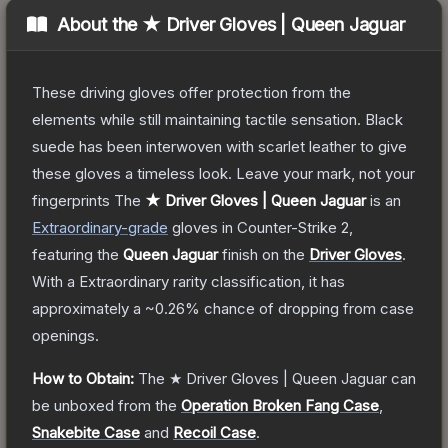
About the
★ Driver Gloves | Queen Jaguar
These driving gloves offer protection from the
elements while still maintaining tactile sensation. Black
suede has been interwoven with scarlet leather to give
these gloves a timeless look. Leave your mark, not your
fingerprints
The
★ Driver Gloves | Queen Jaguar
is a
n
Extraordinary
-grade
gloves
in Counter-Strike 2
,
featuring the
Queen Jaguar
finish on the
Driver Gloves
.
With a
Extraordinary
rarity classification, it has
approximately a
~0.26%
chance of dropping from case
openings.
How to Obtain:
The
★ Driver Gloves | Queen Jaguar
can
be unboxed from the
Operation Broken Fang Case
,
Snakebite Case
and
Recoil Case
.