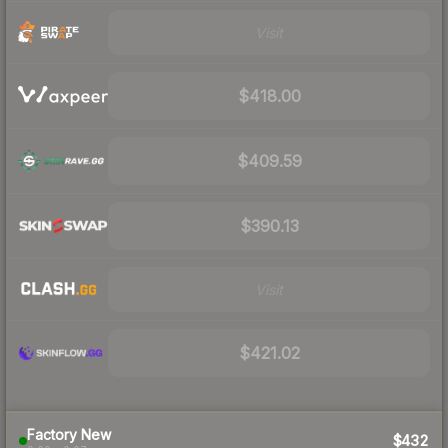
Visit
$418.00
$409.59
$390.13
Visit
$421.02
Factory New
$432