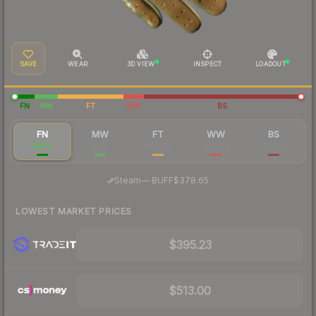
SAVE
WEAR
3D VIEW
INSPECT
LOADOUT
FN
MW
FT
WW
BS
FN
MW
FT
WW
BS
$432
$115
$54.78
$50.09
$47.01
·
Steam
—
BUFF
$378.65
LOWEST MARKET PRICES
$395.23
$513.00