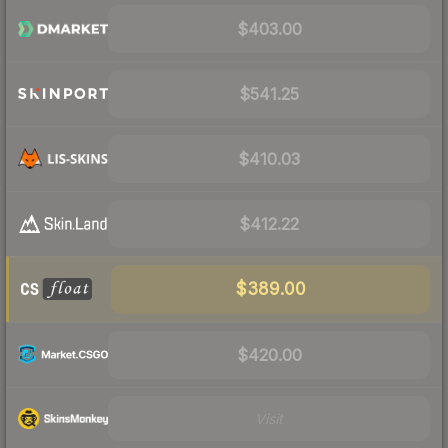
$403.00
$541.25
$410.03
$412.22
$389.00
$420.00
Visit