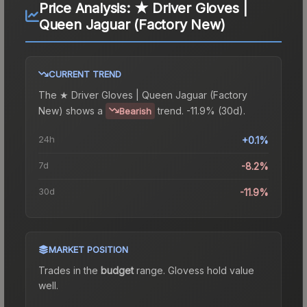
Price Analysis:
★ Driver Gloves |
Queen Jaguar (Factory New)
CURRENT TREND
The
★ Driver Gloves | Queen Jaguar (Factory
New)
shows a
trend.
-11.9% (30d).
Bearish
24h
+0.1%
7d
-8.2%
30d
-11.9%
MARKET POSITION
Trades in the
budget
range
.
Gloves
s hold value
well.