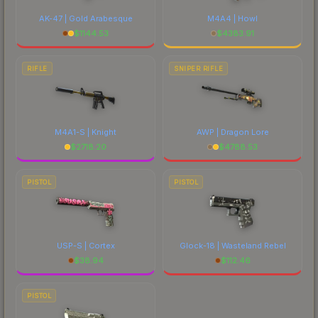
AK-47 | Gold Arabesque
M4A4 | Howl
$
1144.53
$
4383.91
RIFLE
SNIPER RIFLE
M4A1-S | Knight
AWP | Dragon Lore
$
2718.20
$
4788.53
PISTOL
PISTOL
USP-S | Cortex
Glock-18 | Wasteland Rebel
$
38.94
$
112.46
PISTOL