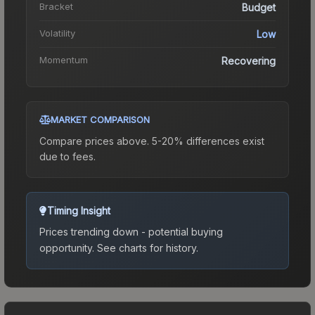
Bracket
Budget
Volatility
Low
Momentum
Recovering
MARKET COMPARISON
Compare prices above. 5-20% differences exist
due to fees.
Timing Insight
Prices trending down - potential buying
opportunity.
See charts for history.