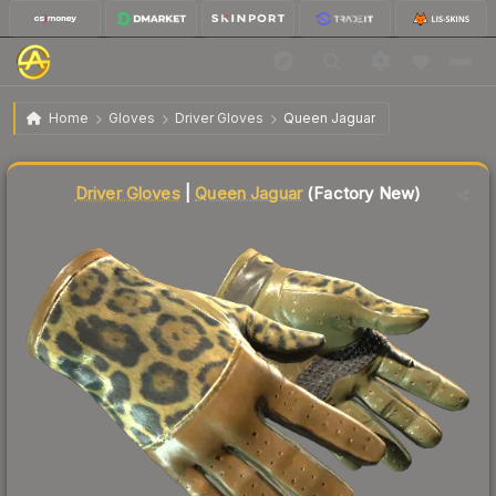
$431.71
★ Driver Gloves | Queen Jaguar
Factory New
Home
Gloves
Driver Gloves
Queen Jaguar
↓
Dropped 8.2% this week — buy opportunity
Liquidity score
9
out of 100.
Driver Gloves
|
Queen Jaguar
(Factory New)