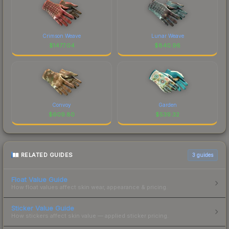
Crimson Weave
Lunar Weave
$
1477.04
$
840.96
Convoy
Garden
$
609.80
$
539.32
RELATED GUIDES
3
guides
Float Value Guide
How float values affect skin wear, appearance & pricing.
Sticker Value Guide
How stickers affect skin value — applied sticker pricing.