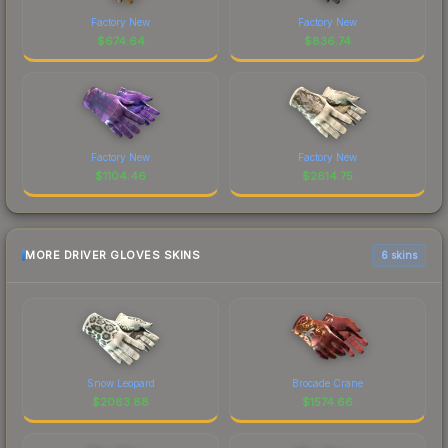
Factory New
Factory New
$
674.64
$
836.74
Factory New
Factory New
$
1104.46
$
2614.75
MORE DRIVER GLOVES SKINS
6 skins
Snow Leopard
Brocade Crane
$
2063.88
$
1574.66