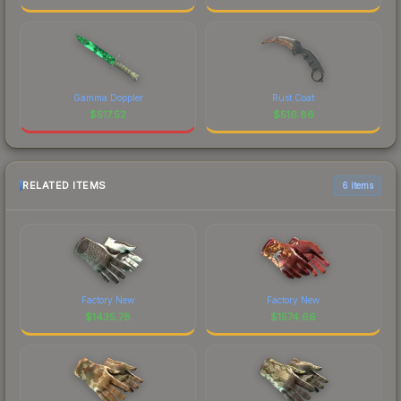
Gamma Doppler
Rust Coat
$
517.52
$
516.86
RELATED ITEMS
6 items
Factory New
Factory New
$
1435.78
$
1574.66