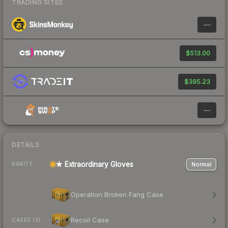
TRADING SITES
—
$513.00
$395.23
—
DETAILS
★ Extraordinary Gloves
Normal
RARITY
Operation Broken Fang Case
Recoil Case
CASES (3)