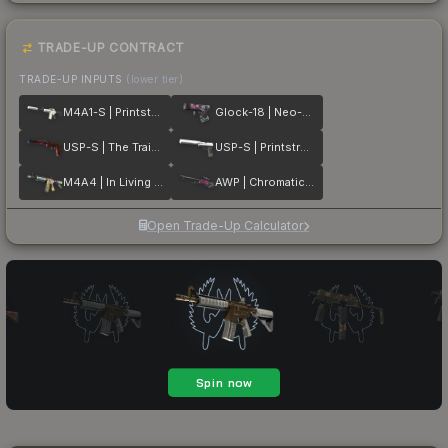
TRADE-UP CONTRACT
TRADE-UP INPUTS
(lower tier)
M4A1-S | Printstream
Glock-18 | Neo-Noir
USP-S | The Traitor
USP-S | Printstream
M4A4 | In Living Color
AWP | Chromatic Aberration
Open Trade-Up Calculator