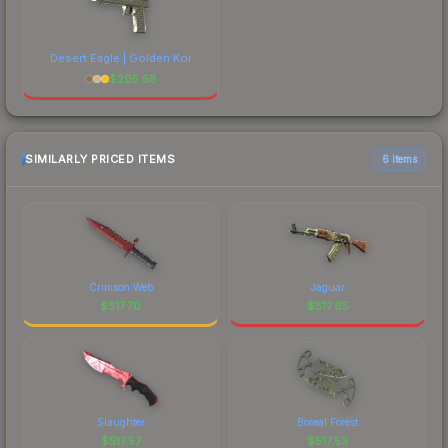
Desert Eagle | Golden Koi
$
205.58
SIMILARLY PRICED ITEMS
6 items
Crimson Web
Jaguar
$
517.70
$
517.65
Slaughter
Boreal Forest
$
517.57
$
517.53