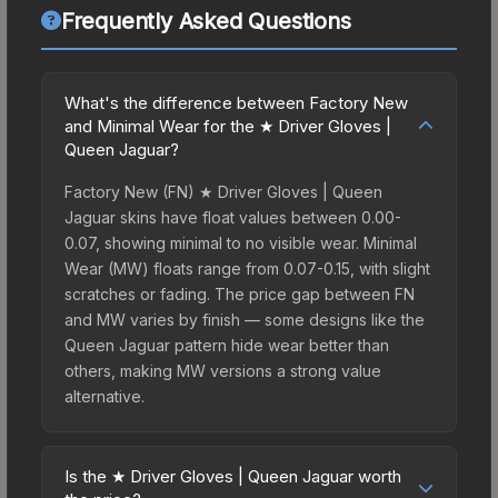
Frequently Asked Questions
What's the difference between Factory New
and Minimal Wear for the ★ Driver Gloves |
Queen Jaguar?
Factory New (FN) ★ Driver Gloves | Queen
Jaguar skins have float values between 0.00-
0.07, showing minimal to no visible wear. Minimal
Wear (MW) floats range from 0.07-0.15, with slight
scratches or fading. The price gap between FN
and MW varies by finish — some designs like the
Queen Jaguar pattern hide wear better than
others, making MW versions a strong value
alternative.
Is the ★ Driver Gloves | Queen Jaguar worth