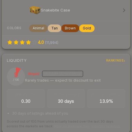
Snakebite Case
Animal
Tan
Brown
Gold
COLORS
4.0
(
11,994
)
LIQUIDITY
RANKINGS
9
Illiquid
MEDIUM
CONFIDENCE
Rarely trades — expect to discount to exit
/ 100
TRADES / DAY
LISTINGS AHEAD
BUY/SELL SPREAD
0.30
30 days
13.9%
30 days of listings ahead of you
Scored out of 100 from units actually traded over the last
30
days
across the markets we track.
How we measure this
·
Liquidity rankings