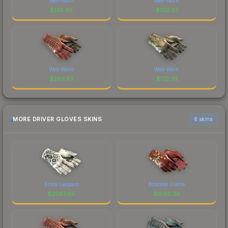
Well-Worn
Well-Worn
$
139.95
$
102.07
Well-Worn
Well-Worn
$
293.53
$
172.33
MORE DRIVER GLOVES SKINS
6 skins
Snow Leopard
Brocade Crane
$
2067.99
$
1560.36