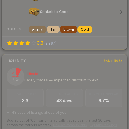
Snakebite Case
Animal
Tan
Brown
Gold
COLORS
3.8
(
2,987
)
LIQUIDITY
RANKINGS
12
Illiquid
Rarely trades — expect to discount to exit
/ 100
TRADES / DAY
LISTINGS AHEAD
BUY/SELL SPREAD
3.3
43 days
9.7%
43 days of listings ahead of you
Scored out of 100 from units actually traded over the last
30
days
across the markets we track.
How we measure this
·
Liquidity rankings