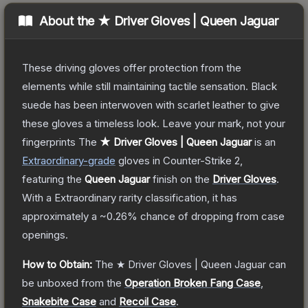
About the
★ Driver Gloves | Queen Jaguar
These driving gloves offer protection from the
elements while still maintaining tactile sensation. Black
suede has been interwoven with scarlet leather to give
these gloves a timeless look. Leave your mark, not your
fingerprints
The
★ Driver Gloves | Queen Jaguar
is a
n
Extraordinary
-grade
gloves
in Counter-Strike 2
,
featuring the
Queen Jaguar
finish on the
Driver Gloves
.
With a
Extraordinary
rarity classification, it has
approximately a
~0.26%
chance of dropping from case
openings.
How to Obtain:
The
★ Driver Gloves | Queen Jaguar
can
be unboxed from the
Operation Broken Fang Case
,
Snakebite Case
and
Recoil Case
.