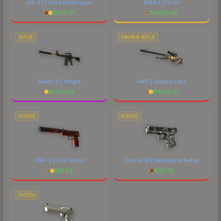
AK-47 | Gold Arabesque
M4A4 | Howl
$
1145.61
$
4405.40
RIFLE
SNIPER RIFLE
M4A1-S | Knight
AWP | Dragon Lore
$
2720.02
$
4810.81
PISTOL
PISTOL
USP-S | The Traitor
Glock-18 | Wasteland Rebel
$
31.69
$
113.32
PISTOL