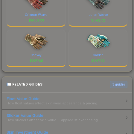
Crimson Weave
Lunar Weave
$
1456.33
$
842.72
Convoy
Garden
$
547.85
$
547.33
RELATED GUIDES
3
guides
Float Value Guide
How float values affect skin wear, appearance & pricing.
Sticker Value Guide
How stickers affect skin value — applied sticker pricing.
Skin Investment Guide