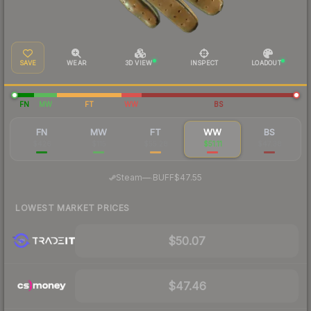
SAVE
WEAR
3D VIEW
INSPECT
LOADOUT
FN
MW
FT
WW
BS
FN
MW
FT
WW
BS
$426
$115
$55.28
$51.11
$47.38
·
Steam
—
BUFF
$47.55
LOWEST MARKET PRICES
$50.07
$47.46