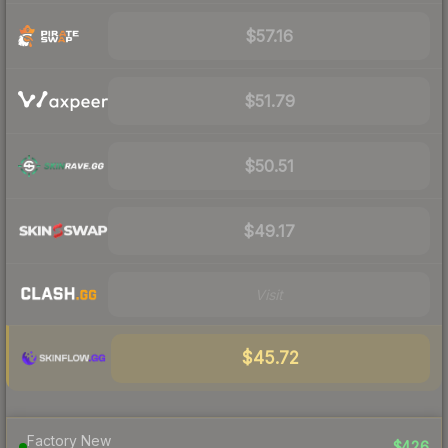
$57.16
$51.79
$50.51
$49.17
Visit
$45.72
Factory New
$426