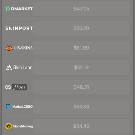
$47.05
$56.20
$51.99
$52.19
$48.31
$53.34
$54.49