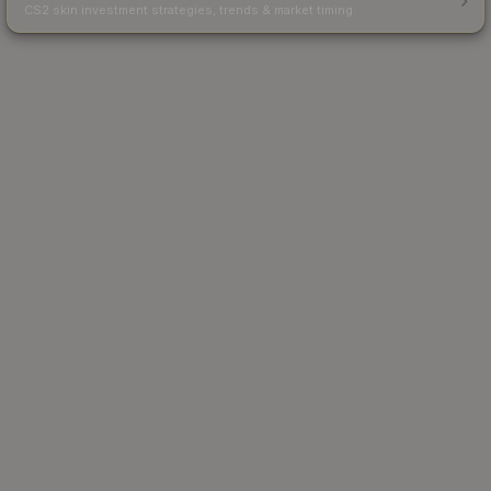
CS2 skin investment strategies, trends & market timing.