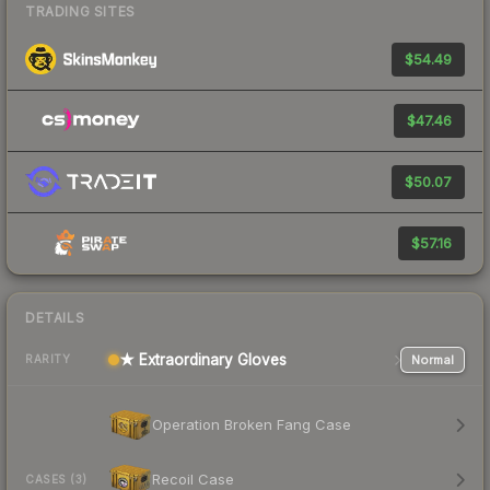
TRADING SITES
$54.49
$47.46
$50.07
$57.16
DETAILS
★ Extraordinary Gloves
Normal
RARITY
Operation Broken Fang Case
Recoil Case
CASES (3)