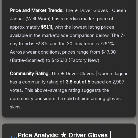
Price and Market Trends:
The
★ Driver Gloves | Queen
Jaguar
(Well-Worn)
has a median market price of
approximately
$51.11
, with the lowest listing prices
available in the marketplace comparison below.
The 7-
day trend is
-2.8
% and the 30-day trend is
-26.1
%.
Across wear conditions, prices range from
$47.38
(
Battle-Scarred
) to
$426.10
(
Factory New
).
Community Rating:
The
★ Driver Gloves | Queen Jaguar
has a community rating of
3.8
out of 5
based on
2,987
votes
.
This above-average rating suggests the
community considers it a solid choice among
gloves
skins.
Price Analysis:
★ Driver Gloves |