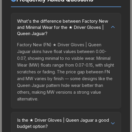
What's the difference between Factory New
and Minimal Wear for the ★ Driver Gloves |
Queen Jaguar?
Factory New (FN) ★ Driver Gloves | Queen
Jaguar skins have float values between 0.00-
0.07, showing minimal to no visible wear. Minimal
Wear (MW) floats range from 0.07-0.15, with slight
scratches or fading. The price gap between FN
and MW varies by finish — some designs like the
Queen Jaguar pattern hide wear better than
others, making MW versions a strong value
alternative.
Is the ★ Driver Gloves | Queen Jaguar a good
budget option?