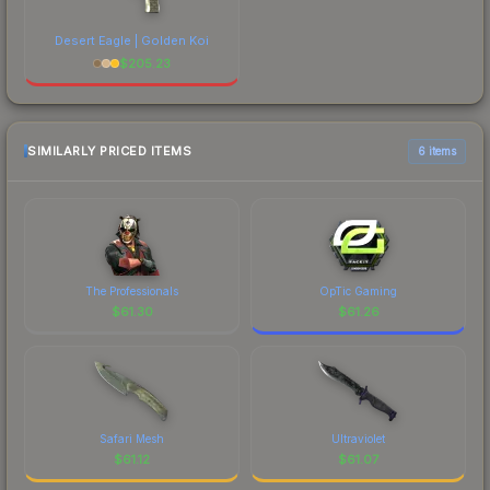
Desert Eagle | Golden Koi
$
205.23
SIMILARLY PRICED ITEMS
6 items
The Professionals
OpTic Gaming
$
61.30
$
61.26
Safari Mesh
Ultraviolet
$
61.12
$
61.07