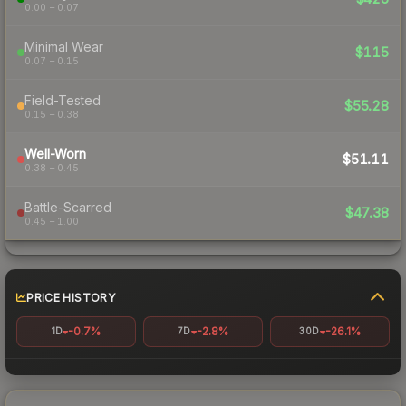
0.00 – 0.07
Minimal Wear
$115
0.07 – 0.15
Field-Tested
$55.28
0.15 – 0.38
Well-Worn
$51.11
0.38 – 0.45
Battle-Scarred
$47.38
0.45 – 1.00
PRICE HISTORY
-0.7%
-2.8%
-26.1%
1D
7D
30D