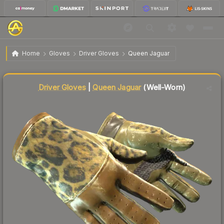
$51.11
★ Driver Gloves | Queen Jaguar
Well-Worn
Home
Gloves
Driver Gloves
Queen Jaguar
Liquidity score
12
out of 100.
Driver Gloves
|
Queen Jaguar
(Well-Worn)