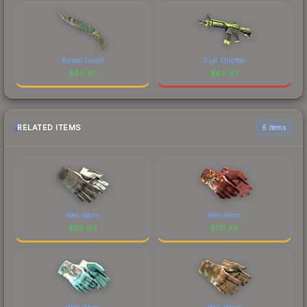
Boreal Forest
Full Throttle
$
60.97
$
60.97
RELATED ITEMS
6 items
Well-Worn
Well-Worn
$
119.94
$
171.49