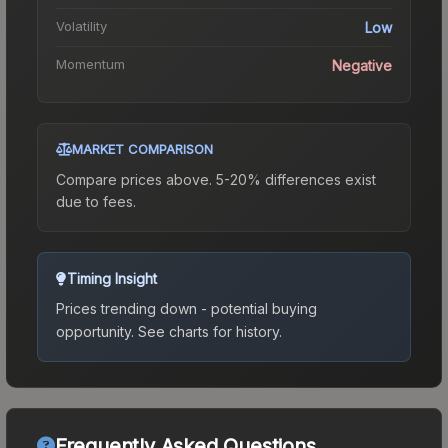
Volatility
Low
Momentum
Negative
MARKET COMPARISON
Compare prices above. 5-20% differences exist
due to fees.
Timing Insight
Prices trending down - potential buying
opportunity.
See charts for history.
Frequently Asked Questions