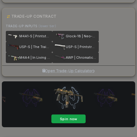
TRADE-UP CONTRACT
TRADE-UP INPUTS
(lower tier)
M4A1-S | Printstream
Glock-18 | Neo-Noir
USP-S | The Traitor
USP-S | Printstream
M4A4 | In Living Color
AWP | Chromatic Aberration
Open Trade-Up Calculator