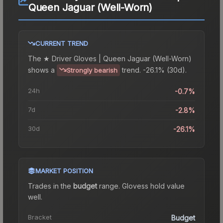
Queen Jaguar (Well-Worn)
CURRENT TREND
The
★ Driver Gloves | Queen Jaguar (Well-Worn)
shows a
trend.
-26.1% (30d).
Strongly bearish
24h
-0.7%
7d
-2.8%
30d
-26.1%
MARKET POSITION
Trades in the
budget
range
.
Gloves
s hold value
well.
Bracket
Budget