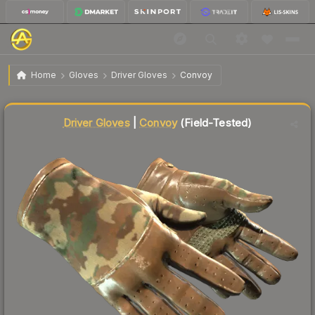
$594.80
★ Driver Gloves | Convoy
Field-Tested
Home
Gloves
Driver Gloves
Convoy
Liquidity score
68
out of 100.
Driver Gloves
|
Convoy
(Field-Tested)