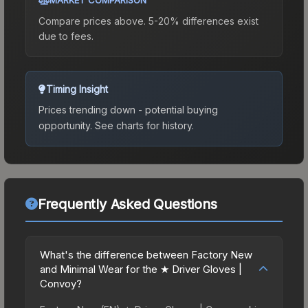
Compare prices above. 5-20% differences exist
due to fees.
Timing Insight
Prices trending down - potential buying
opportunity.
See charts for history.
Frequently Asked Questions
What's the difference between Factory New
and Minimal Wear for the ★ Driver Gloves |
Convoy?