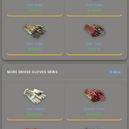
Field-Tested
Field-Tested
$
147.53
$
1451.63
Field-Tested
Field-Tested
$
529.47
$
103.74
MORE DRIVER GLOVES SKINS
6 skins
Snow Leopard
Brocade Crane
$
2013.79
$
1594.30