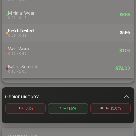
Minimal Wear
$685
0.07 – 0.15
Field-Tested
$595
0.15 – 0.38
Well-Worn
$103
0.38 – 0.45
Battle-Scarred
$74.02
0.45 – 1.00
PRICE HISTORY
-0.1%
+1.9%
-15.6%
1D
7D
30D