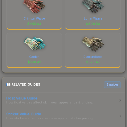
Crimson Weave
Lunar Weave
$
1451.63
$
809.56
Garden
Diamondback
$
530.42
$
529.47
RELATED GUIDES
3
guides
Float Value Guide
How float values affect skin wear, appearance & pricing.
Sticker Value Guide
How stickers affect skin value — applied sticker pricing.