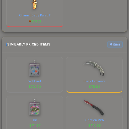
Charm | Baby Karat T
$
16.21
SIMILARLY PRICED ITEMS
6 items
Wildcard
Black Laminate
$
712.30
$
711.92
s1n
Crimson Web
$
711.87
$
710.85