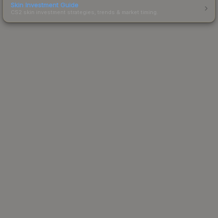
Skin Investment Guide
CS2 skin investment strategies, trends & market timing.