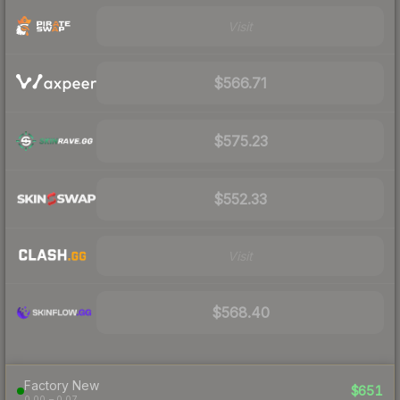
Visit
$566.71
$575.23
$552.33
Visit
$568.40
Factory New
$651
0.00 – 0.07