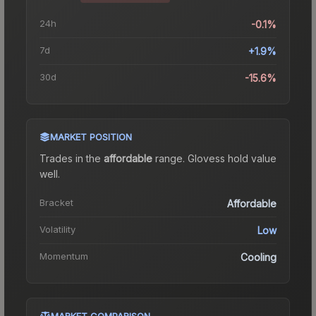
24h
-0.1%
7d
+1.9%
30d
-15.6%
MARKET POSITION
Trades in the
affordable
range
.
Gloves
s hold value
well.
Bracket
Affordable
Volatility
Low
Momentum
Cooling
MARKET COMPARISON