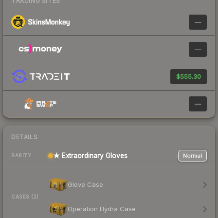
TRADING SITES
—
—
$555.30
—
DETAILS
★ Extraordinary Gloves
Normal
RARITY
Glove Case
CASES (2)
Operation Hydra Case