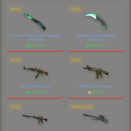
comparing total costs.
KNIFE
KNIFE
Butterfly Knife | Gamma Doppler
Karambit | Gamma Doppler
(Emerald)
(Emerald)
$
8728.55
$
7606.43
RIFLE
RIFLE
AK-47 | Wild Lotus
M4A4 | Eye of Horus
$
4038.44
$
183.35
RIFLE
SNIPER RIFLE