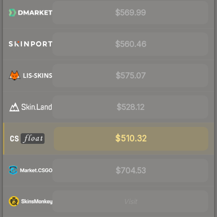
$569.99
$560.46
$575.07
$528.12
$510.32
$704.53
Visit