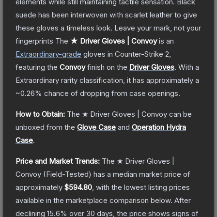
elements while still maintaining tactile sensation. Black
suede has been interwoven with scarlet leather to give
these gloves a timeless look. Leave your mark, not your
fingerprints
The
★ Driver Gloves | Convoy
is a
n
Extraordinary
-grade
gloves
in Counter-Strike 2
,
featuring the
Convoy
finish on the
Driver Gloves
.
With a
Extraordinary
rarity classification, it has approximately a
~0.26%
chance of dropping from case openings.
How to Obtain:
The
★ Driver Gloves | Convoy
can be
unboxed from the
Glove Case
and
Operation Hydra
Case
.
Price and Market Trends:
The
★ Driver Gloves |
Convoy
(Field-Tested)
has a median market price of
approximately
$594.80
, with the lowest listing prices
available in the marketplace comparison below.
After
declining
15.6
% over 30 days, the price shows signs of