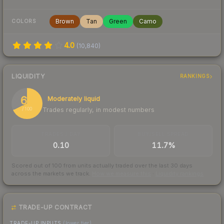
Brown
Tan
Green
Camo
COLORS
4.0
(
10,840
)
LIQUIDITY
RANKINGS
68
Moderately liquid
Trades regularly, in modest numbers
/ 100
TRADES / DAY
BUY/SELL SPREAD
0.10
11.7%
Scored out of 100 from units actually traded over the last
30
days
across the markets we track.
How we measure this
·
Liquidity rankings
TRADE-UP CONTRACT
TRADE-UP INPUTS
(lower tier)