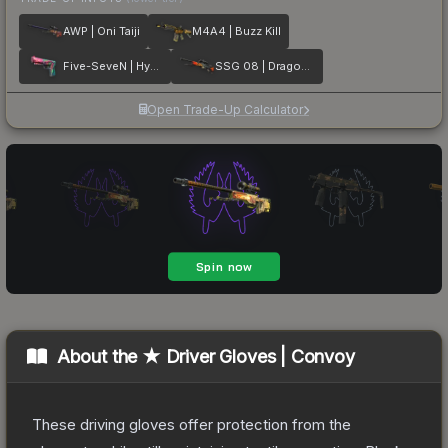
AWP | Oni Taiji
M4A4 | Buzz Kill
Five-SeveN | Hyper Beast
SSG 08 | Dragonfire
Open Trade-Up Calculator
About the
★ Driver Gloves | Convoy
These driving gloves offer protection from the