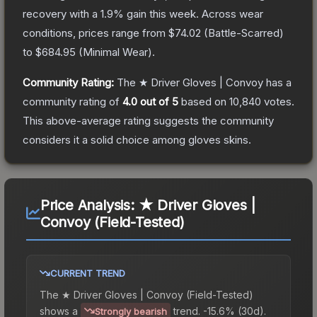
recovery with a
1.9
% gain this week.
Across wear
conditions, prices range from
$74.02
(
Battle-Scarred
)
to
$684.95
(
Minimal Wear
).
Community Rating:
The
★ Driver Gloves | Convoy
has a
community rating of
4.0
out of 5
based on
10,840
votes
.
This above-average rating suggests the community
considers it a solid choice among
gloves
skins.
Price Analysis:
★ Driver Gloves |
Convoy (Field-Tested)
CURRENT TREND
The
★ Driver Gloves | Convoy (Field-Tested)
shows a
trend.
-15.6% (30d).
Strongly bearish