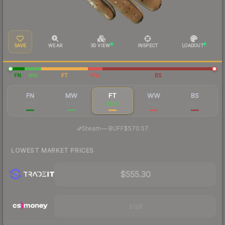
SAVE
WEAR
3D VIEW
INSPECT
LOADOUT
FN
MW
FT
WW
BS
FN
MW
FT
WW
BS
$651
$685
$595
$103
$74.02
·
Steam
—
BUFF
$570.57
LOWEST MARKET PRICES
$555.30
Visit