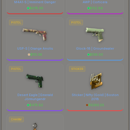
M4A1-S | Imminent Danger
AWP | Corticera
$
678.95
$
152.89
PISTOL
PISTOL
USP-S | Orange Anolis
Glock-18 | Groundwater
$
113.36
$
136.00
PISTOL
STICKER
Desert Eagle | Emerald
Sticker | Nifty (Gold) | Boston
Jörmungandr
2018
$
475.82
$
5263.05
CHARM