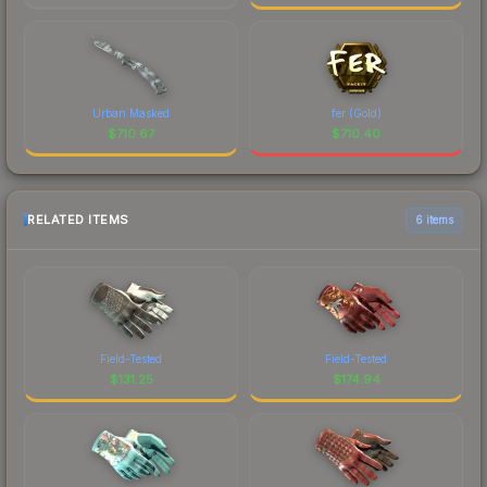
Urban Masked
fer (Gold)
$
710.67
$
710.40
RELATED ITEMS
6 items
Field-Tested
Field-Tested
$
131.25
$
174.94