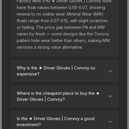
Factory New (FN) ★ Driver Gloves | Convoy skins
have float values between 0.00-0.07, showing
minimal to no visible wear. Minimal Wear (MW)
floats range from 0.07-0.15, with slight scratches
or fading. The price gap between FN and MW
varies by finish — some designs like the Convoy
pattern hide wear better than others, making MW
versions a strong value alternative.
Why is the ★ Driver Gloves | Convoy so
expensive?
The ★ Driver Gloves | Convoy commands
premium prices due to several factors: First,
Where is the cheapest place to buy the ★
gloves skins are the rarest drop category in CS2,
Driver Gloves | Convoy?
with approximately 0.26% chance from case
Prices for the ★ Driver Gloves | Convoy vary
openings. It can be unboxed from the Glove
across marketplaces due to fees, regional
Case. The Convoy finish is particularly sought-
Is the ★ Driver Gloves | Convoy a good
pricing, and seller competition. This skin can be
investment?
after for its distinctive appearance, and supply is