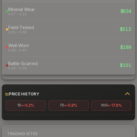
Minimal Wear
$634
0.07 – 0.15
Field-Tested
$512
0.15 – 0.38
Well-Worn
$169
0.38 – 0.45
Battle-Scarred
$101
0.45 – 1.00
PRICE HISTORY
-0.2%
-5.8%
-17.6%
1D
7D
30D
TRADING SITES