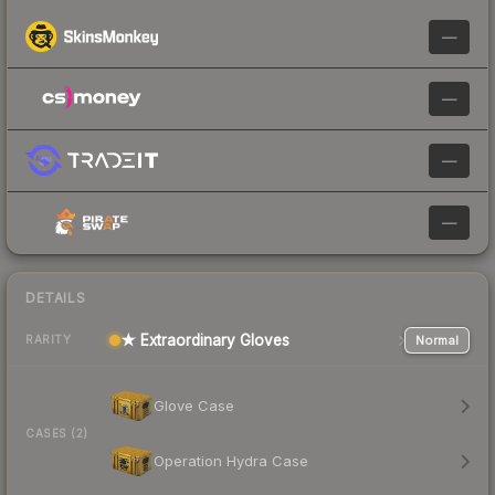
—
—
—
—
DETAILS
★ Extraordinary Gloves
Normal
RARITY
Glove Case
CASES (2)
Operation Hydra Case