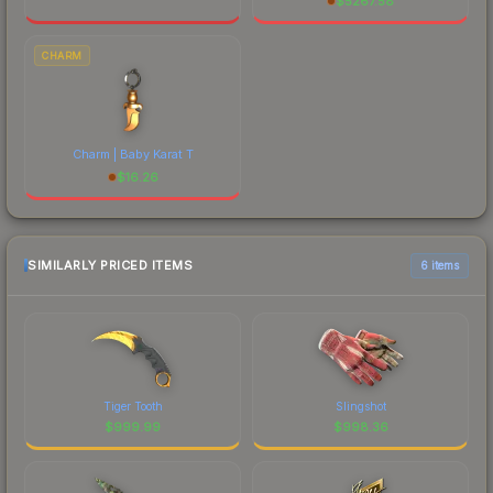
$
5267.58
CHARM
Charm | Baby Karat T
$
16.26
SIMILARLY PRICED ITEMS
6 items
Tiger Tooth
Slingshot
$
999.99
$
998.36