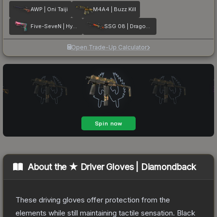
AWP | Oni Taiji
M4A4 | Buzz Kill
Five-SeveN | Hyper Beast
SSG 08 | Dragonfire
Open Trade-Up Calculator
About the
★ Driver Gloves | Diamondback
These driving gloves offer protection from the
elements while still maintaining tactile sensation. Black