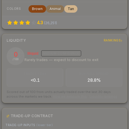
Brown
Animal
Tan
COLORS
4.3
(
26,251
)
LIQUIDITY
RANKINGS
0
Illiquid
MEDIUM
CONFIDENCE
Rarely trades — expect to discount to exit
/ 100
TRADES / DAY
BUY/SELL SPREAD
<0.1
28.8%
Scored out of 100 from units actually traded over the last
30
days
across the markets we track.
How we measure this
·
Liquidity rankings
TRADE-UP CONTRACT
TRADE-UP INPUTS
(lower tier)