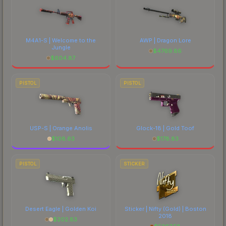
M4A1-S | Welcome to the
AWP | Dragon Lore
Jungle
$
4769.86
$
604.87
PISTOL
PISTOL
USP-S | Orange Anolis
Glock-18 | Gold Toof
$
108.63
$
178.83
PISTOL
STICKER
Desert Eagle | Golden Koi
Sticker | Nifty (Gold) | Boston
2018
$
202.83