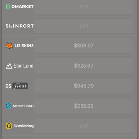
Visit
Visit
$808.67
$825.97
$945.79
$935.95
Visit