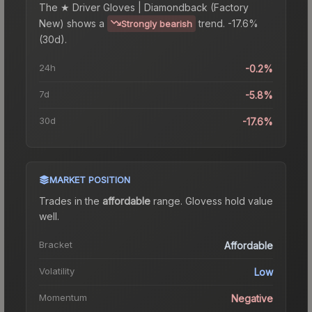
The
★ Driver Gloves | Diamondback (Factory
New)
shows a
trend.
-17.6%
Strongly bearish
(30d).
24h
-0.2%
7d
-5.8%
30d
-17.6%
MARKET POSITION
Trades in the
affordable
range
.
Gloves
s hold value
well.
Bracket
Affordable
Volatility
Low
Momentum
Negative