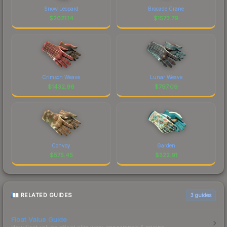
Snow Leopard
Brocade Crane
$
2021.14
$
1573.79
Crimson Weave
Lunar Weave
$
1432.96
$
797.09
Convoy
Garden
$
575.45
$
522.91
RELATED GUIDES
3
guides
Float Value Guide
How float values affect skin wear, appearance & pricing.