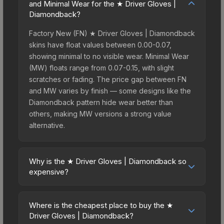
and Minimal Wear for the ★ Driver Gloves |
Diamondback?
Factory New (FN) ★ Driver Gloves | Diamondback
skins have float values between 0.00-0.07,
showing minimal to no visible wear. Minimal Wear
(MW) floats range from 0.07-0.15, with slight
scratches or fading. The price gap between FN
and MW varies by finish — some designs like the
Diamondback pattern hide wear better than
others, making MW versions a strong value
alternative.
Why is the ★ Driver Gloves | Diamondback so
expensive?
The ★ Driver Gloves | Diamondback commands
premium prices due to several factors: First,
Where is the cheapest place to buy the ★
gloves skins are the rarest drop category in CS2,
Driver Gloves | Diamondback?