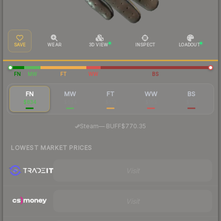
SAVE
WEAR
3D VIEW
INSPECT
LOADOUT
FN
MW
FT
WW
BS
FN
MW
FT
WW
BS
$834
$634
$512
$169
$101
·
Steam
—
BUFF
$770.35
LOWEST MARKET PRICES
Visit
Visit