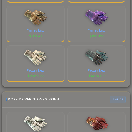
Factory New
Factory New
$
671.47
$
1086.15
Factory New
Factory New
$
2588.35
$
1468.69
MORE DRIVER GLOVES SKINS
6 skins