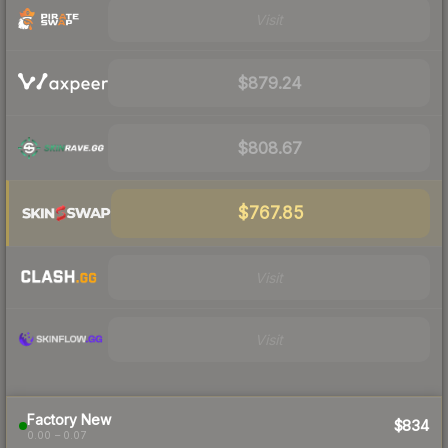
Visit
$879.24
$808.67
$767.85
Visit
Visit
Factory New
$834
0.00 – 0.07