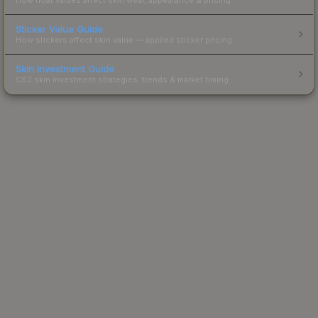
Sticker Value Guide
How stickers affect skin value — applied sticker pricing.
Skin Investment Guide
CS2 skin investment strategies, trends & market timing.