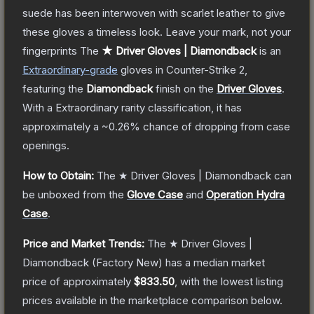
suede has been interwoven with scarlet leather to give
these gloves a timeless look. Leave your mark, not your
fingerprints
The
★ Driver Gloves | Diamondback
is a
n
Extraordinary
-grade
gloves
in Counter-Strike 2
,
featuring the
Diamondback
finish on the
Driver Gloves
.
With a
Extraordinary
rarity classification, it has
approximately a
~0.26%
chance of dropping from case
openings.
How to Obtain:
The
★ Driver Gloves | Diamondback
can
be unboxed from the
Glove Case
and
Operation Hydra
Case
.
Price and Market Trends:
The
★ Driver Gloves |
Diamondback
(Factory New)
has a median market
price of approximately
$833.50
, with the lowest listing
prices available in the marketplace comparison below.