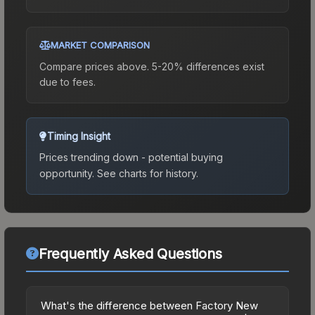
MARKET COMPARISON
Compare prices above. 5-20% differences exist
due to fees.
Timing Insight
Prices trending down - potential buying
opportunity.
See charts for history.
Frequently Asked Questions
What's the difference between Factory New