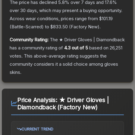
The price has declined
5.8
% over 7 days and
17.6
%
over 30 days, which may present a buying opportunity.
Across wear conditions, prices range from
$101.19
(
Battle-Scarred
) to
$833.50
(
Factory New
).
Community Rating:
The
★ Driver Gloves | Diamondback
has a community rating of
4.3
out of 5
based on
26,251
votes
.
This above-average rating suggests the
community considers it a solid choice among
gloves
skins.
Price Analysis:
★ Driver Gloves |
Diamondback (Factory New)
CURRENT TREND