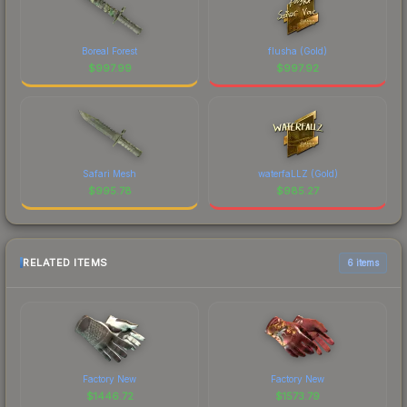
Boreal Forest
flusha (Gold)
$
997.99
$
997.92
Safari Mesh
waterfaLLZ (Gold)
$
995.78
$
985.27
RELATED ITEMS
6 items
Factory New
Factory New
$
1446.72
$
1573.79