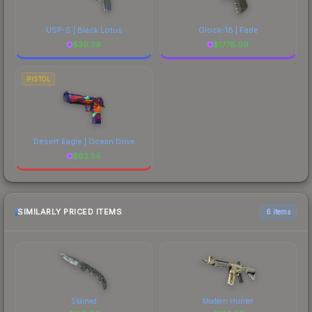
USP-S | Black Lotus
Glock-18 | Fade
$
39.39
$
1778.09
PISTOL
Desert Eagle | Ocean Drive
$
62.54
SIMILARLY PRICED ITEMS
6 items
Stained
Modern Hunter