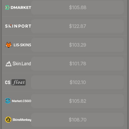
$105.68
$122.87
$103.29
$101.78
$102.10
$105.82
$108.70