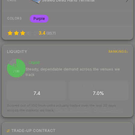
Sealed Dead Hand Terminal
CASE
Purple
COLORS
3.4
(
857
)
LIQUIDITY
RANKINGS
Liquid
83
Steady, dependable demand across the venues we
/ 100
track
TRADES / DAY
BUY/SELL SPREAD
7.4
7.0%
Scored out of 100 from units actually traded over the last
30
days
across the markets we track.
How we measure this
·
Liquidity rankings
TRADE-UP CONTRACT