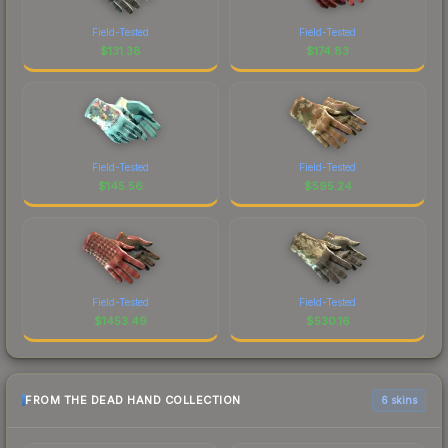
Field-Tested
Field-Tested
$
131.38
$
174.83
Field-Tested
Field-Tested
$
145.56
$
595.24
Field-Tested
Field-Tested
$
1453.49
$
530.16
FROM THE DEAD HAND COLLECTION
6 skins