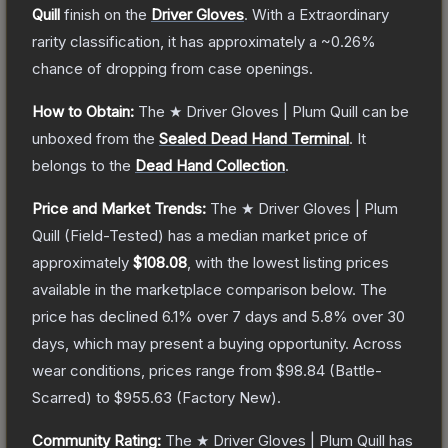
Quill
finish on the
Driver Gloves
.
With a
Extraordinary
rarity classification, it has approximately a
~0.26%
chance of dropping from case openings.
How to Obtain:
The
★ Driver Gloves | Plum Quill
can be
unboxed from the
Sealed Dead Hand Terminal
.
It
belongs to the
Dead Hand Collection
.
Price and Market Trends:
The
★ Driver Gloves | Plum
Quill
(Field-Tested)
has a median market price of
approximately
$108.08
, with the lowest listing prices
available in the marketplace comparison below.
The
price has declined
6.1
% over 7 days and
5.8
% over 30
days, which may present a buying opportunity.
Across
wear conditions, prices range from
$98.84
(
Battle-
Scarred
) to
$955.63
(
Factory New
).
Community Rating:
The
★ Driver Gloves | Plum Quill
has