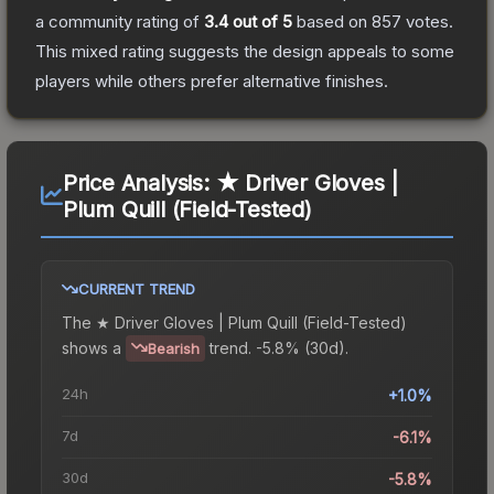
a community rating of
3.4
out of 5
based on
857
votes
.
This mixed rating suggests the design appeals to some
players while others prefer alternative finishes.
Price Analysis:
★ Driver Gloves |
Plum Quill (Field-Tested)
CURRENT TREND
The
★ Driver Gloves | Plum Quill (Field-Tested)
shows a
trend.
-5.8% (30d).
Bearish
24h
+1.0%
7d
-6.1%
30d
-5.8%