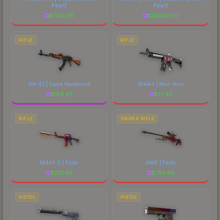
Pearl)
Pearl)
$
7241.28
$
10699.00
RIFLE
RIFLE
AK-47 | Case Hardened
M4A4 | Neo-Noir
$
184.47
$
27.42
RIFLE
SNIPER RIFLE
M4A1-S | Fade
AWP | Fade
$
227.95
$
793.68
PISTOL
PISTOL