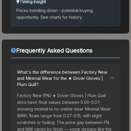
Timing Insight
Prices trending down - potential buying
opportunity.
See charts for history.
Frequently Asked Questions
What's the difference between Factory New
and Minimal Wear for the ★ Driver Gloves |
Plum Quill?
Factory New (FN) ★ Driver Gloves | Plum Quill
skins have float values between 0.00-0.07,
showing minimal to no visible wear. Minimal Wear
(MW) floats range from 0.07-0.15, with slight
scratches or fading. The price gap between FN
and MW varies by finish — some designs like the