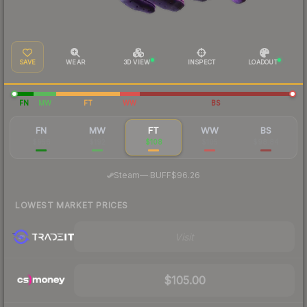
SAVE
WEAR
3D VIEW
INSPECT
LOADOUT
FN
MW
FT
WW
BS
FN
MW
FT
WW
BS
$956
$192
$108
$105
$98.84
·
Steam
—
BUFF
$96.26
LOWEST MARKET PRICES
Visit
$105.00