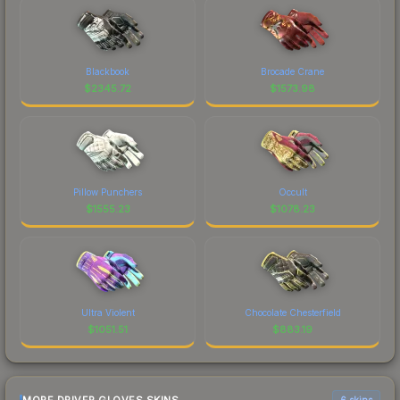
Blackbook
Brocade Crane
$
2345.72
$
1573.98
Pillow Punchers
Occult
$
1555.23
$
1078.23
Ultra Violent
Chocolate Chesterfield
$
1051.51
$
883.19
6 skins