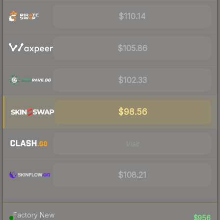
$110.14
$105.86
$102.33
$98.56
Visit
$108.21
Factory New
$956