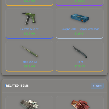
$
129.68
$
129.67
Emerald Quartz
Cologne 2016 Overpass Package
$
129.66
$
129.64
Forest DDPAT
Night
$
129.64
$
129.58
RELATED ITEMS
6 items