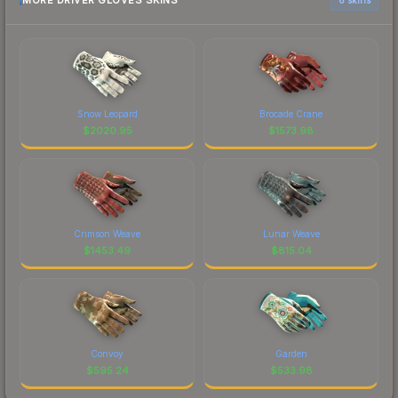
MORE DRIVER GLOVES SKINS
Snow Leopard
Brocade Crane
$
2020.95
$
1573.98
Crimson Weave
Lunar Weave
$
1453.49
$
815.04
Convoy
Garden
$
595.24
$
533.98