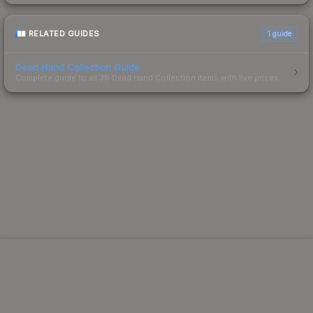
RELATED GUIDES
1
guide
Dead Hand Collection Guide
Complete guide to all 39 Dead Hand Collection items with live prices.