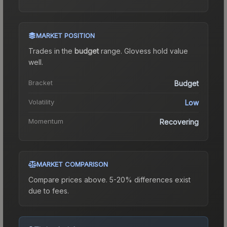
MARKET POSITION
Trades in the
budget
range
.
Gloves
s hold value
well.
Bracket
Budget
Volatility
Low
Momentum
Recovering
MARKET COMPARISON
Compare prices above. 5-20% differences exist
due to fees.