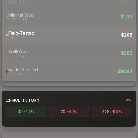
0.00 – 0.07
Minimal Wear
$192
0.07 – 0.15
Field-Tested
$108
0.15 – 0.38
Well-Worn
$105
0.38 – 0.45
Battle-Scarred
$98.84
0.45 – 1.00
PRICE HISTORY
+1.0%
-6.1%
-5.8%
1D
7D
30D