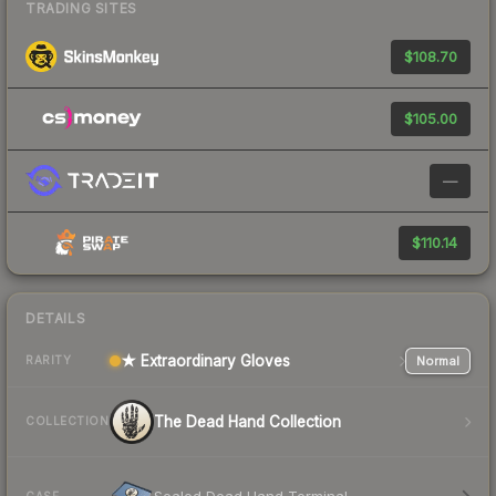
TRADING SITES
$108.70
$105.00
—
$110.14
DETAILS
★ Extraordinary Gloves
Normal
RARITY
The Dead Hand Collection
COLLECTION