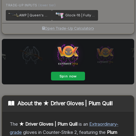
TRADE-UP INPUTS
(lower tier)
AWP | Queen's Gambit
Glock-18 | Fully Tuned
Open Trade-Up Calculator
About the
★ Driver Gloves | Plum Quill
The
★ Driver Gloves | Plum Quill
is a
n
Extraordinary
-
grade
gloves
in Counter-Strike 2
, featuring the
Plum