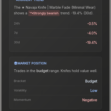
The
★ Navaja Knife | Marble Fade (Minimal Wear)
shows a
trend.
-19.4% (30d).
Strongly bearish
24h
-0.5%
7d
-4.0%
30d
-19.4%
MARKET POSITION
Trades in the
budget
range
.
Knife
s hold value well.
Bracket
Budget
Volatility
Low
Momentum
Negative