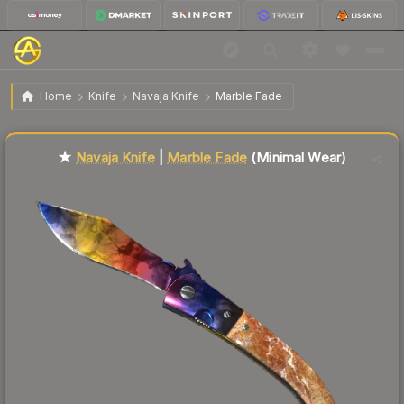
$115.67
★ Navaja Knife | Marble Fade
Minimal Wear
Home
Knife
Navaja Knife
Marble Fade
Liquidity score
7
out of 100.
★
Navaja Knife
|
Marble Fade
(Minimal Wear)