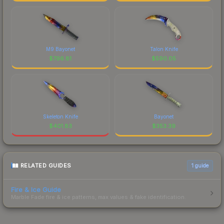
M9 Bayonet
Talon Knife
$
796.81
$
590.05
Skeleton Knife
Bayonet
$
401.83
$
353.39
RELATED GUIDES
1
guide
Fire & Ice Guide
Marble Fade fire & ice patterns, max values & fake identification.