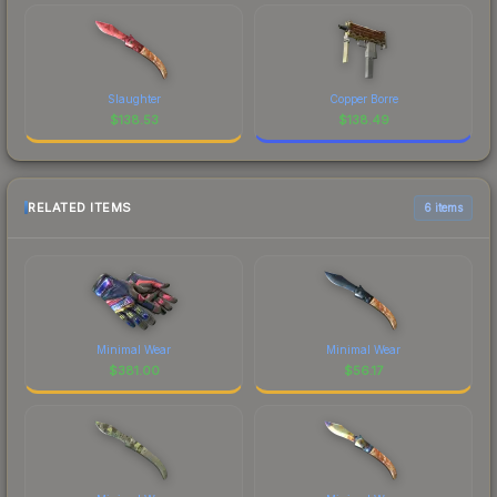
Slaughter
Copper Borre
$
138.53
$
138.49
RELATED ITEMS
6 items
Minimal Wear
Minimal Wear
$
381.00
$
56.17