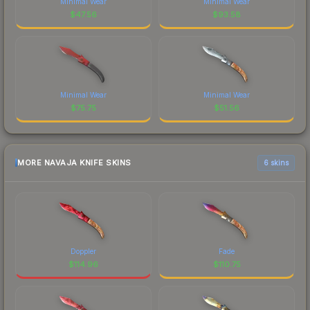
Minimal Wear
Minimal Wear
$
47.56
$
93.58
Minimal Wear
Minimal Wear
$
75.75
$
51.56
MORE NAVAJA KNIFE SKINS
6 skins
Doppler
Fade
$
114.96
$
110.75