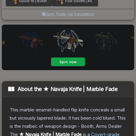
Glock-18 | Bullet Queen
Five-SeveN | Angry Mob
Open Trade-Up Calculator
About the
★ Navaja Knife | Marble Fade
This marble-enamel-handled flip knife conceals a small
but viciously tapered blade. It has been cold blued. This
is the malbec of weapon design - Booth, Arms Dealer
The
★ Navaja Knife | Marble Fade
is a
Covert
-grade