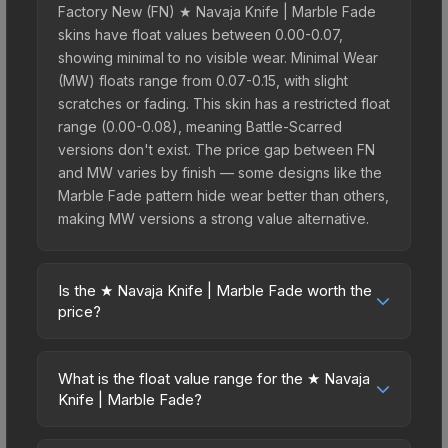
Factory New (FN) ★ Navaja Knife | Marble Fade
skins have float values between 0.00-0.07,
showing minimal to no visible wear. Minimal Wear
(MW) floats range from 0.07-0.15, with slight
scratches or fading. This skin has a restricted float
range (0.00-0.08), meaning Battle-Scarred
versions don't exist. The price gap between FN
and MW varies by finish — some designs like the
Marble Fade pattern hide wear better than others,
making MW versions a strong value alternative.
Is the ★ Navaja Knife | Marble Fade worth the
price?
The ★ Navaja Knife | Marble Fade sits in the mid-
to-high price bracket. It features a distinctive
What is the float value range for the ★ Navaja
Marble Fade design that stands out in-game and
Knife | Marble Fade?
maintains good trading liquidity. For players who
Float values in CS2 determine a skin's wear level
main the Navaja Knife, this skin offers an excellent