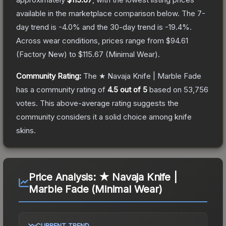
available in the marketplace comparison below.
The 7-
day trend is
-4.0
% and the 30-day trend is
-19.4
%.
Across wear conditions, prices range from
$94.61
(
Factory New
) to
$115.67
(
Minimal Wear
).
Community Rating:
The
★ Navaja Knife | Marble Fade
has a community rating of
4.5
out of 5
based on
53,756
votes
.
This above-average rating suggests the
community considers it a solid choice among
knife
skins.
Price Analysis:
★ Navaja Knife |
Marble Fade (Minimal Wear)
CURRENT TREND