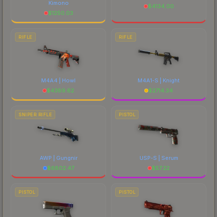
Kimono
$
4134.00
$
1250.03
RIFLE
RIFLE
M4A4 | Howl
M4A1-S | Knight
$
4389.62
$
2714.34
SNIPER RIFLE
PISTOL
AWP | Gungnir
USP-S | Serum
$
6802.47
$
57.22
PISTOL
PISTOL