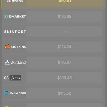
$97.61
$110.69
Visit
$114.24
$118.07
$103.45
$115.50