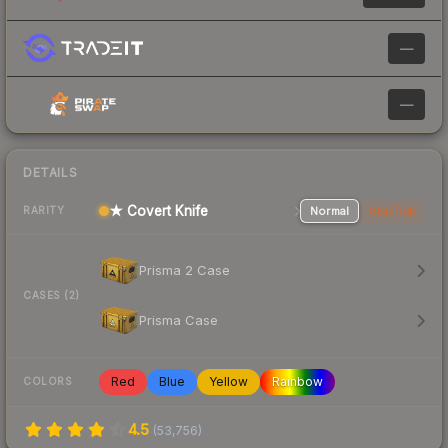
—
—
DETAILS
★ Covert Knife
Normal
StatTrak
RARITY
Prisma 2 Case
CASES (2)
Prisma Case
Red
Blue
Yellow
Rainbow
COLORS
4.5
(
53,756
)