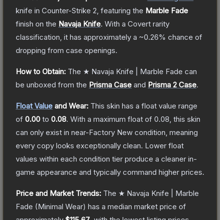
knife
in Counter-Strike 2
, featuring the
Marble Fade
finish on the
Navaja Knife
.
With a
Covert
rarity
classification, it has approximately a
~0.26%
chance of
dropping from case openings.
How to Obtain:
The
★ Navaja Knife | Marble Fade
can
be unboxed from the
Prisma Case
and
Prisma 2 Case
.
Float Value
and Wear:
This skin has a float value range
of
0.00
to
0.08
.
With a maximum float of
0.08
, this skin
can only exist in near-Factory New condition, meaning
every copy looks exceptionally clean.
Lower float
values within each condition tier produce a cleaner in-
game appearance and typically command higher prices.
Price and Market Trends:
The
★ Navaja Knife | Marble
Fade
(Minimal Wear)
has a median market price of
approximately
$115.67
, with the lowest listing prices