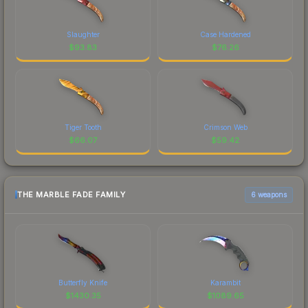
Slaughter
Case Hardened
$
93.83
$
76.26
Tiger Tooth
Crimson Web
$
66.07
$
59.42
THE MARBLE FADE FAMILY
6 weapons
Butterfly Knife
Karambit
$
1430.35
$
1089.65