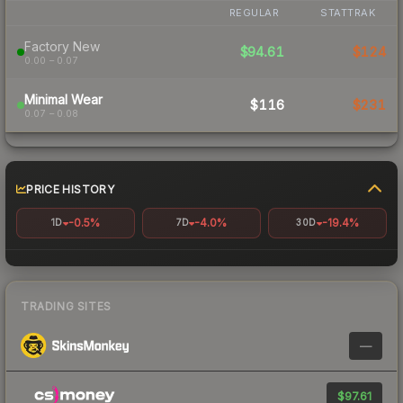
REGULAR
STATTRAK
Factory New
$94.61
$124
0.00 – 0.07
Minimal Wear
$116
$231
0.07 – 0.08
PRICE HISTORY
-0.5%
-4.0%
-19.4%
1D
7D
30D
TRADING SITES
—
$97.61