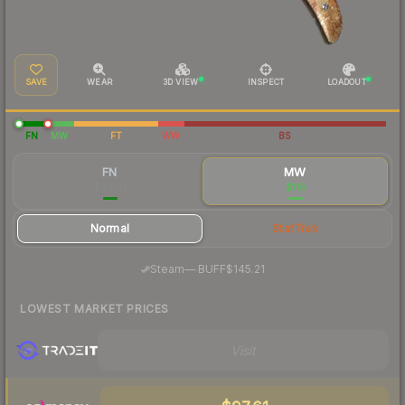
SAVE
WEAR
3D VIEW
INSPECT
LOADOUT
FN
MW
FT
WW
BS
FN
MW
$94.61
$116
Normal
StatTrak
·
Steam
—
BUFF
$145.21
LOWEST MARKET PRICES
Visit