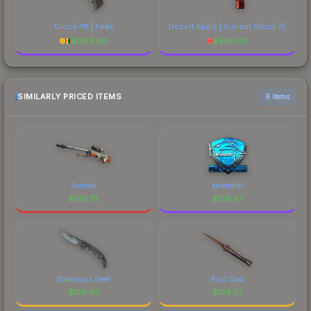
Glock-18 | Fade
Desert Eagle | Sunset Storm 弐
$
1786.60
$
545.00
SIMILARLY PRICED ITEMS
6 items
Asiimov
keshandr
$
138.75
$
138.67
Damascus Steel
Rust Coat
$
138.66
$
138.57