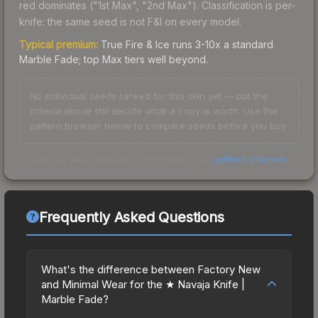
red dominates ("1st Max", "2nd Max"). Classification is per-
knife: the same seed is not F&I on every model.
Typical premium:
True Fire & Ice runs 3-10x a standard
Marble Fade; top Max tiers well beyond.
No individual seeds ranked for this skin yet — but the
criteria above still decide what a copy is worth. Use the
pattern browser below to compare seeds before you buy.
Check any seed against our full data in the
pattern checker
.
Frequently Asked Questions
What's the difference between Factory New
and Minimal Wear for the ★ Navaja Knife |
Marble Fade?