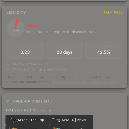
LIQUIDITY
RANKINGS
7
Illiquid
Rarely trades — expect to discount to exit
/ 100
TRADES / DAY
LISTINGS AHEAD
BUY/SELL SPREAD
0.23
20 days
42.5%
bid/ask spread 42.5%
20 days of listings ahead of you
Scored out of 100 from units actually traded over the last
30
days
across the markets we track.
How we measure this
·
Liquidity rankings
TRADE-UP CONTRACT
TRADE-UP INPUTS
(lower tier)
M4A4 | The Emperor
M4A1-S | Player Two