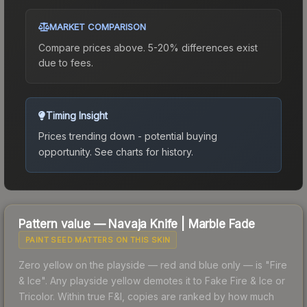
MARKET COMPARISON
Compare prices above. 5-20% differences exist
due to fees.
Timing Insight
Prices trending down - potential buying
opportunity.
See charts for history.
Pattern value —
Navaja Knife
|
Marble Fade
PAINT SEED MATTERS ON THIS SKIN
Zero yellow on the playside — red and blue only — is "Fire
& Ice". Any playside yellow demotes it to Fake Fire & Ice or
Tricolor. Within true F&I, copies are ranked by how much