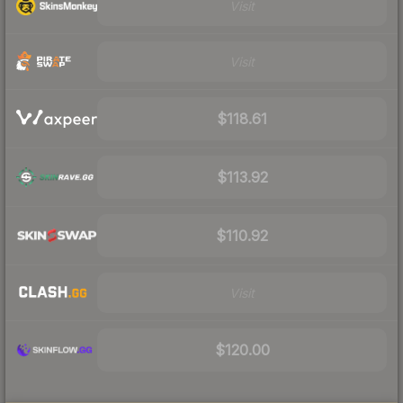
Visit
Visit
$118.61
$113.92
$110.92
Visit
$120.00