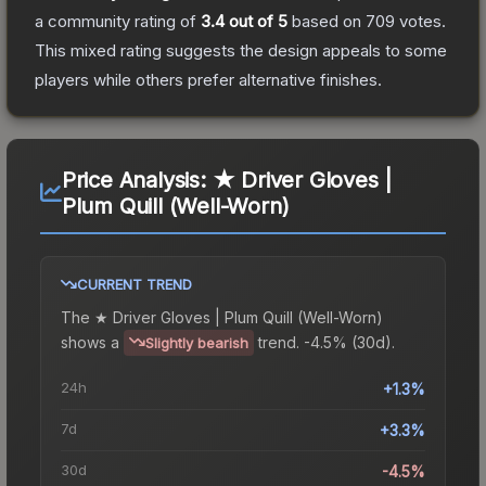
a community rating of
3.4
out of 5
based on
709
votes
.
This mixed rating suggests the design appeals to some
players while others prefer alternative finishes.
Price Analysis:
★ Driver Gloves |
Plum Quill (Well-Worn)
CURRENT TREND
The
★ Driver Gloves | Plum Quill (Well-Worn)
shows a
trend.
-4.5% (30d).
Slightly bearish
24h
+1.3%
7d
+3.3%
30d
-4.5%