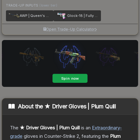
TRADE-UP INPUTS
(lower tier)
AWP | Queen's Gambit
Glock-18 | Fully Tuned
Open Trade-Up Calculator
About the
★ Driver Gloves | Plum Quill
The
★ Driver Gloves | Plum Quill
is a
n
Extraordinary
-
grade
gloves
in Counter-Strike 2
, featuring the
Plum