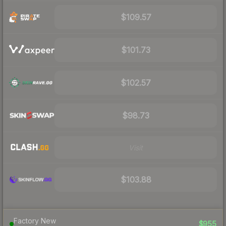
$109.57
$101.73
$102.57
$98.73
Visit
$103.88
Factory New
$955