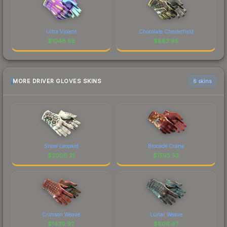
Ultra Violent
Chocolate Chesterfield
$
1048.59
$
882.95
MORE DRIVER GLOVES SKINS
6 skins
Snow Leopard
Brocade Crane
$
2006.21
$
1593.53
Crimson Weave
Lunar Weave
$
1439.92
$
806.97