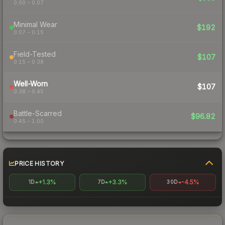
0.00 – 0.07
Minimal Wear
$192
0.07 – 0.15
Field-Tested
$107
0.15 – 0.38
Well-Worn
$107
0.38 – 0.45
Battle-Scarred
$96.82
0.45 – 1.00
PRICE HISTORY
+1.3%
+3.3%
-4.5%
1D
7D
30D