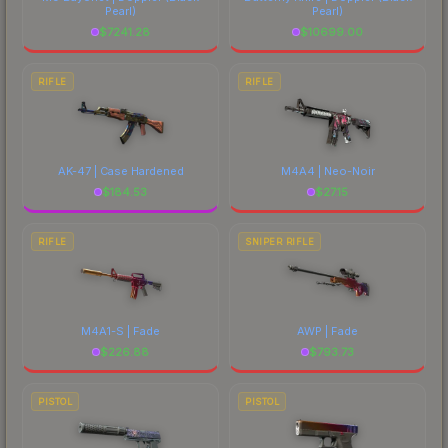
Pearl)
Pearl)
$
7241.28
$
10699.00
RIFLE
RIFLE
AK-47 | Case Hardened
M4A4 | Neo-Noir
$
184.53
$
27.15
RIFLE
SNIPER RIFLE
M4A1-S | Fade
AWP | Fade
$
226.88
$
793.73
PISTOL
PISTOL