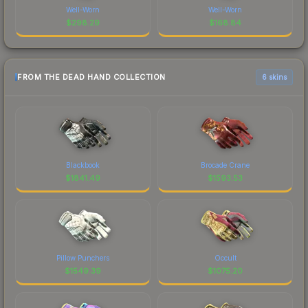
Well-Worn
Well-Worn
$
298.29
$
168.84
FROM THE DEAD HAND COLLECTION
6 skins
Blackbook
Brocade Crane
$
1841.49
$
1593.53
Pillow Punchers
Occult
$
1549.39
$
1075.20