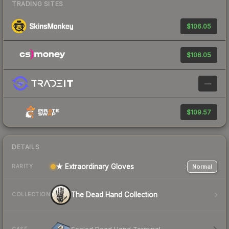
TRADING SITES
$106.05
$106.05
—
$109.57
DETAILS
★ Extraordinary Gloves
Normal
RARITY
The Dead Hand Collection
COLLECTION