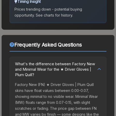
Timing Insight
Prices trending down - potential buying
opportunity.
See charts for history.
Frequently Asked Questions
What's the difference between Factory New
and Minimal Wear for the ★ Driver Gloves |
Plum Quill?
Factory New (FN) ★ Driver Gloves | Plum Quill
skins have float values between 0.00-0.07,
showing minimal to no visible wear. Minimal Wear
(MW) floats range from 0.07-0.15, with slight
scratches or fading. The price gap between FN
and MW varies by finish — some designs like the