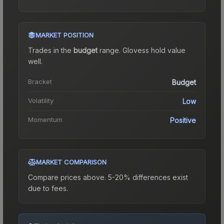
MARKET POSITION
Trades in the
budget
range
.
Gloves
s hold value
well.
Bracket
Budget
Volatility
Low
Momentum
Positive
MARKET COMPARISON
Compare prices above. 5-20% differences exist
due to fees.