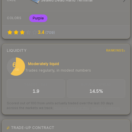
Sealed Dead Hand Terminal
CASE
Purple
COLORS
3.4
(
709
)
LIQUIDITY
RANKINGS
60
Moderately liquid
Trades regularly, in modest numbers
/ 100
TRADES / DAY
BUY/SELL SPREAD
1.9
14.5%
Scored out of 100 from units actually traded over the last
30
days
across the markets we track.
How we measure this
·
Liquidity rankings
TRADE-UP CONTRACT