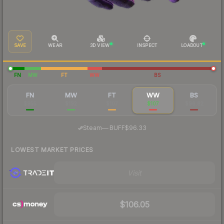
SAVE
WEAR
3D VIEW
INSPECT
LOADOUT
FN
MW
FT
WW
BS
FN
MW
FT
WW
BS
$955
$192
$107
$107
$96.82
·
Steam
—
BUFF
$96.33
LOWEST MARKET PRICES
Visit
$106.05