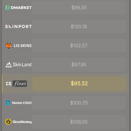
$98.55
$120.18
$102.57
$97.95
$95.52
$100.75
$106.05