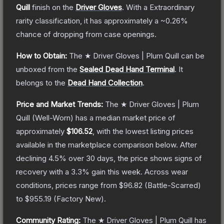
Quill
finish on the
Driver Gloves
.
With a
Extraordinary
rarity classification, it has approximately a
~0.26%
chance of dropping from case openings.
How to Obtain:
The
★ Driver Gloves | Plum Quill
can be
unboxed from the
Sealed Dead Hand Terminal
.
It
belongs to the
Dead Hand Collection
.
Price and Market Trends:
The
★ Driver Gloves | Plum
Quill
(Well-Worn)
has a median market price of
approximately
$106.52
, with the lowest listing prices
available in the marketplace comparison below.
After
declining
4.5
% over 30 days, the price shows signs of
recovery with a
3.3
% gain this week.
Across wear
conditions, prices range from
$96.82
(
Battle-Scarred
)
to
$955.19
(
Factory New
).
Community Rating:
The
★ Driver Gloves | Plum Quill
has