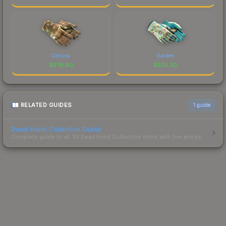
Convoy
Garden
$
578.80
$
533.30
RELATED GUIDES
1
guide
Dead Hand Collection Guide
Complete guide to all 39 Dead Hand Collection items with live prices.