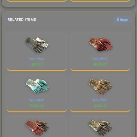
RELATED ITEMS
6 items
Well-Worn
Well-Worn
$
117.22
$
165.53
Well-Worn
Well-Worn
$
134.98
$
102.41