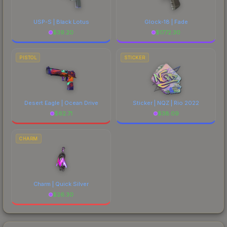
USP-S | Black Lotus
Glock-18 | Fade
$
39.20
$
1772.30
PISTOL
STICKER
Desert Eagle | Ocean Drive
Sticker | NQZ | Rio 2022
$
62.71
$
38.09
CHARM
Charm | Quick Silver
$
26.30