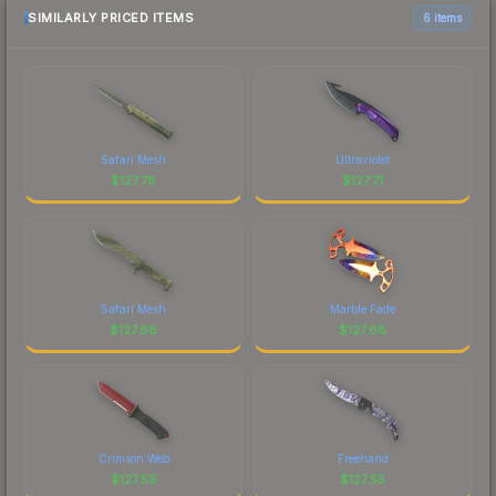
SIMILARLY PRICED ITEMS
6 items
Safari Mesh
Ultraviolet
$
127.78
$
127.71
Safari Mesh
Marble Fade
$
127.68
$
127.68
Crimson Web
Freehand
$
127.59
$
127.55