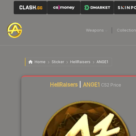
Weapons
Collectio
Home
Sticker
HellRaisers
ANGE1
Liquidity score
0
out of 100.
HellRaisers
|
ANGE1
CS2 Price