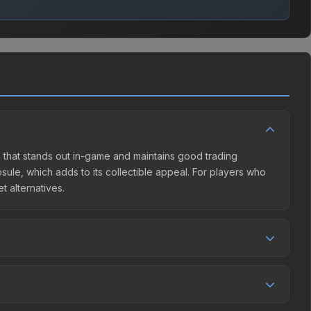
gn that stands out in-game and maintains good trading
ule, which adds to its collectible appeal. For players who
t alternatives.
ller competition. This skin can be obtained by opening the
 Market charges 15% fees, while third-party markets like
 table above to find the best deal.
creased by 5.7%, and over the past 30 days it has dropped