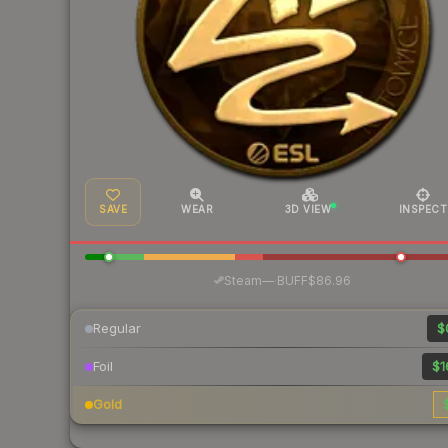
SAVE
WEAR
3D VIEW
INSPECT
·
Steam
—
BUFF
$86.96
Regular
$
Foil
$1
Gold