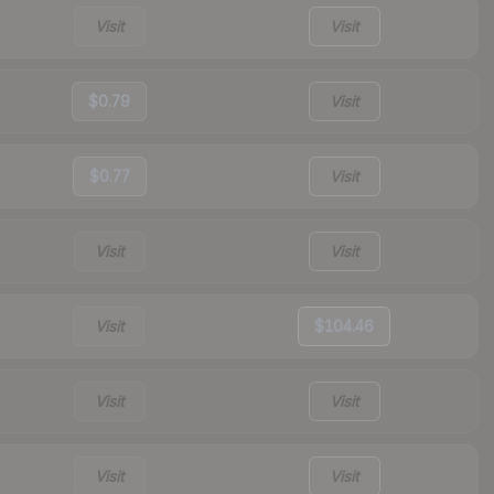
Visit
Visit
$0.79
Visit
$0.77
Visit
Visit
Visit
Visit
$104.46
Visit
Visit
Visit
Visit