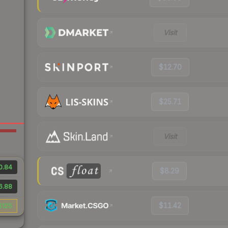
Visit
$12.70
$25.71
Visit
0.84
$8.29
6.88
$11.42
$125