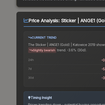
Price Analysis:
Sticker | ANGE1 (Go
CURRENT TREND
The
Sticker | ANGE1 (Gold) | Katowice 2019
show
trend.
-3.6% (30d).
Slightly bearish
24h
-
7d
-
30d
-
Timing Insight
Prices trending down - potential buying opportuni