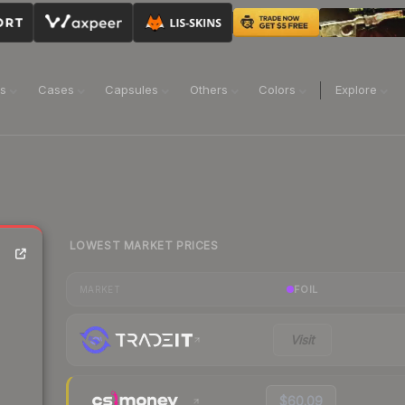
ns
Cases
Capsules
Others
Colors
Explore
LOWEST MARKET PRICES
FOIL
MARKET
Visit
$60.09