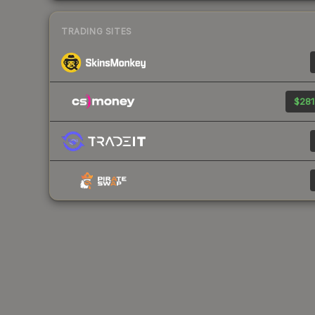
TRADING SITES
$281