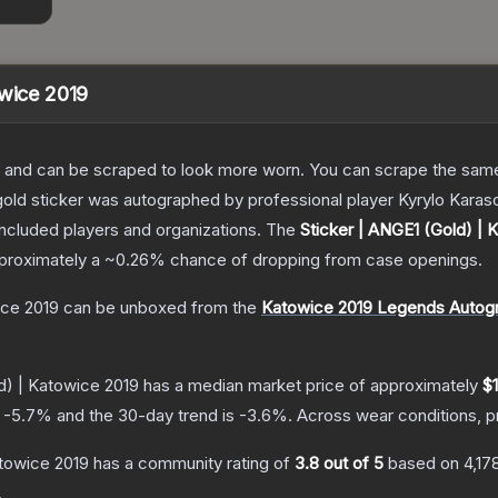
owice 2019
 and can be scraped to look more worn. You can scrape the same s
old sticker was autographed by professional player Kyrylo Karaso
included players and organizations.
The
Sticker | ANGE1 (Gold) | 
approximately a
~0.26%
chance of dropping from case openings.
ice 2019
can be unboxed from the
Katowice 2019 Legends Autog
d) | Katowice 2019
has a median market price of approximately
$
s
-5.7
% and the 30-day trend is
-3.6
%.
Across wear conditions, 
atowice 2019
has a community rating of
3.8
out of 5
based on
4,17
.