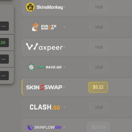
Visit
—
Visit
.20
Visit
—
Visit
—
$5.22
Visit
$25.60