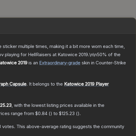
ticker multiple times, making it a bit more worn each time,
v playing for HellRaisers at Katowice 2019.\n\n50% of the
Katowice 2019
is a
n
Extraordinary
-grade
skin
in Counter-Strike
raph Capsule
.
It belongs to the
Katowice 2019 Player
125.23
, with the lowest listing prices available in the
prices range from
$0.84
(
) to
$125.23
(
).
8
votes
.
This above-average rating suggests the community