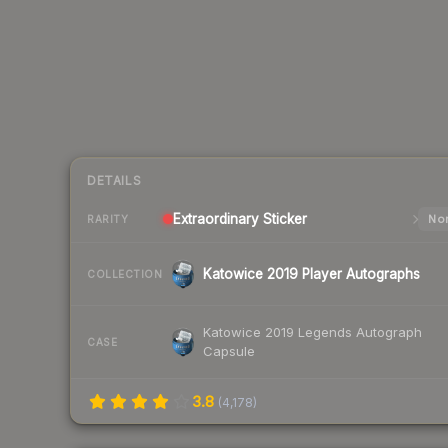
DETAILS
Extraordinary
Sticker
Nor
RARITY
Katowice 2019 Player Autographs
COLLECTION
Katowice 2019 Legends Autograph
CASE
Capsule
3.8
(
4,178
)