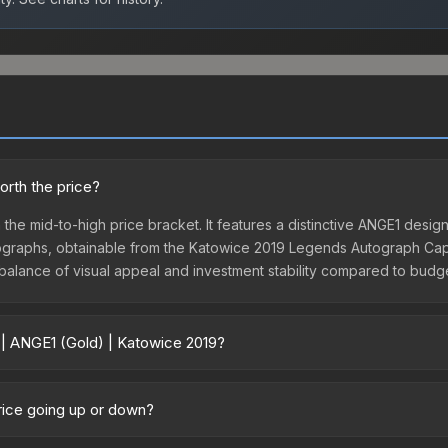
orth the price?
n the mid-to-high price bracket. It features a distinctive ANGE1 desi
Autographs, obtainable from the Katowice 2019 Legends Autograph Caps
t balance of visual appeal and investment stability compared to budge
 | ANGE1 (Gold) | Katowice 2019?
2019 vary across marketplaces due to fees, regional pricing, and se
hased directly from third-party marketplaces. The Steam Community
price going up or down?
s with 2-10% fees. Compare real-time prices in the market comparison
urrently trending downward. Over the past 7 days, the price has de