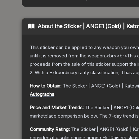
About the
Sticker | ANGE1 (Gold) | Kat
This sticker can be applied to any weapon you own
until it is removed from the weapon.<br><br>This g
proceeds from the sale of this sticker support the 
2
.
With a
Extraordinary
rarity classification, it has 
How to Obtain:
The
Sticker | ANGE1 (Gold) | Katow
Autographs
.
Price and Market Trends:
The
Sticker | ANGE1 (Gol
marketplace comparison below.
The 7-day trend i
Community Rating:
The
Sticker | ANGE1 (Gold) | K
considers it a solid choice among
HellRaisers
skins