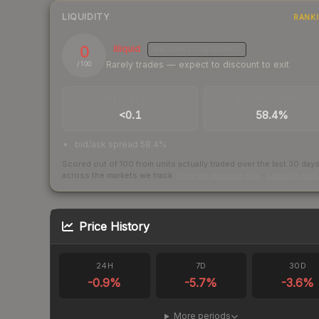
LIQUIDITY
RANK
0
Illiquid
MEDIUM
CONFIDENCE
Rarely trades — expect to discount to exit
/ 100
TRADES / DAY
BUY/SELL SPREAD
<0.1
58.4%
bid/ask spread 58.4%
Scored out of 100 from units actually traded over the last
30
day
across the markets we track.
How we measure this
·
Liquidity ran
Price History
24H
7D
30D
-0.9
%
-5.7
%
-3.6
%
More periods