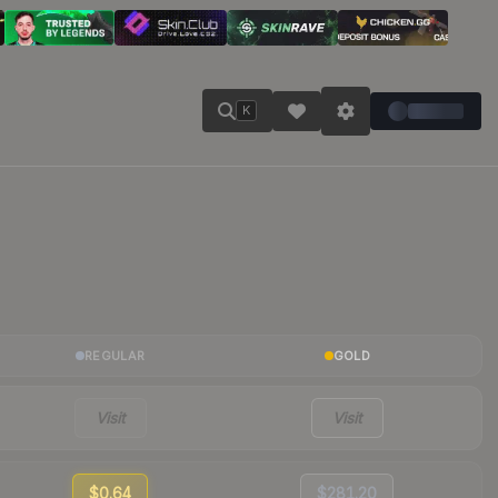
K
REGULAR
GOLD
Visit
Visit
$0.64
$281.20