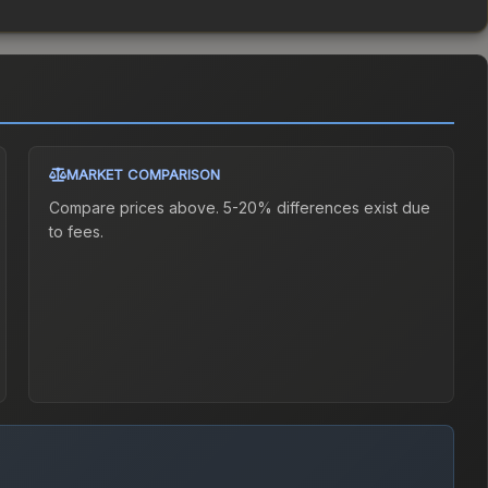
MARKET COMPARISON
Compare prices above. 5-20% differences exist due
to fees.