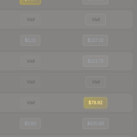
Visit
Visit
$1.21
$127.12
Visit
$111.73
Visit
Visit
Visit
$78.92
$0.80
$420.88