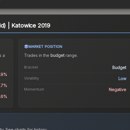
ld) | Katowice 2019
MARKET POSITION
s a
Trades in the
budget
range
.
Bracket
Budget
0.9%
Volatility
Low
5.7%
Momentum
Negative
3.6%
ty.
See charts for history.