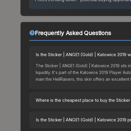
Frequently Asked Questions
Is the Sticker | ANGE1 (Gold) | Katowice 2019 w
The Sticker | ANGE1 (Gold) | Katowice 2019 sits i
liquidity. It's part of the Katowice 2019 Player 
main the HellRaisers, this skin offers an excellen
Where is the cheapest place to buy the Sticker
Prices for the Sticker | ANGE1 (Gold) | Katowice 
Katowice 2019 Legends Autograph Capsule or purc
Is the Sticker | ANGE1 (Gold) | Katowice 2019 
Skinport, DMarket, and Buff163 offer lower price
The Sticker | ANGE1 (Gold) | Katowice 2019 is c