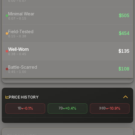
0.00 – 0.07
Minimal Wear
$505
0.07 – 0.15
Field-Tested
$454
0.15 – 0.38
Well-Worn
$135
0.38 – 0.45
Battle-Scarred
$108
0.45 – 1.00
PRICE HISTORY
-0.1%
+0.4%
-10.9%
1D
7D
30D