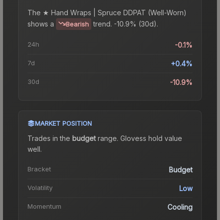
The
★ Hand Wraps | Spruce DDPAT (Well-Worn)
shows a
trend.
-10.9% (30d).
Bearish
24h
-0.1%
7d
+0.4%
30d
-10.9%
MARKET POSITION
Trades in the
budget
range
.
Gloves
s hold value
well.
Bracket
Budget
Volatility
Low
Momentum
Cooling