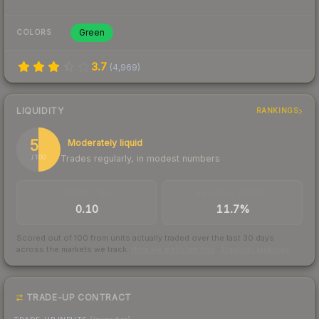
Green
COLORS
3.7
(
4,969
)
LIQUIDITY
RANKINGS
50
Moderately liquid
Trades regularly, in modest numbers
/ 100
TRADES / DAY
BUY/SELL SPREAD
0.10
11.7%
Scored out of 100 from units actually traded over the last
30
days
across the markets we track.
How we measure this
·
Liquidity rankings
TRADE-UP CONTRACT