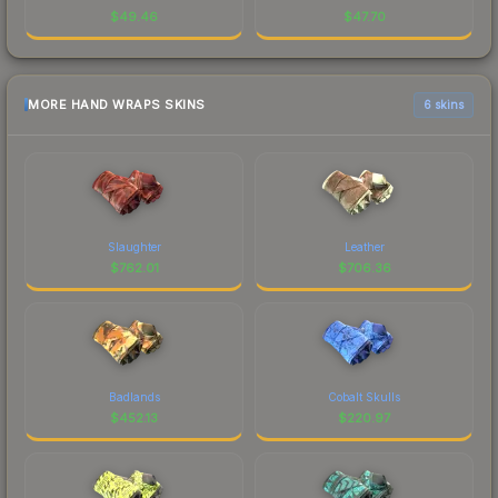
$
49.46
$
47.70
MORE HAND WRAPS SKINS
6 skins
Slaughter
Leather
$
762.01
$
706.36
Badlands
Cobalt Skulls
$
452.13
$
220.97