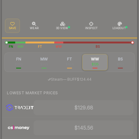
SAVE
WEAR
3D VIEW
INSPECT
LOADOUT
FN
MW
FT
WW
BS
FN
MW
FT
WW
BS
$692
$505
$454
$135
$108
·
Steam
—
BUFF
$124.44
LOWEST MARKET PRICES
$129.68
$145.56