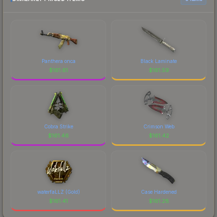
Panthera onca
Black Laminate
$
161.61
$
161.59
Cobra Strike
Crimson Web
$
161.46
$
161.42
waterfaLLZ (Gold)
Case Hardened
$
161.41
$
161.28