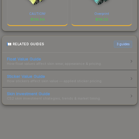
CAUTION!
Overprint
$
136.64
$
116.53
RELATED GUIDES
3
guides
Float Value Guide
How float values affect skin wear, appearance & pricing.
Sticker Value Guide
How stickers affect skin value — applied sticker pricing.
Skin Investment Guide
CS2 skin investment strategies, trends & market timing.