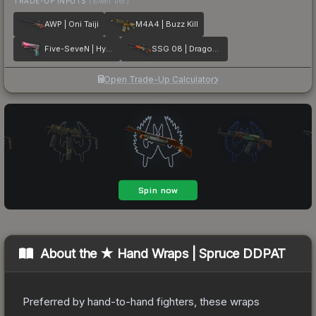
TRADE-UP INPUTS
(lower tier)
AWP | Oni Taiji
M4A4 | Buzz Kill
Five-SeveN | Hyper Beast
SSG 08 | Dragonfire
Open Trade-Up Calculator
About the
★ Hand Wraps | Spruce DDPAT
Preferred by hand-to-hand fighters, these wraps