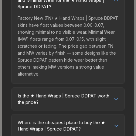
and Minimal Wear for the ★ Hand Wraps |
Spruce DDPAT?
Factory New (FN) ★ Hand Wraps | Spruce DDPAT
skins have float values between 0.00-0.07,
showing minimal to no visible wear. Minimal Wear
(MW) floats range from 0.07-0.15, with slight
scratches or fading. The price gap between FN
and MW varies by finish — some designs like the
Spruce DDPAT pattern hide wear better than
others, making MW versions a strong value
alternative.
Is the ★ Hand Wraps | Spruce DDPAT worth
the price?
The ★ Hand Wraps | Spruce DDPAT sits in the
mid-to-high price bracket. It features a distinctive
Where is the cheapest place to buy the ★
Spruce DDPAT design that stands out in-game
Hand Wraps | Spruce DDPAT?
and maintains good trading liquidity. For players