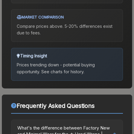
MARKET COMPARISON
Compare prices above. 5-20% differences exist
due to fees.
Timing Insight
Prices trending down - potential buying
opportunity.
See charts for history.
Frequently Asked Questions
What's the difference between Factory New