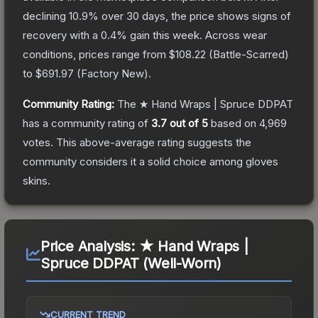
declining
10.9
% over 30 days, the price shows signs of
recovery with a
0.4
% gain this week.
Across wear
conditions, prices range from
$108.22
(
Battle-Scarred
)
to
$691.97
(
Factory New
).
Community Rating:
The
★ Hand Wraps | Spruce DDPAT
has a community rating of
3.7
out of 5
based on
4,969
votes
.
This above-average rating suggests the
community considers it a solid choice among
gloves
skins.
Price Analysis:
★ Hand Wraps |
Spruce DDPAT (Well-Worn)
CURRENT TREND