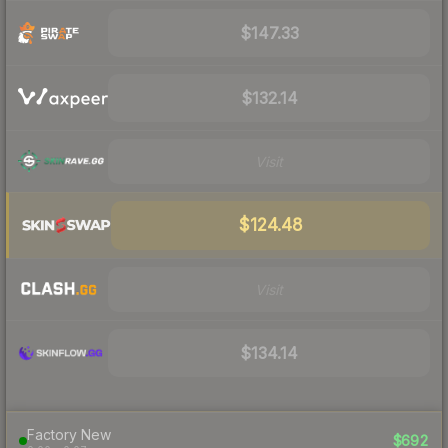
$147.33
$132.14
Visit
$124.48
Visit
$134.14
Factory New
$692