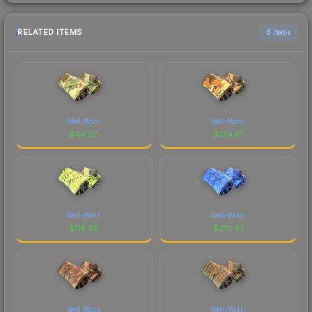
RELATED ITEMS
6 items
Well-Worn
Well-Worn
$
44.00
$
134.61
Well-Worn
Well-Worn
$
118.08
$
210.97
Well-Worn
Well-Worn