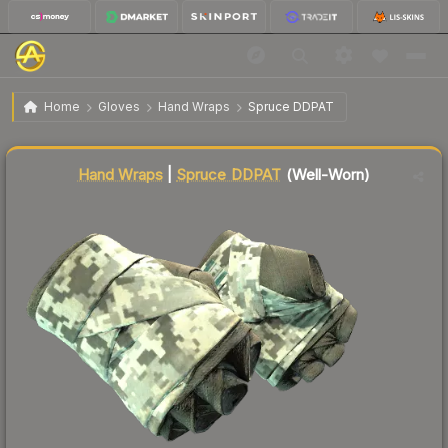
$134.88
★ Hand Wraps | Spruce DDPAT
Well-Worn
Home
Gloves
Hand Wraps
Spruce DDPAT
Liquidity score
50
out of 100.
Hand Wraps
|
Spruce DDPAT
(Well-Worn)