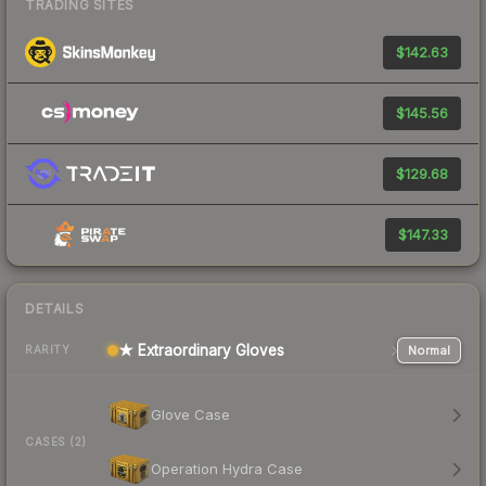
TRADING SITES
$142.63
$145.56
$129.68
$147.33
DETAILS
★ Extraordinary Gloves
Normal
RARITY
Glove Case
CASES (2)
Operation Hydra Case