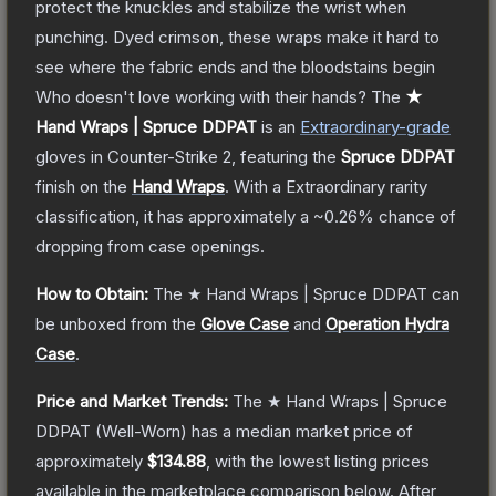
protect the knuckles and stabilize the wrist when
punching. Dyed crimson, these wraps make it hard to
see where the fabric ends and the bloodstains begin
Who doesn't love working with their hands?
The
★
Hand Wraps | Spruce DDPAT
is a
n
Extraordinary
-grade
gloves
in Counter-Strike 2
, featuring the
Spruce DDPAT
finish on the
Hand Wraps
.
With a
Extraordinary
rarity
classification, it has approximately a
~0.26%
chance of
dropping from case openings.
How to Obtain:
The
★ Hand Wraps | Spruce DDPAT
can
be unboxed from the
Glove Case
and
Operation Hydra
Case
.
Price and Market Trends:
The
★ Hand Wraps | Spruce
DDPAT
(Well-Worn)
has a median market price of
approximately
$134.88
, with the lowest listing prices
available in the marketplace comparison below.
After