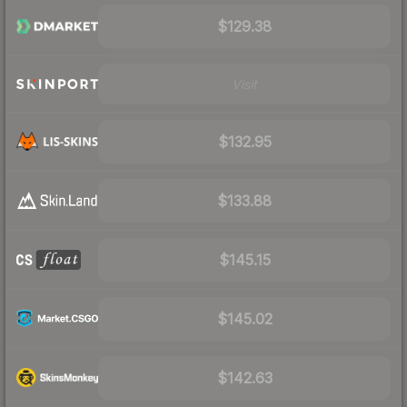
$129.38
Visit
$132.95
$133.88
$145.15
$145.02
$142.63