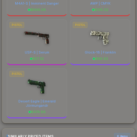
M4A1-S | Imminent Danger
AWP | CMYK
$
666.06
$
105.02
PISTOL
PISTOL
USP-S | Serum
Glock-18 | Franklin
$
57.32
$
89.63
PISTOL
Desert Eagle | Emerald
Jörmungandr
$
474.86
SIMILARLY PRICED ITEMS
6 items