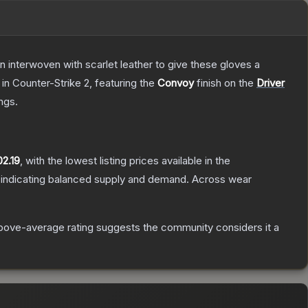
n interwoven with scarlet leather to give these gloves a
in Counter-Strike 2
, featuring the
Convoy
finish on the
Driver
ngs.
02.19
, with the lowest listing prices available in the
 indicating balanced supply and demand.
Across wear
bove-average rating suggests the community considers it a