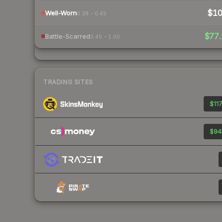
$1
Well-Worn
0.38 – 0.45
$77.
Battle-Scarred
0.45 – 1.00
TRADING SITES
$117
$94