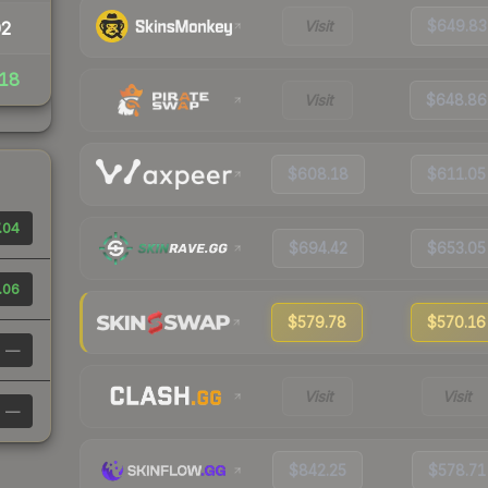
Visit
$649.83
02
18
Visit
$648.86
$608.18
$611.05
.04
$694.42
$653.05
.06
$579.78
$570.16
—
Visit
Visit
—
$842.25
$578.71