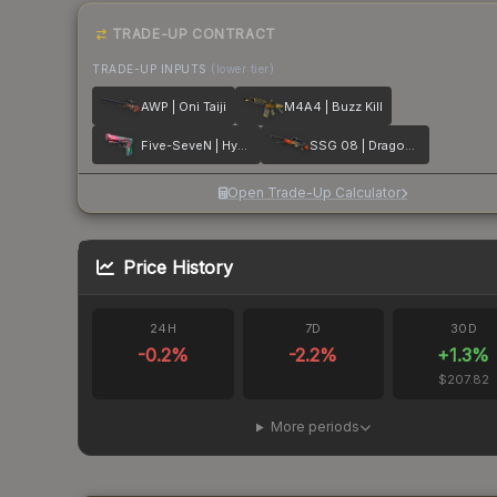
TRADE-UP CONTRACT
TRADE-UP INPUTS
(lower tier)
AWP | Oni Taiji
M4A4 | Buzz Kill
Five-SeveN | Hyper Beast
SSG 08 | Dragonfire
Open Trade-Up Calculator
Price History
24H
7D
30D
-0.2
%
-2.2
%
+
1.3
%
$207.82
More periods