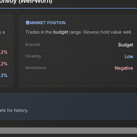
Convoy (Well-Worn)
MARKET POSITION
 a
Trades in the
budget
range
.
Gloves
s hold value well.
Bracket
Budget
0.2%
Volatility
Low
2.2%
Momentum
Negative
1.3%
ts for history.