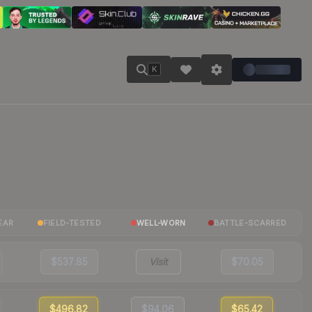
K
EAR
FIELD-TESTED
WELL-WORN
BATTLE-SCARRED
$537.85
Visit
$70.05
$496.82
$94.06
$65.42