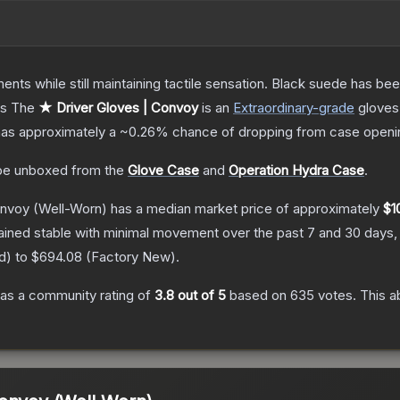
ents while still maintaining tactile sensation. Black suede has bee
ts
The
★ Driver Gloves | Convoy
is a
n
Extraordinary
-grade
gloves
t has approximately a
~0.26%
chance of dropping from case openi
e unboxed from the
Glove Case
and
Operation Hydra Case
.
onvoy
(Well-Worn)
has a median market price of approximately
$1
ained stable with minimal movement over the past 7 and 30 days,
d
) to
$694.08
(
Factory New
).
as a community rating of
3.8
out of 5
based on
635
votes
.
This a