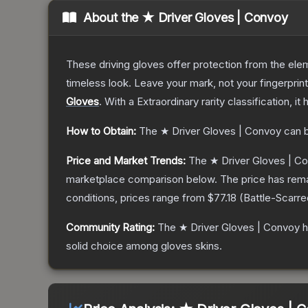
About the
★ Driver Gloves | Convoy
These driving gloves offer protection from the elem
timeless look. Leave your mark, not your fingerprin
Gloves
.
With a
Extraordinary
rarity classification, i
How to Obtain:
The
★ Driver Gloves | Convoy
can b
Price and Market Trends:
The
★ Driver Gloves | C
marketplace comparison below.
The price has rem
conditions, prices range from
$77.18
(
Battle-Scarre
Community Rating:
The
★ Driver Gloves | Convoy
h
solid choice among
gloves
skins.