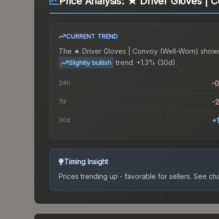
Price Analysis:
★ Driver Gloves | 
CURRENT TREND
The
★ Driver Gloves | Convoy (Well-Worn)
shows
trend.
+1.3% (30d).
Slightly bullish
24h
-
7d
-
30d
+
Timing Insight
Prices trending up - favorable for sellers.
See char