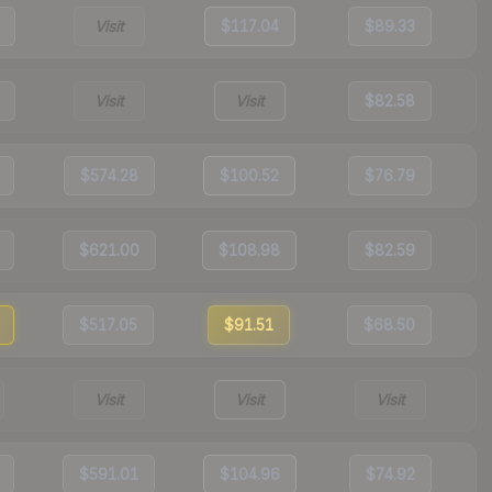
Visit
$117.04
$89.33
Visit
Visit
$82.58
$574.28
$100.52
$76.79
$621.00
$108.98
$82.59
$517.05
$91.51
$68.50
Visit
Visit
Visit
$591.01
$104.96
$74.92