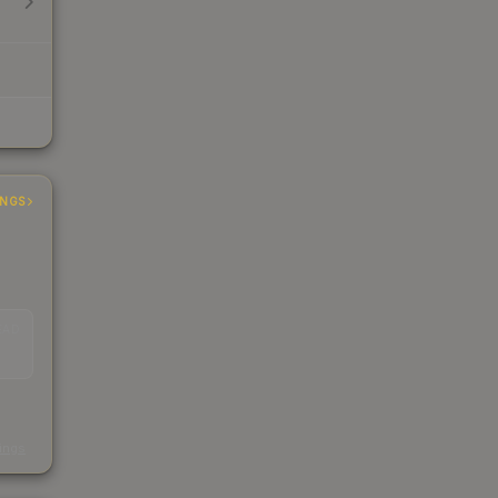
INGS
EAD
s
kings