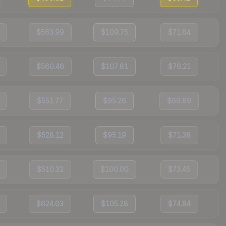
$563.99
$109.75
$71.84
$560.46
$107.81
$76.21
$551.77
$95.26
$69.89
$528.12
$95.19
$71.38
$510.32
$100.00
$73.45
$624.03
$105.28
$74.84