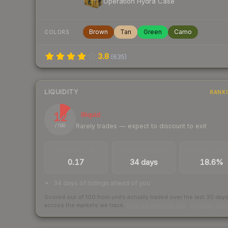
Operation Hydra Case
Brown
Tan
Green
Camo
COLORS
3.8
(
635
)
LIQUIDITY
RANK
12
Illiquid
Rarely trades — expect to discount to exit
/ 100
TRADES / DAY
LISTINGS AHEAD
BUY/SELL SPR
0.17
34 days
18.6%
34 days of listings ahead of you
Scored out of 100 from units actually traded over the last
30
day
across the markets we track.
How we measure this
·
Liquidity ran