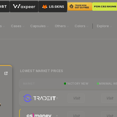
ns
Cases
Capsules
Others
Colors
Explore
LOWEST MARKET PRICES
FACTORY NEW
MINIMAL W
MARKET
Visit
Visit
Visit
Visit