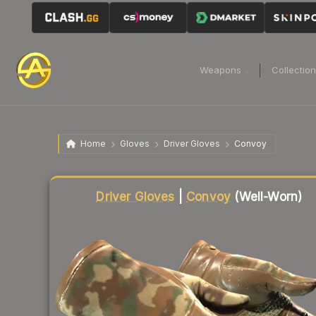
Weapons
Collectio
Home
Gloves
Driver Gloves
Convoy
Liquidity score
12
out of 100.
Driver Gloves
|
Convoy
(Well-Worn)