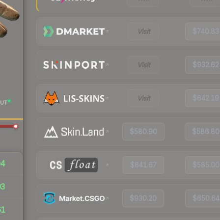
Visit
$740.83
Visit
$932.62
Visit
$642.19
UT
$580.90
$586.80
94
$841.67
$585.00
93
$930.20
$650.64
61