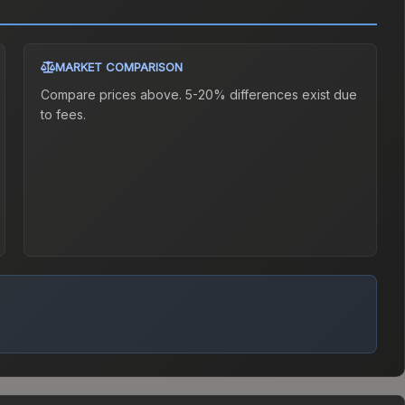
MARKET COMPARISON
Compare prices above. 5-20% differences exist due
to fees.