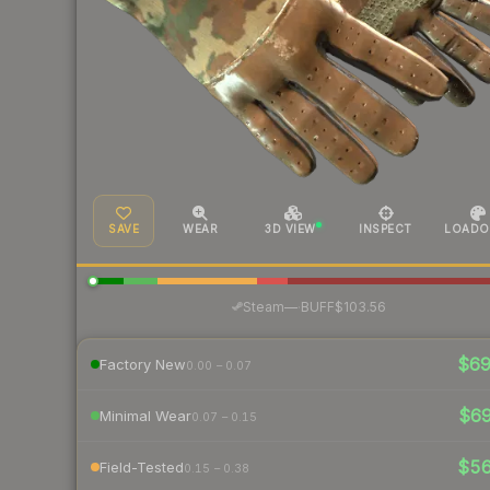
SAVE
WEAR
3D VIEW
INSPECT
LOADO
·
Steam
—
BUFF
$103.56
$6
Factory New
0.00 – 0.07
$6
Minimal Wear
0.07 – 0.15
$5
Field-Tested
0.15 – 0.38