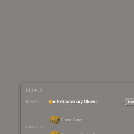
DETAILS
★ Extraordinary Gloves
Nor
RARITY
Glove Case
CASES (2)