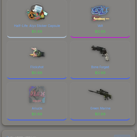
Half-Life: Alyx Sticker Capsule
Volt
$
0.69
$
0.69
Flickshot
Bone Forged
$
0.69
$
0.69
Ariucle
Green Marine
$
0.69
$
0.69