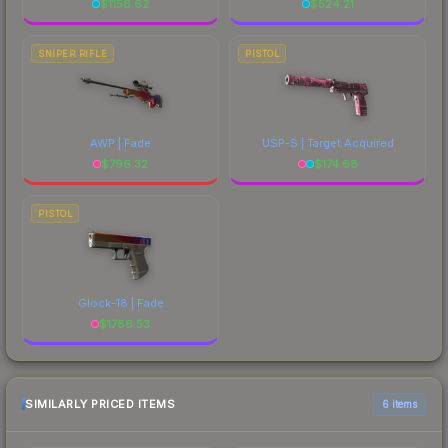
$
1156.62
$
524.21
SNIPER RIFLE
PISTOL
AWP | Fade
USP-S | Target Acquired
$
796.32
$
174.68
PISTOL
Glock-18 | Fade
$
1786.53
SIMILARLY PRICED ITEMS
6 items