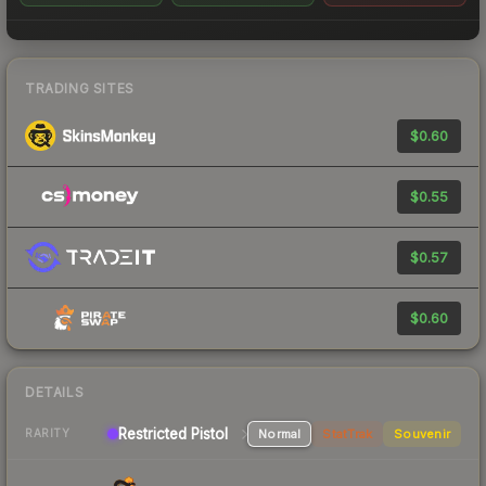
TRADING SITES
$0.60
$0.55
$0.57
$0.60
DETAILS
Restricted Pistol
Normal
StatTrak
Souvenir
RARITY