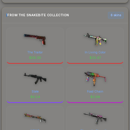
FROM THE SNAKEBITE COLLECTION
6 skins
The Traitor
In Living Color
$
56.39
$
33.47
Slate
Food Chain
$
6.54
$
3.98