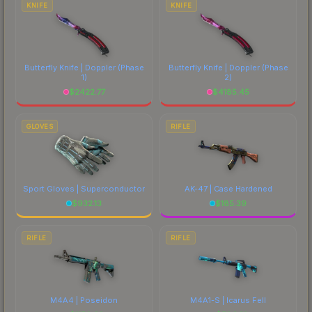
KNIFE
KNIFE
Butterfly Knife | Doppler
(Phase
Butterfly Knife | Doppler
(Phase
1)
2)
$
2422.77
$
4185.45
GLOVES
RIFLE
Sport Gloves | Superconductor
AK-47 | Case Hardened
$
932.13
$
185.39
RIFLE
RIFLE
M4A4 | Poseidon
M4A1-S | Icarus Fell