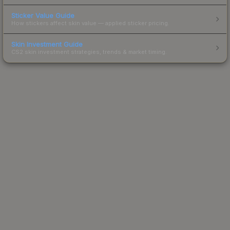
Sticker Value Guide
How stickers affect skin value — applied sticker pricing.
Skin Investment Guide
CS2 skin investment strategies, trends & market timing.