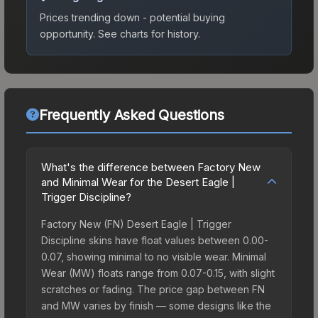
Prices trending down - potential buying
opportunity.
See charts for history.
Frequently Asked Questions
What's the difference between Factory New
and Minimal Wear for the Desert Eagle |
Trigger Discipline?
Factory New (FN) Desert Eagle | Trigger
Discipline skins have float values between 0.00-
0.07, showing minimal to no visible wear. Minimal
Wear (MW) floats range from 0.07-0.15, with slight
scratches or fading. The price gap between FN
and MW varies by finish — some designs like the