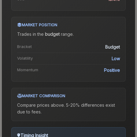
MARKET POSITION
Trades in the
budget
range
.
Bracket
Budget
Volatility
Low
Momentum
Positive
MARKET COMPARISON
Compare prices above. 5-20% differences exist
due to fees.
Timing Insight