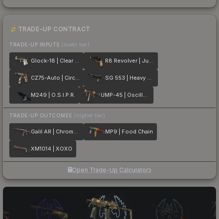
TRADE-UP CONTRACT
TRADE-UP INPUTS
(lower tier)
Glock-18 | Clear Polymer
R8 Revolver | Junk Yard
CZ75-Auto | Circaetus
SG 553 | Heavy Metal
M249 | O.S.I.P.R.
UMP-45 | Oscillator
TRADE-UP OUTCOMES
(higher tier)
Galil AR | Chromatic Aberration
MP9 | Food Chain
XM1014 | XOXO
Open Trade-Up Calculator