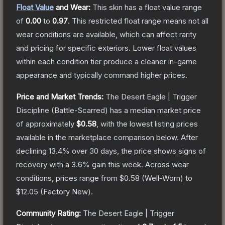
Float Value
and Wear:
This skin has a float value range
of
0.00
to
0.97
.
This restricted float range means not all
wear conditions are available, which can affect rarity
and pricing for specific exteriors.
Lower float values
within each condition tier produce a cleaner in-game
appearance and typically command higher prices.
Price and Market Trends:
The
Desert Eagle | Trigger
Discipline
(Battle-Scarred)
has a median market price
of approximately
$0.58
, with the lowest listing prices
available in the marketplace comparison below.
After
declining
13.4
% over 30 days, the price shows signs of
recovery with a
3.6
% gain this week.
Across wear
conditions, prices range from
$0.58
(
Well-Worn
) to
$12.05
(
Factory New
).
Community Rating:
The
Desert Eagle | Trigger