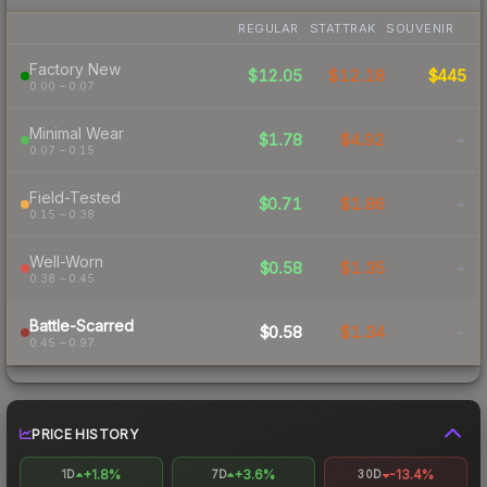
REGULAR
STATTRAK
SOUVENIR
Factory New
$12.05
$12.18
$445
0.00 – 0.07
Minimal Wear
$1.78
$4.92
-
0.07 – 0.15
Field-Tested
$0.71
$1.86
-
0.15 – 0.38
Well-Worn
$0.58
$1.35
-
0.38 – 0.45
Battle-Scarred
$0.58
$1.34
-
0.45 – 0.97
PRICE HISTORY
+1.8%
+3.6%
-13.4%
1D
7D
30D