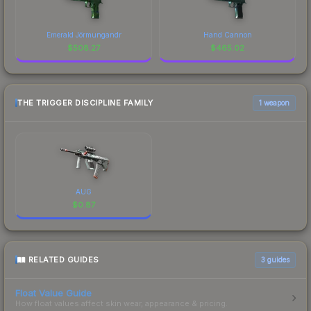
Emerald Jörmungandr
Hand Cannon
$
508.27
$
465.02
THE TRIGGER DISCIPLINE FAMILY
1 weapon
AUG
$
0.87
RELATED GUIDES
3
guides
Float Value Guide
How float values affect skin wear, appearance & pricing.