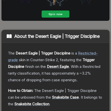
About the
Desert Eagle | Trigger Discipline
The
Desert Eagle | Trigger Discipline
is a
Restricted
-
grade
skin
in Counter-Strike 2
, featuring the
Trigger
Discipline
finish on the
Desert Eagle
.
With a
Restricted
rarity classification, it has approximately a
~3.2%
chance of dropping from case openings.
How to Obtain:
The
Desert Eagle | Trigger Discipline
can be unboxed from the
Snakebite Case
.
It belongs to
the
Snakebite Collection
.