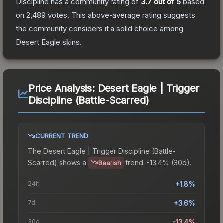
Discipline
has a community rating of
3.7
out of 5
based
on
2,489
votes
.
This above-average rating suggests
the community considers it a solid choice among
Desert Eagle
skins.
Price Analysis:
Desert Eagle | Trigger
Discipline (Battle-Scarred)
CURRENT TREND
The
Desert Eagle | Trigger Discipline (Battle-
Scarred)
shows a
trend.
-13.4% (30d).
Bearish
24h
+1.8%
7d
+3.6%
30d
-13.4%