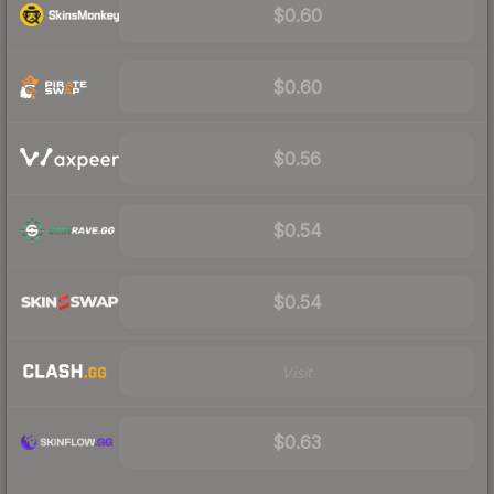
$0.60
$0.60
$0.56
$0.54
$0.54
Visit
$0.63