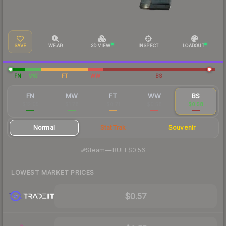
SAVE
WEAR
3D VIEW
INSPECT
LOADOUT
FN
MW
FT
WW
BS
FN
MW
FT
WW
BS
$12.05
$1.78
$0.71
$0.58
$0.58
Normal
StatTrak
Souvenir
·
Steam
—
BUFF
$0.56
LOWEST MARKET PRICES
$0.57