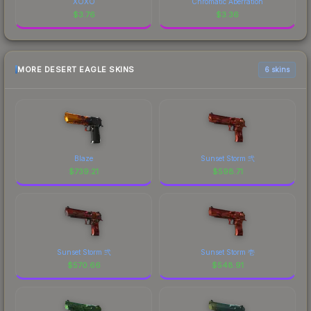
XOXO
Chromatic Aberration
$
3.76
$
3.36
MORE DESERT EAGLE SKINS
6 skins
Blaze
Sunset Storm 弐
$
739.21
$
598.71
Sunset Storm 弐
Sunset Storm 壱
$
570.66
$
548.91