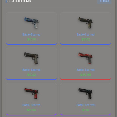
RELATED ITEMS
6 items
Battle-Scarred
Battle-Scarred
$
0.30
$
0.72
Battle-Scarred
Battle-Scarred
$
0.22
$
39.98
Battle-Scarred
Battle-Scarred
$
11.46
$
1.10