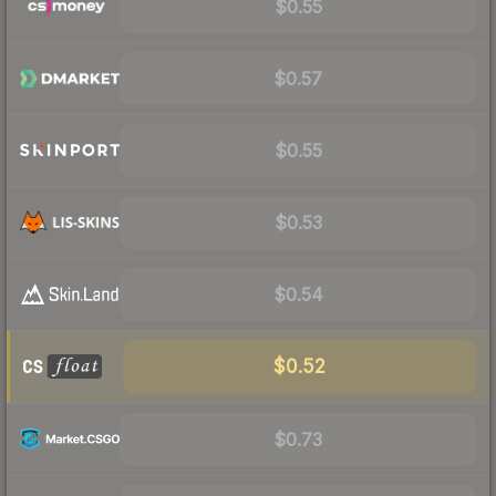
$0.55
$0.57
$0.55
$0.53
$0.54
$0.52
$0.73