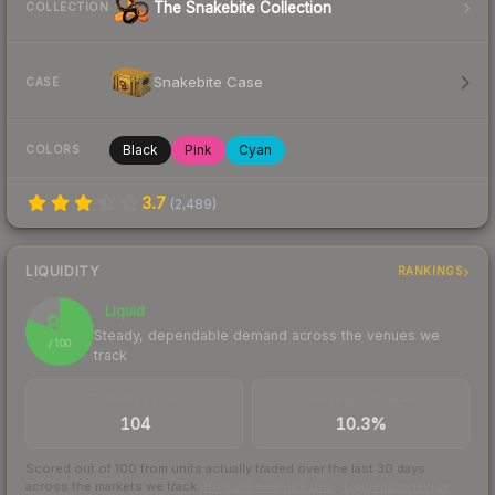
The Snakebite Collection
COLLECTION
Snakebite Case
CASE
Black
Pink
Cyan
COLORS
3.7
(
2,489
)
LIQUIDITY
RANKINGS
Liquid
81
Steady, dependable demand across the venues we
/ 100
track
TRADES / DAY
BUY/SELL SPREAD
104
10.3%
Scored out of 100 from units actually traded over the last
30
days
across the markets we track.
How we measure this
·
Liquidity rankings