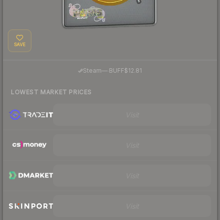
SAVE
·
Steam
—
BUFF
$12.81
LOWEST MARKET PRICES
Visit
Visit
Visit
Visit