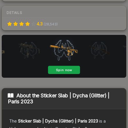
DETAILS
4.3
(
28,543
)
About the
Sticker Slab | Dycha (Glitter) |
Paris 2023
The
Sticker Slab | Dycha (Glitter) | Paris 2023
is a