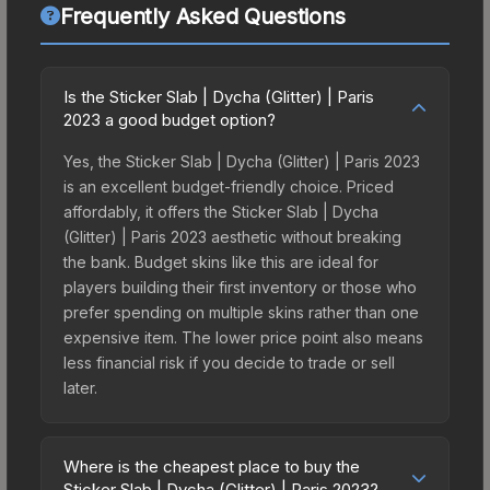
Frequently Asked Questions
Is the Sticker Slab | Dycha (Glitter) | Paris
2023 a good budget option?
Yes, the Sticker Slab | Dycha (Glitter) | Paris 2023
is an excellent budget-friendly choice. Priced
affordably, it offers the Sticker Slab | Dycha
(Glitter) | Paris 2023 aesthetic without breaking
the bank. Budget skins like this are ideal for
players building their first inventory or those who
prefer spending on multiple skins rather than one
expensive item. The lower price point also means
less financial risk if you decide to trade or sell
later.
Where is the cheapest place to buy the
Sticker Slab | Dycha (Glitter) | Paris 2023?