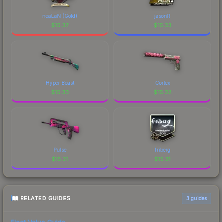
neaLaN (Gold)
jasonR
$
15.37
$
15.33
Hyper Beast
Cortex
$
15.33
$
15.32
Pulse
friberg
$
15.31
$
15.31
RELATED GUIDES
3
guides
Float Value Guide