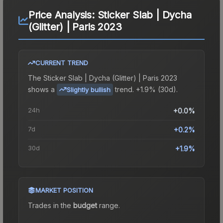
Price Analysis:
Sticker Slab | Dycha
(Glitter) | Paris 2023
CURRENT TREND
The
Sticker Slab | Dycha (Glitter) | Paris 2023
shows a
trend.
+1.9% (30d).
Slightly bullish
24h
+0.0%
7d
+0.2%
30d
+1.9%
MARKET POSITION
Trades in the
budget
range
.