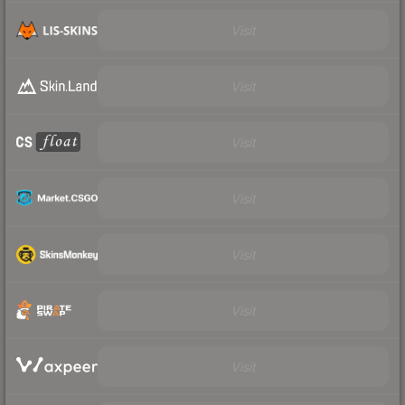
Visit
Visit
Visit
Visit
Visit
Visit
Visit