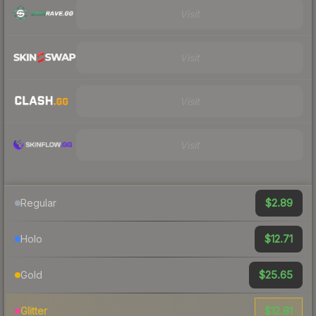
Visit
Visit
Visit
Visit
$2.89
Regular
$12.71
Holo
$25.65
Gold
$12.81
Glitter