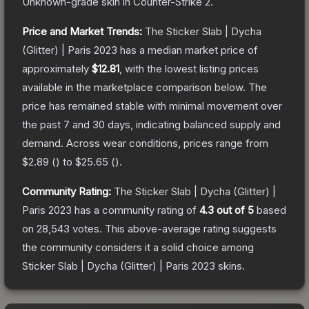
Unknown
-grade
skin
in Counter-Strike 2
.
Price and Market Trends:
The
Sticker Slab | Dycha
(Glitter) | Paris 2023
has a median market price of
approximately
$12.81
, with the lowest listing prices
available in the marketplace comparison below.
The
price has remained stable with minimal movement over
the past 7 and 30 days, indicating balanced supply and
demand.
Across wear conditions, prices range from
$2.89
(
) to
$25.65
(
).
Community Rating:
The
Sticker Slab | Dycha (Glitter) |
Paris 2023
has a community rating of
4.3
out of 5
based
on
28,543
votes
.
This above-average rating suggests
the community considers it a solid choice among
Sticker Slab | Dycha (Glitter) | Paris 2023
skins.