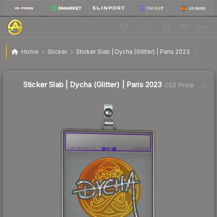
$12.81
Sticker Slab | Dycha (Glitter) | Paris 2023
Home
Sticker
Sticker Slab | Dycha (Glitter) | Paris 2023
Sticker Slab | Dycha (Glitter) | Paris 2023
CS2 Price