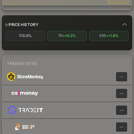
PRICE HISTORY
0.0%
+0.2%
+1.9%
1D
7D
30D
TRADING SITES
—
—
—
—