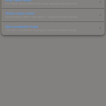
How float values affect skin wear, appearance & pricing.
Sticker Value Guide
How stickers affect skin value — applied sticker pricing.
Skin Investment Guide
CS2 skin investment strategies, trends & market timing.