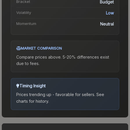
Bracket
Budget
Volatility
Low
Momentum
Neutral
MARKET COMPARISON
Compare prices above. 5-20% differences exist
due to fees.
Timing Insight
Prices trending up - favorable for sellers.
See
charts for history.