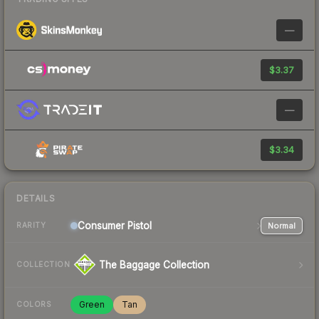
—
$3.37
—
$3.34
DETAILS
Consumer
Pistol
Normal
RARITY
The Baggage Collection
COLLECTION
Green
Tan
COLORS