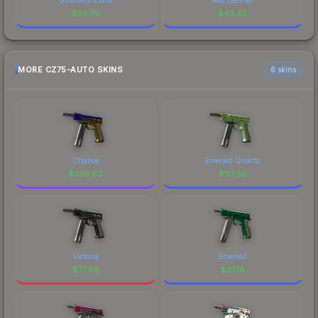
$
54.70
$
43.42
MORE CZ75-AUTO SKINS
6 skins
Chalice
Emerald Quartz
$
379.62
$
117.20
Victoria
Emerald
$
77.68
$
37.18