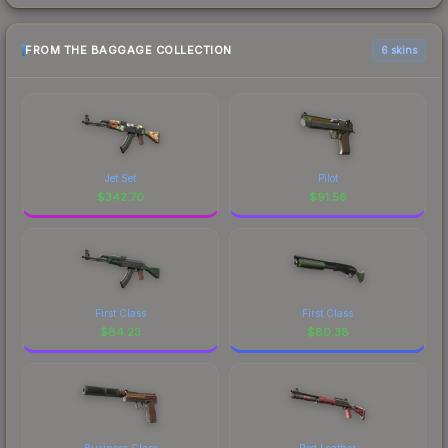
FROM THE BAGGAGE COLLECTION
6 skins
Jet Set
Pilot
$
342.70
$
91.56
First Class
First Class
$
84.23
$
80.38
Business Class
Red Leather