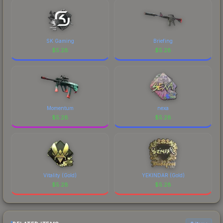
SK Gaming
Briefing
$
5.28
$
5.28
Momentum
nexa
$
5.28
$
5.28
Vitality (Gold)
YEKINDAR (Gold)
$
5.28
$
5.28