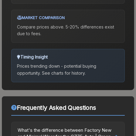
MARKET COMPARISON
Compare prices above. 5-20% differences exist
due to fees.
Timing Insight
Prices trending down - potential buying
opportunity.
See charts for history.
Frequently Asked Questions
What's the difference between Factory New