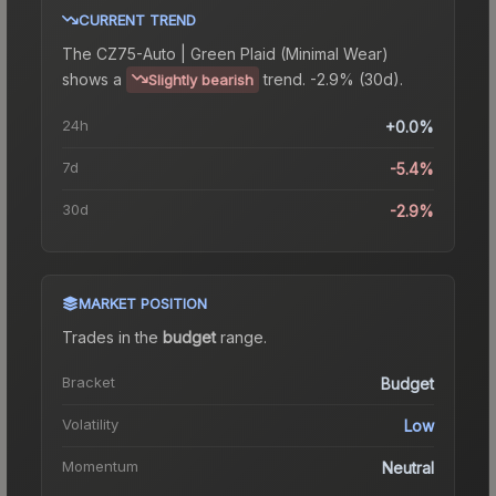
CURRENT TREND
The
CZ75-Auto | Green Plaid (Minimal Wear)
shows a
trend.
-2.9% (30d).
Slightly bearish
24h
+0.0%
7d
-5.4%
30d
-2.9%
MARKET POSITION
Trades in the
budget
range
.
Bracket
Budget
Volatility
Low
Momentum
Neutral