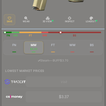
SAVE
WEAR
3D VIEW
INSPECT
LOADOUT
FN
MW
FT
WW
BS
FN
MW
FT
WW
BS
$12.00
$4.40
$2.95
$16.42
$11.33
·
Steam
—
BUFF
$3.70
LOWEST MARKET PRICES
Visit
$3.37