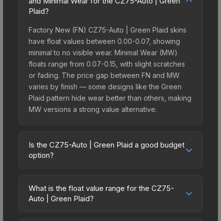
and Minimal Wear for the CZ75-Auto | Green
Plaid?
Factory New (FN) CZ75-Auto | Green Plaid skins
have float values between 0.00-0.07, showing
minimal to no visible wear. Minimal Wear (MW)
floats range from 0.07-0.15, with slight scratches
or fading. The price gap between FN and MW
varies by finish — some designs like the Green
Plaid pattern hide wear better than others, making
MW versions a strong value alternative.
Is the CZ75-Auto | Green Plaid a good budget
option?
Yes, the CZ75-Auto | Green Plaid is an excellent
budget-friendly choice. Priced affordably, it offers
What is the float value range for the CZ75-
the Green Plaid aesthetic without breaking the
Auto | Green Plaid?
bank. Budget skins like this are ideal for players
Float values in CS2 determine a skin's wear level
building their first inventory or those who prefer