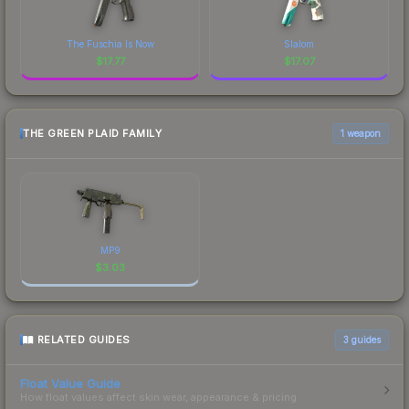
The Fuschia Is Now
Slalom
$
17.77
$
17.07
THE GREEN PLAID FAMILY
1 weapon
MP9
$
3.03
RELATED GUIDES
3
guides
Float Value Guide
How float values affect skin wear, appearance & pricing.