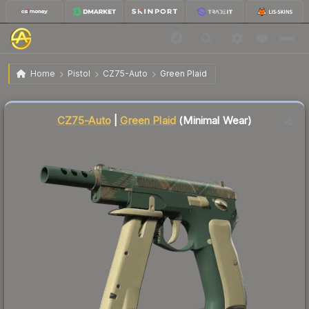
$4.40
CZ75-Auto | Green Plaid
Minimal Wear
Home
Pistol
CZ75-Auto
Green Plaid
↓
Dropped 5.4% this week — buy opportunity
Liquidity score
10
out of 100.
CZ75-Auto
|
Green Plaid
(Minimal Wear)