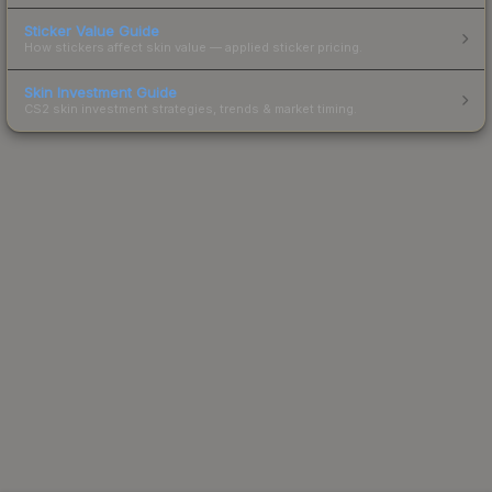
Sticker Value Guide
How stickers affect skin value — applied sticker pricing.
Skin Investment Guide
CS2 skin investment strategies, trends & market timing.