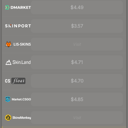
$4.49
$3.57
Visit
$4.71
$4.70
$4.85
Visit