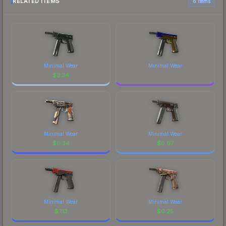
RELATED ITEMS
6 items
Minimal Wear
Minimal Wear
$
3.34
Minimal Wear
Minimal Wear
$
0.34
$
0.07
Minimal Wear
Minimal Wear
$
7.13
$
0.25