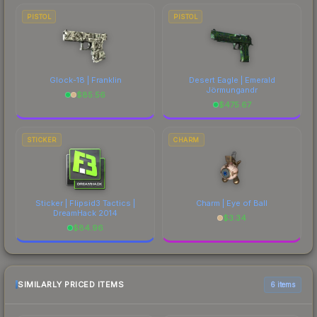
PISTOL
PISTOL
Glock-18 | Franklin
Desert Eagle | Emerald
Jörmungandr
$
85.56
$
475.67
STICKER
CHARM
Sticker | Flipsid3 Tactics |
Charm | Eye of Ball
DreamHack 2014
$
3.34
$
84.96
SIMILARLY PRICED ITEMS
6 items