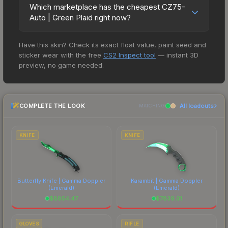
variant of the CZ75, the CZ75-Auto is the ideal
Which marketplace has the cheapest CZ75-
short-term choice for turning the tables and
Auto | Green Plaid right now?
gaining your opponents weapon. But with very
Based on our real-time price comparison across
little ammo in the magazine, strong trigger
Have this skin? Check its exact float value, paint seed and
15+ marketplaces, PirateSwap currently has the
discipline is required. A bird of prey carrying a
sticker wear with the free
CS2 Inspect tool
— instant 3D
lowest price for the CZ75-Auto | Green Plaid at
snake has been custom painted on this CZ75. A
preview, no game needed.
$3.34. However, prices change frequently as
snake eater, minus the catchy theme song" The
sellers list and buyers purchase. We recommend
Green Plaid finish on the CZ75-Auto is a
checking the marketplace comparison table
distinctive design that has made this skin a
COMPLETE THE LOOK
All loadouts
above for the most current prices, and remember
MATCHING
recognizable part of CS2's visual identity.
to factor in each marketplace's fees when
comparing total costs.
KNIFE
KNIFE
Butterfly Knife | Gamma Doppler
Karambit | Gamma Doppler
(Emerald)
(Emerald)
$
8854.47
$
7839.01
GLOVES
RIFLE