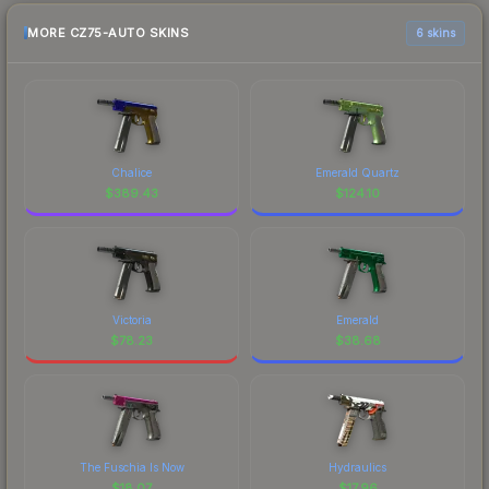
MORE CZ75-AUTO SKINS
6 skins
Chalice
Emerald Quartz
$
389.43
$
124.10
Victoria
Emerald
$
78.23
$
38.68
The Fuschia Is Now
Hydraulics
$
18.07
$
17.96