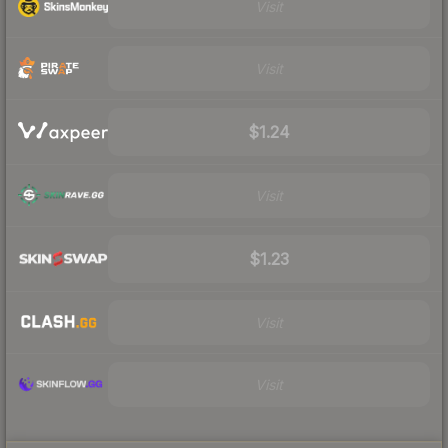
Visit
Visit
$1.24
Visit
$1.23
Visit
Visit