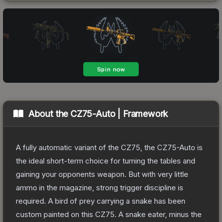
About the
CZ75-Auto | Framework
A fully automatic variant of the CZ75, the CZ75-Auto is
the ideal short-term choice for turning the tables and
gaining your opponents weapon. But with very little
ammo in the magazine, strong trigger discipline is
required. A bird of prey carrying a snake has been
custom painted on this CZ75. A snake eater, minus the