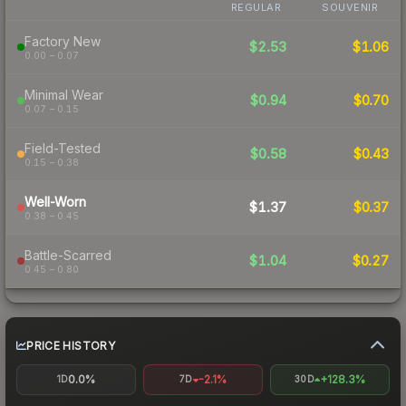
REGULAR
SOUVENIR
Factory New
$2.53
$1.06
0.00 – 0.07
Minimal Wear
$0.94
$0.70
0.07 – 0.15
Field-Tested
$0.58
$0.43
0.15 – 0.38
Well-Worn
$1.37
$0.37
0.38 – 0.45
Battle-Scarred
$1.04
$0.27
0.45 – 0.80
PRICE HISTORY
0.0%
-2.1%
+128.3%
1D
7D
30D