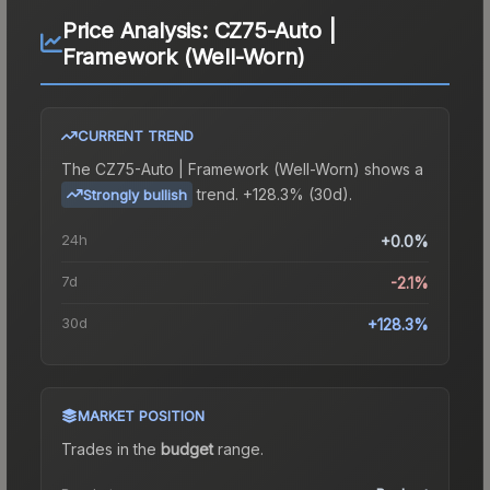
Price Analysis:
CZ75-Auto |
Framework (Well-Worn)
CURRENT TREND
The
CZ75-Auto | Framework (Well-Worn)
shows a
trend.
+128.3% (30d).
Strongly bullish
24h
+0.0%
7d
-2.1%
30d
+128.3%
MARKET POSITION
Trades in the
budget
range
.