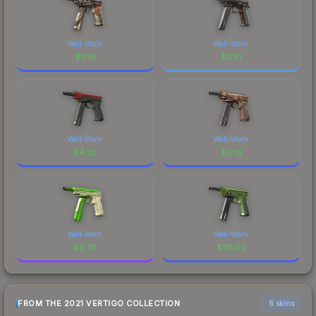
Well-Worn
Well-Worn
$
0.19
$
0.10
Well-Worn
Well-Worn
$
4.33
$
0.16
Well-Worn
Well-Worn
$
0.79
$
151.00
FROM THE 2021 VERTIGO COLLECTION
6 skins