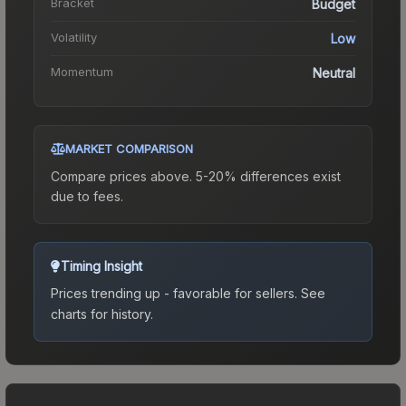
Bracket
Budget
Volatility
Low
Momentum
Neutral
MARKET COMPARISON
Compare prices above. 5-20% differences exist
due to fees.
Timing Insight
Prices trending up - favorable for sellers.
See
charts for history.