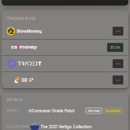
TRADING SITES
—
$1.04
—
—
DETAILS
Consumer Grade Pistol
Normal
Souvenir
RARITY
The 2021 Vertigo Collection
COLLECTION