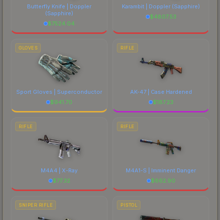
Butterfly Knife | Doppler
Karambit | Doppler
(Sapphire)
(Sapphire)
$
4807.53
$
7524.04
GLOVES
RIFLE
Sport Gloves | Superconductor
AK-47 | Case Hardened
$
941.70
$
187.23
RIFLE
RIFLE
M4A4 | X-Ray
M4A1-S | Imminent Danger
$
77.32
$
662.90
SNIPER RIFLE
PISTOL