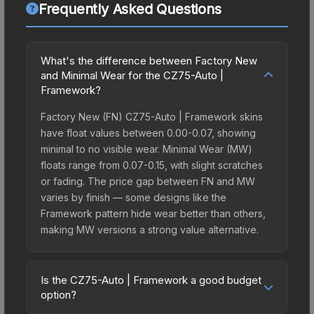
Frequently Asked Questions
What's the difference between Factory New
and Minimal Wear for the CZ75-Auto |
Framework?
Factory New (FN) CZ75-Auto | Framework skins
have float values between 0.00-0.07, showing
minimal to no visible wear. Minimal Wear (MW)
floats range from 0.07-0.15, with slight scratches
or fading. The price gap between FN and MW
varies by finish — some designs like the
Framework pattern hide wear better than others,
making MW versions a strong value alternative.
Is the CZ75-Auto | Framework a good budget
option?