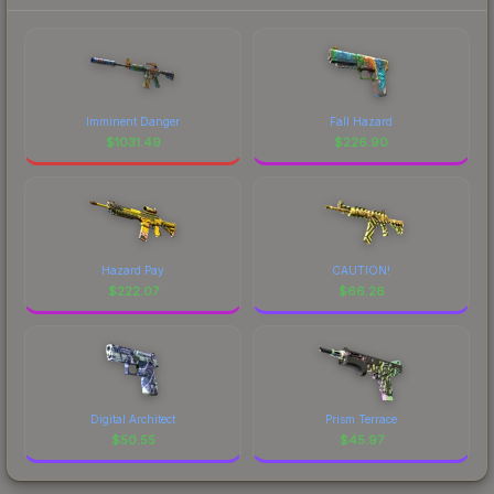
Imminent Danger
Fall Hazard
$
1031.49
$
226.90
Hazard Pay
CAUTION!
$
222.07
$
66.26
Digital Architect
Prism Terrace
$
50.55
$
45.97