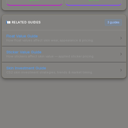
RELATED GUIDES
3
guides
Float Value Guide
How float values affect skin wear, appearance & pricing.
Sticker Value Guide
How stickers affect skin value — applied sticker pricing.
Skin Investment Guide
CS2 skin investment strategies, trends & market timing.