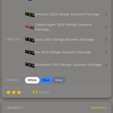
Antwerp 2022 Vertigo Souvenir Package
Copenhagen 2024 Vertigo Souvenir
Package
Paris 2023 Vertigo Souvenir Package
CASES (5)
Rio 2022 Vertigo Souvenir Package
Stockholm 2021 Vertigo Souvenir Package
White
Blue
Grey
COLORS
3.7
(
4,601
)
LIQUIDITY
RANKINGS