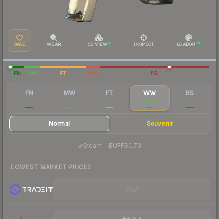
SAVE
WEAR
3D VIEW
INSPECT
LOADOUT
FN
MW
FT
WW
BS
FN
MW
FT
WW
BS
$2.53
$0.94
$0.58
$1.37
$1.04
Normal
Souvenir
·
Steam
—
BUFF
$0.73
LOWEST MARKET PRICES
Visit