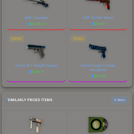
AWP | Gungnir
USP-S | The Traitor
$
6728.07
$
31.86
PISTOL
PISTOL
Glock-18 | Twilight Galaxy
Desert Eagle | Cobalt
Disruption
$
228.71
$
87.09
SIMILARLY PRICED ITEMS
6 items