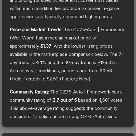
and pricing for specific exteriors.
Lower float values
within each condition tier produce a cleaner in-game
appearance and typically command higher prices.
Price and Market Trends:
The
CZ75-Auto | Framework
(Well-Worn)
has a median market price of
approximately
$1.37
, with the lowest listing prices
available in the marketplace comparison below.
The 7-
day trend is
-2.1
% and the 30-day trend is
+
128.3
%.
Across wear conditions, prices range from
$0.58
(
Field-Tested
) to
$2.53
(
Factory New
).
Community Rating:
The
CZ75-Auto | Framework
has a
community rating of
3.7
out of 5
based on
4,601
votes
.
This above-average rating suggests the community
considers it a solid choice among
CZ75-Auto
skins.