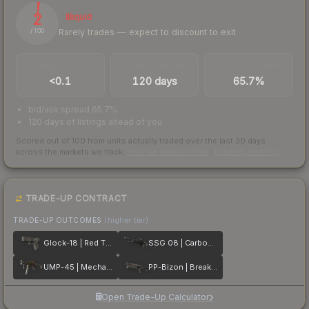
2
Illiquid
Rarely trades — expect to discount to exit
/ 100
TRADES / DAY
LISTINGS AHEAD
BUY/SELL SPREAD
<0.1
120 days
65.7%
bid/ask spread 65.7%
120 days of listings ahead of you
Scored out of 100 from units actually traded over the last
30
days
across the markets we track.
How we measure this
·
Liquidity rankings
TRADE-UP CONTRACT
TRADE-UP OUTCOMES
(higher tier)
Glock-18 | Red Tire
SSG 08 | Carbon Fiber
UMP-45 | Mechanism
PP-Bizon | Breaker Box
Open Trade-Up Calculator