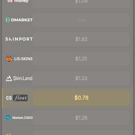
$1.04
Visit
$1.82
$1.25
$1.23
$0.78
$1.28