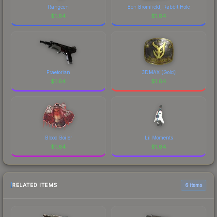
Rangeen
Ben Bromfield, Rabbit Hole
$
1.64
$
1.64
Praetorian
3DMAX (Gold)
$
1.64
$
1.64
Blood Boiler
Lil Moments
$
1.64
$
1.64
RELATED ITEMS
6 items