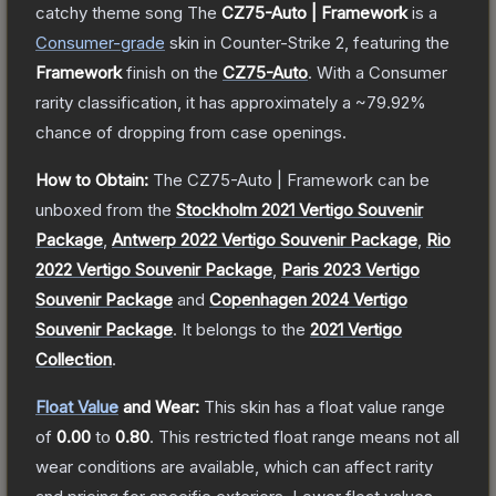
catchy theme song
The
CZ75-Auto | Framework
is a
Consumer
-grade
skin
in Counter-Strike 2
, featuring the
Framework
finish on the
CZ75-Auto
.
With a
Consumer
rarity classification, it has approximately a
~79.92%
chance of dropping from case openings.
How to Obtain:
The
CZ75-Auto | Framework
can be
unboxed from the
Stockholm 2021 Vertigo Souvenir
Package
,
Antwerp 2022 Vertigo Souvenir Package
,
Rio
2022 Vertigo Souvenir Package
,
Paris 2023 Vertigo
Souvenir Package
and
Copenhagen 2024 Vertigo
Souvenir Package
.
It belongs to the
2021 Vertigo
Collection
.
Float Value
and Wear:
This skin has a float value range
of
0.00
to
0.80
.
This restricted float range means not all
wear conditions are available, which can affect rarity