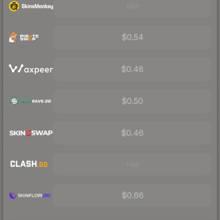
Visit
$0.54
$0.48
$0.50
$0.46
Visit
$0.66