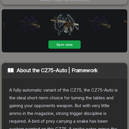
About the
CZ75-Auto | Framework
A fully automatic variant of the CZ75, the CZ75-Auto is
the ideal short-term choice for turning the tables and
gaining your opponents weapon. But with very little
ammo in the magazine, strong trigger discipline is
required. A bird of prey carrying a snake has been
custom painted on this CZ75. A snake eater, minus the