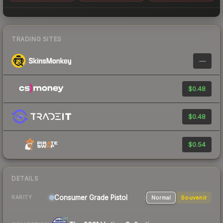
TRADING SITES
—
$0.48
$0.48
$0.54
DETAILS
Consumer Grade Pistol
Normal
Souvenir
RARITY