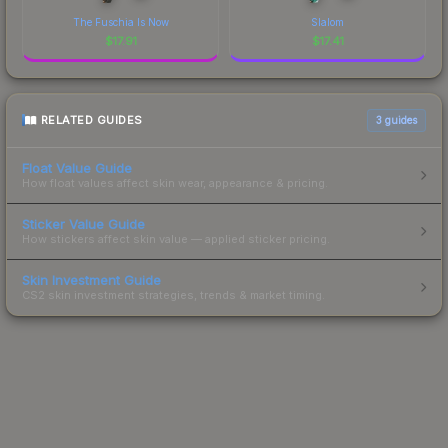
The Fuschia Is Now
Slalom
$
17.91
$
17.41
RELATED GUIDES
3
guides
Float Value Guide
How float values affect skin wear, appearance & pricing.
Sticker Value Guide
How stickers affect skin value — applied sticker pricing.
Skin Investment Guide
CS2 skin investment strategies, trends & market timing.