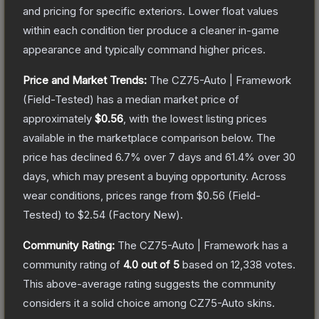
and pricing for specific exteriors.
Lower float values
within each condition tier produce a cleaner in-game
appearance and typically command higher prices.
Price and Market Trends:
The
CZ75-Auto | Framework
(Field-Tested)
has a median market price of
approximately
$0.56
, with the lowest listing prices
available in the marketplace comparison below.
The
price has declined
6.7
% over 7 days and
61.4
% over 30
days, which may present a buying opportunity.
Across
wear conditions, prices range from
$0.56
(
Field-
Tested
) to
$2.54
(
Factory New
).
Community Rating:
The
CZ75-Auto | Framework
has a
community rating of
4.0
out of 5
based on
12,338
votes
.
This above-average rating suggests the community
considers it a solid choice among
CZ75-Auto
skins.