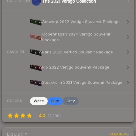
The 2021 Vertigo Collection
COLLECTION
Antwerp 2022 Vertigo Souvenir Package
Copenhagen 2024 Vertigo Souvenir
Package
Paris 2023 Vertigo Souvenir Package
CASES (5)
Rio 2022 Vertigo Souvenir Package
Stockholm 2021 Vertigo Souvenir Package
White
Blue
Grey
COLORS
4.0
(
12,338
)
LIQUIDITY
RANKINGS