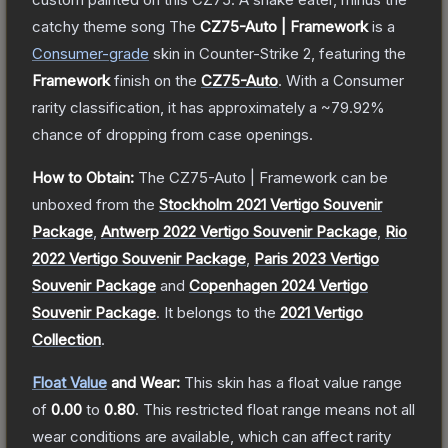
catchy theme song
The
CZ75-Auto | Framework
is a
Consumer
-grade
skin
in Counter-Strike 2
, featuring the
Framework
finish on the
CZ75-Auto
.
With a
Consumer
rarity classification, it has approximately a
~79.92%
chance of dropping from case openings.
How to Obtain:
The
CZ75-Auto | Framework
can be
unboxed from the
Stockholm 2021 Vertigo Souvenir
Package
,
Antwerp 2022 Vertigo Souvenir Package
,
Rio
2022 Vertigo Souvenir Package
,
Paris 2023 Vertigo
Souvenir Package
and
Copenhagen 2024 Vertigo
Souvenir Package
.
It belongs to the
2021 Vertigo
Collection
.
Float Value
and Wear:
This skin has a float value range
of
0.00
to
0.80
.
This restricted float range means not all
wear conditions are available, which can affect rarity