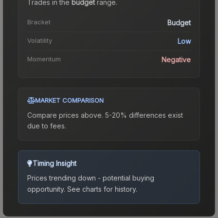
Trades in the
budget
range
.
Bracket
Budget
Volatility
Low
Momentum
Negative
MARKET COMPARISON
Compare prices above. 5-20% differences exist
due to fees.
Timing Insight
Prices trending down - potential buying
opportunity.
See charts for history.