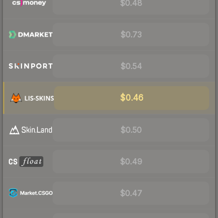
$0.48
$0.73
$0.54
$0.46
$0.50
$0.49
$0.47