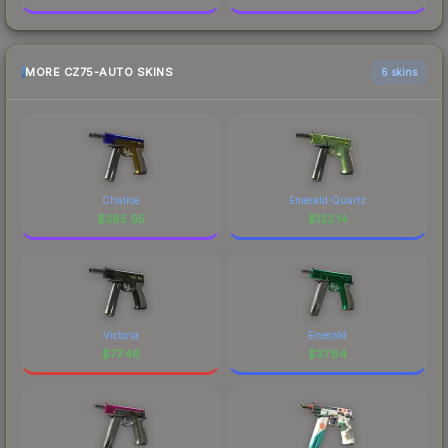
MORE CZ75-AUTO SKINS
6 skins
Chalice
Emerald Quartz
$
385.95
$
122.14
Victoria
Emerald
$
77.46
$
37.84