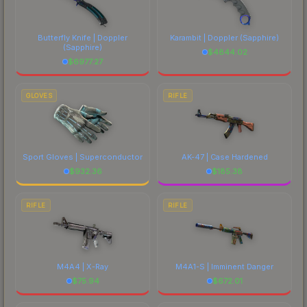
Butterfly Knife | Doppler
Karambit | Doppler
(Sapphire)
(Sapphire)
$
4844.02
$
6977.27
GLOVES
RIFLE
Sport Gloves | Superconductor
AK-47 | Case Hardened
$
932.36
$
185.38
RIFLE
RIFLE
M4A4 | X-Ray
M4A1-S | Imminent Danger
$
75.94
$
672.01