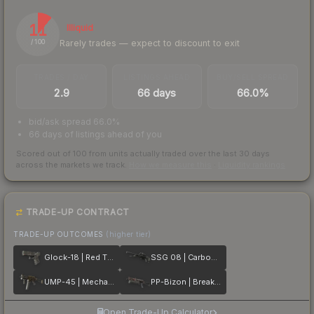
11
Illiquid
Rarely trades — expect to discount to exit
/ 100
TRADES / DAY
LISTINGS AHEAD
BUY/SELL SPREAD
2.9
66 days
66.0%
bid/ask spread 66.0%
66 days of listings ahead of you
Scored out of 100 from units actually traded over the last
30
days
across the markets we track.
How we measure this
·
Liquidity rankings
TRADE-UP CONTRACT
TRADE-UP OUTCOMES
(higher tier)
Glock-18 | Red Tire
SSG 08 | Carbon Fiber
UMP-45 | Mechanism
PP-Bizon | Breaker Box
Open Trade-Up Calculator