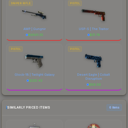
SNIPER RIFLE
PISTOL
AWP | Gungnir
USP-S | The Traitor
$
6801.35
$
31.78
PISTOL
PISTOL
Glock-18 | Twilight Galaxy
Desert Eagle | Cobalt
Disruption
$
225.43
$
86.56
SIMILARLY PRICED ITEMS
6 items