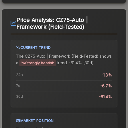
Price Analysis:
CZ75-Auto |
Framework (Field-Tested)
CURRENT TREND
The
CZ75-Auto | Framework (Field-Tested)
shows
a
trend.
-61.4% (30d).
Strongly bearish
24h
-1.8%
7d
-6.7%
30d
-61.4%
MARKET POSITION