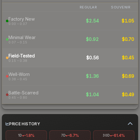
REGULAR
SOUVENIR
Factory New
$2.54
$1.05
0.00 – 0.07
Minimal Wear
$0.92
$0.70
0.07 – 0.15
Field-Tested
$0.56
$0.45
0.15 – 0.38
Well-Worn
$1.36
$0.69
0.38 – 0.45
Battle-Scarred
$1.04
$0.49
0.45 – 0.80
PRICE HISTORY
-1.8%
-6.7%
-61.4%
1D
7D
30D