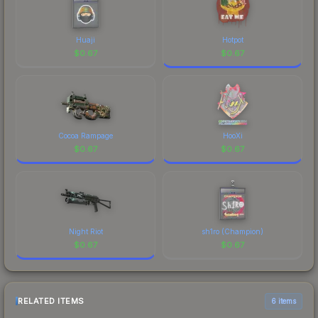
Huaji
Hotpot
$
0.67
$
0.67
Cocoa Rampage
HooXi
$
0.67
$
0.67
Night Riot
sh1ro (Champion)
$
0.67
$
0.67
RELATED ITEMS
6 items