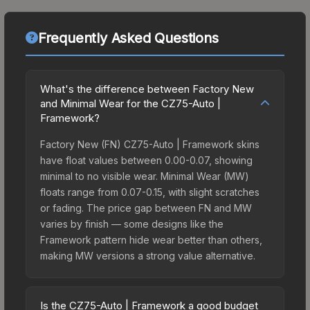
Frequently Asked Questions
What's the difference between Factory New
and Minimal Wear for the CZ75-Auto |
Framework?
Factory New (FN) CZ75-Auto | Framework skins
have float values between 0.00-0.07, showing
minimal to no visible wear. Minimal Wear (MW)
floats range from 0.07-0.15, with slight scratches
or fading. The price gap between FN and MW
varies by finish — some designs like the
Framework pattern hide wear better than others,
making MW versions a strong value alternative.
Is the CZ75-Auto | Framework a good budget