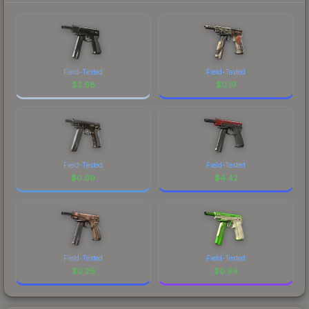
Field-Tested
Field-Tested
$
2.68
$
0.19
Field-Tested
Field-Tested
$
0.09
$
4.42
Field-Tested
Field-Tested
$
0.26
$
0.99