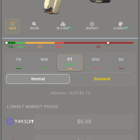
SAVE
WEAR
3D VIEW
INSPECT
LOADOUT
FN
MW
FT
WW
BS
FN
MW
FT
WW
BS
$2.54
$0.92
$0.56
$1.36
$1.04
Normal
Souvenir
·
Steam
—
BUFF
$0.70
LOWEST MARKET PRICES
$0.48