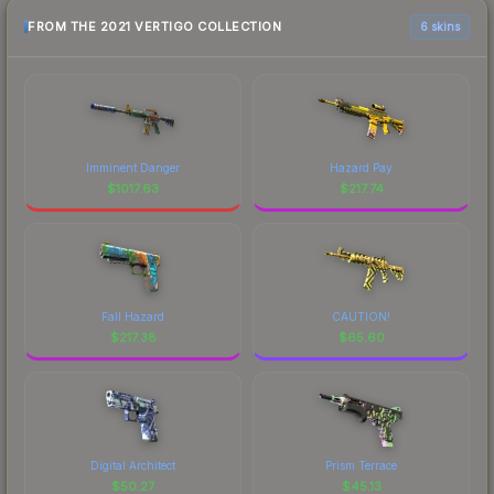
FROM THE 2021 VERTIGO COLLECTION
6 skins
Imminent Danger
Hazard Pay
$
1017.63
$
217.74
Fall Hazard
CAUTION!
$
217.38
$
65.60
Digital Architect
Prism Terrace
$
50.27
$
45.13