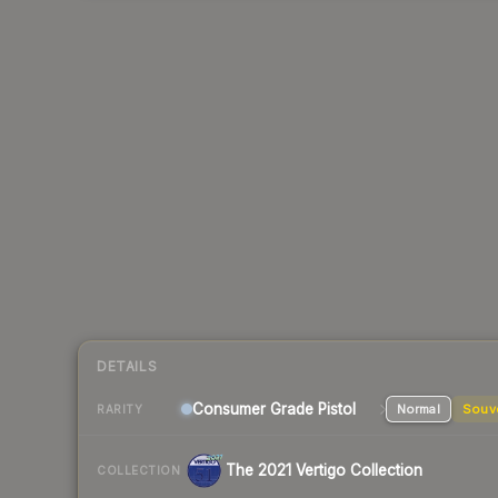
DETAILS
Consumer Grade Pistol
Normal
Souv
RARITY
The 2021 Vertigo Collection
COLLECTION