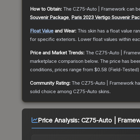
How to Obtain:
The
CZ75-Auto | Framework
can be
Souvenir Package
,
Paris 2023 Vertigo Souvenir Pa
Float Value
and Wear:
This skin has a float value r
for specific exteriors.
Lower float values within ea
Price and Market Trends:
The
CZ75-Auto | Frame
marketplace comparison below.
The price has bee
conditions, prices range from
$0.58
(
Field-Tested
)
Community Rating:
The
CZ75-Auto | Framework
ha
solid choice among
CZ75-Auto
skins.
Price Analysis:
CZ75-Auto | Framewo