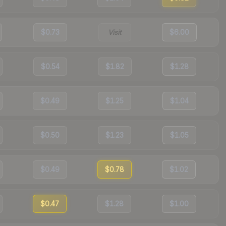
$0.73
Visit
$6.00
$0.54
$1.82
$1.28
$0.49
$1.25
$1.04
$0.50
$1.23
$1.05
$0.49
$0.78
$1.02
$0.47
$1.28
$1.00