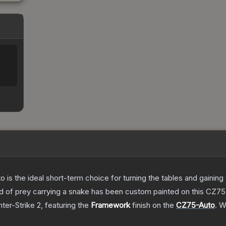
%
o is the ideal short-term choice for turning the tables and gainin
 bird of prey carrying a snake has been custom painted on this CZ
ter-Strike 2
, featuring the
Framework
finish on the
CZ75-Auto
.
Wi