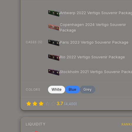
Antwerp 2022 Vertigo Souvenir Packa
Copenhagen 2024 Vertigo Souvenir
Package
Paris 2023 Vertigo Souvenir Package
CASES (5)
Rio 2022 Vertigo Souvenir Package
Stockholm 2021 Vertigo Souvenir Pack
White
Blue
Grey
COLORS
3.7
(
4,400
)
LIQUIDITY
RANK