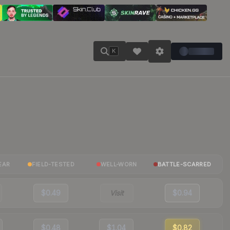
K
EAR
FIELD-TESTED
WELL-WORN
BATTLE-SCARRED
$0.49
Visit
$0.94
$0.48
$1.04
$0.82