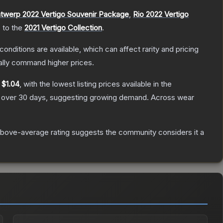
twerp 2022 Vertigo Souvenir Package
,
Rio 2022 Vertigo
s to the
2021 Vertigo Collection
.
conditions are available, which can affect rarity and pricing
ally command higher prices.
y
$1.04
, with the lowest listing prices available in the
over 30 days, suggesting growing demand.
Across wear
bove-average rating suggests the community considers it a