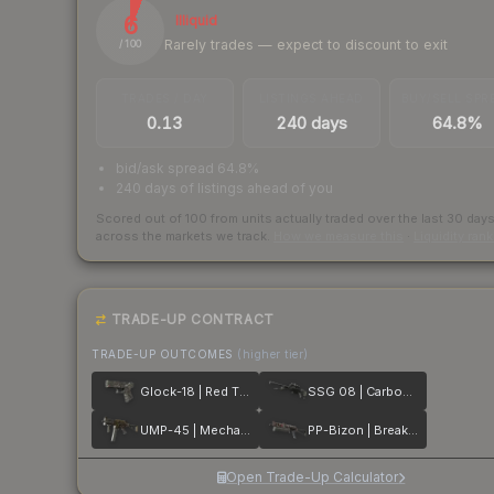
6
Illiquid
Rarely trades — expect to discount to exit
/ 100
TRADES / DAY
LISTINGS AHEAD
BUY/SELL SPR
0.13
240 days
64.8%
bid/ask spread 64.8%
240 days of listings ahead of you
Scored out of 100 from units actually traded over the last
30
day
across the markets we track.
How we measure this
·
Liquidity ran
TRADE-UP CONTRACT
TRADE-UP OUTCOMES
(higher tier)
Glock-18 | Red Tire
SSG 08 | Carbon Fiber
UMP-45 | Mechanism
PP-Bizon | Breaker Box
Open Trade-Up Calculator