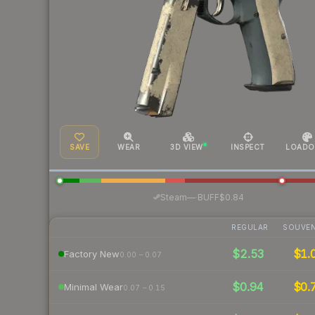
SAVE
WEAR
3D VIEW
INSPECT
LOADO
·
Steam
—
BUFF
$0.84
REGULAR
SOUVEN
$2.53
$1.
Factory New
0.00 – 0.07
$0.94
$0.
Minimal Wear
0.07 – 0.15