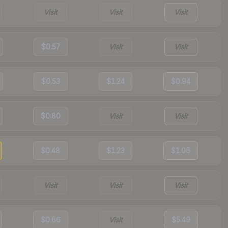
Visit
Visit
Visit
$0.57
Visit
Visit
$0.53
$1.24
$0.94
$0.80
Visit
Visit
$0.48
$1.23
$1.06
Visit
Visit
Visit
$0.66
Visit
$5.49