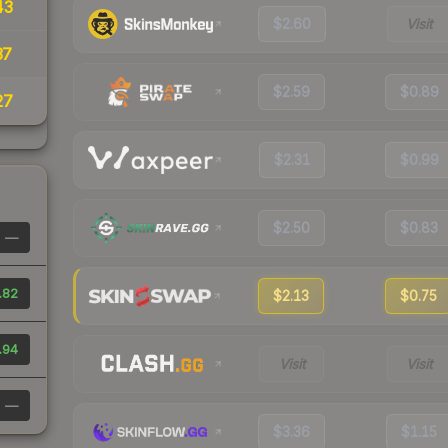
43
$2.60
Visit
37
$2.59
$0.89
27
$2.31
$0.99
$2.50
$0.83
—
.82
$2.13
$0.75
.94
Visit
Visit
—
$3.36
$1.15