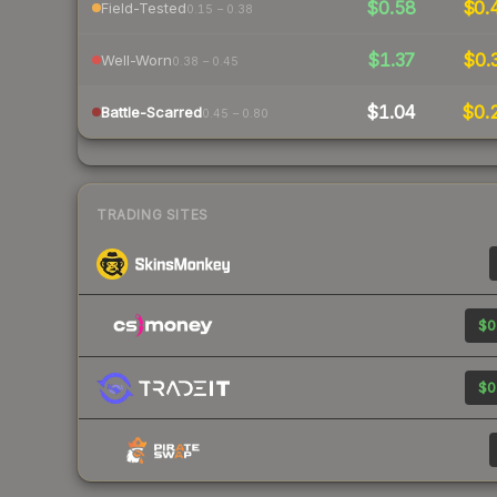
$0.58
$0.
Field-Tested
0.15 – 0.38
$1.37
$0.
Well-Worn
0.38 – 0.45
$1.04
$0.
Battle-Scarred
0.45 – 0.80
TRADING SITES
$0
$0