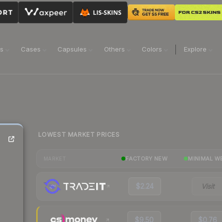
ns
Cases
Capsules
Others
Colors
Explore
LOWEST MARKET PRICES
)
FACTORY NEW
MINIMAL W
MARKET
$2.24
Visit
$9.50
$0.76