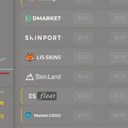
$4.55
$1.33
$2.34
$1.05
$2.20
$0.76
UT
$2.24
$0.79
IR
$2.41
$0.81
06
$2.70
$0.86
70