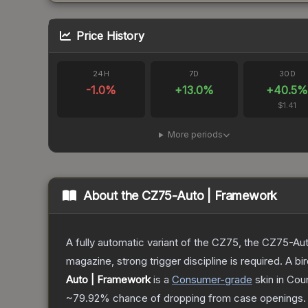
Price History
24H
7D
30D
-1.0
%
+
13.0
%
+
40.5
$1.41
More periods
About the
CZ75-Auto | Framework
A fully automatic variant of the CZ75, the CZ75-Aut
magazine, strong trigger discipline is required. A
Auto | Framework
is a
Consumer
-grade
skin
in Coun
~79.92%
chance of dropping from case openings.