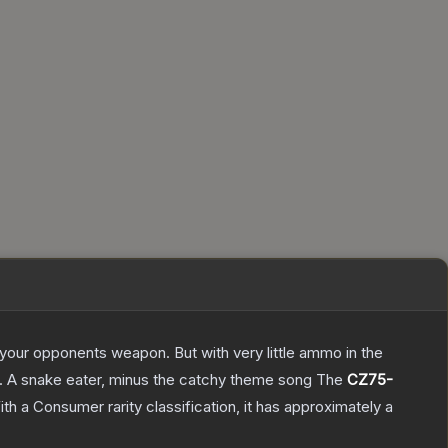
g your opponents weapon. But with very little ammo in the
75. A snake eater, minus the catchy theme song
The
CZ75-
th a
Consumer
rarity classification, it has approximately a