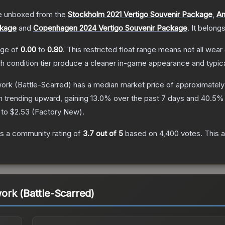
 unboxed from the
Stockholm 2021 Vertigo Souvenir Package
,
An
ckage
and
Copenhagen 2024 Vertigo Souvenir Package
.
It belong
ange of
0.00
to
0.80
.
This restricted float range means not all wear 
ch condition tier produce a cleaner in-game appearance and typic
work
(Battle-Scarred)
has a median market price of approximatel
n trending upward, gaining
13.0
% over the past 7 days and
40.5
% 
 to
$2.53
(
Factory New
).
s a community rating of
3.7
out of 5
based on
4,400
votes
.
This a
rk (Battle-Scarred)