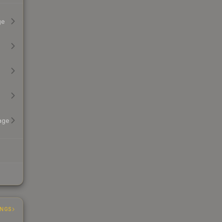
ge
age
INGS