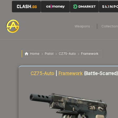
Weapons
Collectio
Home
Pistol
CZ75-Auto
Framework
Liquidity score
6
out of 100.
CZ75-Auto
|
Framework
(Battle-Scarred