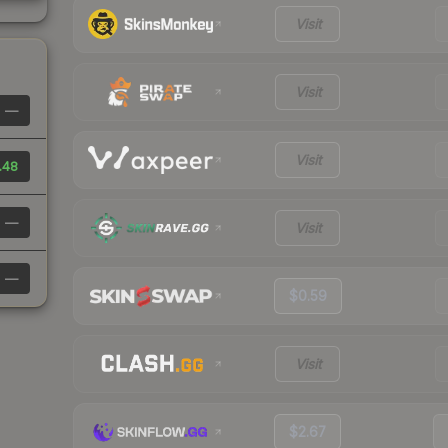
Visit
Visit
—
Visit
.48
—
Visit
—
$0.59
Visit
$2.67