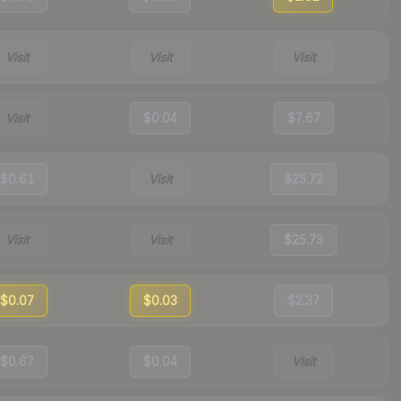
Visit
Visit
Visit
Visit
$0.04
$7.67
$0.61
Visit
$25.72
Visit
Visit
$25.73
$0.07
$0.03
$2.37
$0.67
$0.04
Visit