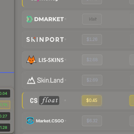
Visit
$1.26
$2.68
$2.69
0.04
$0.45
1.76
0.27
$6.32
1.28