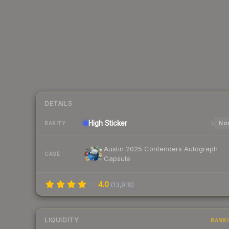
DETAILS
High
Sticker
Nor
RARITY
Austin 2025 Contenders Autograph
CASE
Capsule
4.0
(
13,919
)
LIQUIDITY
RANK