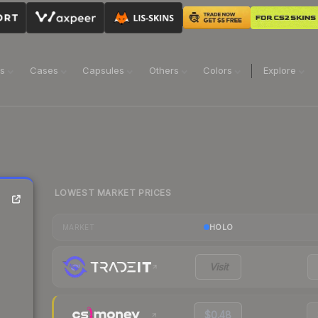
ns
Cases
Capsules
Others
Colors
Explore
LOWEST MARKET PRICES
HOLO
MARKET
Visit
$0.48