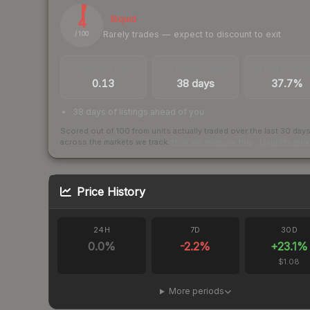
4
Illiquid
Rarely trades — expect to discount to exit
/ 100
TRADES / DAY
LISTINGS AHEAD
BUY/SELL SPR
0.13
38 days
37.7%
38 days of listings ahead of you
Scored out of 100 from units actually traded over the last
30
day
across the markets we track.
How we measure this
·
Liquidity ran
Price History
24H
7D
30D
0.0
%
-2.2
%
+
23.1
%
$1.08
More periods