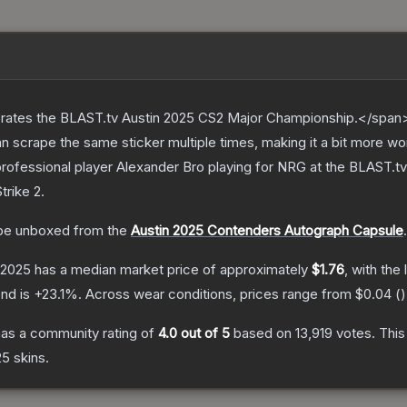
ates the BLAST.tv Austin 2025 CS2 Major Championship.</span><
scrape the same sticker multiple times, making it a bit more wo
rofessional player Alexander Bro playing for NRG at the BLAST.t
trike 2
.
be unboxed from the
Austin 2025 Contenders Autograph Capsule
.
n 2025
has a median market price of approximately
$1.76
, with the
end is
+
23.1
%.
Across wear conditions, prices range from
$0.04
(
)
as a community rating of
4.0
out of 5
based on
13,919
votes
.
This
25
skins.