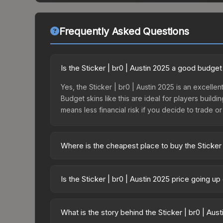
Frequently Asked Questions
Is the Sticker | br0 | Austin 2025 a good budget
Yes, the Sticker | br0 | Austin 2025 is an excellen
Budget skins like this are ideal for players build
means less financial risk if you decide to trade or s
Where is the cheapest place to buy the Sticker 
Prices for the Sticker | br0 | Austin 2025 vary a
Contenders Autograph Capsule or purchased direc
Is the Sticker | br0 | Austin 2025 price going u
DMarket, and Buff163 offer lower prices with 2-1
The Sticker | br0 | Austin 2025 is currently trend
can indicate growing demand, reduced supply fro
What is the story behind the Sticker | br0 | Aus
identify potential buying opportunities.