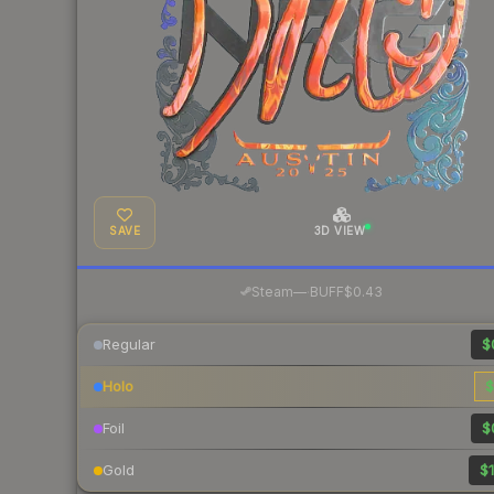
SAVE
3D VIEW
·
Steam
—
BUFF
$0.43
Regular
$
Holo
$
Foil
$
Gold
$1