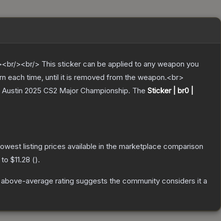
br/><br/> This sticker can be applied to any weapon you
rn each time, until it is removed from the weapon.<br>
v Austin 2025 CS2 Major Championship.
The
Sticker | br0 |
 lowest listing prices available in the marketplace comparison
 to
$11.28
(
).
 above-average rating suggests the community considers it a