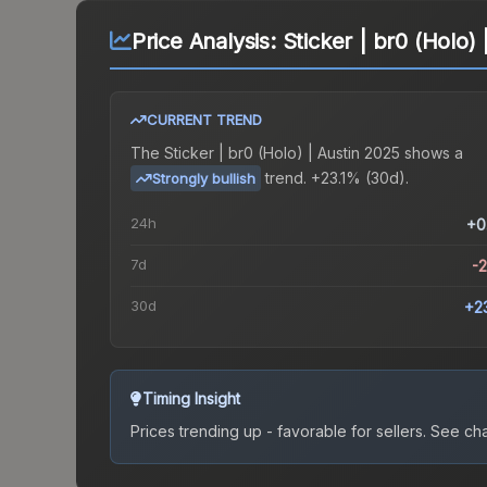
Price Analysis:
Sticker | br0 (Holo)
CURRENT TREND
The
Sticker | br0 (Holo) | Austin 2025
shows a
trend.
+23.1% (30d).
Strongly bullish
24h
+0
7d
-
30d
+2
Timing Insight
Prices trending up - favorable for sellers.
See char