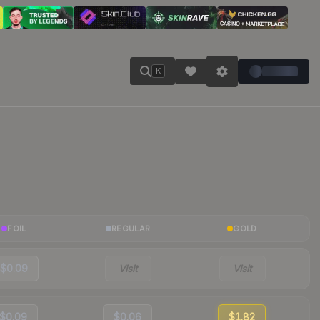
K
FOIL
REGULAR
GOLD
$0.09
Visit
Visit
$0.09
$0.06
$1.82