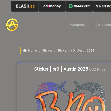
Weapons
Collectio
Home
Sticker
Sticker | br0 | Austin 2025
Liquidity score
4
out of 100.
Sticker | br0 | Austin 2025
CS2 Price