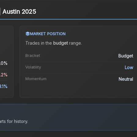
 | Austin 2025
MARKET POSITION
Trades in the
budget
range
.
Bracket
Budget
.0%
Volatility
Low
2.2%
Momentum
Neutral
3.1%
ts for history.