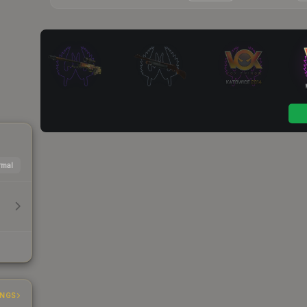
mal
INGS