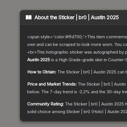
About the
Sticker | br0 | Austin 2025
<span style='color:#ffd700;'>This item commemor
own and can be scraped to look more worn. You can 
<br>This holographic sticker was autographed by p
Austin 2025
is a
High Grade
-grade
skin
in Counter-S
How to Obtain:
The
Sticker | br0 | Austin 2025
can 
Price and Market Trends:
The
Sticker | br0 | Austi
below.
The 7-day trend is
-2.2
% and the 30-day tr
Community Rating:
The
Sticker | br0 | Austin 2025
h
solid choice among
Sticker | br0 (Holo) | Austin 20