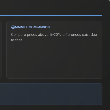
MARKET COMPARISON
Compare prices above. 5-20% differences exist due
to fees.