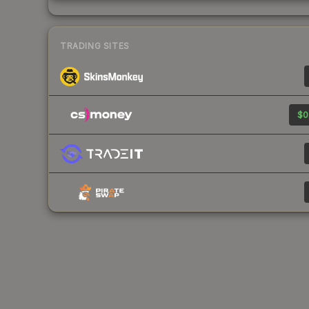
TRADING SITES
$0