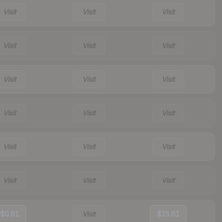
Visit
Visit
Visit
Visit
Visit
Visit
Visit
Visit
Visit
Visit
Visit
Visit
Visit
Visit
Visit
Visit
Visit
Visit
$0.61
Visit
$25.61