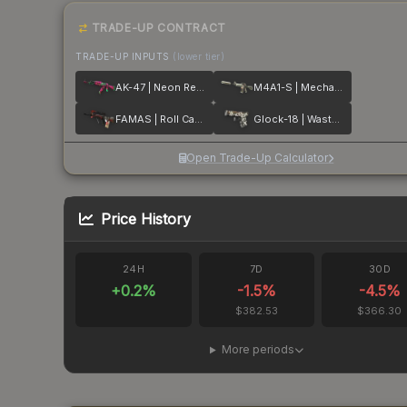
TRADE-UP CONTRACT
TRADE-UP INPUTS
(lower tier)
AK-47 | Neon Revolution
M4A1-S | Mecha Industries
FAMAS | Roll Cage
Glock-18 | Wasteland Rebel
Open Trade-Up Calculator
Price History
24H
7D
30D
+
0.2
%
-1.5
%
-4.5
%
$382.53
$366.30
More periods