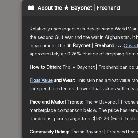
About the
★ Bayonet | Freehand
Relatively unchanged in its design since World War I
the second Gulf War and the war in Afghanistan. It
environment
The
★ Bayonet | Freehand
is a
Cover
approximately a
~0.26%
chance of dropping from 
How to Obtain:
The
★ Bayonet | Freehand
can be u
Float Value
and Wear:
This skin has a float value r
for specific exteriors.
Lower float values within ea
Price and Market Trends:
The
★ Bayonet | Freeha
marketplace comparison below.
The price has rem
conditions, prices range from
$162.26
(
Field-Teste
Community Rating:
The
★ Bayonet | Freehand
has 