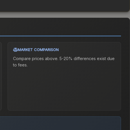
MARKET COMPARISON
Compare prices above. 5-20% differences exist due
to fees.