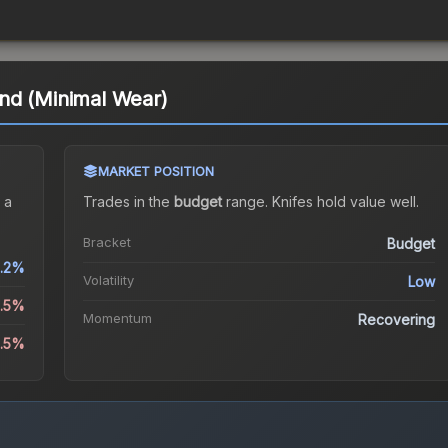
nd (Minimal Wear)
MARKET POSITION
 a
Trades in the
budget
range
.
Knife
s hold value well.
Bracket
Budget
.2%
Volatility
Low
1.5%
Momentum
Recovering
4.5%