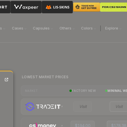
ns
Cases
Capsules
Others
Colors
Explore
LOWEST MARKET PRICES
FACTORY NEW
MINIMAL W
MARKET
Visit
Visit
$194.00
$178.38