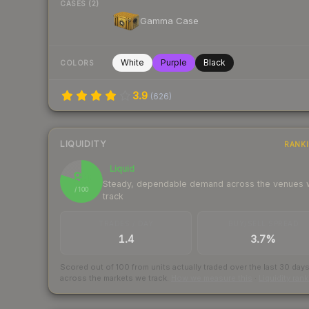
CASES (2)
Gamma Case
White
Purple
Black
COLORS
3.9
(
626
)
LIQUIDITY
RANK
Liquid
80
Steady, dependable demand across the venues
/ 100
track
TRADES / DAY
BUY/SELL SPREAD
1.4
3.7%
Scored out of 100 from units actually traded over the last
30
day
across the markets we track.
How we measure this
·
Liquidity ran