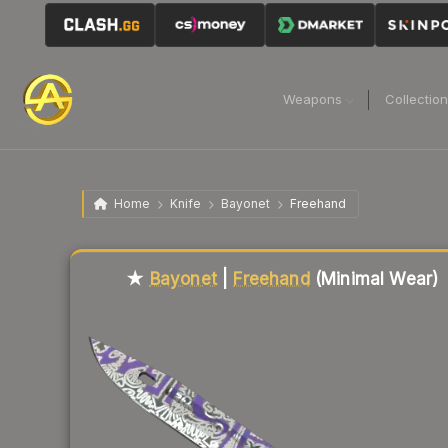
Weapons
Collectio
Home
Knife
Bayonet
Freehand
Liquidity score
80
out of 100.
★
Bayonet
|
Freehand
(Minimal Wear)