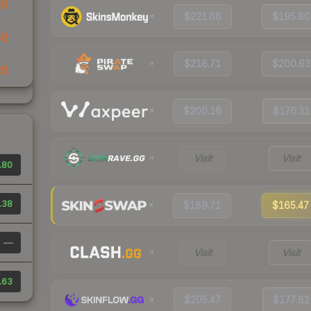
05
$221.66
$195.80
48
$216.71
$200.63
28
$200.16
$176.31
Visit
Visit
.80
.38
$189.71
$165.47
—
Visit
Visit
.63
$205.47
$177.82