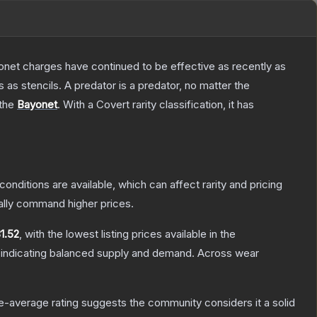
Bayonet charges have continued to be effective as recently as
as stencils. A predator is a predator, no matter the
 the
Bayonet
.
With a
Covert
rarity classification, it has
conditions are available, which can affect rarity and pricing
ally command higher prices.
1.52
, with the lowest listing prices available in the
 indicating balanced supply and demand.
Across wear
-average rating suggests the community considers it a solid