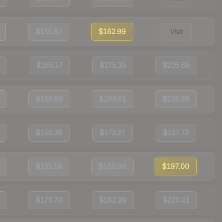
$155.97
$162.99
Visit
$165.17
$175.39
$226.69
$158.69
$169.52
$235.99
$159.36
$173.27
$237.73
$155.18
$169.99
$197.00
$178.70
$182.99
$220.41