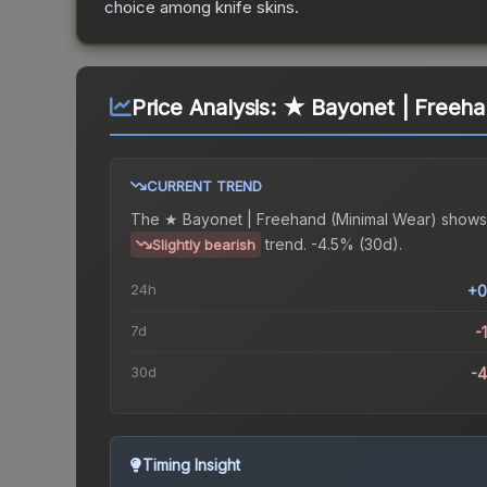
choice among
knife
skins.
Price Analysis:
★ Bayonet | Freeha
CURRENT TREND
The
★ Bayonet | Freehand (Minimal Wear)
shows
trend.
-4.5% (30d).
Slightly bearish
24h
+0
7d
-
30d
-
Timing Insight