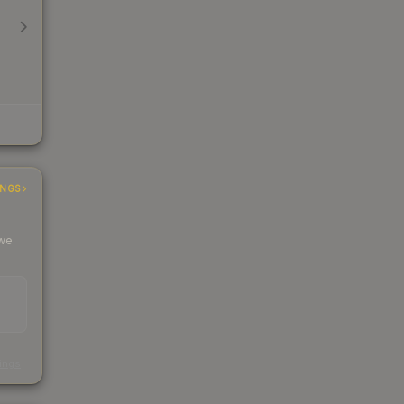
INGS
 we
s
kings