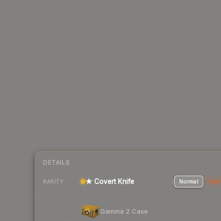
DETAILS
★ Covert Knife
Normal
Stat
RARITY
Gamma 2 Case