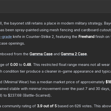
I, the bayonet still retains a place in modern military strategy. 
 has been spray-painted using mesh fencing and cardboard cutouts 
t
-grade
knife
in Counter-Strike 2
, featuring the
Freehand
finish on
case openings.
nboxed from the
Gamma Case
and
Gamma 2 Case
.
ange of
0.00
to
0.48
.
This restricted float range means not all wear 
ch condition tier produce a cleaner in-game appearance and typic
nd
(Minimal Wear)
has a median market price of approximately
$18
ained stable with minimal movement over the past 7 and 30 days,
d
) to
$237.68
(
Battle-Scarred
).
a community rating of
3.9
out of 5
based on
626
votes
.
This above