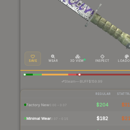
SAVE
WEAR
3D VIEW
INSPECT
LOADO
·
Steam
—
BUFF
$159.99
REGULAR
STATTR
$204
$3
Factory New
0.00 – 0.07
$182
$2
Minimal Wear
0.07 – 0.15