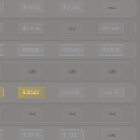
$176.71
$171.63
Visit
$178.54
Visit
$278.80
$166.68
$178.00
$261.52
Visit
Visit
Visit
$154.60
$165.85
$231.28
Visit
Visit
Visit
$167.43
$173.11
Visit