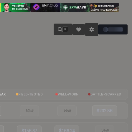
K
EAR
FIELD-TESTED
WELL-WORN
BATTLE-SCARRED
Visit
Visit
$232.86
$156.37
$166.24
Visit