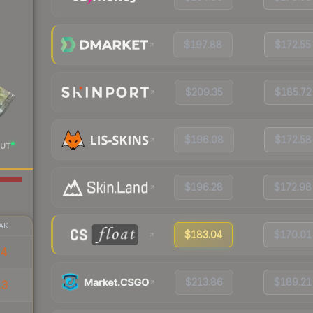
$197.88
$172.55
$209.35
$185.72
$196.08
$172.58
UT
$196.28
$172.98
AK
$183.04
$170.01
14
$213.86
$189.21
13