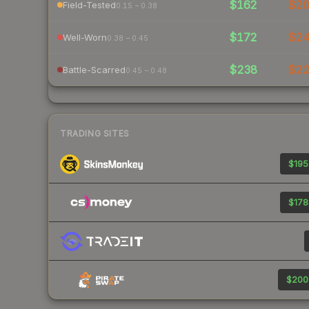
$162
$2
Field-Tested
0.15 – 0.38
$172
$2
Well-Worn
0.38 – 0.45
$238
$2
Battle-Scarred
0.45 – 0.48
TRADING SITES
$195
$178
$200