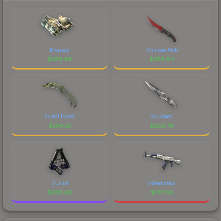
Bronzed
Crimson Web
$
288.89
$
288.84
Boreal Forest
Scorched
$
288.81
$
288.76
Duelist
Inheritance
$
288.68
$
287.95