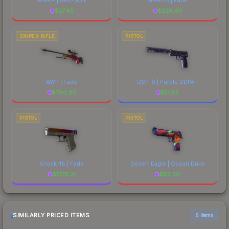
$
27.45
$
226.45
SNIPER RIFLE
PISTOL
AWP | Fade
USP-S | Purple DDPAT
$
790.85
$
51.85
PISTOL
PISTOL
Glock-18 | Fade
Desert Eagle | Ocean Drive
$
1778.31
$
62.30
SIMILARLY PRICED ITEMS
6 items