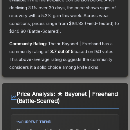
declining
3.1
% over 30 days, the price shows signs of
recovery with a
5.2
% gain this week.
Across wear
conditions, prices range from
$161.83
(
Field-Tested
) to
$240.80
(
Battle-Scarred
).
Community Rating:
The
★ Bayonet | Freehand
has a
community rating of
3.7
out of 5
based on
941
votes
.
This above-average rating suggests the community
considers it a solid choice among
knife
skins.
Price Analysis:
★ Bayonet | Freehand
(Battle-Scarred)
CURRENT TREND