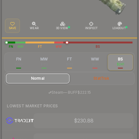
SAVE
WEAR
3D VIEW
INSPECT
LOADOUT
FN
MW
FT
WW
BS
FN
MW
FT
WW
BS
$203
$183
$162
$171
$241
Normal
StatTrak
·
Steam
—
BUFF
$222.15
LOWEST MARKET PRICES
$230.88