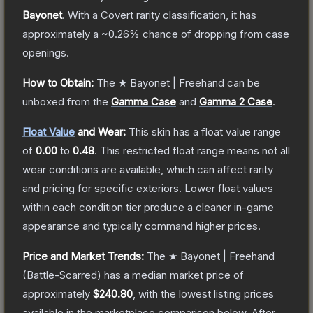
Bayonet
.
With a
Covert
rarity classification, it has
approximately a
~0.26%
chance of dropping from case
openings.
How to Obtain:
The
★ Bayonet | Freehand
can be
unboxed from the
Gamma Case
and
Gamma 2 Case
.
Float Value
and Wear:
This skin has a float value range
of
0.00
to
0.48
.
This restricted float range means not all
wear conditions are available, which can affect rarity
and pricing for specific exteriors.
Lower float values
within each condition tier produce a cleaner in-game
appearance and typically command higher prices.
Price and Market Trends:
The
★ Bayonet | Freehand
(Battle-Scarred)
has a median market price of
approximately
$240.80
, with the lowest listing prices
available in the marketplace comparison below.
After