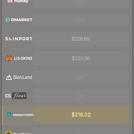
Visit
Visit
$226.69
$233.36
Visit
Visit
$218.02