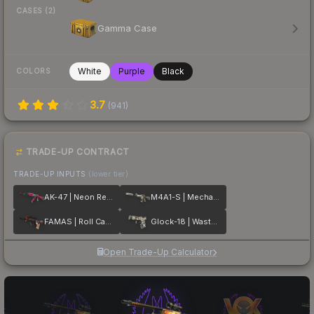
CASES (2)
Gamma Case
White
Purple
Black
COLORS
3.7
(
941
)
TRADE-UP CONTRACT
TRADE-UP INPUTS
(lower tier)
AK-47 | Neon Revolution
M4A1-S | Mecha Industries
FAMAS | Roll Cage
Glock-18 | Wasteland Rebel
Open Trade-Up Calculator