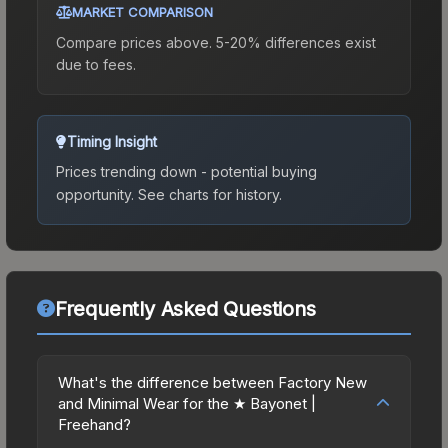
MARKET COMPARISON
Compare prices above. 5-20% differences exist
due to fees.
Timing Insight
Prices trending down - potential buying
opportunity.
See charts for history.
Frequently Asked Questions
What's the difference between Factory New
and Minimal Wear for the ★ Bayonet |
Freehand?