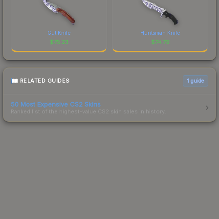
Gut Knife
Huntsman Knife
$
75.23
$
74.79
RELATED GUIDES
1
guide
50 Most Expensive CS2 Skins
Ranked list of the highest-value CS2 skin sales in history.