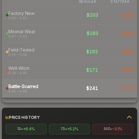
REGULAR
STATTRAK
Factory New
$203
$269
0.00 – 0.07
Minimal Wear
$183
$214
0.07 – 0.15
Field-Tested
$162
$205
0.15 – 0.38
Well-Worn
$171
$239
0.38 – 0.45
Battle-Scarred
$241
$228
0.45 – 0.48
PRICE HISTORY
+6.4%
+5.2%
-3.1%
1D
7D
30D