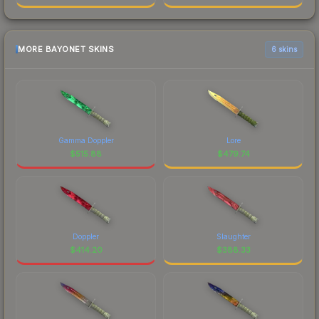
MORE BAYONET SKINS
6 skins
Gamma Doppler
Lore
$
515.88
$
479.74
Doppler
Slaughter
$
414.20
$
388.33