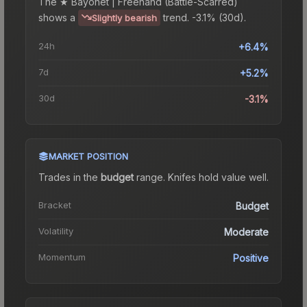
The
★ Bayonet | Freehand (Battle-Scarred)
shows a
trend.
-3.1% (30d).
Slightly bearish
24h
+6.4%
7d
+5.2%
30d
-3.1%
MARKET POSITION
Trades in the
budget
range
.
Knife
s hold value well.
Bracket
Budget
Volatility
Moderate
Momentum
Positive