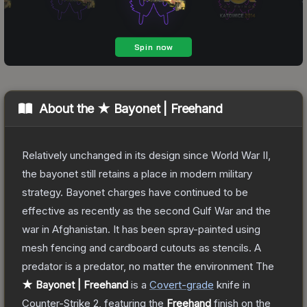
About the
★ Bayonet | Freehand
Relatively unchanged in its design since World War II,
the bayonet still retains a place in modern military
strategy. Bayonet charges have continued to be
effective as recently as the second Gulf War and the
war in Afghanistan. It has been spray-painted using
mesh fencing and cardboard cutouts as stencils. A
predator is a predator, no matter the environment
The
★ Bayonet | Freehand
is a
Covert
-grade
knife
in
Counter-Strike 2
, featuring the
Freehand
finish on the