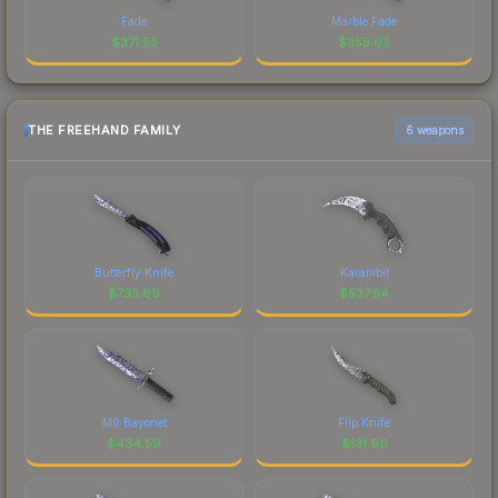
Fade
Marble Fade
$
371.55
$
355.03
THE FREEHAND FAMILY
6 weapons
Butterfly Knife
Karambit
$
735.69
$
537.54
M9 Bayonet
Flip Knife
$
434.59
$
131.90