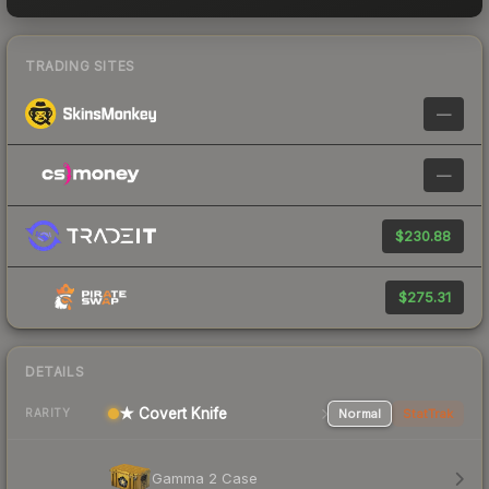
TRADING SITES
—
—
$230.88
$275.31
DETAILS
★ Covert Knife
Normal
StatTrak
RARITY
Gamma 2 Case