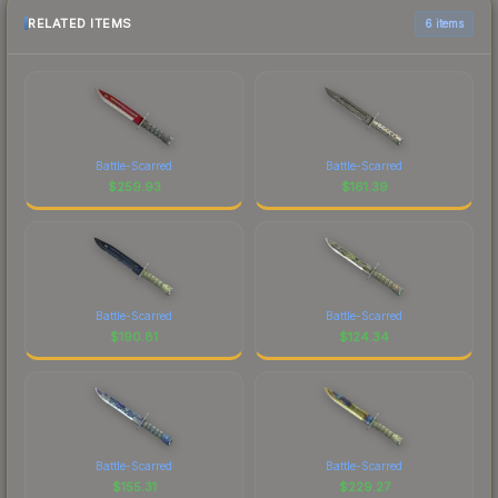
RELATED ITEMS
6 items
Battle-Scarred
Battle-Scarred
$
259.93
$
161.39
Battle-Scarred
Battle-Scarred
$
190.81
$
124.34
Battle-Scarred
Battle-Scarred
$
155.31
$
229.27