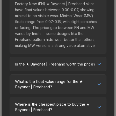
Factory New (FN) ★ Bayonet | Freehand skins
have float values between 0.00-0.07, showing
minimal to no visible wear. Minimal Wear (MW)
floats range from 0.07-0.15, with slight scratches
or fading. The price gap between FN and MW
varies by finish — some designs like the
Freehand pattern hide wear better than others,
making MW versions a strong value alternative.
Is the ★ Bayonet | Freehand worth the price?
The ★ Bayonet | Freehand sits in the mid-to-high
price bracket. It features a distinctive Freehand
What is the float value range for the ★
design that stands out in-game and maintains
Bayonet | Freehand?
good trading liquidity. For players who main the
Float values in CS2 determine a skin's wear level
Bayonet, this skin offers an excellent balance of
on a scale from 0.00 (perfect) to 1.00 (maximum
visual appeal and investment stability compared
Where is the cheapest place to buy the ★
wear). With a float range of 0.00 to 0.48, this skin
Bayonet | Freehand?
to budget alternatives.
has specific wear availability that affects pricing.