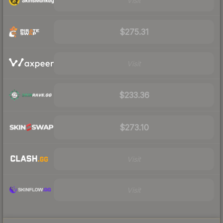
Visit
$275.31
Visit
$233.36
$273.10
Visit
Visit