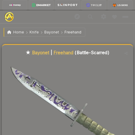
$240.80
★ Bayonet | Freehand
Battle-Scarred
Home
Knife
Bayonet
Freehand
🔥
Up 6.4% today — trending
★
Bayonet
|
Freehand
(Battle-Scarred)