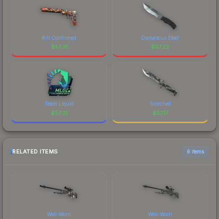
Kill Confirmed
Damascus Steel
$
57.31
$
57.22
Team Liquid
Scorched
$
57.21
$
57.17
RELATED ITEMS
6 items
Well-Worn
Well-Worn