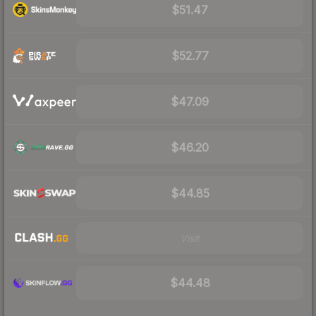
$51.47
$52.77
$47.09
$46.20
$44.85
Visit
$44.48