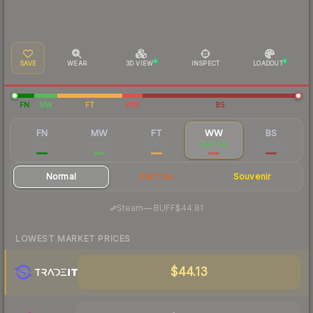
SAVE
WEAR
3D VIEW
INSPECT
LOADOUT
FN
MW
FT
WW
BS
FN
MW
FT
WW
BS
$228
$104
$52.52
$47.84
$36.98
Normal
StatTrak
Souvenir
·
Steam
—
BUFF
$44.81
LOWEST MARKET PRICES
$44.13