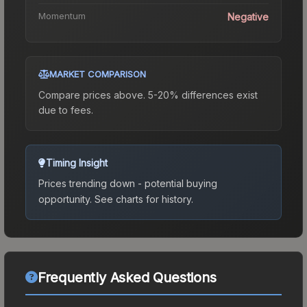
Momentum
Negative
MARKET COMPARISON
Compare prices above. 5-20% differences exist
due to fees.
Timing Insight
Prices trending down - potential buying
opportunity.
See charts for history.
Frequently Asked Questions