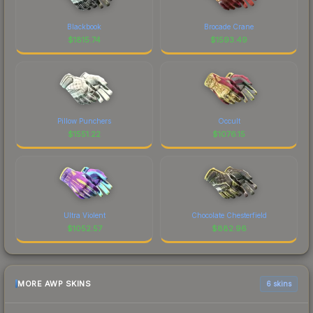
Blackbook
Brocade Crane
$
1815.74
$
1593.49
Pillow Punchers
Occult
$
1551.22
$
1076.15
Ultra Violent
Chocolate Chesterfield
$
1052.57
$
882.96
MORE AWP SKINS
6 skins