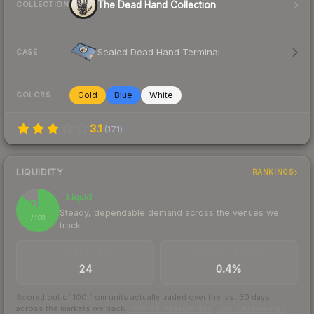
The Dead Hand Collection
COLLECTION
Sealed Dead Hand Terminal
CASE
Gold
Blue
White
COLORS
3.1
(
171
)
LIQUIDITY
RANKINGS
Liquid
87
Steady, dependable demand across the venues we
/ 100
track
TRADES / DAY
BUY/SELL SPREAD
24
0.4%
Scored out of 100 from units actually traded over the last
30
days
across the markets we track.
How we measure this
·
Liquidity rankings