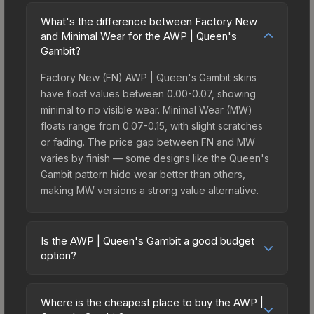
What's the difference between Factory New
and Minimal Wear for the AWP | Queen's
Gambit?
Factory New (FN) AWP | Queen's Gambit skins
have float values between 0.00-0.07, showing
minimal to no visible wear. Minimal Wear (MW)
floats range from 0.07-0.15, with slight scratches
or fading. The price gap between FN and MW
varies by finish — some designs like the Queen's
Gambit pattern hide wear better than others,
making MW versions a strong value alternative.
Is the AWP | Queen's Gambit a good budget
option?
Yes, the AWP | Queen's Gambit is an excellent
budget-friendly choice. Priced affordably, it offers
Where is the cheapest place to buy the AWP |