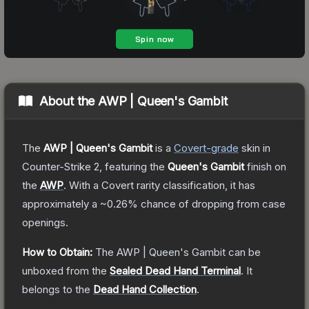
About the
AWP | Queen's Gambit
The
AWP | Queen's Gambit
is a
Covert
-grade
skin
in
Counter-Strike 2
, featuring the
Queen's Gambit
finish on
the
AWP
.
With a
Covert
rarity classification, it has
approximately a
~0.26%
chance of dropping from case
openings.
How to Obtain:
The
AWP | Queen's Gambit
can be
unboxed from the
Sealed Dead Hand Terminal
.
It
belongs to the
Dead Hand Collection
.