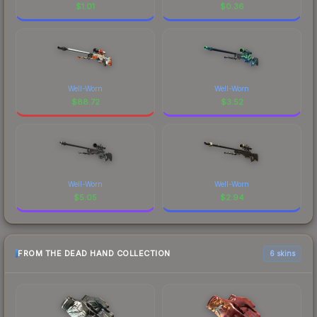
$
1.01
$
0.36
Well-Worn
Well-Worn
$
88.72
$
3.52
Well-Worn
Well-Worn
$
5.05
$
2.94
FROM THE DEAD HAND COLLECTION
6 skins