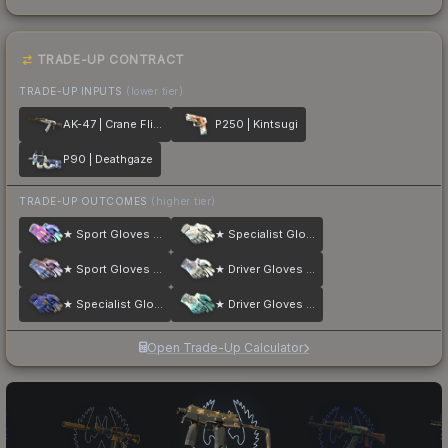
TRADE-UP CONTRACT
TRADE-UP INPUTS
(lower tier)
AK-47 | Crane Flight
P250 | Kintsugi
P90 | Deathgaze
TRADE-UP OUTCOMES
(higher tier)
★ Sport Gloves | Ultra Violent
★ Specialist Gloves | Pillow Punchers
★ Sport Gloves | Violet Beadwork
★ Driver Gloves | Wave Chaser
★ Specialist Gloves | Cloud Chaser
★ Driver Gloves | Brocade Flowers
Open Trade-Up Calculator