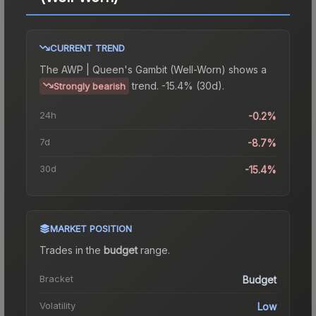
CURRENT TREND
The
AWP | Queen's Gambit (Well-Worn)
shows a
trend.
-15.4% (30d).
Strongly bearish
24h
-0.2%
7d
-8.7%
30d
-15.4%
MARKET POSITION
Trades in the
budget
range
.
Bracket
Budget
Volatility
Low