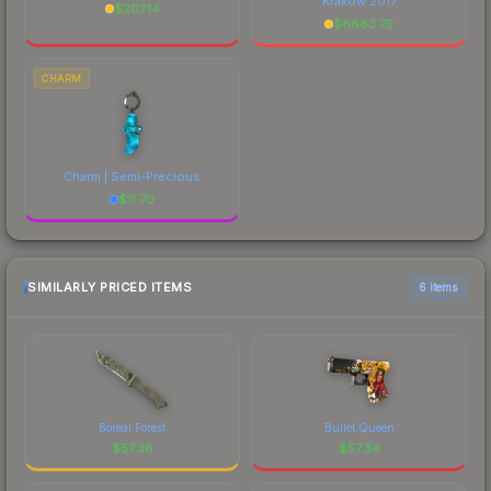
Krakow 2017
$
207.14
$
6883.75
CHARM
Charm | Semi-Precious
$
11.70
SIMILARLY PRICED ITEMS
6 items
Boreal Forest
Bullet Queen
$
57.36
$
57.34