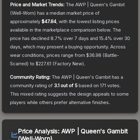
Price and Market Trends:
The
AWP | Queen's Gambit
(Well-Worn)
has a median market price of
approximately
$47.84
, with the lowest listing prices
available in the marketplace comparison below.
The
price has declined
8.7
% over 7 days and
15.4
% over 30
days, which may present a buying opportunity.
Across
wear conditions, prices range from
$36.98
(
Battle-
Scarred
) to
$227.61
(
Factory New
).
Community Rating:
The
AWP | Queen's Gambit
has a
community rating of
3.1
out of 5
based on
171
votes
.
This mixed rating suggests the design appeals to some
players while others prefer alternative finishes.
Price Analysis:
AWP | Queen's Gambit
(Well-Worn)