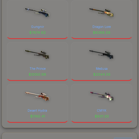
Gungnir
Dragon Lore
$
7674.62
$
6388.58
The Prince
Medusa
$
3050.98
$
2344.05
Desert Hydra
CMYK
$
1740.41
$
801.30