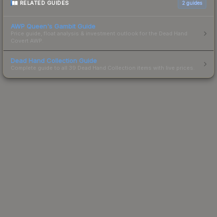
RELATED GUIDES
2
guides
AWP Queen's Gambit Guide
Price guide, float analysis & investment outlook for the Dead Hand
Covert AWP.
Dead Hand Collection Guide
Complete guide to all 39 Dead Hand Collection items with live prices.