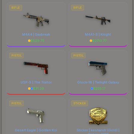
RIFLE
RIFLE
M4A4 | Daybreak
M4A1-S | Knight
$
529.75
$
2710.77
PISTOL
PISTOL
USP-S | The Traitor
Glock-18 | Twilight Galaxy
$
31.39
$
225.17
PISTOL
STICKER
Desert Eagle | Golden Koi
Sticker | keshandr (Gold) |