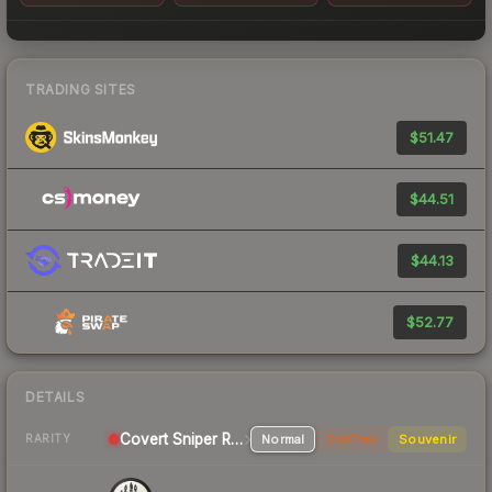
TRADING SITES
$51.47
$44.51
$44.13
$52.77
DETAILS
Covert Sniper Rifle
Normal
StatTrak
Souvenir
RARITY