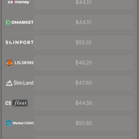
$44.51
$44.51
$53.02
$46.20
$47.80
$44.58
$50.85