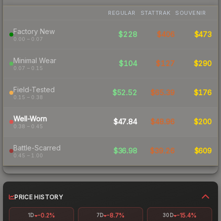
REGULAR
STATTRAK
SOUVENIR
Factory New
$228
$406
$473
0.00 – 0.07
Minimal Wear
$104
$127
$290
0.07 – 0.15
Field-Tested
$52.52
$65.39
$176
0.15 – 0.38
Well-Worn
$47.84
$48.96
$200
0.38 – 0.45
Battle-Scarred
$36.98
$39.26
$609
0.45 – 1.00
PRICE HISTORY
-0.2%
-8.7%
-15.4%
1D
7D
30D