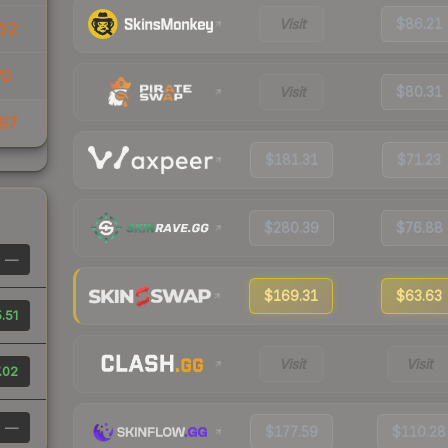
Visit
$86.21
62
70
Visit
$80.31
97
$181.31
$71.23
$280.39
$76.88
—
$169.31
$63.63
.51
Visit
Visit
.02
—
$177.59
$110.28