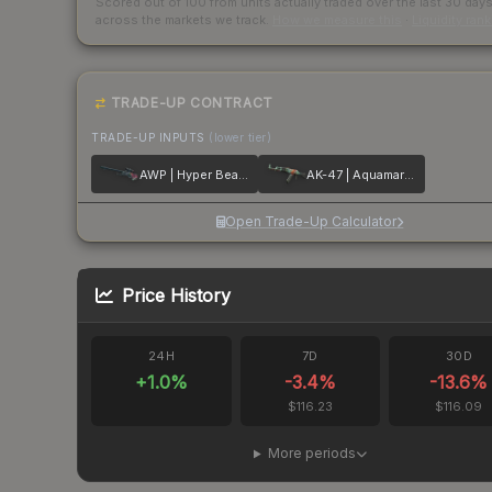
Scored out of 100 from units actually traded over the last
30
day
across the markets we track.
How we measure this
·
Liquidity ran
TRADE-UP CONTRACT
TRADE-UP INPUTS
(lower tier)
AWP | Hyper Beast
AK-47 | Aquamarine Revenge
Open Trade-Up Calculator
Price History
24H
7D
30D
+
1.0
%
-3.4
%
-13.6
%
$116.23
$116.09
More periods