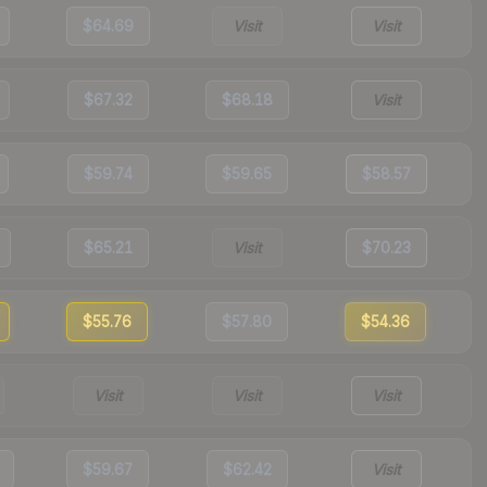
$64.69
Visit
Visit
$67.32
$68.18
Visit
$59.74
$59.65
$58.57
$65.21
Visit
$70.23
$55.76
$57.80
$54.36
Visit
Visit
Visit
$59.67
$62.42
Visit