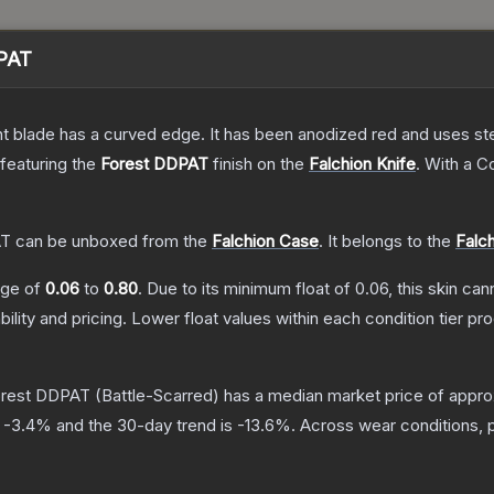
DPAT
nt blade has a curved edge. It has been anodized red and uses ste
 featuring the
Forest DDPAT
finish on the
Falchion Knife
.
With a
Co
AT
can be unboxed from the
Falchion Case
.
It belongs to the
Falch
ange of
0.06
to
0.80
.
Due to its minimum float of
0.06
, this skin ca
bility and pricing.
Lower float values within each condition tier 
Forest DDPAT
(Battle-Scarred)
has a median market price of appr
s
-3.4
% and the 30-day trend is
-13.6
%.
Across wear conditions, 