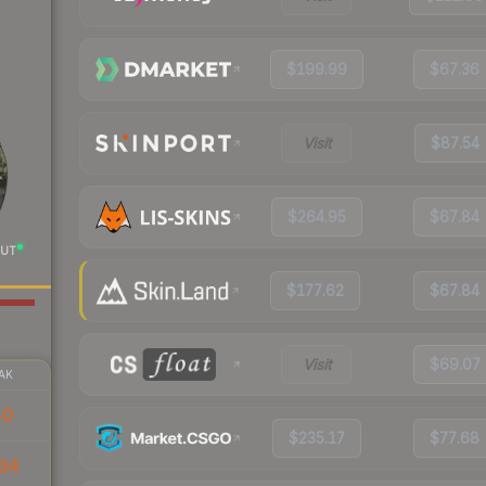
$199.99
$67.36
Visit
$87.54
$264.95
$67.84
UT
$177.62
$67.84
Visit
$69.07
AK
40
$235.17
$77.68
34