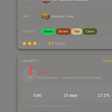
Falchion Case
CASE
Green
Brown
Tan
Camo
COLORS
3.7
(
4,087
)
LIQUIDITY
RANK
9
Illiquid
Rarely trades — expect to discount to exit
/ 100
TRADES / DAY
LISTINGS AHEAD
BUY/SELL SPR
0.60
15 days
17.2%
15 days of listings ahead of you