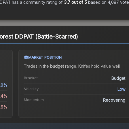
 DDPAT
has a community rating of
3.7
out of 5
based on
4,087
vot
Forest DDPAT (Battle-Scarred)
MARKET POSITION
Trades in the
budget
range
.
Knife
s hold value well.
Bracket
Budget
1.0%
Volatility
Low
3.4%
Momentum
Recovering
3.6%