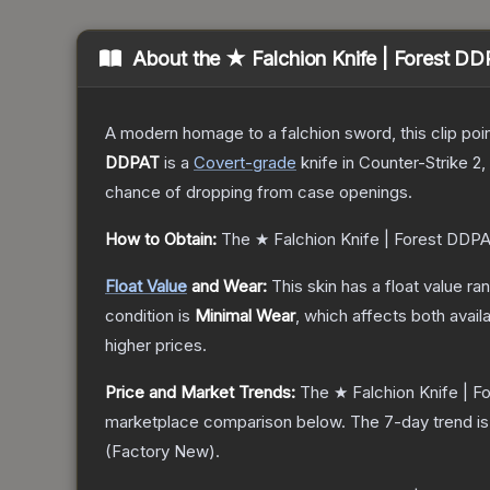
About the
★ Falchion Knife | Forest D
A modern homage to a falchion sword, this clip poi
DDPAT
is a
Covert
-grade
knife
in Counter-Strike 2
,
chance of dropping from case openings.
How to Obtain:
The
★ Falchion Knife | Forest DDP
Float Value
and Wear:
This skin has a float value r
condition is
Minimal Wear
, which affects both availa
higher prices.
Price and Market Trends:
The
★ Falchion Knife | 
marketplace comparison below.
The 7-day trend i
(
Factory New
).