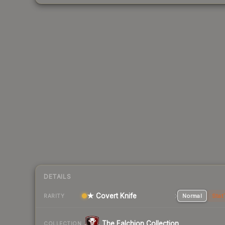
DETAILS
★ Covert Knife
Normal
Stat
RARITY
The Falchion Collection
COLLECTION