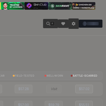
K
EAR
FIELD-TESTED
WELL-WORN
BATTLE-SCARRED
$57.28
Visit
$57.02
$57.00
$59.79
$55.51