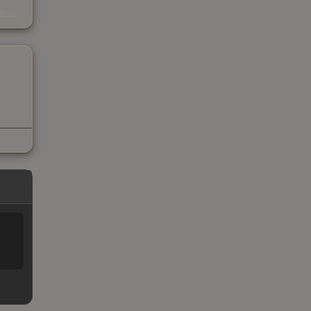
s
kings