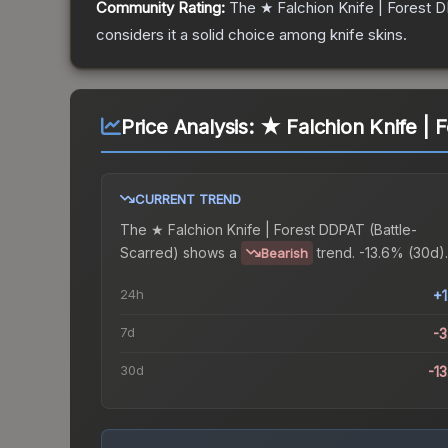
Community Rating:
The
★ Falchion Knife | Forest
considers it a solid choice among
knife
skins.
Price Analysis:
★ Falchion Knife | 
CURRENT TREND
The
★ Falchion Knife | Forest DDPAT (Battle-
Scarred)
shows a
trend.
-13.6% (30d).
Bearish
24h
+
7d
-
30d
-1