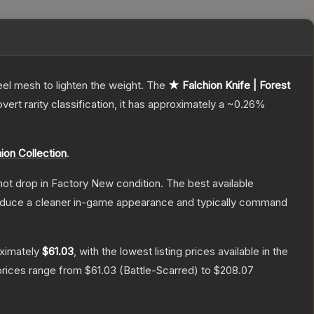
el mesh to lighten the weight.
The
★ Falchion Knife | Forest
vert
rarity classification, it has approximately a
~0.26%
ion Collection
.
nnot drop in Factory New condition. The best available
produce a cleaner in-game appearance and typically command
oximately
$61.03
, with the lowest listing prices available in the
prices range from
$61.03
(
Battle-Scarred
) to
$208.07