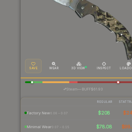
SAVE
WEAR
3D VIEW
INSPECT
LOADO
·
Steam
—
BUFF
$61.93
REGULAR
STATTR
$208
$2
Factory New
0.06 – 0.07
$78.08
$99.
Minimal Wear
0.07 – 0.15