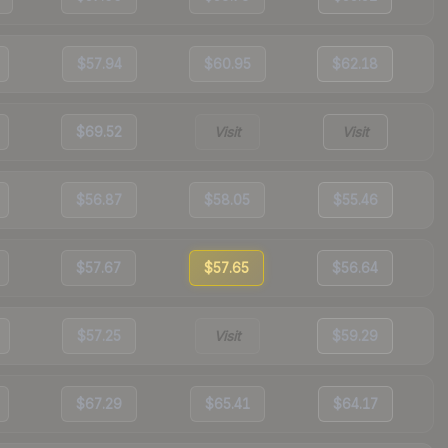
$57.94
$60.95
$62.18
$69.52
Visit
Visit
$56.87
$58.05
$55.46
$57.67
$57.65
$56.64
$57.25
Visit
$59.29
$67.29
$65.41
$64.17