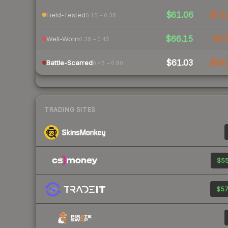
$61.06
$71.
Field-Tested
0.15 – 0.38
$66.15
$2
Well-Worn
0.38 – 0.45
$61.03
$96.
Battle-Scarred
0.45 – 0.80
TRADING SITES
$55
$57