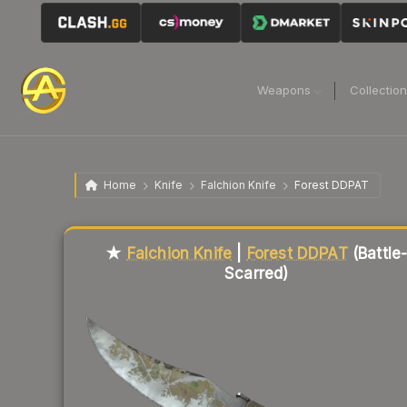
Weapons
Collectio
Home
Knife
Falchion Knife
Forest DDPAT
Liquidity score
9
out of 100.
★
Falchion Knife
|
Forest DDPAT
(Battle
Scarred)