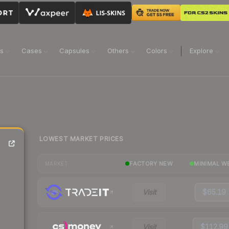
ns
Cases
Capsules
Others
Colors
Explore
LOWEST MARKET PRICES
-
FACTORY NEW
MINIMAL W
MARKET
Visit
$65.19
Visit
$112.99