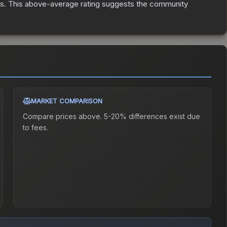
es
.
This above-average rating suggests the community
MARKET COMPARISON
Compare prices above. 5-20% differences exist due
to fees.