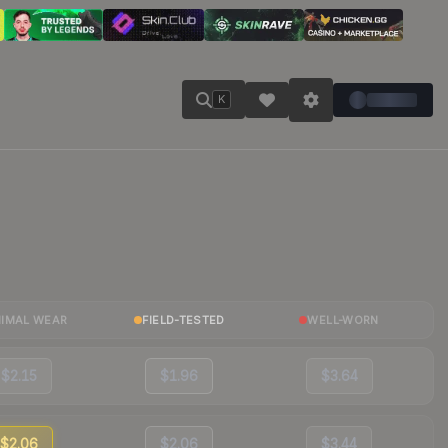
K
NIMAL WEAR
FIELD-TESTED
WELL-WORN
$2.15
$1.96
$3.64
$2.06
$2.06
$3.44