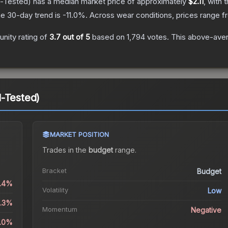
d-Tested)
has a median market price of approximately
$2.11
, with 
e 30-day trend is
-11.0
%.
Across wear conditions, prices range 
nity rating of
3.7
out of 5
based on
1,794
votes
.
This above-avera
-Tested)
MARKET POSITION
Trades in the
budget
range
.
Bracket
Budget
1.4%
Volatility
Low
2.3%
Momentum
Negative
1.0%