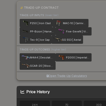
TRADE-UP CONTRACT
TRADE-UP INPUTS
(lower tier)
P250 | Iron Clad
MAC-10 | Carnivore
PP-Bizon | Harvester
Five-SeveN | Violent Daimyo
Tec-9 | Ice Cap
SG 553 | Aerial
TRADE-UP OUTCOMES
(higher tier)
M4A4 | Desolate Space
P2000 | Imperial Dragon
SCAR-20 | Bloodsport
Open Trade-Up Calculator
Price History
24H
7D
30D