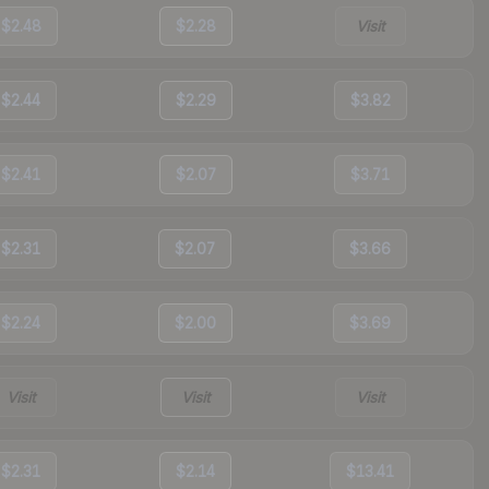
$2.48
$2.28
Visit
$2.44
$2.29
$3.82
$2.41
$2.07
$3.71
$2.31
$2.07
$3.66
$2.24
$2.00
$3.69
Visit
Visit
Visit
$2.31
$2.14
$13.41