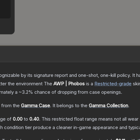
gnizable by its signature report and one-shot, one-kill policy. I
atter the environment
The
AWP | Phobos
is a
Restricted
-grade
ski
ximately a
~3.2%
chance of dropping from case openings.
 from the
Gamma Case
.
It belongs to the
Gamma Collection
.
ange of
0.00
to
0.40
.
This restricted float range means not all wear 
ch condition tier produce a cleaner in-game appearance and typic