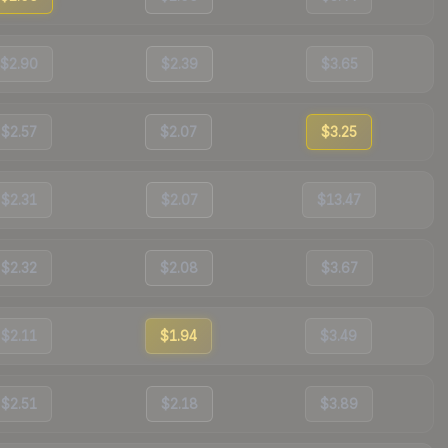
$2.90
$2.39
$3.65
$2.57
$2.07
$3.25
$2.31
$2.07
$13.47
$2.32
$2.08
$3.67
$2.11
$1.94
$3.49
$2.51
$2.18
$3.89