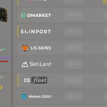
$9.66
$10.08
$10.42
UT
$10.43
IR
$10.00
87
$10.15