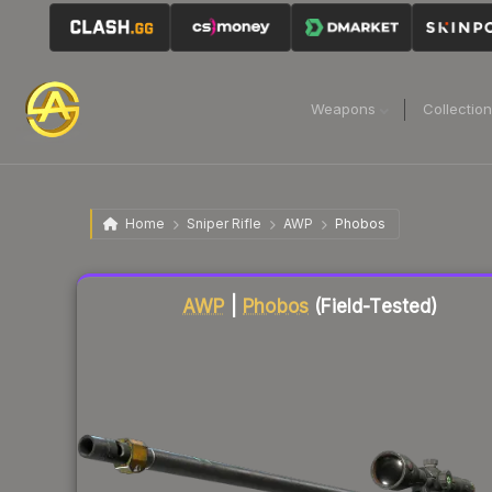
Weapons
Collectio
Home
Sniper Rifle
AWP
Phobos
Liquidity score
84
out of 100.
AWP
|
Phobos
(Field-Tested)