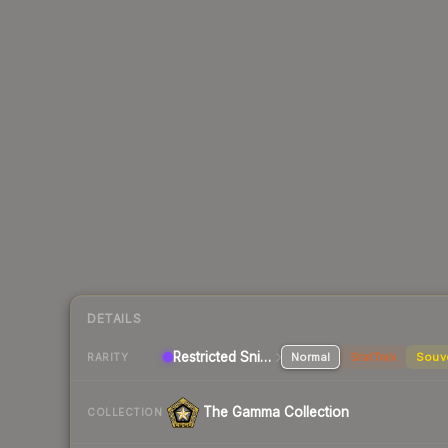
DETAILS
Restricted Sniper Rifle
Normal
StatTrak
Souv
RARITY
The Gamma Collection
COLLECTION