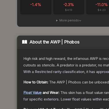
-1.4
%
-2.3
%
-11.0
%
$4.19
$4.23
More periods
About the
AWP | Phobos
High risk and high reward, the infamous AWP is reco
cutouts as stencils. A predator is a predator, no m
With a
Restricted
rarity classification, it has appro
How to Obtain:
The
AWP | Phobos
can be unboxed
Float Value
and Wear:
This skin has a float value r
for specific exteriors.
Lower float values within ea