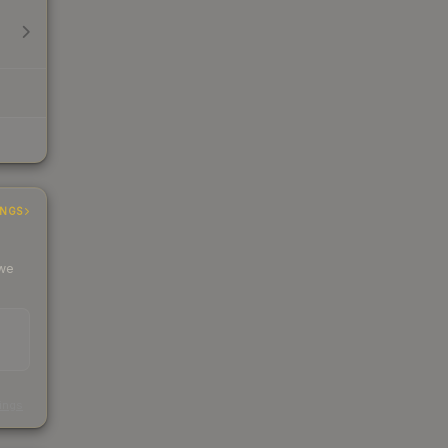
INGS
 we
s
kings