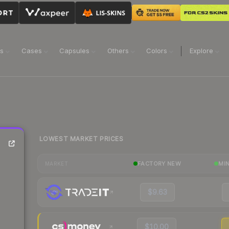
ns
Cases
Capsules
Others
Colors
Explore
LOWEST MARKET PRICES
FACTORY NEW
MI
MARKET
$9.63
$10.00