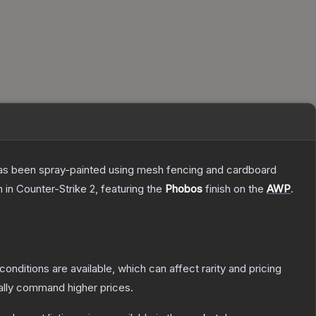
t has been spray-painted using mesh fencing and cardboard
n
in Counter-Strike 2
, featuring the
Phobos
finish on the
AWP
.
conditions are available, which can affect rarity and pricing
ally command higher prices.