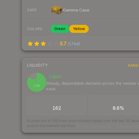
Gamma Case
CASE
Green
Yellow
COLORS
3.7
(
1,794
)
LIQUIDITY
RANK
Liquid
84
Steady, dependable demand across the venues
/ 100
track
TRADES / DAY
BUY/SELL SPREAD
162
8.6%
Scored out of 100 from units actually traded over the last
30
day
across the markets we track.
How we measure this
·
Liquidity ran