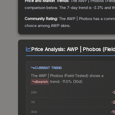
Price and Market Trends:
The
AWP | Phobos
(Fiel
comparison below.
The 7-day trend is
-2.3
% and th
Community Rating:
The
AWP | Phobos
has a commu
choice among
AWP
skins.
Price Analysis:
AWP | Phobos (Field
CURRENT TREND
The
AWP | Phobos (Field-Tested)
shows a
trend.
-11.0% (30d).
Bearish
24h
-
7d
-
30d
-1