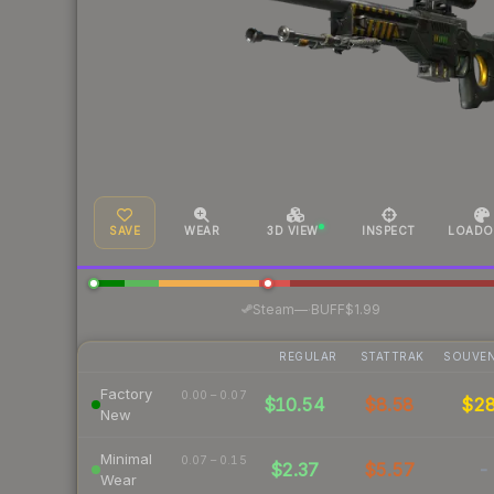
SAVE
WEAR
3D VIEW
INSPECT
LOADO
·
Steam
—
BUFF
$1.99
REGULAR
STATTRAK
SOUVEN
Factory
0.00 – 0.07
$10.54
$8.58
$2
New
Minimal
0.07 – 0.15
$2.37
$5.57
-
Wear