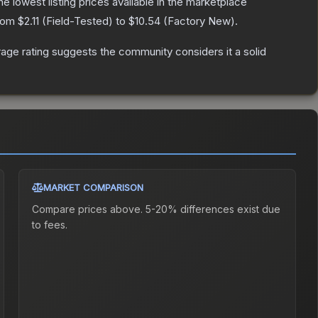
the lowest listing prices available in the marketplace
from
$2.11
(
Field-Tested
) to
$10.54
(
Factory New
).
ge rating suggests the community considers it a solid
MARKET COMPARISON
Compare prices above. 5-20% differences exist due
to fees.