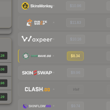
$10.96
$11.83
$10.16
.28
$8.34
.06
$9.96
.96
Visit
.29
$9.74