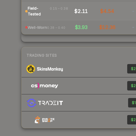
Field-
0.15 – 0.38
$2.11
$4.54
-
Tested
$3.93
$12.36
-
Well-Worn
0.38 – 0.40
TRADING SITES
$2
$2
$1
$2