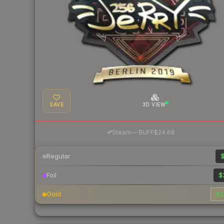
SAVE
3D VIEW
·
Steam
—
BUFF
$24.68
Regular
$
Foil
$
Gold
$2