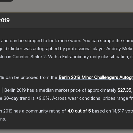
 2019
 and can be scraped to look more worn. You can scrape the same s
old sticker was autographed by professional player Andrey Mekrhy
skin
in Counter-Strike 2
.
With a
Extraordinary
rarity classification,
019
can be unboxed from the
Berlin 2019 Minor Challengers Autog
 | Berlin 2019
has a median market price of approximately
$27.35
e 30-day trend is
+
9.6
%.
Across wear conditions, prices range 
in 2019
has a community rating of
4.0
out of 5
based on
14,517
vot
ns.