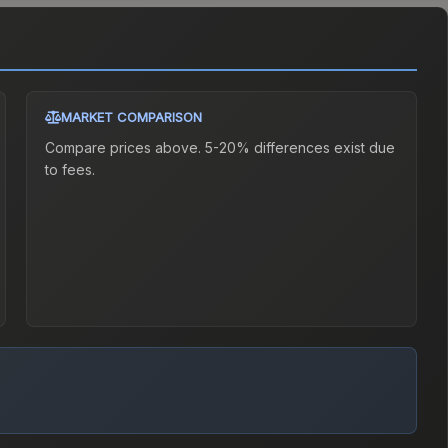
MARKET COMPARISON
Compare prices above. 5-20% differences exist due
to fees.