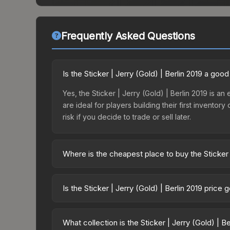
Frequently Asked Questions
Is the Sticker | Jerry (Gold) | Berlin 2019 a goo
Yes, the Sticker | Jerry (Gold) | Berlin 2019 is an
are ideal for players building their first invento
risk if you decide to trade or sell later.
Where is the cheapest place to buy the Sticker |
Prices for the Sticker | Jerry (Gold) | Berlin 201
2019 Minor Challengers Autograph Capsule or pur
Is the Sticker | Jerry (Gold) | Berlin 2019 price
Skinport, DMarket, and Buff163 offer lower price
The Sticker | Jerry (Gold) | Berlin 2019 is curren
prices can indicate growing demand, reduced sup
What collection is the Sticker | Jerry (Gold) | B