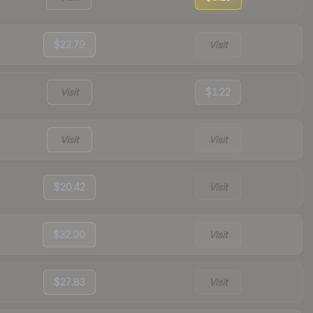
$22.79
Visit
Visit
$1.22
Visit
Visit
$20.42
Visit
$32.00
Visit
$27.83
Visit