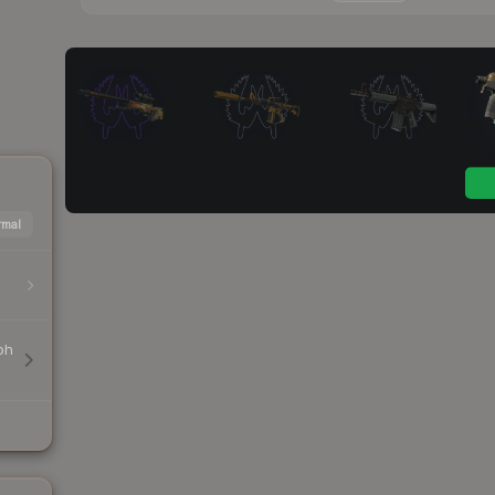
mal
ph