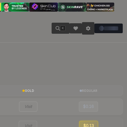
K
GOLD
REGULAR
Visit
$0.16
Visit
$0.13