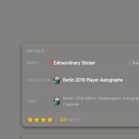
DETAILS
Extraordinary
Sticker
Nor
RARITY
Berlin 2019 Player Autographs
COLLECTION
Berlin 2019 Minor Challengers Autogra
CASE
Capsule
4.0
(
14,517
)