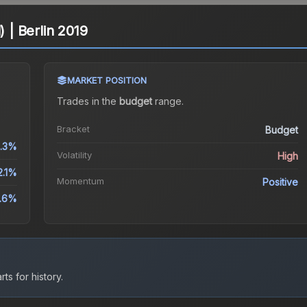
) | Berlin 2019
MARKET POSITION
Trades in the
budget
range
.
Bracket
Budget
9.3%
Volatility
High
2.1%
Momentum
Positive
.6%
ts for history.