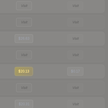
Visit
Visit
Visit
Visit
$26.63
Visit
Visit
Visit
$20.13
$0.17
Visit
Visit
$20.31
Visit