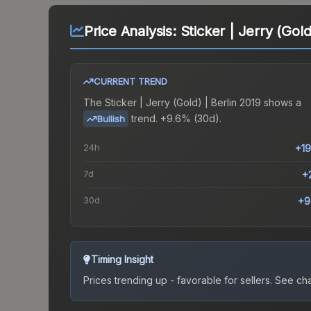
Price Analysis:
Sticker | Jerry (Gold
CURRENT TREND
The
Sticker | Jerry (Gold) | Berlin 2019
shows a
trend.
+9.6% (30d).
Bullish
24h
+1
7d
+
30d
+9
Timing Insight
Prices trending up - favorable for sellers.
See char