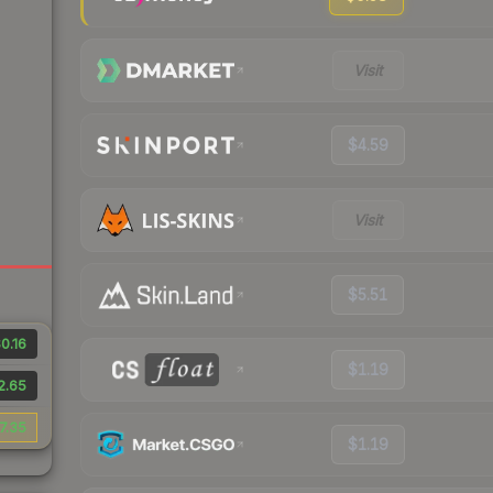
Visit
$4.59
Visit
$5.51
0.16
$1.19
2.65
7.35
$1.19