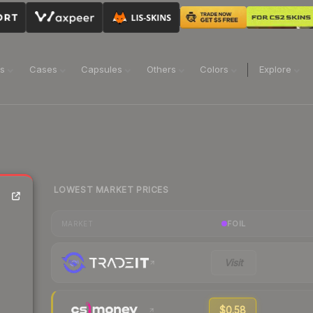
ns
Cases
Capsules
Others
Colors
Explore
LOWEST MARKET PRICES
FOIL
MARKET
Visit
$0.58