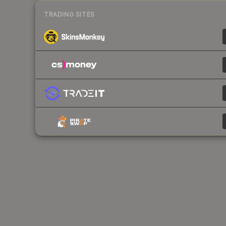
TRADING SITES