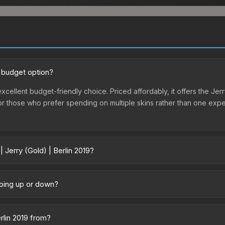
d budget option?
 excellent budget-friendly choice. Priced affordably, it offers the Jer
ry or those who prefer spending on multiple skins rather than one exp
 Jerry (Gold) | Berlin 2019?
9 vary across marketplaces due to fees, regional pricing, and seller 
chased directly from third-party marketplaces. The Steam Communit
 going up or down?
s with 2-10% fees. Compare real-time prices in the market comparison
tly trending upward. Over the past 7 days, the price has increased by
ply from case openings, or broader market-wide appreciation. Check
erlin 2019 from?