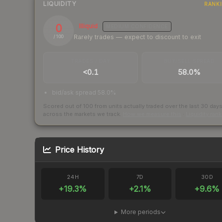
LIQUIDITY
RANK
0
Illiquid
MEDIUM
CONFIDENCE
Rarely trades — expect to discount to exit
/ 100
TRADES / DAY
BUY/SELL SPREAD
<0.1
58.0%
bid/ask spread 58.0%
Scored out of 100 from units actually traded over the last
30
day
across the markets we track.
How we measure this
·
Liquidity ran
Price History
24H
7D
30D
+
19.3
%
+
2.1
%
+
9.6
%
More periods