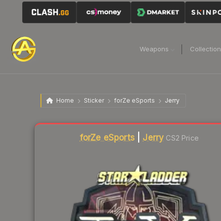
Weapons
Collectio
Home
Sticker
forZe eSports
Jerry
Liquidity score
0
out of 100.
forZe eSports
|
Jerry
CS2 Price