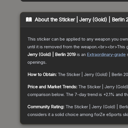
About the
Sticker | Jerry (Gold) | Berlin
This sticker can be applied to any weapon you own
until it is removed from the weapon.<br><br>This g
Jerry (Gold) | Berlin 2019
is a
n
Extraordinary
-grade
openings.
How to Obtain:
The
Sticker | Jerry (Gold) | Berlin 2
Price and Market Trends:
The
Sticker | Jerry (Gold)
comparison below.
The 7-day trend is
+
2.1
% and th
Community Rating:
The
Sticker | Jerry (Gold) | Berl
considers it a solid choice among
forZe eSports
ski