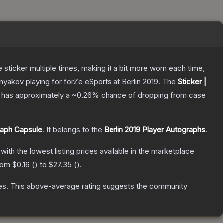
ticker multiple times, making it a bit more worn each time,
akov playing for forZe eSports at Berlin 2019.
The
Sticker |
 it has approximately a
~0.26%
chance of dropping from case
raph Capsule
.
It belongs to the
Berlin 2019 Player Autographs
.
, with the lowest listing prices available in the marketplace
from
$0.16
(
) to
$27.35
(
).
es
.
This above-average rating suggests the community