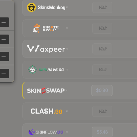
Visit
—
Visit
—
Visit
—
Visit
—
$0.80
Visit
$5.48