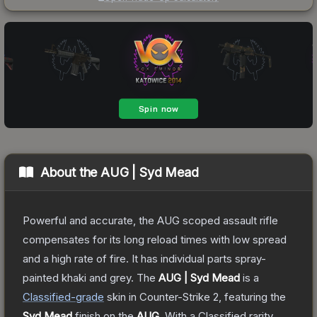
About the
AUG | Syd Mead
Powerful and accurate, the AUG scoped assault rifle
compensates for its long reload times with low spread
and a high rate of fire. It has individual parts spray-
painted khaki and grey.
The
AUG | Syd Mead
is a
Classified
-grade
skin
in Counter-Strike 2
, featuring the
Syd Mead
finish on the
AUG
.
With a
Classified
rarity