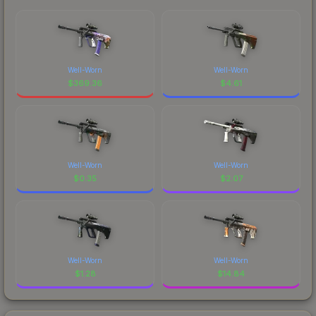
Well-Worn
Well-Worn
$
369.36
$
4.61
Well-Worn
Well-Worn
$
0.35
$
2.07
Well-Worn
Well-Worn
$
1.28
$
14.84