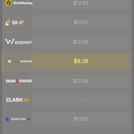
$12.93
$13.51
$12.66
$9.38
$12.06
Visit
$13.10