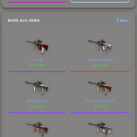
MORE AUG SKINS
6 skins
Hot Rod
Akihabara Accept
$
390.99
$
369.36
Midnight Lily
Flame Jörmungandr
$
340.46
$
338.11