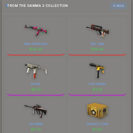
FROM THE GAMMA 2 COLLECTION
6 skins
Neon Revolution
Roll Cage
$
120.40
$
116.85
Airlock
Fuel Injector
$
13.12
$
12.12
Syd Mead
Gamma 2 Case
$
11.97
$
2.94