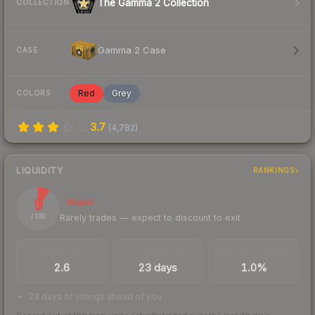
The Gamma 2 Collection
COLLECTION
Gamma 2 Case
CASE
Red
Grey
COLORS
3.7
(
4,782
)
LIQUIDITY
RANKINGS
9
Illiquid
Rarely trades — expect to discount to exit
/ 100
TRADES / DAY
LISTINGS AHEAD
BUY/SELL SPREAD
2.6
23 days
1.0%
23 days of listings ahead of you