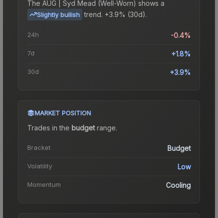
The
AUG | Syd Mead (Well-Worn)
shows a
trend.
+3.9% (30d).
Slightly bullish
24h
-0.4%
7d
+1.8%
30d
+3.9%
MARKET POSITION
Trades in the
budget
range
.
Bracket
Budget
Volatility
Low
Momentum
Cooling