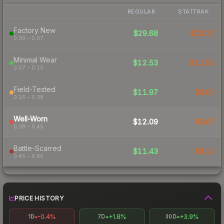
REGULAR
STATTRAK
Factory New
$29.68
$25.37
0.00 – 0.07
Minimal Wear
$12.53
$11.54
0.07 – 0.15
Field-Tested
$11.97
$9.03
0.15 – 0.38
Well-Worn
$12.09
$9.67
0.38 – 0.45
Battle-Scarred
$11.43
$9.13
0.45 – 0.80
PRICE HISTORY
-0.4%
+1.8%
+3.9%
1D
7D
30D