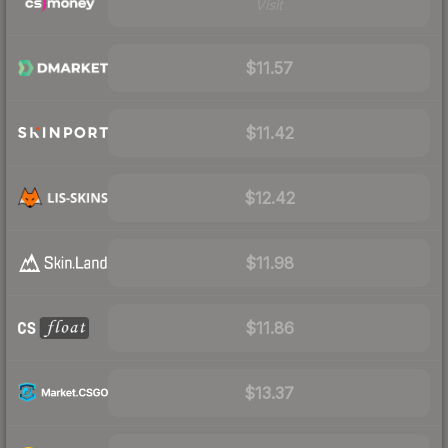
Visit
$11.57
$11.42
$12.42
$11.98
$11.86
$13.37