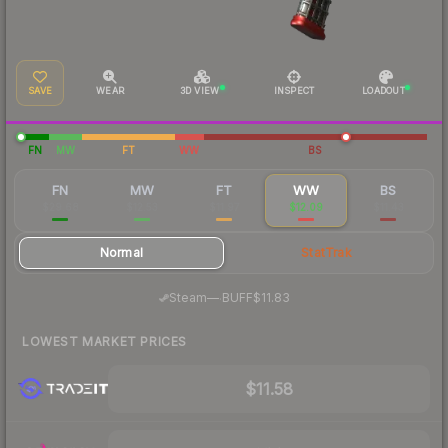
SAVE
WEAR
3D VIEW
INSPECT
LOADOUT
FN
MW
FT
WW
BS
FN
MW
FT
WW
BS
$29.68
$12.53
$11.97
$12.09
$11.43
Normal
StatTrak
·
Steam
—
BUFF
$11.83
LOWEST MARKET PRICES
$11.58