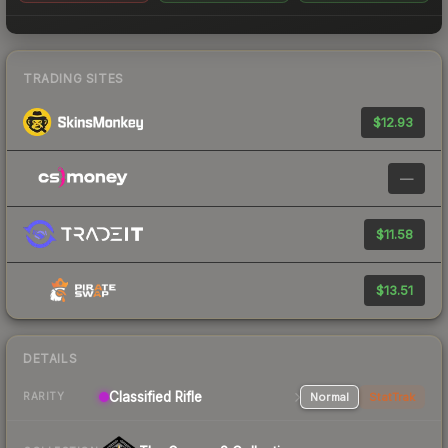
TRADING SITES
$12.93
—
$11.58
$13.51
DETAILS
Classified Rifle
Normal
StatTrak
RARITY