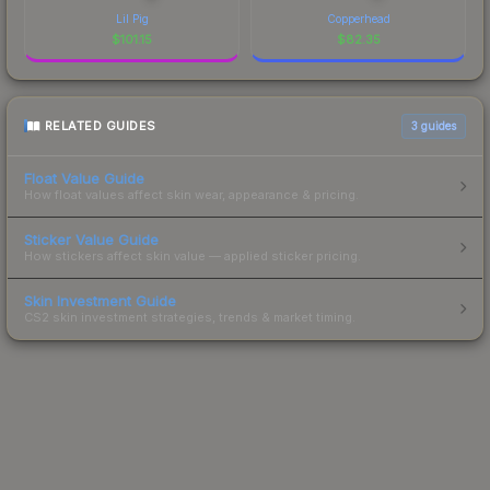
Lil Pig
Copperhead
$
101.15
$
82.35
RELATED GUIDES
3
guides
Float Value Guide
How float values affect skin wear, appearance & pricing.
Sticker Value Guide
How stickers affect skin value — applied sticker pricing.
Skin Investment Guide
CS2 skin investment strategies, trends & market timing.