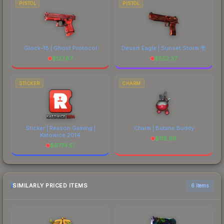
PISTOL
PISTOL
Glock-18 | Ghost Protocol
Desert Eagle | Sunset Storm 壱
$
127.87
$
552.37
STICKER
CHARM
Sticker | Reason Gaming |
Charm | Butane Buddy
Katowice 2014
$
118.99
$
6774.51
SIMILARLY PRICED ITEMS
6 items