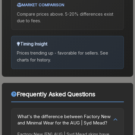
MARKET COMPARISON
Compare prices above. 5-20% differences exist
due to fees.
Timing Insight
Prices trending up - favorable for sellers.
See
charts for history.
Frequently Asked Questions
What's the difference between Factory New
and Minimal Wear for the AUG | Syd Mead?
Factory New (FN) AUG | Syd Mead skins have