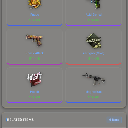
Fnatic
Acid Etched
$
14.49
$
14.49
Snack Attack
karrigan (Gold)
$
14.48
$
14.48
Hobbit
Magnesium
$
14.46
$
14.46
RELATED ITEMS
6 items