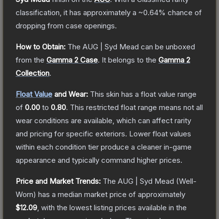
classification, it has approximately a
~0.64%
chance of
dropping from case openings.
How to Obtain:
The
AUG | Syd Mead
can be unboxed
from the
Gamma 2 Case
.
It belongs to the
Gamma 2
Collection
.
Float Value
and Wear:
This skin has a float value range
of
0.00
to
0.80
.
This restricted float range means not all
wear conditions are available, which can affect rarity
and pricing for specific exteriors.
Lower float values
within each condition tier produce a cleaner in-game
appearance and typically command higher prices.
Price and Market Trends:
The
AUG | Syd Mead
(Well-
Worn)
has a median market price of approximately
$12.09
, with the lowest listing prices available in the