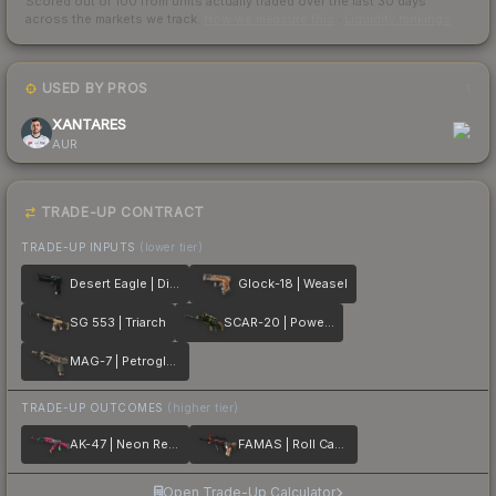
Scored out of 100 from units actually traded over the last
30
days
across the markets we track.
How we measure this
·
Liquidity rankings
USED BY PROS
1
XANTARES
AUR
TRADE-UP CONTRACT
TRADE-UP INPUTS
(lower tier)
Desert Eagle | Directive
Glock-18 | Weasel
SG 553 | Triarch
SCAR-20 | Powercore
MAG-7 | Petroglyph
TRADE-UP OUTCOMES
(higher tier)
AK-47 | Neon Revolution
FAMAS | Roll Cage
Open Trade-Up Calculator