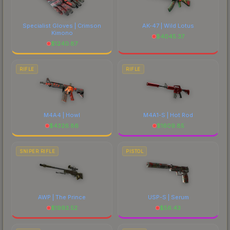
Specialist Gloves | Crimson
AK-47 | Wild Lotus
Kimono
$
4045.37
$
1240.87
RIFLE
RIFLE
M4A4 | Howl
M4A1-S | Hot Rod
$
4326.86
$
1609.85
SNIPER RIFLE
PISTOL
AWP | The Prince
USP-S | Serum
$
1993.52
$
56.43