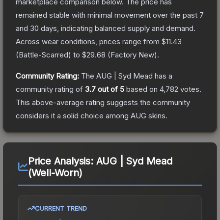
marketplace comparison below.
The price has
remained stable with minimal movement over the past 7
and 30 days, indicating balanced supply and demand.
Across wear conditions, prices range from
$11.43
(
Battle-Scarred
) to
$29.68
(
Factory New
).
Community Rating:
The
AUG | Syd Mead
has a
community rating of
3.7
out of 5
based on
4,782
votes
.
This above-average rating suggests the community
considers it a solid choice among
AUG
skins.
Price Analysis:
AUG | Syd Mead
(Well-Worn)
CURRENT TREND