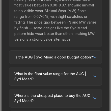
float values between 0.00-0.07, showing minimal
to no visible wear. Minimal Wear (MW) floats
range from 0.07-0.15, with slight scratches or
fading. The price gap between FN and MW varies
by finish — some designs like the Syd Mead
pattern hide wear better than others, making MW
versions a strong value alternative.
Is the AUG | Syd Mead a good budget option?
Yes, the AUG | Syd Mead is an excellent budget-
friendly choice. Priced affordably, it offers the
What is the float value range for the AUG |
Syd Mead aesthetic without breaking the bank.
Syd Mead?
Budget skins like this are ideal for players building
Float values in CS2 determine a skin's wear level
their first inventory or those who prefer spending
on a scale from 0.00 (perfect) to 1.00 (maximum
on multiple skins rather than one expensive item.
Where is the cheapest place to buy the AUG |
wear). With a float range of 0.00 to 0.80, this skin
Syd Mead?
The lower price point also means less financial
has specific wear availability that affects pricing.
risk if you decide to trade or sell later.
Prices for the AUG | Syd Mead vary across