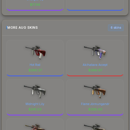
$
17.98
MORE AUG SKINS
6 skins
Hot Rod
Akihabara Accept
$
393.37
$
366.67
Midnight Lily
Flame Jörmungandr
$
341.03
$
339.63