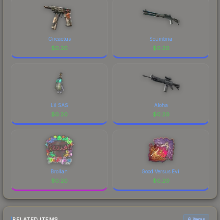
Circaetus
Scumbria
$
0.20
$
0.20
Lil SAS
Aloha
$
0.20
$
0.20
Brollan
Good Versus Evil
$
0.20
$
0.20
RELATED ITEMS
6 items