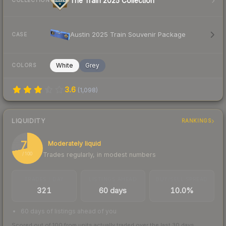
The Train 2025 Collection
COLLECTION
Austin 2025 Train Souvenir Package
CASE
White
Grey
COLORS
3.6
(
1,098
)
LIQUIDITY
RANKINGS
72
Moderately liquid
Trades regularly, in modest numbers
/ 100
TRADES / DAY
LISTINGS AHEAD
BUY/SELL SPREAD
321
60 days
10.0%
60 days of listings ahead of you
Scored out of 100 from units actually traded over the last
30
days