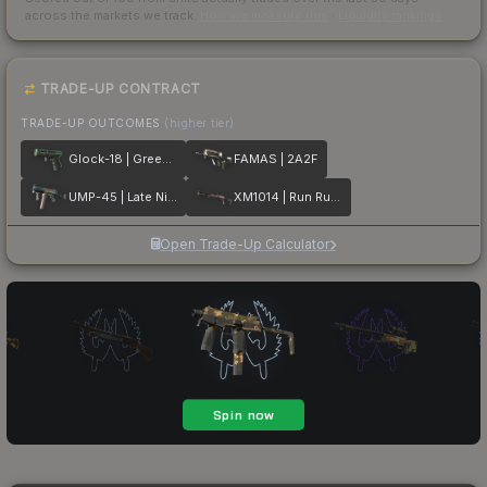
across the markets we track.
How we measure this
·
Liquidity rankings
TRADE-UP CONTRACT
TRADE-UP OUTCOMES
(higher tier)
Glock-18 | Green Line
FAMAS | 2A2F
UMP-45 | Late Night Transit
XM1014 | Run Run Run
Open Trade-Up Calculator