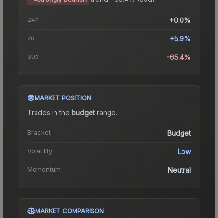
24h
+0.0%
7d
+5.9%
30d
-65.4%
MARKET POSITION
Trades in the
budget
range
.
Bracket
Budget
Volatility
Low
Momentum
Neutral
MARKET COMPARISON