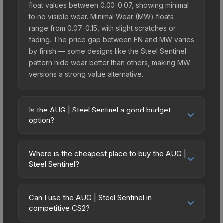
float values between 0.00-0.07, showing minimal
to no visible wear. Minimal Wear (MW) floats
range from 0.07-0.15, with slight scratches or
fading. The price gap between FN and MW varies
by finish — some designs like the Steel Sentinel
pattern hide wear better than others, making MW
versions a strong value alternative.
Is the AUG | Steel Sentinel a good budget
option?
Yes, the AUG | Steel Sentinel is an excellent
budget-friendly choice. Priced affordably, it offers
Where is the cheapest place to buy the AUG |
the Steel Sentinel aesthetic without breaking the
Steel Sentinel?
bank. Budget skins like this are ideal for players
Prices for the AUG | Steel Sentinel vary across
building their first inventory or those who prefer
marketplaces due to fees, regional pricing, and
spending on multiple skins rather than one
Can I use the AUG | Steel Sentinel in
seller competition. This skin can be obtained by
competitive CS2?
expensive item. The lower price point also means
opening the Austin 2025 Train Souvenir Package
less financial risk if you decide to trade or sell