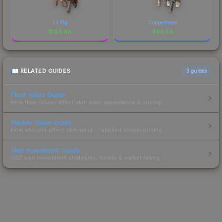
Lil Pig
Copperhead
$
104.66
$
83.04
RELATED GUIDES
3
guides
Float Value Guide
How float values affect skin wear, appearance & pricing.
Sticker Value Guide
How stickers affect skin value — applied sticker pricing.
Skin Investment Guide
CS2 skin investment strategies, trends & market timing.