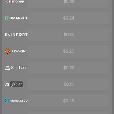
$0.33
$0.24
$0.18
$0.26
$0.22
$0.15
$0.28