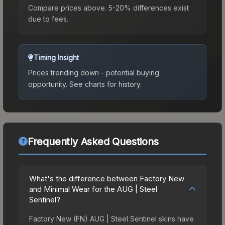
Compare prices above. 5-20% differences exist
due to fees.
Timing Insight
Prices trending down - potential buying
opportunity.
See charts for history.
Frequently Asked Questions
What's the difference between Factory New
and Minimal Wear for the AUG | Steel
Sentinel?
Factory New (FN) AUG | Steel Sentinel skins have