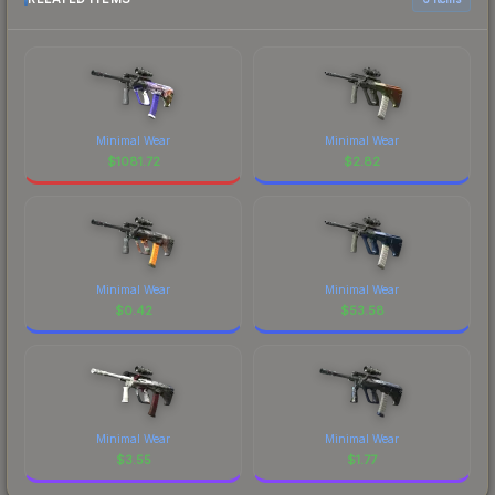
Minimal Wear
Minimal Wear
$
1081.72
$
2.82
Minimal Wear
Minimal Wear
$
0.42
$
53.58
Minimal Wear
Minimal Wear
$
3.55
$
1.77