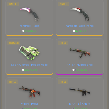
costs.
KNIFE
KNIFE
Karambit | Fade
Karambit | Autotronic
$
1969.10
$
776.68
GLOVES
RIFLE
Sport Gloves | Hedge Maze
AK-47 | Hydroponic
$
2285.41
$
933.15
RIFLE
RIFLE
M4A4 | Howl
M4A1-S | Knight
$
4402.01
$
2723.53