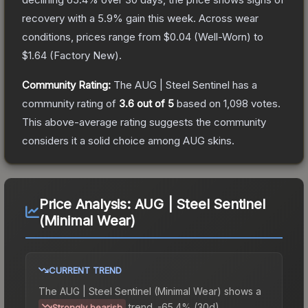
recovery with a
5.9
% gain this week.
Across wear
conditions, prices range from
$0.04
(
Well-Worn
) to
$1.64
(
Factory New
).
Community Rating:
The
AUG | Steel Sentinel
has a
community rating of
3.6
out of 5
based on
1,098
votes
.
This above-average rating suggests the community
considers it a solid choice among
AUG
skins.
Price Analysis:
AUG | Steel Sentinel
(Minimal Wear)
CURRENT TREND
The
AUG | Steel Sentinel (Minimal Wear)
shows a
trend.
-65.4% (30d).
Strongly bearish