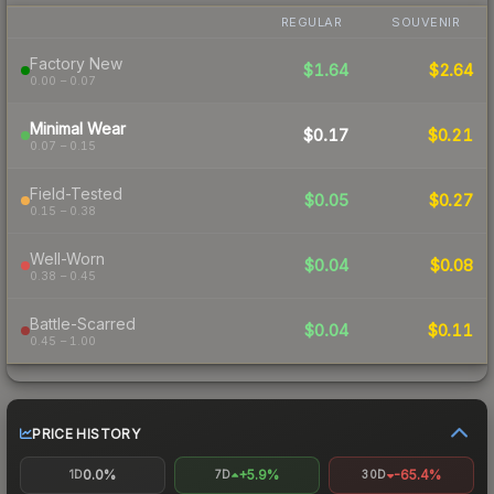
REGULAR
SOUVENIR
Factory New
$1.64
$2.64
0.00 – 0.07
Minimal Wear
$0.17
$0.21
0.07 – 0.15
Field-Tested
$0.05
$0.27
0.15 – 0.38
Well-Worn
$0.04
$0.08
0.38 – 0.45
Battle-Scarred
$0.04
$0.11
0.45 – 1.00
PRICE HISTORY
0.0%
+5.9%
-65.4%
1D
7D
30D