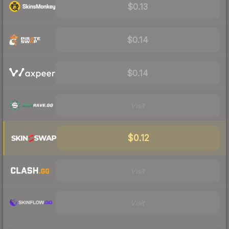
$0.13
$0.14
$0.14
Visit
$0.12
Visit
Visit