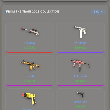
FROM THE TRAIN 2025 COLLECTION
6 skins
LongDog
Whiteout
$
706.57
$
269.59
Hellish
Latte Rush
$
160.41
$
84.66
Green Line
$
14.54
Charged Up