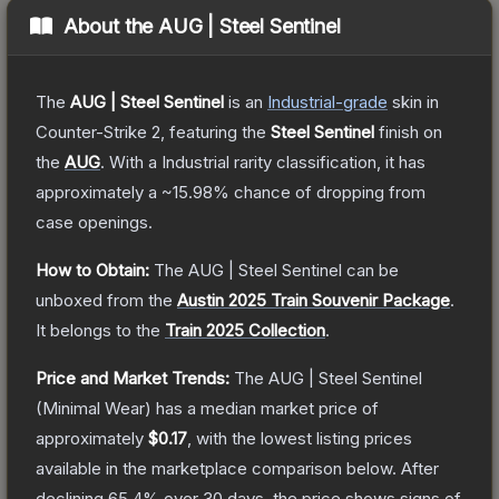
About the
AUG | Steel Sentinel
The
AUG | Steel Sentinel
is a
n
Industrial
-grade
skin
in
Counter-Strike 2
, featuring the
Steel Sentinel
finish on
the
AUG
.
With a
Industrial
rarity classification, it has
approximately a
~15.98%
chance of dropping from
case openings.
How to Obtain:
The
AUG | Steel Sentinel
can be
unboxed from the
Austin 2025 Train Souvenir Package
.
It belongs to the
Train 2025 Collection
.
Price and Market Trends:
The
AUG | Steel Sentinel
(Minimal Wear)
has a median market price of
approximately
$0.17
, with the lowest listing prices
available in the marketplace comparison below.
After
declining
65.4
% over 30 days, the price shows signs of