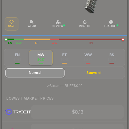
SAVE
WEAR
3D VIEW
INSPECT
LOADOUT
FN
MW
FT
WW
BS
FN
MW
FT
WW
BS
$1.64
$0.17
$0.05
$0.04
$0.04
Normal
Souvenir
·
Steam
—
BUFF
$0.10
LOWEST MARKET PRICES
$0.13