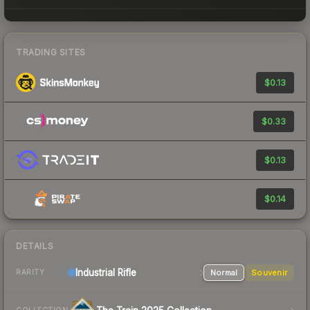
TRADING SITES
$0.13
$0.33
$0.13
$0.14
DETAILS
Industrial
Rifle
Normal
Souvenir
RARITY