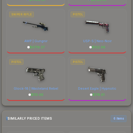
SNIPER RIFLE
PISTOL
AWP | Gungnir
USP-S | Neo-Noir
$
6719.37
$
102.98
PISTOL
PISTOL
Glock-18 | Wasteland Rebel
Desert Eagle | Hypnotic
$
113.46
$
178.61
SIMILARLY PRICED ITEMS
6 items