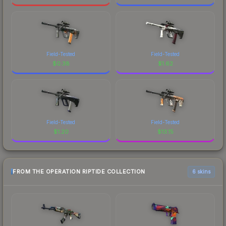
Field-Tested
Field-Tested
$
0.38
$
1.62
Field-Tested
Field-Tested
$
1.20
$
13.15
FROM THE OPERATION RIPTIDE COLLECTION
6 skins