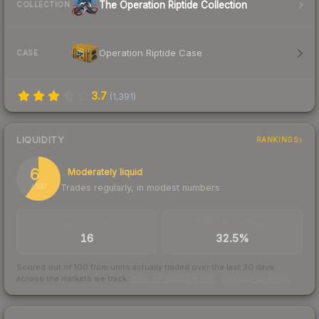
The Operation Riptide Collection
COLLECTION
Operation Riptide Case
CASE
3.7
(
1,391
)
LIQUIDITY
RANKINGS
60
Moderately liquid
Trades regularly, in modest numbers
/ 100
TRADES / DAY
BUY/SELL SPREAD
16
32.5%
Scored out of 100 from units actually traded over the last
30
days
across the markets we track.
How we measure this
·
Liquidity rankings