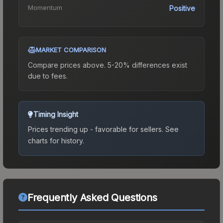
Momentum
Positive
MARKET COMPARISON
Compare prices above. 5-20% differences exist
due to fees.
Timing Insight
Prices trending up - favorable for sellers.
See
charts for history.
Frequently Asked Questions