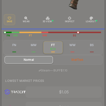
SAVE
WEAR
3D VIEW
INSPECT
LOADOUT
FN
MW
FT
WW
BS
FN
MW
FT
WW
BS
$5.87
$2.15
$1.10
$0.80
$0.95
Normal
StatTrak
·
Steam
—
BUFF
$1.10
LOWEST MARKET PRICES
$1.05