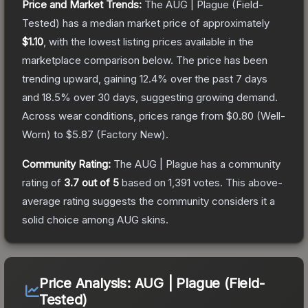
Price and Market Trends:
The
AUG | Plague
(Field-
Tested)
has a median market price of approximately
$1.10
, with the lowest listing prices available in the
marketplace comparison below.
The price has been
trending upward, gaining
12.4
% over the past 7 days
and
18.5
% over 30 days, suggesting growing demand.
Across wear conditions, prices range from
$0.80
(
Well-
Worn
) to
$5.87
(
Factory New
).
Community Rating:
The
AUG | Plague
has a community
rating of
3.7
out of 5
based on
1,391
votes
.
This above-
average rating suggests the community considers it a
solid choice among
AUG
skins.
Price Analysis:
AUG | Plague (Field-
Tested)