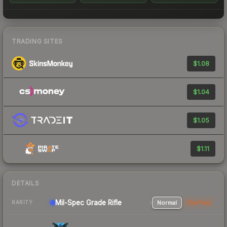
TRADING SITES
$1.08
$1.04
$1.05
$1.11
DETAILS
Mil-Spec Grade Rifle
Normal
StatTrak
RARITY