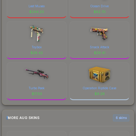
Leet Museo
Ocean Drive
$
244.20
$
62.70
Toybox
Snack Attack
$
29.42
$
29.41
Turbo Peek
Operation Riptide Case
$
17.53
$
9.26
MORE AUG SKINS
6 skins