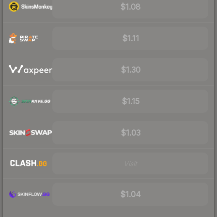
$1.08
$1.11
$1.30
$1.15
$1.03
Visit
$1.04