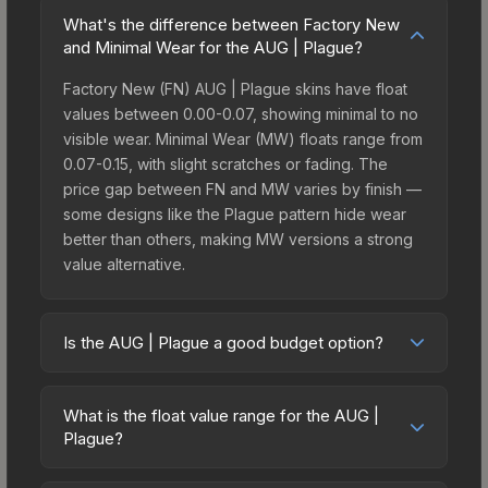
What's the difference between Factory New
and Minimal Wear for the AUG | Plague?
Factory New (FN) AUG | Plague skins have float
values between 0.00-0.07, showing minimal to no
visible wear. Minimal Wear (MW) floats range from
0.07-0.15, with slight scratches or fading. The
price gap between FN and MW varies by finish —
some designs like the Plague pattern hide wear
better than others, making MW versions a strong
value alternative.
Is the AUG | Plague a good budget option?
Yes, the AUG | Plague is an excellent budget-
friendly choice. Priced affordably, it offers the
What is the float value range for the AUG |
Plague aesthetic without breaking the bank.
Plague?
Budget skins like this are ideal for players building
Float values in CS2 determine a skin's wear level
their first inventory or those who prefer spending