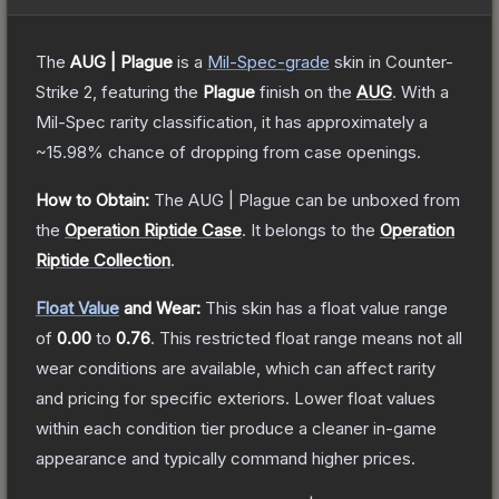
The
AUG | Plague
is a
Mil-Spec
-grade
skin
in Counter-
Strike 2
, featuring the
Plague
finish on the
AUG
.
With a
Mil-Spec
rarity classification, it has approximately a
~15.98%
chance of dropping from case openings.
How to Obtain:
The
AUG | Plague
can be unboxed from
the
Operation Riptide Case
.
It belongs to the
Operation
Riptide Collection
.
Float Value
and Wear:
This skin has a float value range
of
0.00
to
0.76
.
This restricted float range means not all
wear conditions are available, which can affect rarity
and pricing for specific exteriors.
Lower float values
within each condition tier produce a cleaner in-game
appearance and typically command higher prices.