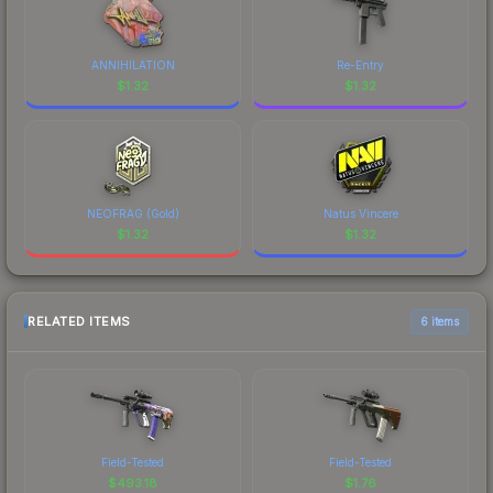
ANNIHILATION
Re-Entry
$
1.32
$
1.32
NEOFRAG (Gold)
Natus Vincere
$
1.32
$
1.32
RELATED ITEMS
6 items
Field-Tested
Field-Tested
$
493.18
$
1.76