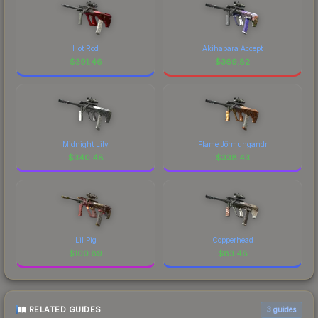
Hot Rod
Akihabara Accept
$
391.46
$
369.82
Midnight Lily
Flame Jörmungandr
$
340.48
$
338.43
Lil Pig
Copperhead
$
100.89
$
83.48
RELATED GUIDES
3
guides