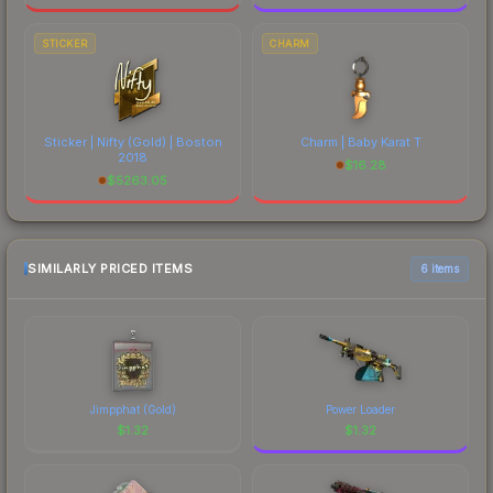
STICKER
CHARM
Sticker | Nifty (Gold) | Boston
Charm | Baby Karat T
2018
$
16.28
$
5263.05
SIMILARLY PRICED ITEMS
6 items
Jimpphat (Gold)
Power Loader
$
1.32
$
1.32