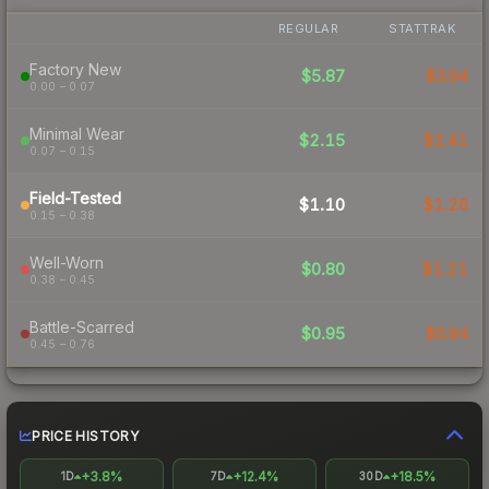
REGULAR
STATTRAK
Factory New
$5.87
$3.94
0.00 – 0.07
Minimal Wear
$2.15
$2.41
0.07 – 0.15
Field-Tested
$1.10
$1.26
0.15 – 0.38
Well-Worn
$0.80
$1.21
0.38 – 0.45
Battle-Scarred
$0.95
$0.94
0.45 – 0.76
PRICE HISTORY
+3.8%
+12.4%
+18.5%
1D
7D
30D