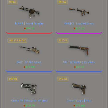
RIFLE
RIFLE
M4A4 | Royal Paladin
M4A1-S | Leaded Glass
$
74.31
$
10.20
SNIPER RIFLE
PISTOL
AWP | Snake Camo
USP-S | Business Class
$
75.50
$
27.18
PISTOL
PISTOL
Glock-18 | Wasteland Rebel
Desert Eagle | Pilot
$
115.76
$
75.60