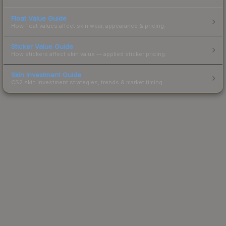
Float Value Guide
How float values affect skin wear, appearance & pricing.
Sticker Value Guide
How stickers affect skin value — applied sticker pricing.
Skin Investment Guide
CS2 skin investment strategies, trends & market timing.