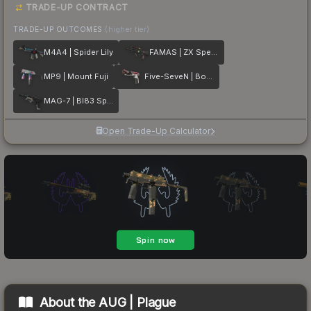
TRADE-UP CONTRACT
TRADE-UP OUTCOMES
(higher tier)
M4A4 | Spider Lily
FAMAS | ZX Spectron
MP9 | Mount Fuji
Five-SeveN | Boost Protocol
MAG-7 | BI83 Spectrum
Open Trade-Up Calculator
About the
AUG | Plague