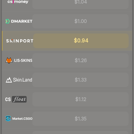
$1.04
$1.00
$0.94
$1.26
$1.33
$1.12
$1.35