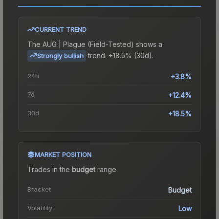
CURRENT TREND
The
AUG | Plague (Field-Tested)
shows a
trend.
+18.5% (30d).
Strongly bullish
24h
+3.8%
7d
+12.4%
30d
+18.5%
MARKET POSITION
Trades in the
budget
range
.
Bracket
Budget
Volatility
Low