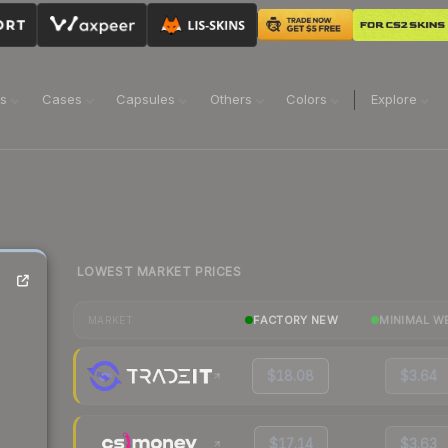
ns
Cases
Capsules
Others
Colors
Explore
LOWEST MARKET PRICES
FACTORY NEW
MINIMAL W
MARKET
$18.08
$3.64
$17.14
$3.63