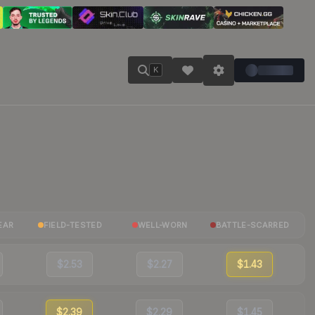
K
EAR
FIELD-TESTED
WELL-WORN
BATTLE-SCARRED
$2.53
$2.27
$1.43
$2.39
$2.29
$1.45