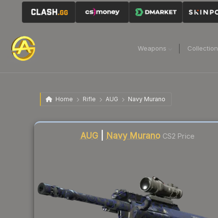
Weapons
Collectio
Home
Rifle
AUG
Navy Murano
Liquidity score
1
out of 100.
AUG
|
Navy Murano
CS2 Price