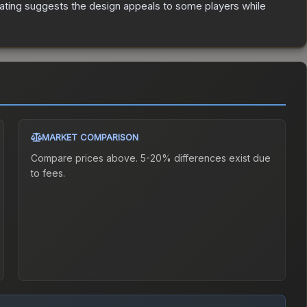
ating suggests the design appeals to some players while
MARKET COMPARISON
Compare prices above. 5-20% differences exist due
to fees.