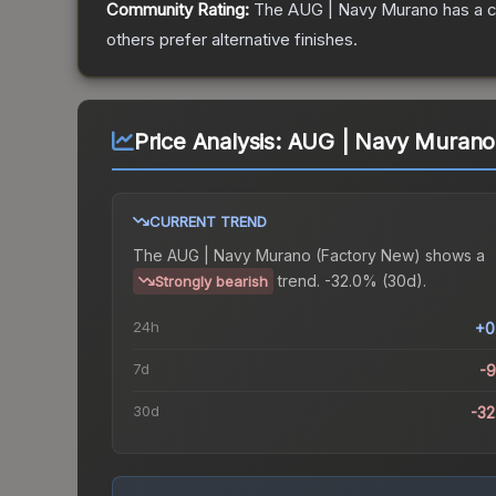
Community Rating:
The
AUG | Navy Murano
has a c
others prefer alternative finishes.
Price Analysis:
AUG | Navy Murano
CURRENT TREND
The
AUG | Navy Murano (Factory New)
shows a
trend.
-32.0% (30d).
Strongly bearish
24h
+0
7d
-
30d
-3