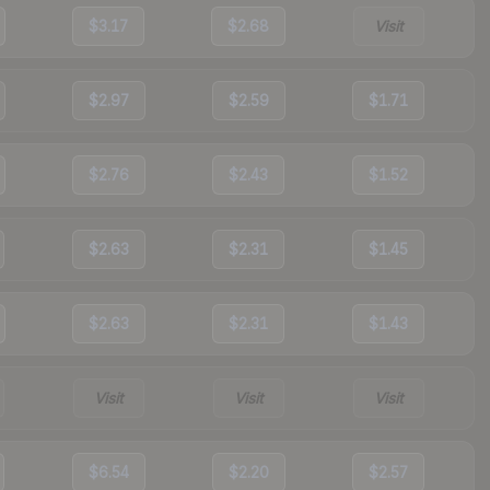
$3.17
$2.68
Visit
$2.97
$2.59
$1.71
$2.76
$2.43
$1.52
$2.63
$2.31
$1.45
$2.63
$2.31
$1.43
Visit
Visit
Visit
$6.54
$2.20
$2.57