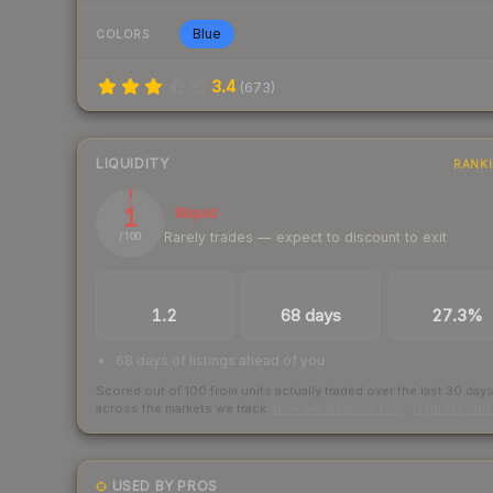
Blue
COLORS
3.4
(
673
)
LIQUIDITY
RANK
1
Illiquid
Rarely trades — expect to discount to exit
/ 100
TRADES / DAY
LISTINGS AHEAD
BUY/SELL SPR
1.2
68 days
27.3%
68 days of listings ahead of you
Scored out of 100 from units actually traded over the last
30
day
across the markets we track.
How we measure this
·
Liquidity ran
USED BY PROS