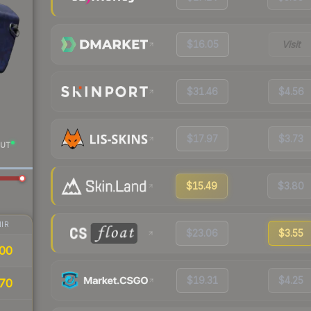
$16.05
Visit
$31.46
$4.56
$17.97
$3.73
UT
$15.49
$3.80
IR
$23.06
$3.55
00
$19.31
$4.25
70