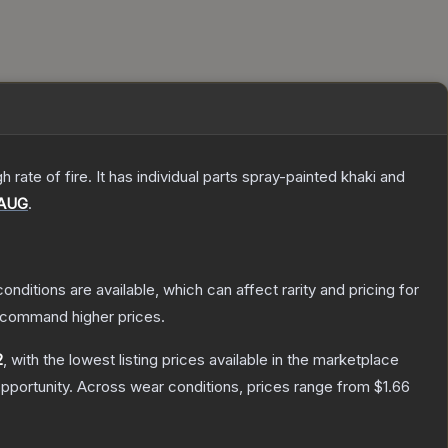
ate of fire. It has individual parts spray-painted khaki and
AUG
.
onditions are available, which can affect rarity and pricing for
y command higher prices.
2
, with the lowest listing prices available in the marketplace
pportunity.
Across wear conditions, prices range from
$1.66