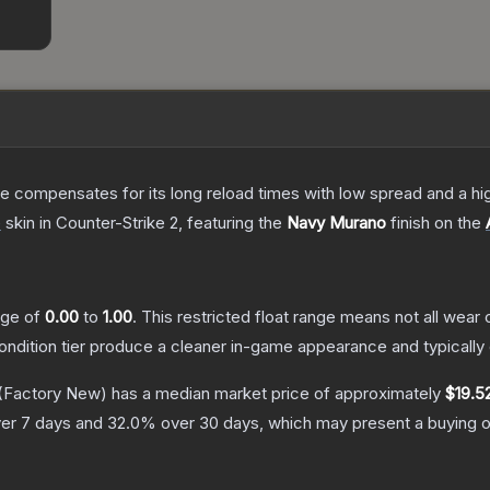
 compensates for its long reload times with low spread and a high r
e
skin
in Counter-Strike 2
, featuring the
Navy Murano
finish on the
ange of
0.00
to
1.00
.
This restricted float range means not all wear c
condition tier produce a cleaner in-game appearance and typicall
(Factory New)
has a median market price of approximately
$19.5
er 7 days and
32.0
% over 30 days, which may present a buying o