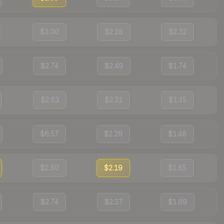
$3.00
$2.28
$2.32
$2.74
$2.49
$1.74
$2.63
$2.31
$1.45
$6.57
$2.29
$1.48
$2.60
$2.19
$1.65
$2.74
$2.27
$1.69