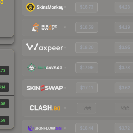
40
$18.73
$4.28
$18.59
$4.19
$18.20
$3.95
$17.99
$3.73
.73
7.14
$17.11
$3.62
.08
Visit
Visit
.59
$18.44
$3.72