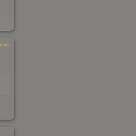
INGS
EAD
s
kings
1