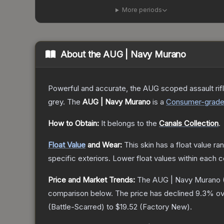
More periods
About the
AUG | Navy Murano
Powerful and accurate, the AUG scoped assault rifle
grey.
The
AUG | Navy Murano
is a
Consumer
-grad
How to Obtain:
It belongs to the
Canals Collection
.
Float Value
and Wear:
This skin has a float value r
specific exteriors.
Lower float values within each 
Price and Market Trends:
The
AUG | Navy Murano
comparison below.
The price has declined
9.3
% ov
(
Battle-Scarred
) to
$19.52
(
Factory New
).