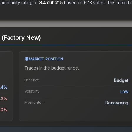
ommunity rating of
3.4
out of 5
based on
673
votes
.
This mixed r
 (Factory New)
MARKET POSITION
Trades in the
budget
range
.
Bracket
Budget
.4%
Volatility
Low
9.3%
Momentum
Recovering
2.0%