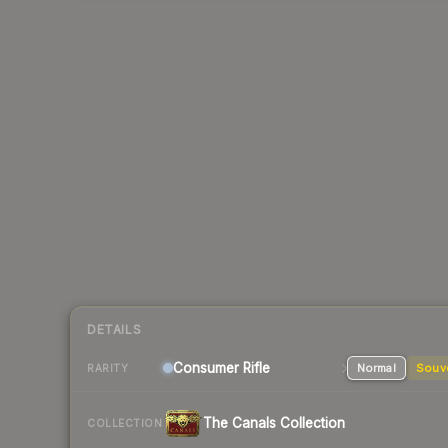
DETAILS
Consumer
Rifle
Normal
Souv
RARITY
The Canals Collection
COLLECTION