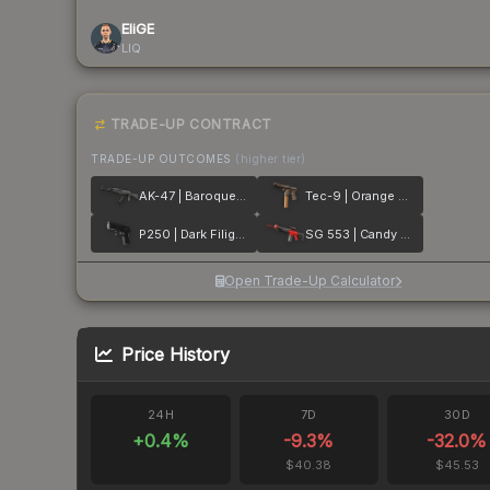
EliGE
LIQ
TRADE-UP CONTRACT
TRADE-UP OUTCOMES
(higher tier)
AK-47 | Baroque Purple
Tec-9 | Orange Murano
P250 | Dark Filigree
SG 553 | Candy Apple
Open Trade-Up Calculator
Price History
24H
7D
30D
+
0.4
%
-9.3
%
-32.0
%
$40.38
$45.53