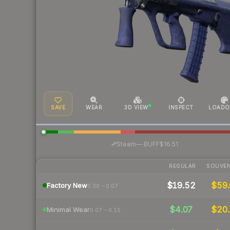
SAVE
WEAR
3D VIEW
INSPECT
LOADO
·
Steam
—
BUFF
$16.51
REGULAR
SOUVEN
$19.52
$59.
Factory New
0.00 – 0.07
$4.07
$20.
Minimal Wear
0.07 – 0.15