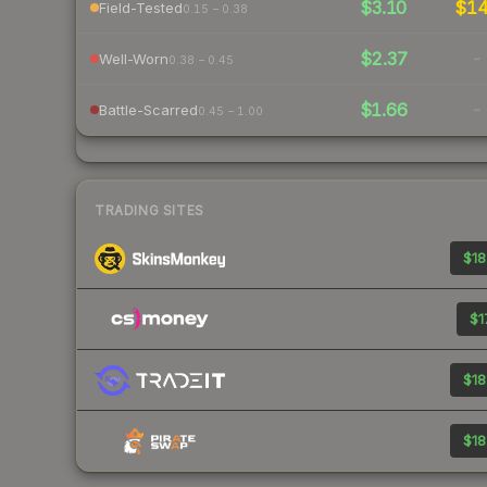
$3.10
$1
Field-Tested
0.15 – 0.38
$2.37
-
Well-Worn
0.38 – 0.45
$1.66
-
Battle-Scarred
0.45 – 1.00
TRADING SITES
$18
$1
$18
$18