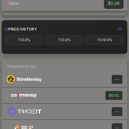
$0.06
Glitter
PRICE HISTORY
0.0%
0.0%
0.0%
1D
7D
30D
TRADING SITES
—
$0.02
—
—