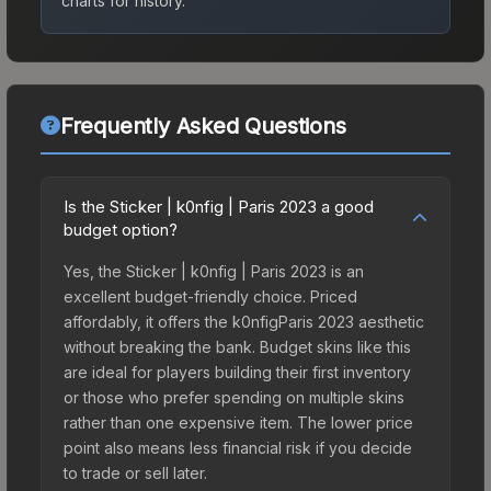
charts for history.
Frequently Asked Questions
Is the Sticker | k0nfig | Paris 2023 a good
budget option?
Yes, the Sticker | k0nfig | Paris 2023 is an
excellent budget-friendly choice. Priced
affordably, it offers the k0nfigParis 2023 aesthetic
without breaking the bank. Budget skins like this
are ideal for players building their first inventory
or those who prefer spending on multiple skins
rather than one expensive item. The lower price
point also means less financial risk if you decide
to trade or sell later.