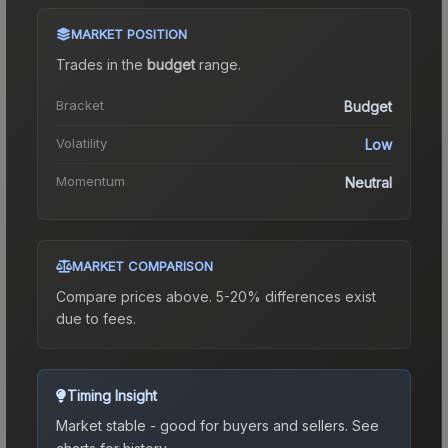
MARKET POSITION
Trades in the
budget
range
.
Bracket
Budget
Volatility
Low
Momentum
Neutral
MARKET COMPARISON
Compare prices above. 5-20% differences exist
due to fees.
Timing Insight
Market stable - good for buyers and sellers.
See