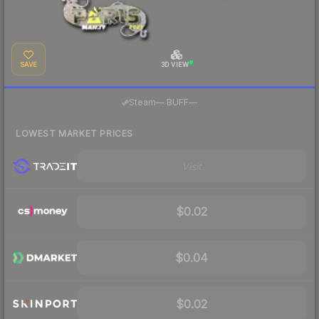
SAVE
3D VIEW
·
Steam
—
BUFF
—
LOWEST MARKET PRICES
Visit
$0.02
$0.04
$0.02