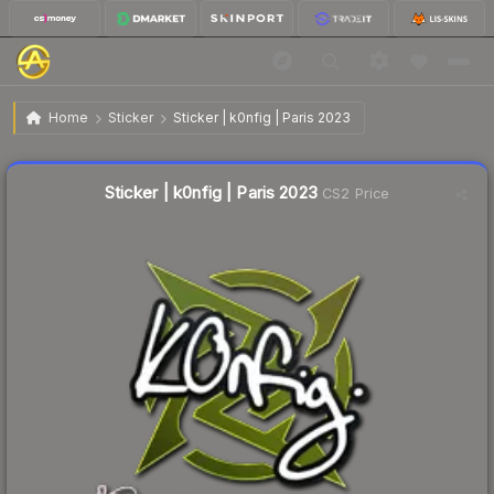
$0.02
Sticker | k0nfig | Paris 2023
Home
Sticker
Sticker | k0nfig | Paris 2023
Liquidity score
24
out of 100.
Sticker | k0nfig | Paris 2023
CS2 Price