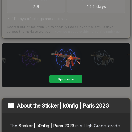
7.9
111 days
111 days of listings ahead of you
Scored out of 100 from units actually traded over the last
30
days
across the markets we track.
How we measure this
·
Liquidity rankings
About the
Sticker | k0nfig | Paris 2023
The
Sticker | k0nfig | Paris 2023
is a
High Grade
-grade