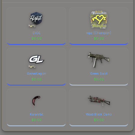
to factor in each marketplace's fees when
comparing total costs.
EliGE
ropz (Champion)
$
0.02
$
0.02
GamerLegion
Green Swirl
$
0.02
$
0.02
Karambit
Wood Block Camo
$
0.02
$
0.02