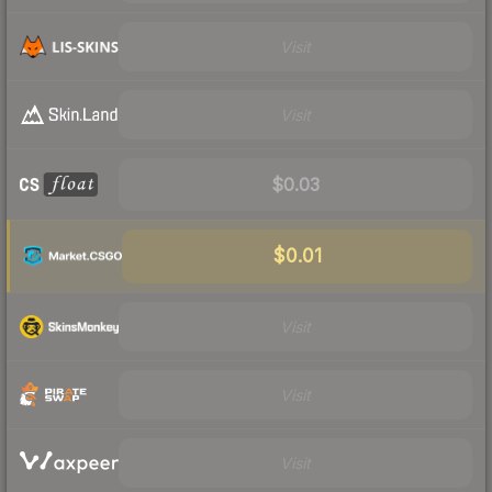
Visit
Visit
$0.03
$0.01
Visit
Visit
Visit