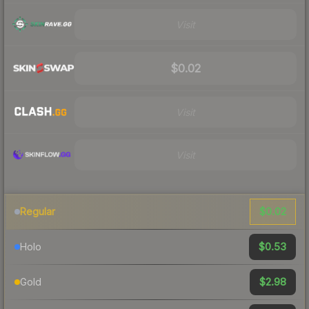
Visit
$0.02
Visit
Visit
$0.02
Regular
$0.53
Holo
$2.98
Gold