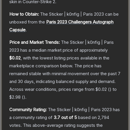
skin
in Counter-Strike 2
.
How to Obtain:
The
Sticker | k0nfig | Paris 2023
can be
unboxed from the
Paris 2023 Challengers Autograph
Capsule
.
Price and Market Trends:
The
Sticker | k0nfig | Paris
2023
has a median market price of approximately
$0.02
, with the lowest listing prices available in the
marketplace comparison below.
The price has
remained stable with minimal movement over the past 7
and 30 days, indicating balanced supply and demand.
Across wear conditions, prices range from
$0.02
(
) to
$2.98
(
).
Community Rating:
The
Sticker | k0nfig | Paris 2023
has
a community rating of
3.7
out of 5
based on
2,794
votes
.
This above-average rating suggests the