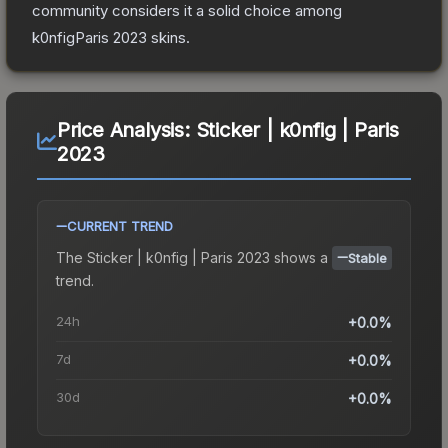
community considers it a solid choice among
k0nfigParis 2023
skins.
Price Analysis:
Sticker | k0nfig | Paris
2023
CURRENT TREND
The
Sticker | k0nfig | Paris 2023
shows a
Stable
trend.
24h
+0.0%
7d
+0.0%
30d
+0.0%