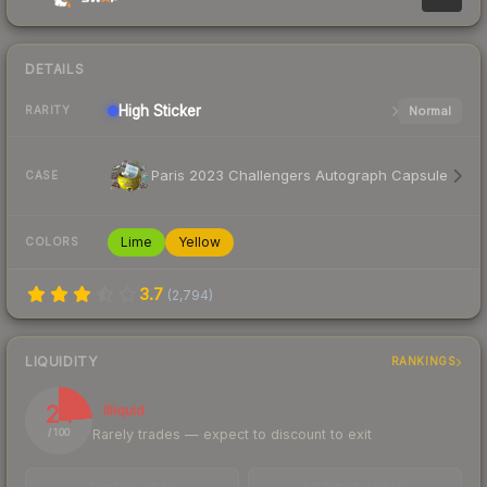
DETAILS
High
Sticker
Normal
RARITY
Paris 2023 Challengers Autograph Capsule
CASE
Lime
Yellow
COLORS
3.7
(
2,794
)
LIQUIDITY
RANKINGS
24
Illiquid
Rarely trades — expect to discount to exit
/ 100
TRADES / DAY
LISTINGS AHEAD