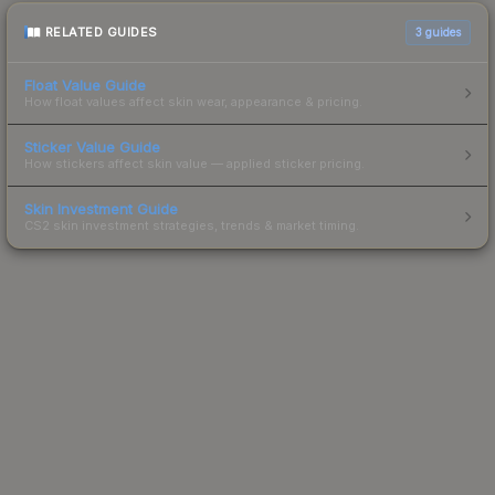
RELATED GUIDES
3
guides
Float Value Guide
How float values affect skin wear, appearance & pricing.
Sticker Value Guide
How stickers affect skin value — applied sticker pricing.
Skin Investment Guide
CS2 skin investment strategies, trends & market timing.