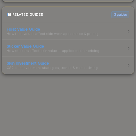
RELATED GUIDES
3
guides
Float Value Guide
How float values affect skin wear, appearance & pricing.
Sticker Value Guide
How stickers affect skin value — applied sticker pricing.
Skin Investment Guide
CS2 skin investment strategies, trends & market timing.