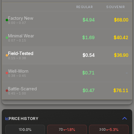
REGULAR
SOUVENIR
Factory New
$4.94
$68.00
0.00 – 0.07
Minimal Wear
$1.69
$40.42
0.07 – 0.15
Field-Tested
$0.54
$36.90
0.15 – 0.38
Well-Worn
$0.71
-
0.38 – 0.45
Battle-Scarred
$0.47
$76.11
0.45 – 1.00
PRICE HISTORY
0.0%
-1.8%
-5.3%
1D
7D
30D