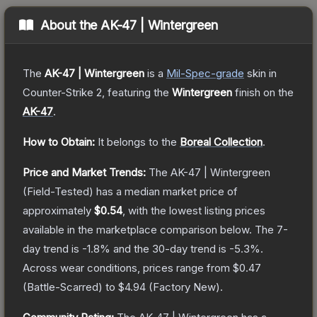
About the
AK-47 | Wintergreen
The
AK-47 | Wintergreen
is a
Mil-Spec
-grade
skin
in
Counter-Strike 2
, featuring the
Wintergreen
finish on the
AK-47
.
How to Obtain:
It belongs to the
Boreal Collection
.
Price and Market Trends:
The
AK-47 | Wintergreen
(Field-Tested)
has a median market price of
approximately
$0.54
, with the lowest listing prices
available in the marketplace comparison below.
The 7-
day trend is
-1.8
% and the 30-day trend is
-5.3
%.
Across wear conditions, prices range from
$0.47
(
Battle-Scarred
) to
$4.94
(
Factory New
).