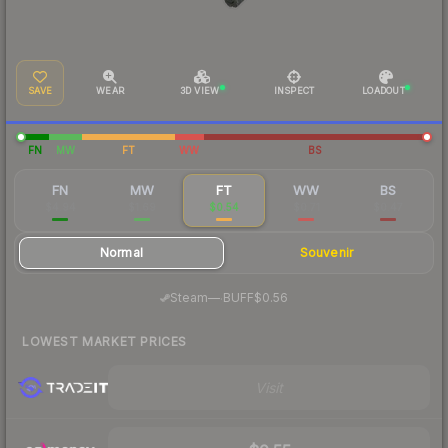
SAVE
WEAR
3D VIEW
INSPECT
LOADOUT
FN
MW
FT
WW
BS
FN
MW
FT
WW
BS
$4.94
$1.69
$0.54
$0.71
$0.47
Normal
Souvenir
·
Steam
—
BUFF
$0.56
LOWEST MARKET PRICES
Visit