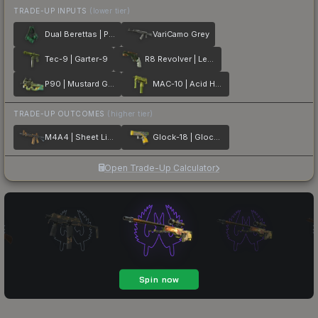
TRADE-UP INPUTS
(lower tier)
Dual Berettas | Polished Malachite
VariCamo Grey
Tec-9 | Garter-9
R8 Revolver | Leafhopper
P90 | Mustard Gas
MAC-10 | Acid Hex
TRADE-UP OUTCOMES
(higher tier)
M4A4 | Sheet Lightning
Glock-18 | Glockingbird
Open Trade-Up Calculator