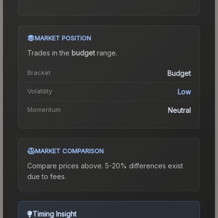
MARKET POSITION
Trades in the
budget
range
.
Bracket
Budget
Volatility
Low
Momentum
Neutral
MARKET COMPARISON
Compare prices above. 5-20% differences exist
due to fees.
Timing Insight