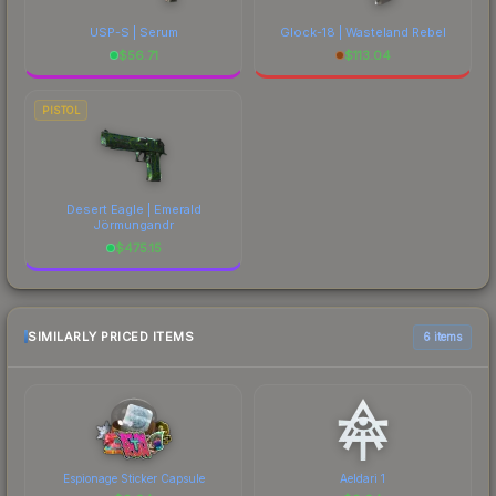
USP-S | Serum
Glock-18 | Wasteland Rebel
$
56.71
$
113.04
PISTOL
Desert Eagle | Emerald
Jörmungandr
$
475.15
SIMILARLY PRICED ITEMS
6 items
Espionage Sticker Capsule
Aeldari 1