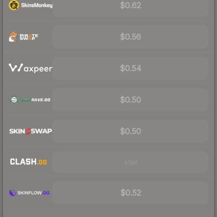
$0.62
$0.56
$0.54
$0.50
$0.50
Visit
$0.52