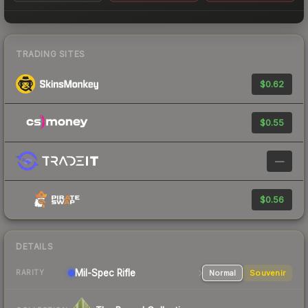
TRADING SITES
$0.62
$0.55
—
$0.56
DETAILS
Mil-Spec
Rifle
Normal
Souvenir
RARITY