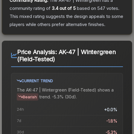
Community Rating:
The
AK-47 | Wintergreen
has a
community rating of
3.4
out of 5
based on
547
votes
.
This mixed rating suggests the design appeals to some
players while others prefer alternative finishes.
Price Analysis:
AK-47 | Wintergreen
(Field-Tested)
CURRENT TREND
The
AK-47 | Wintergreen (Field-Tested)
shows a
trend.
-5.3% (30d).
Bearish
24h
+0.0%
7d
-1.8%
30d
-5.3%