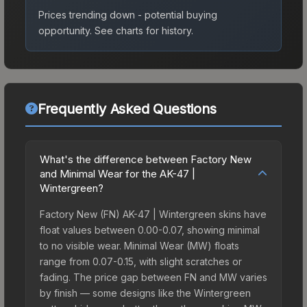
Prices trending down - potential buying
opportunity.
See charts for history.
Frequently Asked Questions
What's the difference between Factory New
and Minimal Wear for the AK-47 |
Wintergreen?
Factory New (FN) AK-47 | Wintergreen skins have
float values between 0.00-0.07, showing minimal
to no visible wear. Minimal Wear (MW) floats
range from 0.07-0.15, with slight scratches or
fading. The price gap between FN and MW varies
by finish — some designs like the Wintergreen