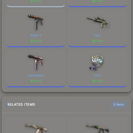
$
0.64
$
0.64
Snek-9
Torn
$
0.64
$
0.64
Sandstorm
nitr0
$
0.64
$
0.64
RELATED ITEMS
6 items