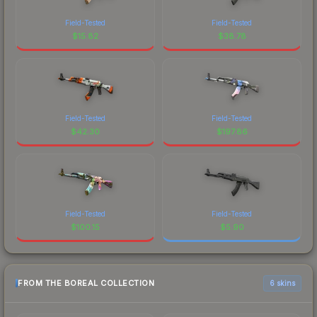
Field-Tested
Field-Tested
$
15.82
$
38.78
Field-Tested
Field-Tested
$
42.30
$
197.86
Field-Tested
Field-Tested
$
100.15
$
5.90
FROM THE BOREAL COLLECTION
6 skins