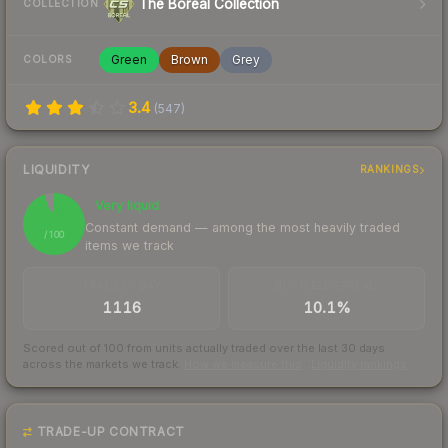
The Boreal Collection
COLLECTION
Green
Brown
Grey
COLORS
3.4
(
547
)
LIQUIDITY
RANKINGS
Very liquid
95
Constant demand — among the most heavily traded
/ 100
items we track
TRADES / DAY
BUY/SELL SPREAD
1116
10.1%
Scored out of 100 from units actually traded over the last
30
days
across the markets we track.
How we measure this
·
Liquidity rankings
TRADE-UP CONTRACT