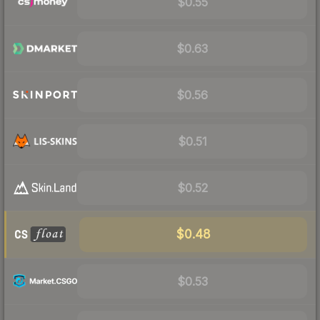
$0.55
$0.63
$0.56
$0.51
$0.52
$0.48
$0.53