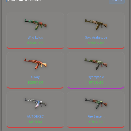
MORE AK-47 SKINS
Wild Lotus
Gold Arabesque
$
15909.15
$
2588.82
X-Ray
Hydroponic
$
2587.83
$
1188.43
AUTOEXEC
Fire Serpent
$
801.83
$
764.53