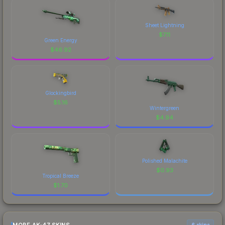
Sheet Lightning
$
7.11
Green Energy
$
46.92
Glockingbird
$
5.16
Wintergreen
$
4.94
Polished Malachite
$
0.93
Tropical Breeze
$
1.70
6 skins