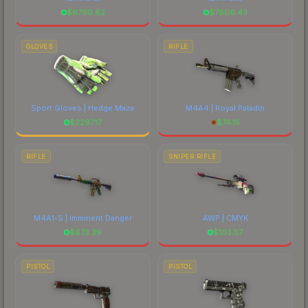
$
8790.82
$
7606.43
GLOVES
RIFLE
Sport Gloves | Hedge Maze
M4A4 | Royal Paladin
$
2297.17
$
74.15
RIFLE
SNIPER RIFLE
M4A1-S | Imminent Danger
AWP | CMYK
$
673.29
$
103.57
PISTOL
PISTOL